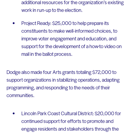
additional resources for the organization’s existing
work in run-up to the election.
Project Ready: $25,000 to help prepare its
constituents to make well-informed choices, to
improve voter engagement and education, and
support for the development of a how-to video on
mail in the ballot process.
Dodge also made four Arts grants totaling $72,000 to
support organizations in stabilizing operations, adapting
programming, and responding to the needs of their
communities.
Lincoln Park Coast Cultural District: $20,000 for
continued support for efforts to promote and
engage residents and stakeholders through the