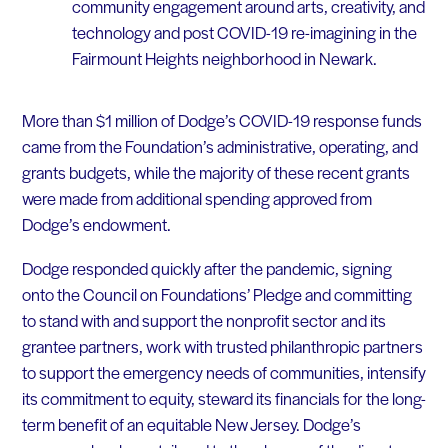
community engagement around arts, creativity, and
technology and post COVID-19 re-imagining in the
Fairmount Heights neighborhood in Newark.
More than $1 million of Dodge’s COVID-19 response funds
came from the Foundation’s administrative, operating, and
grants budgets, while the majority of these recent grants
were made from additional spending approved from
Dodge’s endowment.
Dodge responded quickly after the pandemic, signing
onto the Council on Foundations’ Pledge and committing
to stand with and support the nonprofit sector and its
grantee partners, work with trusted philanthropic partners
to support the emergency needs of communities, intensify
its commitment to equity, steward its financials for the long-
term benefit of an equitable New Jersey. Dodge’s