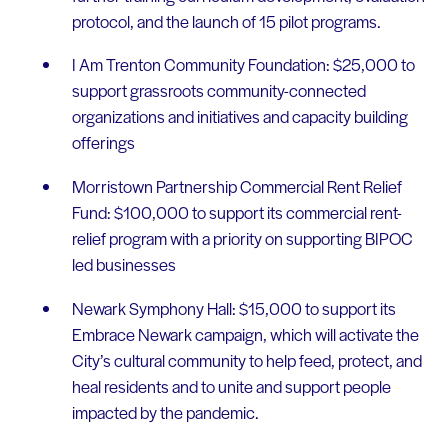
protocol, and the launch of 15 pilot programs.
I Am Trenton Community Foundation: $25,000 to
support grassroots community-connected
organizations and initiatives and capacity building
offerings
Morristown Partnership Commercial Rent Relief
Fund: $100,000 to support its commercial rent-
relief program with a priority on supporting BIPOC
led businesses
Newark Symphony Hall: $15,000 to support its
Embrace Newark campaign, which will activate the
City’s cultural community to help feed, protect, and
heal residents and to unite and support people
impacted by the pandemic.