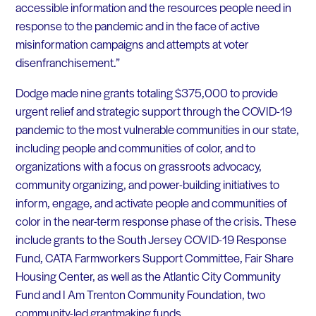
accessible information and the resources people need in
response to the pandemic and in the face of active
misinformation campaigns and attempts at voter
disenfranchisement.”
Dodge made nine grants totaling $375,000 to provide
urgent relief and strategic support through the COVID-19
pandemic to the most vulnerable communities in our state,
including people and communities of color, and to
organizations with a focus on grassroots advocacy,
community organizing, and power-building initiatives to
inform, engage, and activate people and communities of
color in the near-term response phase of the crisis. These
include grants to the South Jersey COVID-19 Response
Fund, CATA Farmworkers Support Committee, Fair Share
Housing Center, as well as the Atlantic City Community
Fund and I Am Trenton Community Foundation, two
community-led grantmaking funds.