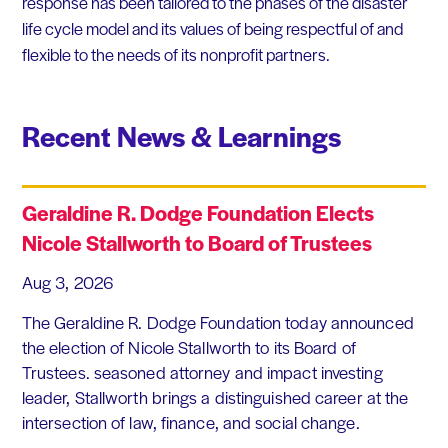
response has been tailored to the phases of the disaster
life cycle model and its values of being respectful of and
flexible to the needs of its nonprofit partners.
Recent News & Learnings
Geraldine R. Dodge Foundation Elects
Nicole Stallworth to Board of Trustees
Aug 3, 2026
The Geraldine R. Dodge Foundation today announced
the election of Nicole Stallworth to its Board of
Trustees. seasoned attorney and impact investing
leader, Stallworth brings a distinguished career at the
intersection of law, finance, and social change.