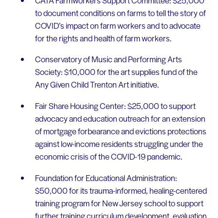
to document conditions on farms to tell the story of
COVID’s impact on farm workers and to advocate
for the rights and health of farm workers.
Conservatory of Music and Performing Arts
Society: $10,000 for the art supplies fund of the
Any Given Child Trenton Art initiative.
Fair Share Housing Center: $25,000 to support
advocacy and education outreach for an extension
of mortgage forbearance and evictions protections
against low-income residents struggling under the
economic crisis of the COVID-19 pandemic.
Foundation for Educational Administration:
$50,000 for its trauma-informed, healing-centered
training program for New Jersey school to support
further training curriculum development, evaluation