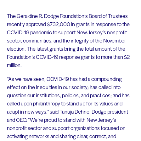
The Geraldine R. Dodge Foundation’s Board of Trustees
recently approved $732,000 in grants in response to the
COVID-19 pandemic to support New Jersey’s nonprofit
sector, communities, and the integrity of the November
election. The latest grants bring the total amount of the
Foundation’s COVID-19 response grants to more than $2
million.
“As we have seen, COVID-19 has had a compounding
effect on the inequities in our society; has called into
question our institutions, policies, and practices; and has
called upon philanthropy to stand up for its values and
adapt in new ways,” said Tanuja Dehne, Dodge president
and CEO. “We’re proud to stand with New Jersey’s
nonprofit sector and support organizations focused on
activating networks and sharing clear, correct, and