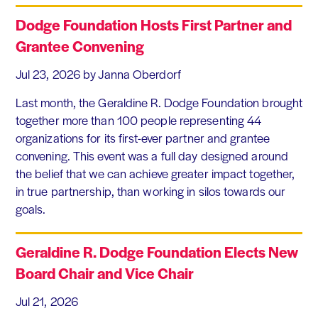
Dodge Foundation Hosts First Partner and
Grantee Convening
Jul 23, 2026
by Janna Oberdorf
Last month, the Geraldine R. Dodge Foundation brought
together more than 100 people representing 44
organizations for its first-ever partner and grantee
convening. This event was a full day designed around
the belief that we can achieve greater impact together,
in true partnership, than working in silos towards our
goals.
Geraldine R. Dodge Foundation Elects New
Board Chair and Vice Chair
Jul 21, 2026