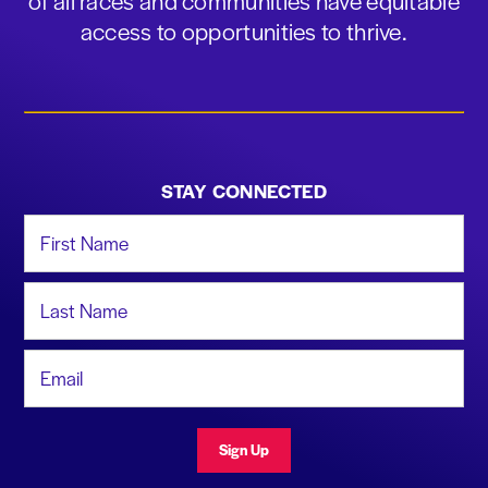
of all races and communities have equitable
access to opportunities to thrive.
STAY CONNECTED
First Name
Last Name
Email Address
Sign Up