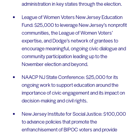
administration in key states through the election.
League of Women Voters New Jersey Education
Fund: $25,000 to leverage New Jersey’s nonprofit
communities, the League of Women Voters’
expertise, and Dodge’s network of grantees to
encourage meaningful, ongoing civic dialogue and
community participation leading up to the
November election and beyond.
NAACP NJ State Conference: $25,000 for its
ongoing work to support education around the
importance of civic engagement and its impact on
decision-making and civil rights.
New Jersey Institute for Social Justice: $100,000
to advance policies that promote the
enfranchisement of BIPOC voters and provide