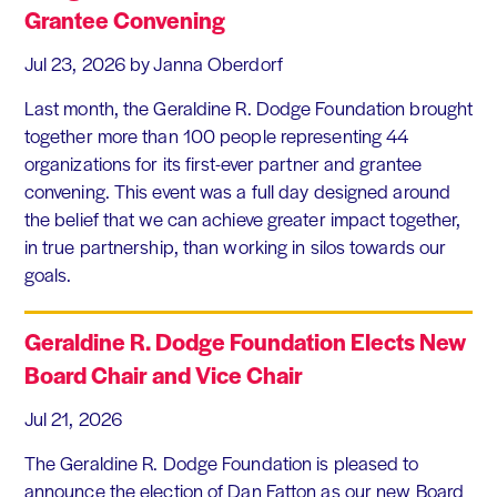
Grantee Convening
Jul 23, 2026
by Janna Oberdorf
Last month, the Geraldine R. Dodge Foundation brought
together more than 100 people representing 44
organizations for its first-ever partner and grantee
convening. This event was a full day designed around
the belief that we can achieve greater impact together,
in true partnership, than working in silos towards our
goals.
Geraldine R. Dodge Foundation Elects New
Board Chair and Vice Chair
Jul 21, 2026
The Geraldine R. Dodge Foundation is pleased to
announce the election of Dan Fatton as our new Board