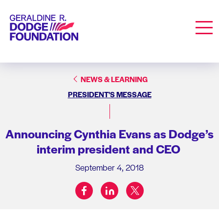
Geraldine R. Dodge Foundation
Men
NEWS & LEARNING
PRESIDENT'S MESSAGE
Announcing Cynthia Evans as Dodge’s
interim president and CEO
September 4, 2018
facebook
linkedin
twitter
Share on: