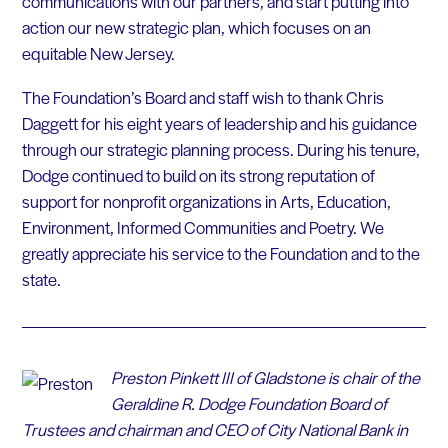
communications with our partners, and start putting into
action our new strategic plan, which focuses on an
equitable New Jersey.
The Foundation’s Board and staff wish to thank Chris
Daggett for his eight years of leadership and his guidance
through our strategic planning process. During his tenure,
Dodge continued to build on its strong reputation of
support for nonprofit organizations in Arts, Education,
Environment, Informed Communities and Poetry. We
greatly appreciate his service to the Foundation and to the
state.
Preston Pinkett III of Gladstone is chair of the
Geraldine R. Dodge Foundation Board of
Trustees and chairman and CEO of City National Bank in