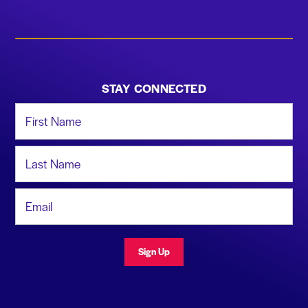
STAY CONNECTED
First Name
Last Name
Email Address
Sign Up