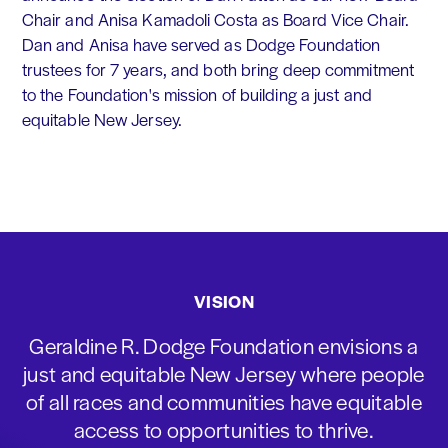
Chair and Anisa Kamadoli Costa as Board Vice Chair.
Dan and Anisa have served as Dodge Foundation
trustees for 7 years, and both bring deep commitment
to the Foundation's mission of building a just and
equitable New Jersey.
VISION
Geraldine R. Dodge Foundation envisions a
just and equitable New Jersey where people
of all races and communities have equitable
access to opportunities to thrive.