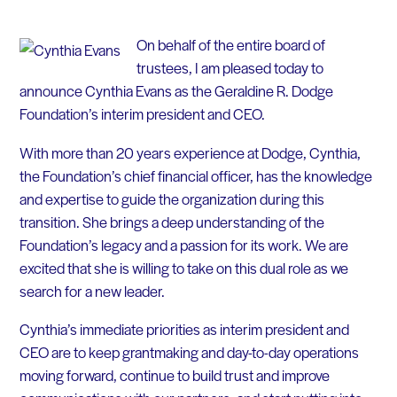
On behalf of the entire board of
trustees, I am pleased today to
announce Cynthia Evans as the Geraldine R. Dodge
Foundation’s interim president and CEO.
With more than 20 years experience at Dodge, Cynthia,
the Foundation’s chief financial officer, has the knowledge
and expertise to guide the organization during this
transition. She brings a deep understanding of the
Foundation’s legacy and a passion for its work. We are
excited that she is willing to take on this dual role as we
search for a new leader.
Cynthia’s immediate priorities as interim president and
CEO are to keep grantmaking and day-to-day operations
moving forward, continue to build trust and improve