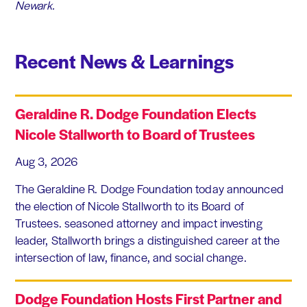
Newark.
Recent News & Learnings
Geraldine R. Dodge Foundation Elects
Nicole Stallworth to Board of Trustees
Aug 3, 2026
The Geraldine R. Dodge Foundation today announced
the election of Nicole Stallworth to its Board of
Trustees. seasoned attorney and impact investing
leader, Stallworth brings a distinguished career at the
intersection of law, finance, and social change.
Dodge Foundation Hosts First Partner and