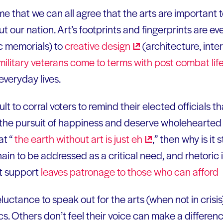
me that we can all agree that the arts are important 
 our nation. Art’s footprints and fingerprints are e
ic memorials) to
creative
design
(architecture, inte
military veterans come to terms with post combat li
everyday lives.
icult to corral voters to remind their elected officials th
and the pursuit of happiness and deserve wholehearted 
t “
the earth without art is just
eh
,” then why is it s
ain to be addressed as a critical need, and rhetori
rt support
leaves patronage to those who can
afford
luctance to speak out for the arts (when not in crisis)
ics. Others don’t feel their voice can make a differen