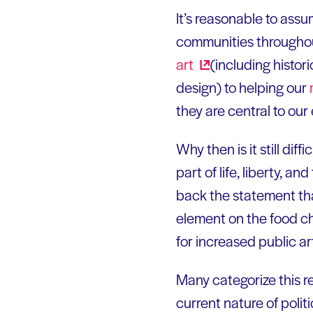
It’s reasonable to assu
communities throughout
art
(including histor
design) to helping our
they are central to our 
Why then is it still diff
part of life, liberty, 
back the statement tha
element on the food ch
for increased public a
Many categorize this re
current nature of polit