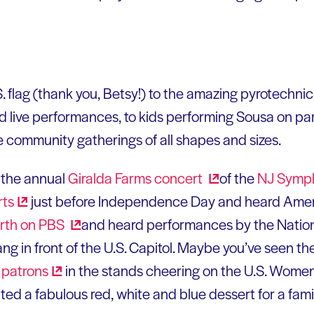
S. flag (thank you, Betsy!) to the amazing pyrotechn
nd live performances, to kids performing Sousa on para
 community gatherings of all shapes and sizes.
 the annual
Giralda Farms
concert
of the
NJ Symp
rts
just before Independence Day and heard Ameri
urth on
PBS
and heard performances by the Nati
g in front of the U.S. Capitol. Maybe you’ve seen th
d
patrons
in the stands cheering on the U.S. Women
ed a fabulous red, white and blue dessert for a famil