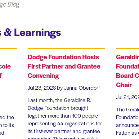
ge Blo
g.
 & Learnings
Dodge Foundation Hosts
Geraldi
cole
First Partner and Grantee
Foundat
f
Convening
Board C
Chair
Jul 23, 2026
by Janna Oberdorf
Jul 21, 20
Last month, the Geraldine R.
Dodge Foundation brought
The Geral
together more than 100 people
ed the
Foundation
representing 44 organizations for
 to its
announce 
its first-ever partner and grantee
ed
Fatton as
convening. This event was a full