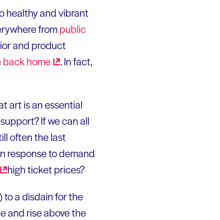
to healthy and vibrant
verywhere from
public
rior and product
fe back
home
. In fact,
at art is an essential
support? If we can all
till often the last
c in response to demand
high ticket prices?
 to a disdain for the
ce and rise above the