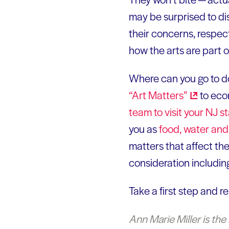
may be surprised to di
their concerns, respect
how the arts are part o
Where can you go to do
“Art
Matters”
to eco
team to visit your NJ s
you as
food, water an
matters that affect the
consideration includin
Take a first step and r
Ann Marie Miller is the 