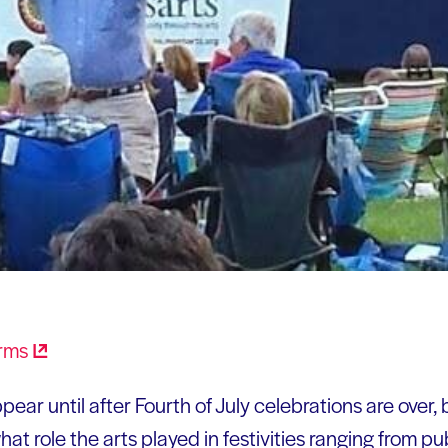
ear until after Fourth of July celebrations are over, bu
at role the arts played in festivities ranging from pub