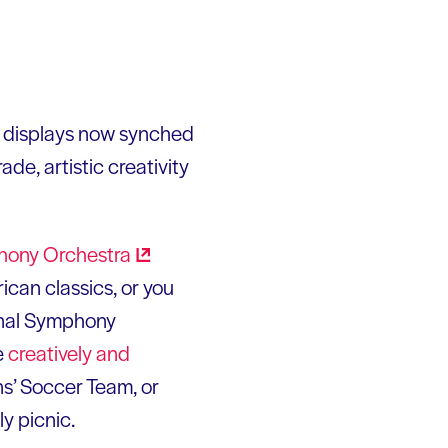
ic displays now synched
de, artistic creativity
hony
Orchestra
can classics, or you
onal Symphony
e
creatively and
s’ Soccer Team, or
y picnic.