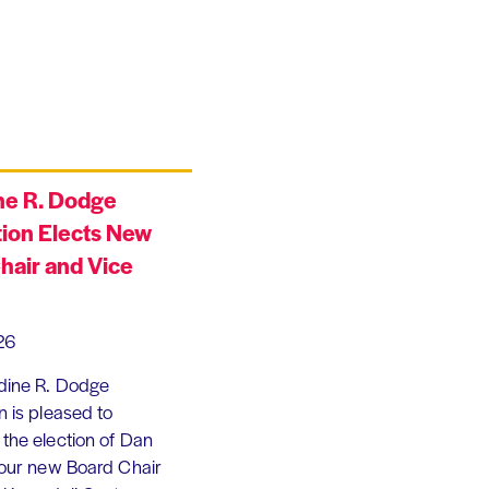
ne R. Dodge
ion Elects New
hair and Vice
26
dine R. Dodge
 is pleased to
the election of Dan
 our new Board Chair