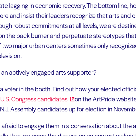
tate lagging in economic recovery. The bottom line, ho
re and insist their leaders recognize that arts and c
ough robust commitments at all levels, we are desti
on the back burner and perpetuate stereotypes that 
f two major urban centers sometimes only recognized
levision.
 an actively engaged arts supporter?
a voter in the booth. Find out how your elected officia
or U.S. Congress
candidates
on the ArtPride website
N.J. Assembly candidates up for election in Novemb
e afraid to engage them in a conversation about the a
ally, they welcome the discussion on how art makes t