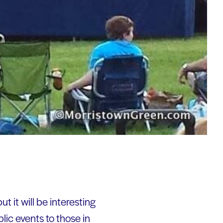
t it will be interesting
lic events to those in