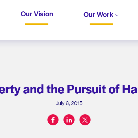
Our Vision
Our Work
berty and the Pursuit of H
July 6, 2015
facebook
linkedin
twitter
Share on: