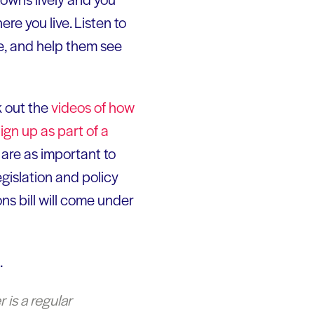
e you live. Listen to
de, and help them see
k out the
videos of how
ign up as part of a
 are as important to
gislation and policy
ns bill will come under
.
 is a regular