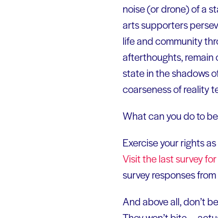
noise (or drone) of a s
arts supporters perseve
life and community thr
afterthoughts, remain 
state in the shadows o
coarseness of reality te
What can you do to be
Exercise your rights as 
Visit the last survey f
survey responses from 
And above all, don’t b
They won’t bite — actu