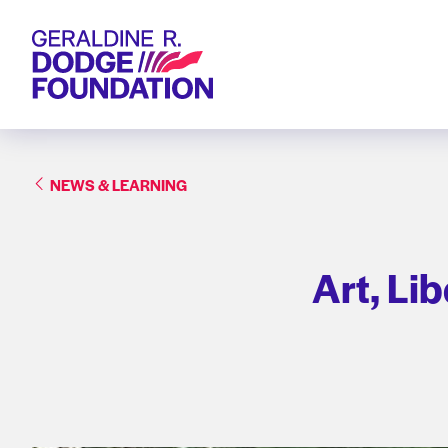
Geraldine R. Dodge Foundation
NEWS & LEARNING
Art, Li