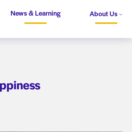
News & Learning
About Us
appiness