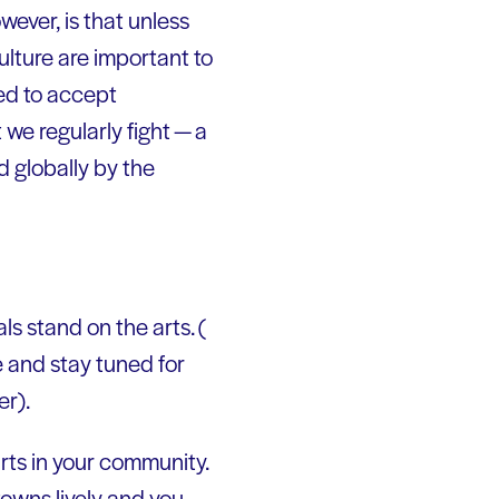
wever, is that unless
ulture are important to
ned to accept
we regularly fight — a
 globally by the
ls stand on the arts. (
 and stay tuned for
er).
rts in your community.
owns lively and you