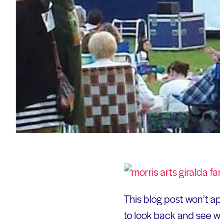
This blog post won’t app
to look back and see wh