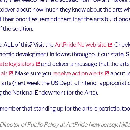
scover about how much they know about the arts wher
 their priorities, remind them that the arts build pri
f the solution.
 ALL of this? Visit the
ArtPride NJ web
site
. Chec
nomic development in towns throughout our state. S
tate
legislators
and deliver a message that the arts
d
air
. Make sure you
receive action
alerts
about le
 arts (next week the US Dept. of Interior appropriatio
g the National Endowment for the Arts).
emember that standing up for the arts is patriotic, too
Director of Public Policy at ArtPride New Jersey. Miller