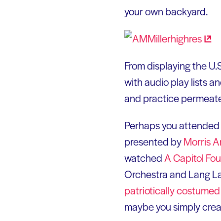
your own backyard.
From displaying the U.
with audio play lists a
and practice permeate
Perhaps you attended
presented by
Morris
A
watched
A Capitol Fo
Orchestra and Lang Lan
patriotically costume
maybe you simply creat