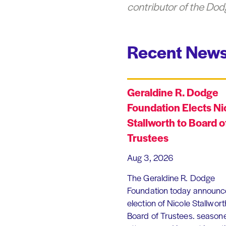
contributor of the Dod
Recent News
Geraldine R. Dodge
Foundation Elects Ni
Stallworth to Board o
Trustees
Aug 3, 2026
The Geraldine R. Dodge
Foundation today announc
election of Nicole Stallworth
Board of Trustees. season