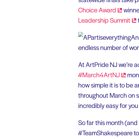
Choice
Award
winne
Leadership
Summit
And
endless number of wome
At ArtPride NJ we’re act
#March4ArtNJ
mont
how simple it is to be 
throughout March on s
incredibly easy for yo
So far this month (and
#TeamShakespeare told u