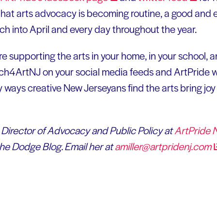
 that arts advocacy is becoming routine, a good and 
ch into April and every day throughout the year.
e supporting the arts in your home, in your school, 
h4ArtNJ on your social media feeds and ArtPride wi
ays creative New Jerseyans find the arts bring joy t
e Director of Advocacy and Public Policy at
ArtPride
the Dodge Blog. Email her at
amiller@artpridenj.com