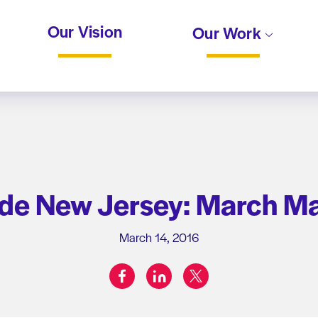
Our Vision
Our Work
ide New Jersey: March M
March 14, 2016
facebook
linkedin
twitter
Share on: