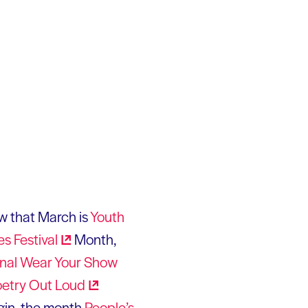
ow that March is
Youth
es
Festival
Month,
nal Wear Your Show
oetry Out
Loud
egin, the month
People’s