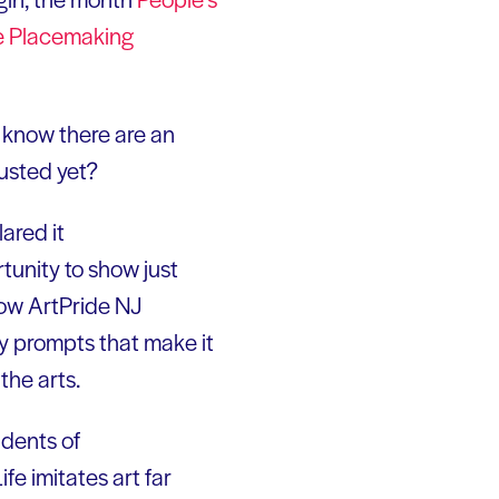
e Placemaking
know there are an
usted yet?
lared it
tunity to show just
llow ArtPride NJ
ay prompts that make it
the arts.
dents of
fe imitates art far