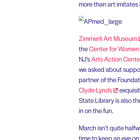
more than art imitates
Zimmerli Art
Museum
the
Center for Women 
NJ’s
Arts Action
Cente
we asked about support
partner of the Foundati
Clyde
Lynds
exquisit
State Library is also 
in on the fun.
March isn’t quite halfwa
time to keep an eye o