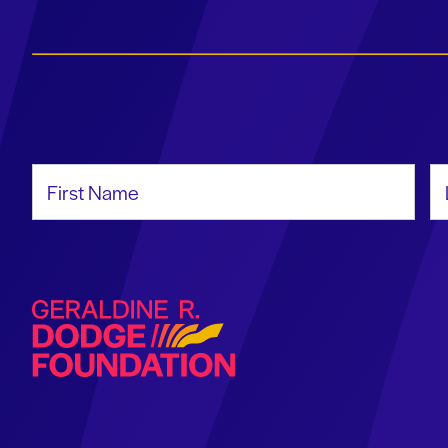
First Name
La
Geraldine R. Dodge Foundation