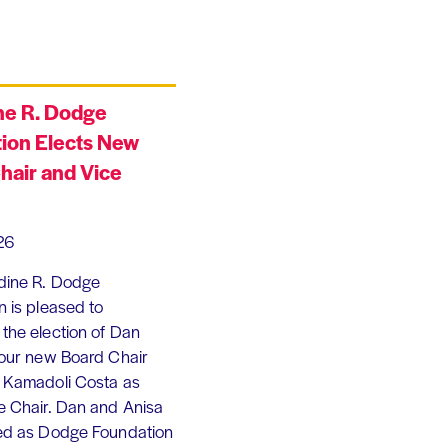
ne R. Dodge
ion Elects New
hair and Vice
26
dine R. Dodge
 is pleased to
the election of Dan
 our new Board Chair
 Kamadoli Costa as
e Chair. Dan and Anisa
ed as Dodge Foundation