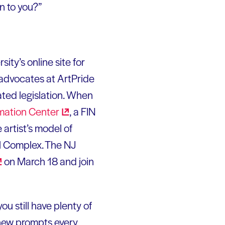
n to you?”
ity’s online site for
advocates at ArtPride
ated legislation. When
rmation
Center
, a FIN
 artist’s model of
ol Complex. The NJ
on March 18 and join
ou still have plenty of
new prompts every