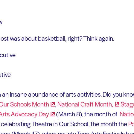
ost was about basketball, right? Think again.
utive
 an insane abundance of arts activities. Did you kn
 Our Schools
Month
,
National Craft
Month,
Stag
 Arts Advocacy
Day
(March 8), the month of
Natio
 celebrating Theatre in Our School, the month the
P
place (March 17), when county Teen Arts Festivals b