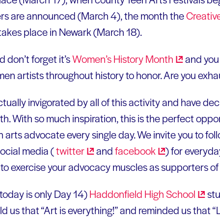
rs are announced (March 4), the month the
Creativ
takes place in Newark (March 18).
 don’t forget it’s
Women’s History
Month
and you 
n artists throughout history to honor. Are you exha
ually invigorated by all of this activity and have dec
h. With so much inspiration, this is the perfect oppor
an arts advocate every single day. We invite you to fo
ocial media (
twitter
and
facebook
) for everyd
u to exercise your advocacy muscles as supporters of 
 today is only Day 14)
Haddonfield High
School
stu
s that “Art is everything!” and reminded us that “Li