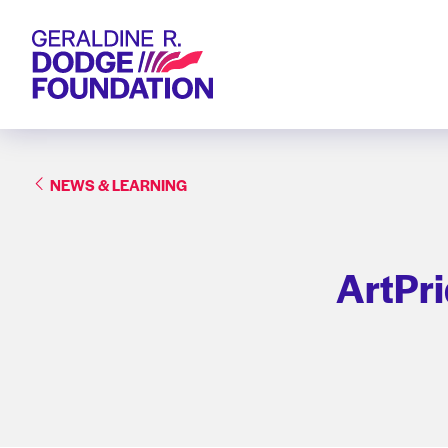
Geraldine R. Dodge Foundation
NEWS & LEARNING
ArtPr