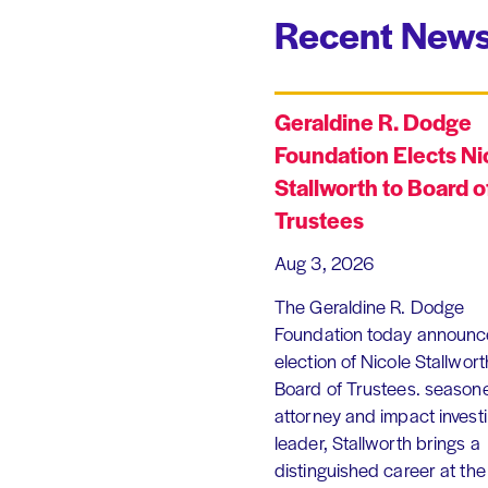
Recent News
Geraldine R. Dodge
Foundation Elects Ni
Stallworth to Board o
Trustees
Aug 3, 2026
The Geraldine R. Dodge
Foundation today announc
election of Nicole Stallworth
Board of Trustees. season
attorney and impact invest
leader, Stallworth brings a
distinguished career at the