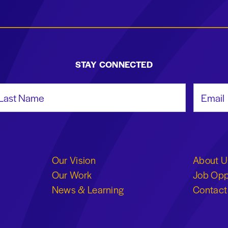
STAY CONNECTED
st Name
Email Add
Our Vision
About U
Our Work
Job Opp
News & Learning
Contact