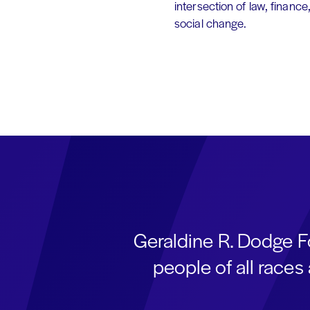
intersection of law, finance
social change.
Geraldine R. Dodge F
people of all race