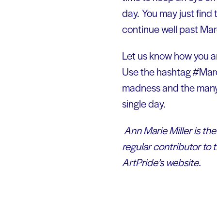
day. You may just find
continue well past Mar
Let us know how you ar
Use the hashtag #Marc
madness and the many w
single day.
Ann Marie Miller is th
regular contributor to 
ArtPride’s website.