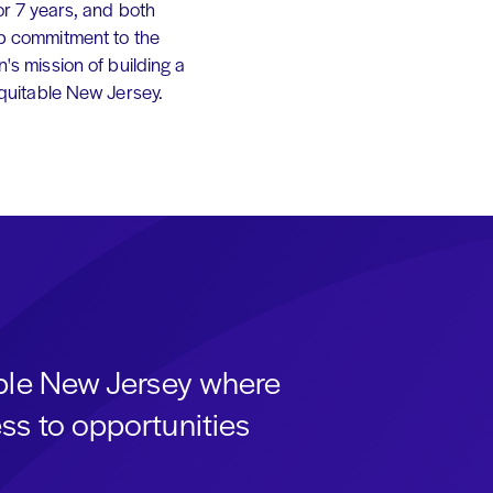
or 7 years, and both
p commitment to the
's mission of building a
equitable New Jersey.
able New Jersey where
ss to opportunities