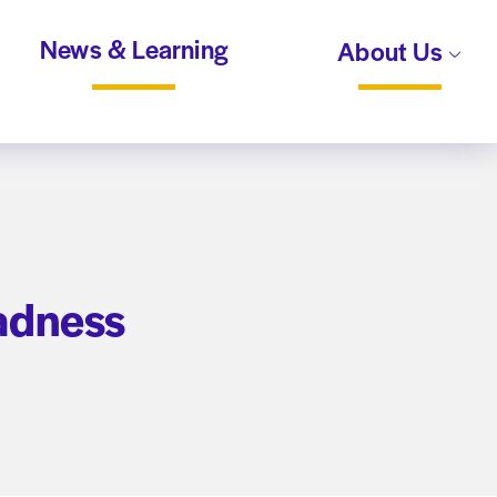
News & Learning
About Us
adness