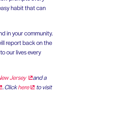
easy habit that can
and in your community.
ll report back on the
o our lives every
 New
Jersey
and a
. Click
here
to visit