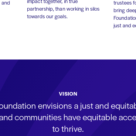
impact together, in true
, and
trustees f
partnership, than working in silos
bring dee
towards our goals.
Foundation
just and 
VISION
oundation envisions a just and equit
s and communities have equitable acce
to thrive.