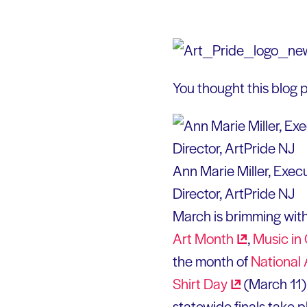
You thought this blog p
Ann Marie Miller, Exec
Director, ArtPride NJ
March is brimming with
Art
Month
,
Music in
the month of
National
Shirt
Day
(March 11)
statewide finals take 