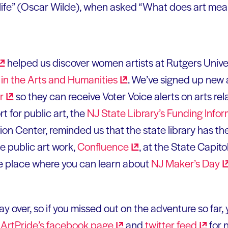
 life” (Oscar Wilde), when asked “What does art mea
helped us discover women artists at Rutgers Univers
in the Arts and
Humanities
. We’ve signed up new 
r
so they can receive Voter Voice alerts on arts rel
 for public art, the
NJ State Library’s Funding Info
on Center, reminded us that the state library has the
e public art work,
Confluence
, at the State Capit
the place where you can learn about
NJ Maker’s
Day
y over, so if you missed out on the adventure so far, y
n
ArtPride’s facebook
page
and
twitter
feed
for 