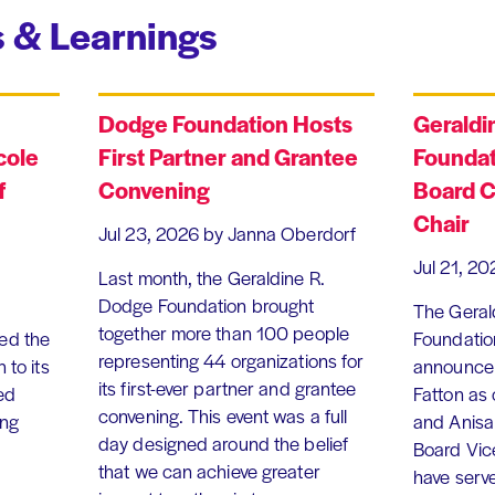
 & Learnings
Dodge Foundation Hosts
Geraldi
cole
First Partner and Grantee
Foundat
f
Convening
Board C
Chair
Jul 23, 2026
by Janna Oberdorf
Jul 21, 20
Last month, the Geraldine R.
Dodge Foundation brought
The Geral
together more than 100 people
ed the
Foundation
representing 44 organizations for
 to its
announce 
its first-ever partner and grantee
ed
Fatton as
convening. This event was a full
ing
and Anisa
day designed around the belief
Board Vic
that we can achieve greater
have serv