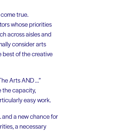
 come true.
tors whose priorities
ch across aisles and
mally consider arts
e best of the creative
 “The Arts AND …”
 the capacity,
rticularly easy work.
 … and a new chance for
rities, a necessary