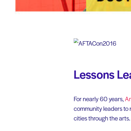
Lessons L
For nearly 60 years,
Am
community leaders to n
cities through the arts.