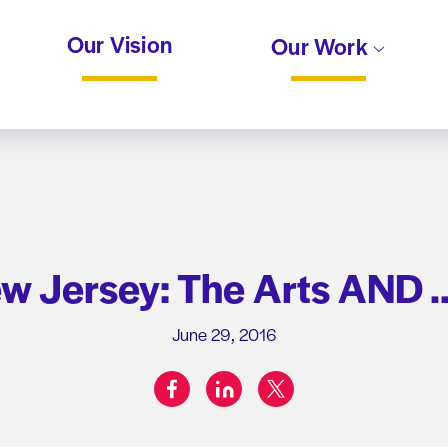
Our Vision
Our Work
ew Jersey: The Arts AND
June 29, 2016
facebook
linkedin
twitter
Share on: