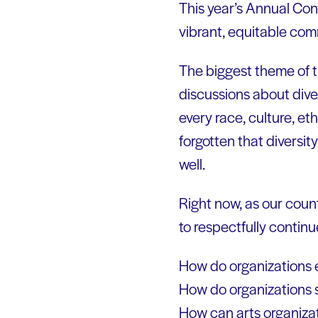
This year’s Annual Conv
vibrant, equitable comm
The biggest theme of t
discussions about diver
every race, culture, et
forgotten that diversit
well.
Right now, as our coun
to respectfully continu
How do organizations 
How do organizations 
How can arts organizat