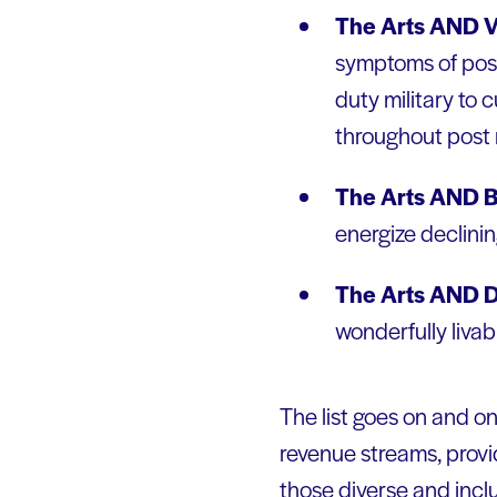
The Arts AND V
symptoms of post-
duty military to 
throughout post mi
The Arts AND B
energize declinin
The Arts AND 
wonderfully liva
The list goes on and o
revenue streams, provi
those diverse and incl