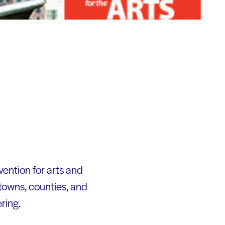
ention for arts and
towns, counties, and
ering.