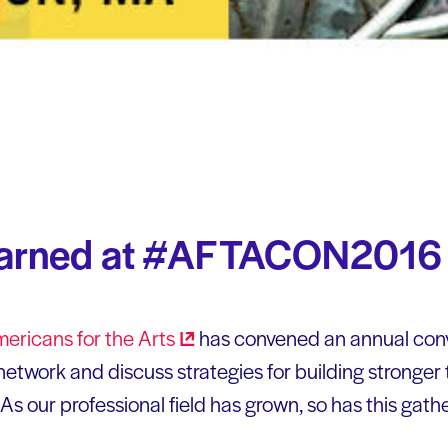
earned at #AFTACON2016
ericans for the
Arts
has convened an annual conv
etwork and discuss strategies for building stronger 
 As our professional field has grown, so has this gath