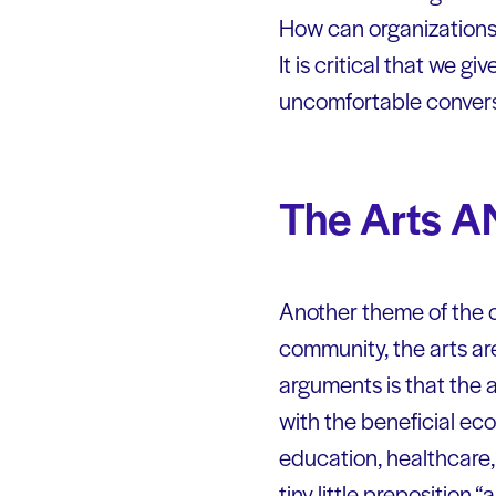
How can organizations 
It is critical that we g
uncomfortable conversat
The Arts 
Another theme of the co
community, the arts ar
arguments is that the 
with the beneficial eco
education, healthcare, 
tiny little preposition