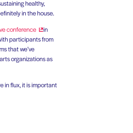
sustaining healthy,
finitely in the house.
ive
conference
in
with participants from
eems that we’ve
arts organizations as
n flux, it is important