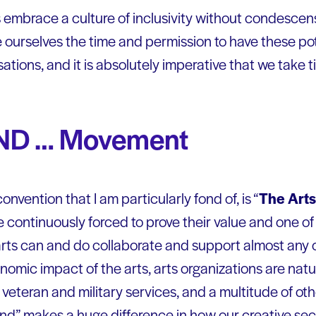
embrace a culture of inclusivity without condescen
ive ourselves the time and permission to have these po
ions, and it is absolutely imperative that we take ti
AND … Movement
nvention that I am particularly fond of, is “
The Art
e continuously forced to prove their value and one o
arts can and do collaborate and support almost any o
nomic impact of the arts, arts organizations are natu
veteran and military services, and a multitude of oth
 “and” makes a huge difference in how our creative se