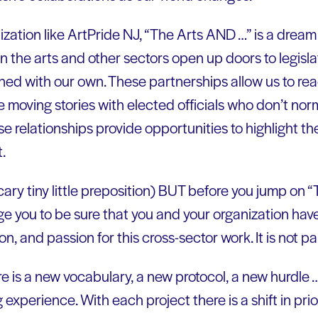
zation like ArtPride NJ, “The Arts AND …” is a dream
 the arts and other sectors open up doors to legisla
ned with our own. These partnerships allow us to rea
 moving stories with elected officials who don’t nor
ese relationships provide opportunities to highlight th
.
scary tiny little preposition) BUT before you jump on
 you to be sure that you and your organization have
n, and passion for this cross-sector work. It is not pa
e is a new vocabulary, a new protocol, a new hurdle
 experience. With each project there is a shift in prio