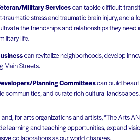
eteran/Military Services
can tackle difficult transi
traumatic stress and traumatic brain injury, and all
cultivate the friendships and relationships they need i
litary life.
usiness
can revitalize neighborhoods, develop innov
g Main Streets.
Developers/Planning Committees
can build beauti
ble communities, and curate rich cultural landscapes.
n and, for arts organizations and artists, “The Arts 
de learning and teaching opportunities, expand vis
usive collaborations as our world changes.