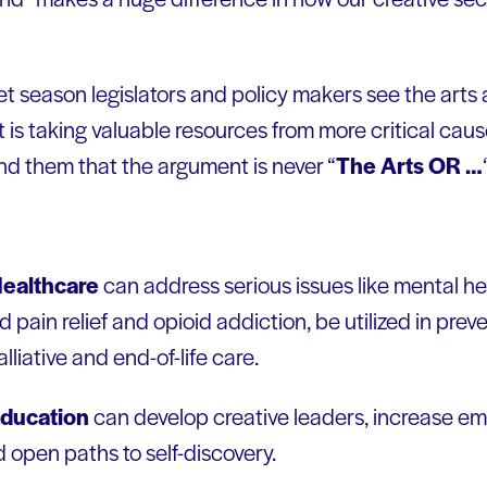
t season legislators and policy makers see the arts
at is taking valuable resources from more critical cause
nd them that the argument is never “
The Arts OR …
ealthcare
can address serious issues like mental he
 pain relief and opioid addiction, be utilized in prev
alliative and end-of-life care.
ducation
can develop creative leaders, increase em
d open paths to self-discovery.