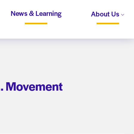
News & Learning
About Us
 … Movement