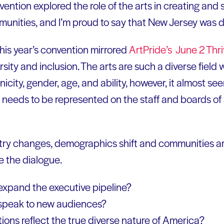
ention explored the role of the arts in creating and 
unities, and I’m proud to say that New Jersey was de
his year’s convention mirrored
ArtPride’s June 2 Thr
sity and inclusion. The arts are such a diverse field 
hnicity, gender, age, and ability, however, it almost s
y needs to be represented on the staff and boards of 
try changes, demographics shift and communities are i
e the dialogue.
expand the executive pipeline?
speak to new audiences?
ions reflect the true diverse nature of America?