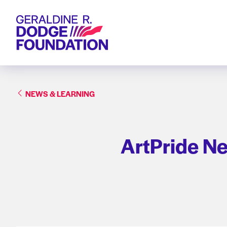
Geraldine R. Dodge Foundation
NEWS & LEARNING
ArtPride N