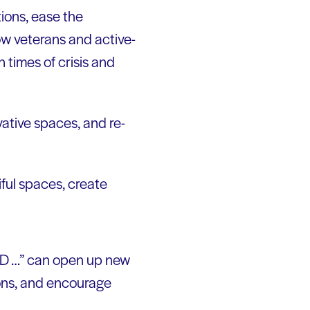
tions, ease the
ow veterans and active-
n times of crisis and
ative spaces, and re-
ful spaces, create
AND …” can open up new
ions, and encourage