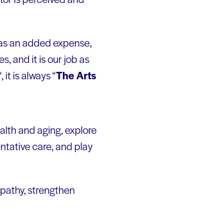
 as an added expense,
s, and it is our job as
“, it is always “
The Arts
alth and aging, explore
entative care, and play
pathy, strengthen