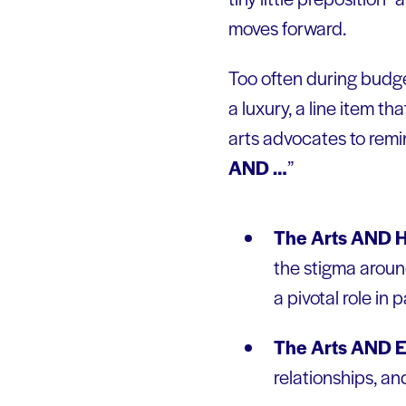
moves forward.
Too often during budge
a luxury, a line item th
arts advocates to remi
AND …
”
The Arts AND H
the stigma around
a pivotal role in p
The Arts AND E
relationships, an