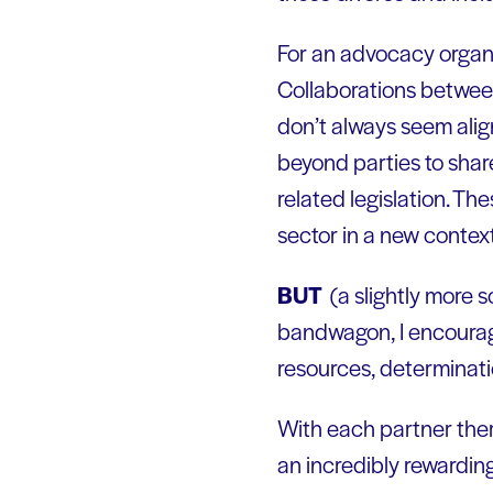
For an advocacy organi
Collaborations between
don’t always seem alig
beyond parties to share
related legislation. Th
sector in a new context
BUT
(a slightly more 
bandwagon, I encourage
resources, determinatio
With each partner ther
an incredibly rewarding