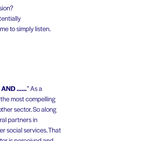
sion?
tentially
me to simply listen.
s AND ……
” As a
f the most compelling
ther sector. So along
ral partners in
er social services. That
ctor is perceived and