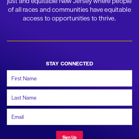
just and equitable New Jersey where people
of all races and communities have equitable
access to opportunities to thrive.
STAY CONNECTED
First Name
Last Name
Email Address
Sign Up