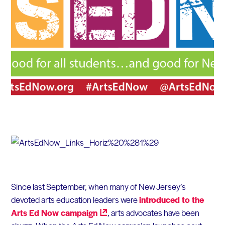
Since last September, when many of New Jersey’s
devoted arts education leaders were
introduced to the
Arts Ed Now
campaign
, arts advocates have been