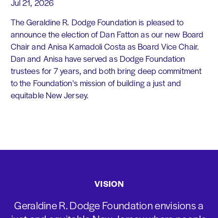
Jul 21, 2026
The Geraldine R. Dodge Foundation is pleased to
announce the election of Dan Fatton as our new Board
Chair and Anisa Kamadoli Costa as Board Vice Chair.
Dan and Anisa have served as Dodge Foundation
trustees for 7 years, and both bring deep commitment
to the Foundation's mission of building a just and
equitable New Jersey.
VISION
Geraldine R. Dodge Foundation envisions a