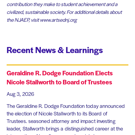
contribution they make to student achievement and a
civilized, sustainable society. For additional details about
the NJAEP, visit www.artsednj.org
Recent News & Learnings
Geraldine R. Dodge Foundation Elects
Nicole Stallworth to Board of Trustees
Aug 3, 2026
The Geraldine R. Dodge Foundation today announced
the election of Nicole Stallworth to its Board of
Trustees. seasoned attorney and impact investing
leader, Stallworth brings a distinguished career at the