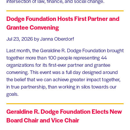
intersection of law, finance, and social change.
Dodge Foundation Hosts First Partner and
Grantee Convening
Jul 23, 2026
by Janna Oberdorf
Last month, the Geraldine R. Dodge Foundation brought
together more than 100 people representing 44
organizations for its first-ever partner and grantee
convening. This event was a full day designed around
the belief that we can achieve greater impact together,
in true partnership, than working in silos towards our
goals.
Geraldine R. Dodge Foundation Elects New
Board Chair and Vice Chair