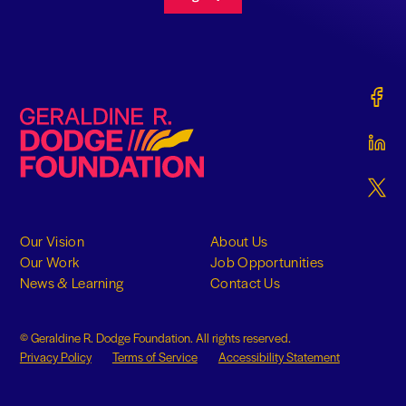
Gerald
Geraldine R. Dodge Foundation
Gerald
Gerald
Our Vision
About Us
Our Work
Job Opportunities
News & Learning
Contact Us
© Geraldine R. Dodge Foundation. All rights reserved.
Privacy Policy
Terms of Service
Accessibility Statement