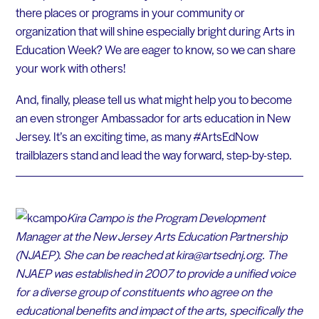
there places or programs in your community or
organization that will shine especially bright during Arts in
Education Week? We are eager to know, so we can share
your work with others!
And, finally, please tell us what might help you to become
an even stronger Ambassador for arts education in New
Jersey. It’s an exciting time, as many #ArtsEdNow
trailblazers stand and lead the way forward, step-by-step.
Kira Campo is the Program Development
Manager at the New Jersey Arts Education Partnership
(NJAEP). She can be reached at kira@artsednj.org.
The
NJAEP was established in 2007 to provide a unified voice
for a diverse group of constituents who agree on the
educational benefits and impact of the arts, specifically the