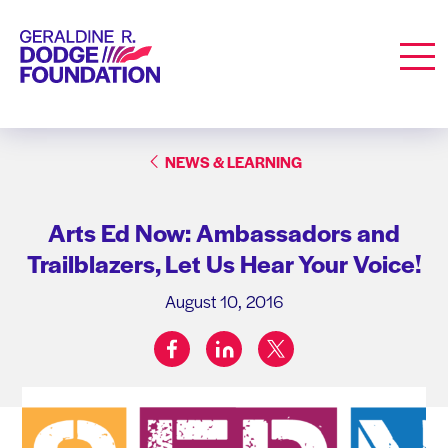
Geraldine R. Dodge Foundation
Men
NEWS & LEARNING
Arts Ed Now: Ambassadors and
Trailblazers, Let Us Hear Your Voice!
August 10, 2016
facebook
linkedin
twitter
Share on: