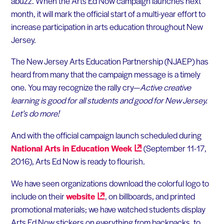
abuzz. When the Arts Ed Now campaign launches next
month, it will mark the official start of a multi-year effort to
increase participation in arts education throughout New
Jersey.
The New Jersey Arts Education Partnership (NJAEP) has
heard from many that the campaign message is a timely
one. You may recognize the rally cry—
Active creative
learning is good for all students and good for New Jersey.
Let’s do more!
And with the official campaign launch scheduled during
National Arts in Education
Week
(September 11-17,
2016), Arts Ed Now is ready to flourish.
We have seen organizations download the colorful logo to
include on their
website
, on billboards, and printed
promotional materials; we have watched students display
Arts Ed Now stickers on everything from backpacks, to