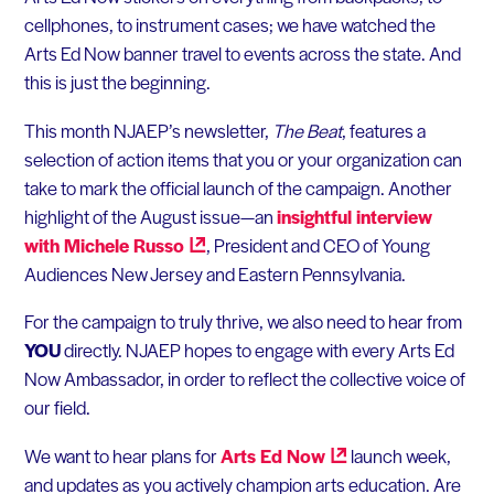
cellphones, to instrument cases; we have watched the
Arts Ed Now banner travel to events across the state. And
this is just the beginning.
This month NJAEP’s newsletter,
The Beat
, features a
selection of action items that you or your organization can
take to mark the official launch of the campaign. Another
highlight of the August issue—an
insightful interview
with Michele
Russo
, President and CEO of Young
Audiences New Jersey and Eastern Pennsylvania.
For the campaign to truly thrive, we also need to hear from
YOU
directly. NJAEP hopes to engage with every Arts Ed
Now Ambassador, in order to reflect the collective voice of
our field.
We want to hear plans for
Arts Ed
Now
launch week,
and updates as you actively champion arts education. Are