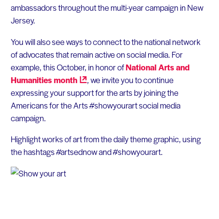
ambassadors throughout the multi-year campaign in New
Jersey.
You will also see ways to connect to the national network
of advocates that remain active on social media. For
example, this October, in honor of
National Arts and
Humanities
month
, we invite you to continue
expressing your support for the arts by joining the
Americans for the Arts #showyourart social media
campaign.
Highlight works of art from the daily theme graphic, using
the hashtags #artsednow and #showyourart.