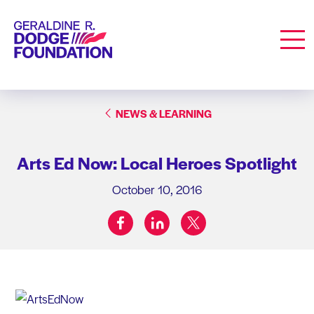
Geraldine R. Dodge Foundation
Men
NEWS & LEARNING
Arts Ed Now: Local Heroes Spotlight
October 10, 2016
facebook
linkedin
twitter
Share on: