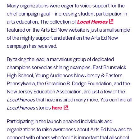
Many organizations were eager to voice support for the
chief campaign goal — increasing student participation in
arts education. The collection of
Local
Heroes
featured on the Arts Ed Now website is just a small sample
of the mighty support and attention the Arts Ed Now
campaign has received.
By taking the lead, a marvelous group of dedicated
champions served as shining examples. East Brunswick
High School, Young Audiences New Jersey & Eastern
Pennsylvania, the Geraldine R. Dodge Foundation, and the
New Jersey Education Association, are just a few of the
Local Heroes
that have inspired many more. You can find all
Local Heroes
stories
here
.
Participating in the launch enabled individuals and
organizations to raise awareness about Arts Ed Now and to
connect with others who feel it is important that all school