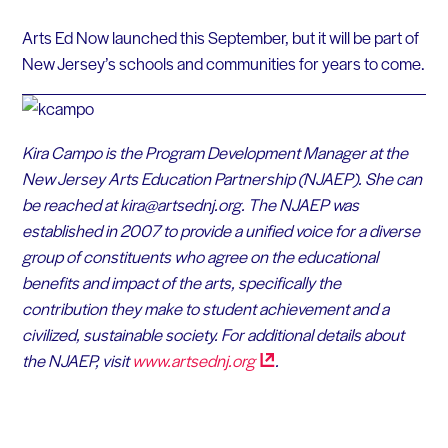
Arts Ed Now launched this September, but it will be part of
New Jersey’s schools and communities for years to come.
Kira Campo is the Program Development Manager at the
New Jersey Arts Education Partnership (NJAEP). She can
be reached at kira@artsednj.org.
The NJAEP was
established in 2007 to provide a unified voice for a diverse
group of constituents who agree on the educational
benefits and impact of the arts, specifically the
contribution they make to student achievement and a
civilized, sustainable society. For additional details about
the NJAEP, visit
www.artsednj.org
.