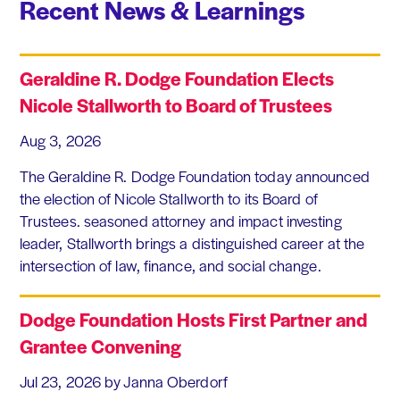
Recent News & Learnings
Geraldine R. Dodge Foundation Elects
Nicole Stallworth to Board of Trustees
Aug 3, 2026
The Geraldine R. Dodge Foundation today announced
the election of Nicole Stallworth to its Board of
Trustees. seasoned attorney and impact investing
leader, Stallworth brings a distinguished career at the
intersection of law, finance, and social change.
Dodge Foundation Hosts First Partner and
Grantee Convening
Jul 23, 2026
by Janna Oberdorf