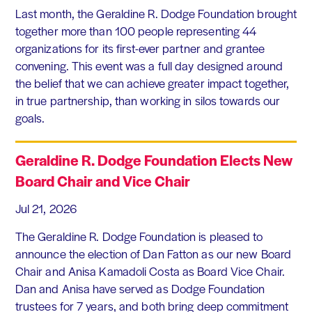
Last month, the Geraldine R. Dodge Foundation brought
together more than 100 people representing 44
organizations for its first-ever partner and grantee
convening. This event was a full day designed around
the belief that we can achieve greater impact together,
in true partnership, than working in silos towards our
goals.
Geraldine R. Dodge Foundation Elects New
Board Chair and Vice Chair
Jul 21, 2026
The Geraldine R. Dodge Foundation is pleased to
announce the election of Dan Fatton as our new Board
Chair and Anisa Kamadoli Costa as Board Vice Chair.
Dan and Anisa have served as Dodge Foundation
trustees for 7 years, and both bring deep commitment