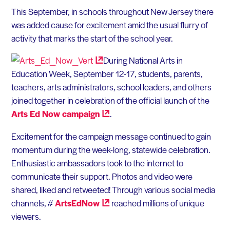
This September, in schools throughout New Jersey there
was added cause for excitement amid the usual flurry of
activity that marks the start of the school year.
During National Arts in
Education Week, September 12-17, students, parents,
teachers, arts administrators, school leaders, and others
joined together in celebration of the official launch of the
Arts Ed Now
campaign
.
Excitement for the campaign message continued to gain
momentum during the week-long, statewide celebration.
Enthusiastic ambassadors took to the internet to
communicate their support. Photos and video were
shared, liked and retweeted! Through various social media
channels, #
ArtsEdNow
reached millions of unique
viewers.