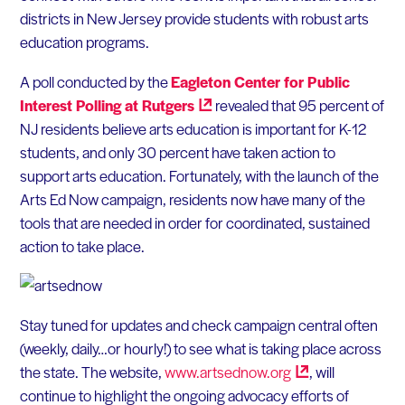
districts in New Jersey provide students with robust arts
education programs.
A poll conducted by the
Eagleton Center for Public
Interest Polling at
Rutgers
revealed that 95 percent of
NJ residents believe arts education is important for K-12
students, and only 30 percent have taken action to
support arts education. Fortunately, with the launch of the
Arts Ed Now campaign, residents now have many of the
tools that are needed in order for coordinated, sustained
action to take place.
Stay tuned for updates and check campaign central often
(weekly, daily…or hourly!) to see what is taking place across
the state. The website,
www.artsednow.org
, will
continue to highlight the ongoing advocacy efforts of