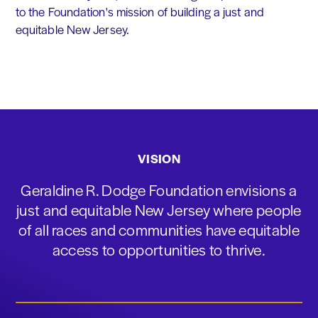
to the Foundation's mission of building a just and
equitable New Jersey.
VISION
Geraldine R. Dodge Foundation envisions a
just and equitable New Jersey where people
of all races and communities have equitable
access to opportunities to thrive.