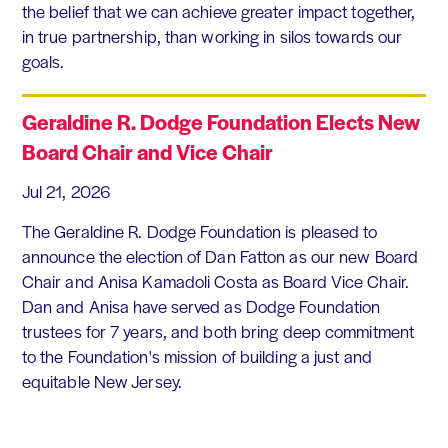
the belief that we can achieve greater impact together,
in true partnership, than working in silos towards our
goals.
Geraldine R. Dodge Foundation Elects New
Board Chair and Vice Chair
Jul 21, 2026
The Geraldine R. Dodge Foundation is pleased to
announce the election of Dan Fatton as our new Board
Chair and Anisa Kamadoli Costa as Board Vice Chair.
Dan and Anisa have served as Dodge Foundation
trustees for 7 years, and both bring deep commitment
to the Foundation's mission of building a just and
equitable New Jersey.