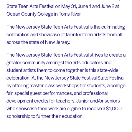
State Teen Arts Festival on May 31, June 1
and June 2 at
,
Ocean County College in Toms River.
The New Jersey State Teen Arts Festival is the culminating
celebration and showcase of talented teen artists from all
across the state of New Jersey.
The New Jersey State Teen Arts Festival strives to create a
greater community amongst the arts educators and
student artists them to come together is this state-wide
celebration. At the New Jersey State Festival State Festival
by offering master class workshops for students, a college
fair, special guest performances, and professional
development credits for teachers. Junior and/or seniors
who showcase their work are eligible to receive a $1,000
scholarship to further their education.