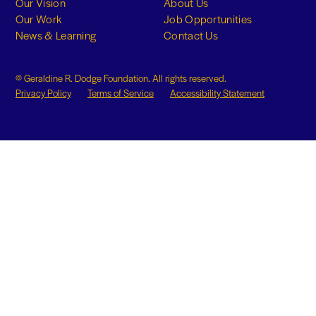
Our Vision
About Us
Our Work
Job Opportunities
News & Learning
Contact Us
© Geraldine R. Dodge Foundation. All rights reserved.
Privacy Policy
Terms of Service
Accessibility Statement