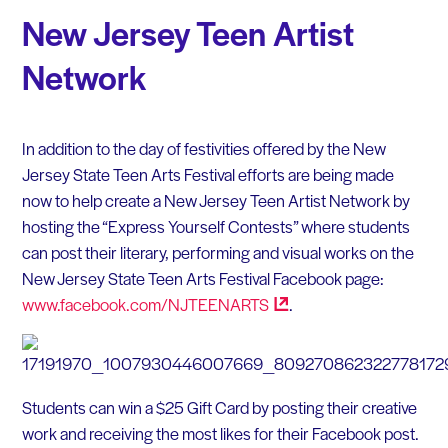
New Jersey Teen Artist
Network
In addition to the day of festivities offered by the New
Jersey State Teen Arts Festival efforts are being made
now to help create a New Jersey Teen Artist Network by
hosting the “Express Yourself Contests” where students
can post their literary, performing and visual works on the
New Jersey State Teen Arts Festival Facebook page:
www.facebook.com/NJTEENARTS
.
Students can win a $25 Gift Card by posting their creative
work and receiving the most likes for their Facebook post.