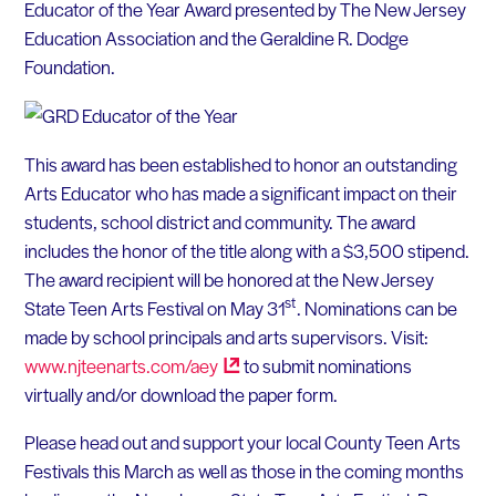
Educator of the Year Award presented by The New Jersey
Education Association and the Geraldine R. Dodge
Foundation.
This award has been established to honor an outstanding
Arts Educator who has made a significant impact on their
students, school district and community. The award
includes the honor of the title along with a $3,500 stipend.
The award recipient will be honored at the New Jersey
st
State Teen Arts Festival on May 31
. Nominations can be
made by school principals and arts supervisors. Visit:
www.njteenarts.com/aey
to submit nominations
virtually and/or download the paper form.
Please head out and support your local County Teen Arts
Festivals this March as well as those in the coming months