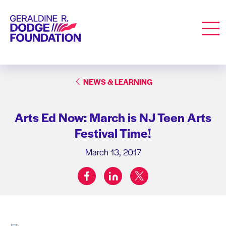
Geraldine R. Dodge Foundation
Men
NEWS & LEARNING
Arts Ed Now: March is NJ Teen Arts
Festival Time!
March 13, 2017
facebook
linkedin
twitter
Share on: