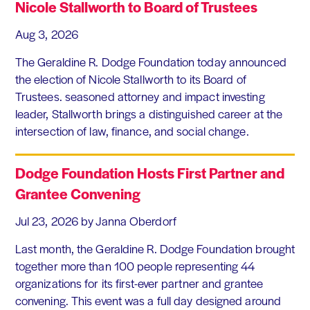
Nicole Stallworth to Board of Trustees
Aug 3, 2026
The Geraldine R. Dodge Foundation today announced
the election of Nicole Stallworth to its Board of
Trustees. seasoned attorney and impact investing
leader, Stallworth brings a distinguished career at the
intersection of law, finance, and social change.
Dodge Foundation Hosts First Partner and
Grantee Convening
Jul 23, 2026
by Janna Oberdorf
Last month, the Geraldine R. Dodge Foundation brought
together more than 100 people representing 44
organizations for its first-ever partner and grantee
convening. This event was a full day designed around