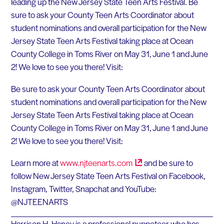
leading up the New Jersey State Teen Arts Festival. Be
sure to ask your County Teen Arts Coordinator about
student nominations and overall participation for the New
Jersey State Teen Arts Festival taking place at Ocean
County College in Toms River on May 31, June 1 and June
2! We love to see you there! Visit:
Be sure to ask your County Teen Arts Coordinator about
student nominations and overall participation for the New
Jersey State Teen Arts Festival taking place at Ocean
County College in Toms River on May 31, June 1 and June
2! We love to see you there! Visit:
Learn more at
www.njteenarts.com
and be sure to
follow New Jersey State Teen Arts Festival on Facebook,
Instagram, Twitter, Snapchat and YouTube:
@NJTEENARTS
Harrison H. Haney is a professional puppeteer who has