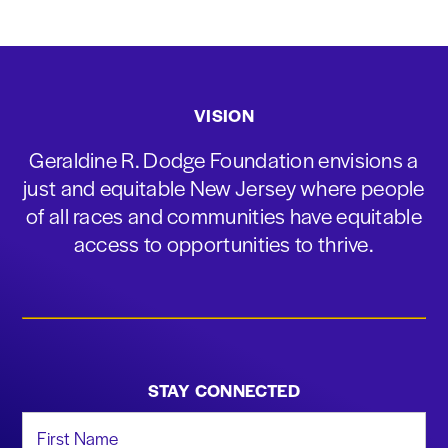
VISION
Geraldine R. Dodge Foundation envisions a
just and equitable New Jersey where people
of all races and communities have equitable
access to opportunities to thrive.
STAY CONNECTED
First Name