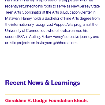
recently returned to his roots to serve as New Jersey State
Teen Arts Coordinator at the Arts & Education Center in
Matawan. Haney holds a Bachelor of Fine Arts degree from
the internationally recognized Puppet Arts program at the
University of Connecticut where he also earned his
second BFA in Acting. Follow Haney’s creative journey and
artistic projects on Instagram @hhhcreations.
Recent News & Learnings
Geraldine R. Dodge Foundation Elects