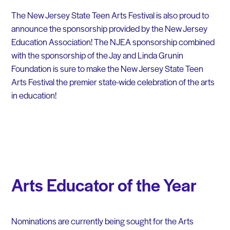
The New Jersey State Teen Arts Festival is also proud to
announce the sponsorship provided by the New Jersey
Education Association! The NJEA sponsorship combined
with the sponsorship of the Jay and Linda Grunin
Foundation is sure to make the New Jersey State Teen
Arts Festival the premier state-wide celebration of the arts
in education!
Arts Educator of the Year
Nominations are currently being sought for the Arts