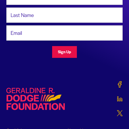
Last Name
Email Address
Sign Up
Gerald
Geraldine R. Dodge Foundation
Gerald
Gerald