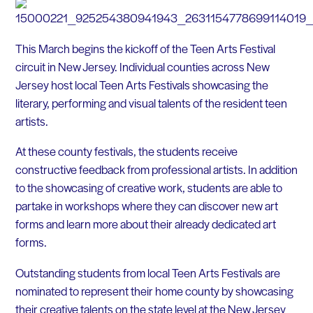
This March begins the kickoff of the Teen Arts Festival
circuit in New Jersey. Individual counties across New
Jersey host local Teen Arts Festivals showcasing the
literary, performing and visual talents of the resident teen
artists.
At these county festivals, the students receive
constructive feedback from professional artists. In addition
to the showcasing of creative work, students are able to
partake in workshops where they can discover new art
forms and learn more about their already dedicated art
forms.
Outstanding students from local Teen Arts Festivals are
nominated to represent their home county by showcasing
their creative talents on the state level at the New Jersey