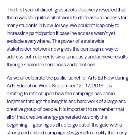
The first year of direct, grassroots discovery revealed that
there was still quite a bit of work to do to assure access for
many students in New Jersey. We couldn’t leap only to
increasing participation if baseline access wasn’t yet
available everywhere. The power of a statewide
stakeholder network now gives the campaign a way to
address both elements simultaneously and achieve results
through shared experiences and practices.
As we all celebrate the public launch of Arts Ed Now during
Arts Education Week September 12 – 17, 2016, it is
exciting to reflect upon how the campaign has come
together through the insights and hard work of a large and
creative group of people. It is important to remember that
all of that creative energy generated was only the
beginning — gearing us all up to go out of the gate with a
strong and unified campaign
designed
to amplify the many