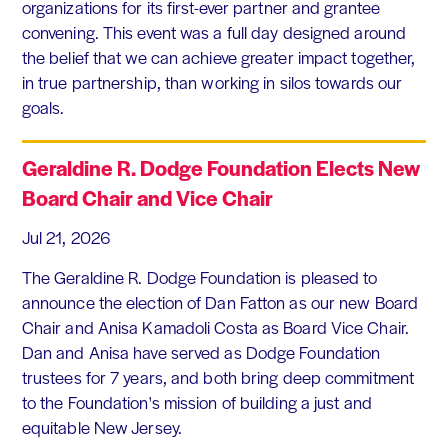
organizations for its first-ever partner and grantee
convening. This event was a full day designed around
the belief that we can achieve greater impact together,
in true partnership, than working in silos towards our
goals.
Geraldine R. Dodge Foundation Elects New
Board Chair and Vice Chair
Jul 21, 2026
The Geraldine R. Dodge Foundation is pleased to
announce the election of Dan Fatton as our new Board
Chair and Anisa Kamadoli Costa as Board Vice Chair.
Dan and Anisa have served as Dodge Foundation
trustees for 7 years, and both bring deep commitment
to the Foundation's mission of building a just and
equitable New Jersey.