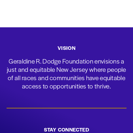
VISION
Geraldine R. Dodge Foundation envisions a
just and equitable New Jersey where people
of all races and communities have equitable
access to opportunities to thrive.
STAY CONNECTED