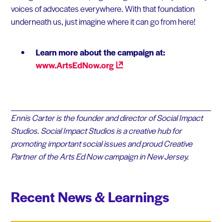
voices of advocates everywhere. With that foundation
underneath us, just imagine where it can go from here!
Learn more about the campaign at:
www.ArtsEdNow.org
Ennis Carter is the founder and director of Social Impact
Studios. Social Impact Studios is a creative hub for
promoting important social issues and proud Creative
Partner of the Arts Ed Now campaign in New Jersey.
Recent News & Learnings