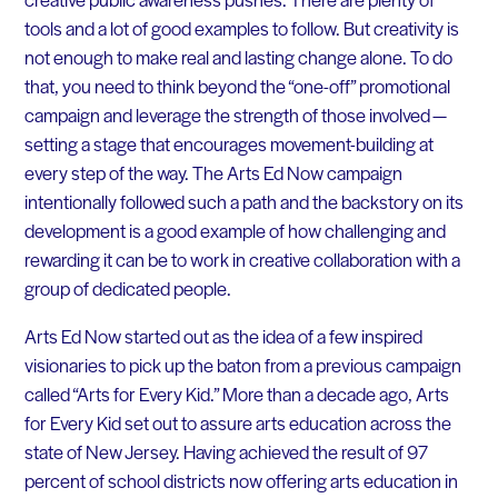
tools and a lot of good examples to follow. But creativity is
not enough to make real and lasting change alone. To do
that, you need to think beyond the “one-off” promotional
campaign and leverage the strength of those involved —
setting a stage that encourages movement-building at
every step of the way. The Arts Ed Now campaign
intentionally followed such a path and the backstory on its
development is a good example of how challenging and
rewarding it can be to work in creative collaboration with a
group of dedicated people.
Arts Ed Now started out as the idea of a few inspired
visionaries to pick up the baton from a previous campaign
called “Arts for Every Kid.” More than a decade ago, Arts
for Every Kid set out to assure arts education across the
state of New Jersey. Having achieved the result of 97
percent of school districts now offering arts education in