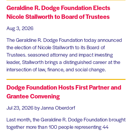
Geraldine R. Dodge Foundation Elects
Nicole Stallworth to Board of Trustees
Aug 3, 2026
The Geraldine R. Dodge Foundation today announced
the election of Nicole Stallworth to its Board of
Trustees. seasoned attorney and impact investing
leader, Stallworth brings a distinguished career at the
intersection of law, finance, and social change.
Dodge Foundation Hosts First Partner and
Grantee Convening
Jul 23, 2026
by Janna Oberdorf
Last month, the Geraldine R. Dodge Foundation brought
together more than 100 people representing 44