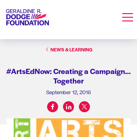
Geraldine R. Dodge Foundation
Men
NEWS & LEARNING
#ArtsEdNow: Creating a Campaign…
Together
September 12, 2016
facebook
linkedin
twitter
Share on: