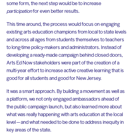
some form, the next step would be to increase
participation
for even better results.
This time around, the process would focus on engaging
existing arts education champions from local to state levels
and across all ages from students themselves to teachers
to long-time policy-makers and administrators. Instead of
developing a ready-made campaign behind closed doors,
Arts Ed Now stakeholders were part of the creation of a
multi-year effort to increase active creative learning that is
good for all students and good for New Jersey.
It was a smart approach. By building a movement as well as
a platform, we not only engaged ambassadors ahead of
the public campaign launch, but also learned more about
what was really happening with arts education at the local
level — and what needed to be done to address inequity in
key areas of the state.