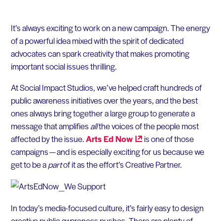
It’s always exciting to work on a new campaign. The energy
of a powerful idea mixed with the spirit of dedicated
advocates can spark creativity that makes promoting
important social issues thrilling.
At Social Impact Studios, we’ve helped craft hundreds of
public awareness initiatives over the years, and the best
ones always bring together a large group to generate a
message that amplifies
all
the voices of the people most
affected by the issue.
Arts Ed
Now
is one of those
campaigns — and is especially exciting for us because we
get to be a
part
of it as the effort’s Creative Partner.
In today’s media-focused culture, it’s fairly easy to design
creative public awareness pushes. There are plenty of