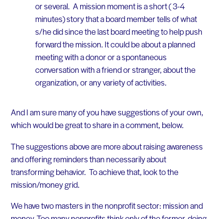
or several. A mission moment is a short ( 3-4
minutes) story that a board member tells of what
s/he did since the last board meeting to help push
forward the mission. It could be about a planned
meeting with a donor or a spontaneous
conversation with a friend or stranger, about the
organization, or any variety of activities.
And I am sure many of you have suggestions of your own,
which would be great to share in a comment, below.
The suggestions above are more about raising awareness
and offering reminders than necessarily about
transforming behavior. To achieve that, look to the
mission/money grid.
We have two masters in the nonprofit sector: mission and
money. Too many nonprofits think only of the former, doing