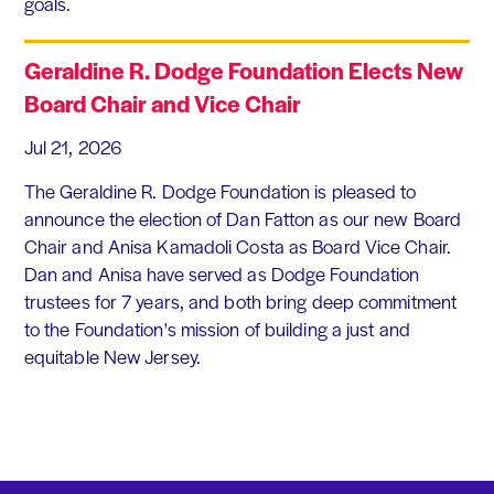
goals.
Geraldine R. Dodge Foundation Elects New
Board Chair and Vice Chair
Jul 21, 2026
The Geraldine R. Dodge Foundation is pleased to
announce the election of Dan Fatton as our new Board
Chair and Anisa Kamadoli Costa as Board Vice Chair.
Dan and Anisa have served as Dodge Foundation
trustees for 7 years, and both bring deep commitment
to the Foundation's mission of building a just and
equitable New Jersey.