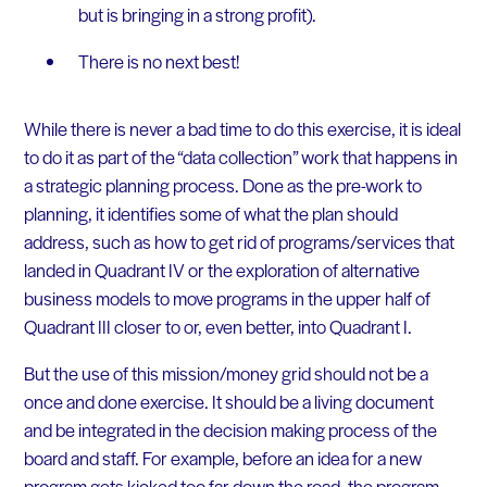
but is bringing in a strong profit).
There is no next best!
While there is never a bad time to do this exercise, it is ideal
to do it as part of the “data collection” work that happens in
a strategic planning process. Done as the pre-work to
planning, it identifies some of what the plan should
address, such as how to get rid of programs/services that
landed in Quadrant IV or the exploration of alternative
business models to move programs in the upper half of
Quadrant III closer to or, even better, into Quadrant I.
But the use of this mission/money grid should not be a
once and done exercise. It should be a living document
and be integrated in the decision making process of the
board and staff. For example, before an idea for a new
program gets kicked too far down the road, the program