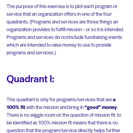
The purpose of this exercise is to plot each program or
service that an organization offers in one of the four
quadrants. (Programs and services are those things an
organization provides to fulfill mission – or so it is intended.
Programs and services do
not
include fundraising events
which are intended to raise money to use to provide
programs and services.)
Quadrant I:
This quadrant is only for programs/services that are
a
100% fit
with the mission and bring in
“good” money
.
There is no wiggle room on the question of mission fit: to
be identified as 100% mission fit means that there is no
question that the program/service directly helps further