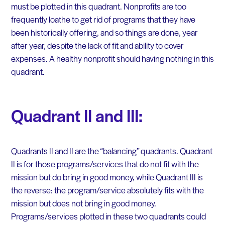
must be plotted in this quadrant. Nonprofits are too
frequently loathe to get rid of programs that they have
been historically offering, and so things are done, year
after year, despite the lack of fit and ability to cover
expenses. A healthy nonprofit should having nothing in this
quadrant.
Quadrant II and III:
Quadrants II and II are the “balancing” quadrants. Quadrant
II is for those programs/services that do not fit with the
mission but do bring in good money, while Quadrant III is
the reverse: the program/service absolutely fits with the
mission but does not bring in good money.
Programs/services plotted in these two quadrants could