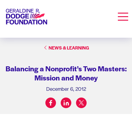
Geraldine R. Dodge Foundation
Men
NEWS & LEARNING
Balancing a Nonprofit’s Two Masters:
Mission and Money
December 6, 2012
facebook
linkedin
twitter
Share on: