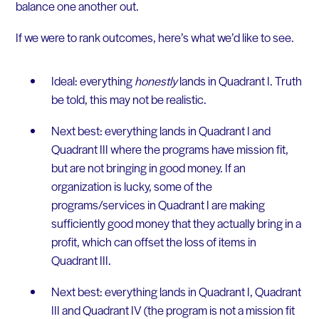
balance one another out.
If we were to rank outcomes, here’s what we’d like to see.
Ideal: everything
honestly
lands in Quadrant I. Truth
be told, this may not be realistic.
Next best: everything lands in Quadrant I and
Quadrant III where the programs have mission fit,
but are not bringing in good money. If an
organization is lucky, some of the
programs/services in Quadrant I are making
sufficiently good money that they actually bring in a
profit, which can offset the loss of items in
Quadrant III.
Next best: everything lands in Quadrant I, Quadrant
III and Quadrant IV (the program is not a mission fit