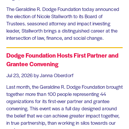
The Geraldine R. Dodge Foundation today announced
the election of Nicole Stallworth to its Board of
Trustees. seasoned attorney and impact investing
leader, Stallworth brings a distinguished career at the
intersection of law, finance, and social change.
Dodge Foundation Hosts First Partner and
Grantee Convening
Jul 23, 2026
by Janna Oberdorf
Last month, the Geraldine R. Dodge Foundation brought
together more than 100 people representing 44
organizations for its first-ever partner and grantee
convening. This event was a full day designed around
the belief that we can achieve greater impact together,
in true partnership, than working in silos towards our