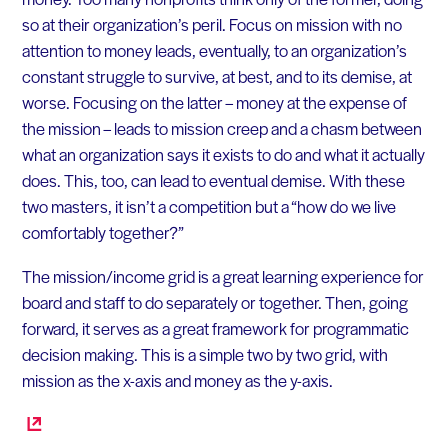
so at their organization’s peril. Focus on mission with no
attention to money leads, eventually, to an organization’s
constant struggle to survive, at best, and to its demise, at
worse. Focusing on the latter – money at the expense of
the mission – leads to mission creep and a chasm between
what an organization says it exists to do and what it actually
does. This, too, can lead to eventual demise. With these
two masters, it isn’t a competition but a “how do we live
comfortably together?”
The mission/income grid is a great learning experience for
board and staff to do separately or together. Then, going
forward, it serves as a great framework for programmatic
decision making. This is a simple two by two grid, with
mission as the x-axis and money as the y-axis.