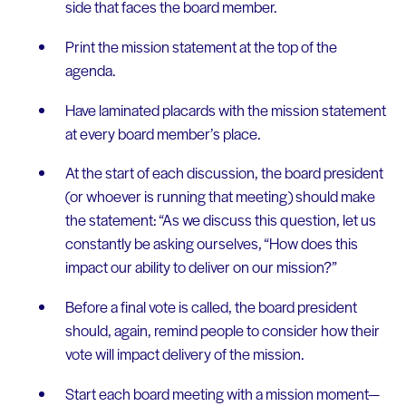
side that faces the board member.
Print the mission statement at the top of the
agenda.
Have laminated placards with the mission statement
at every board member’s place.
At the start of each discussion, the board president
(or whoever is running that meeting) should make
the statement: “As we discuss this question, let us
constantly be asking ourselves, “How does this
impact our ability to deliver on our mission?”
Before a final vote is called, the board president
should, again, remind people to consider how their
vote will impact delivery of the mission.
Start each board meeting with a mission moment—