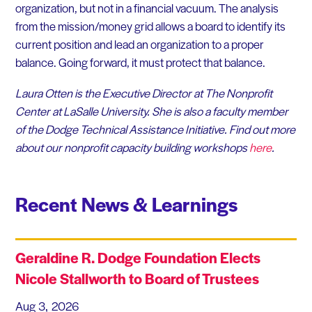
organization, but not in a financial vacuum. The analysis
from the mission/money grid allows a board to identify its
current position and lead an organization to a proper
balance. Going forward, it must protect that balance.
Laura Otten is the Executive Director at The Nonprofit
Center at LaSalle University. She is also a faculty member
of the Dodge Technical Assistance Initiative. Find out more
about our nonprofit capacity building workshops
here
.
Recent News & Learnings
Geraldine R. Dodge Foundation Elects
Nicole Stallworth to Board of Trustees
Aug 3, 2026