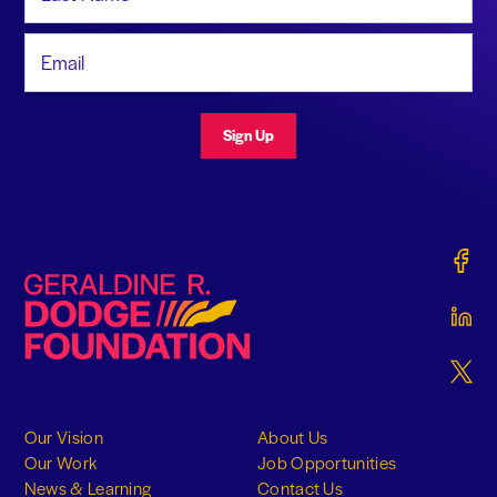
Email Address
Sign Up
Gerald
Geraldine R. Dodge Foundation
Gerald
Gerald
Our Vision
About Us
Our Work
Job Opportunities
News & Learning
Contact Us