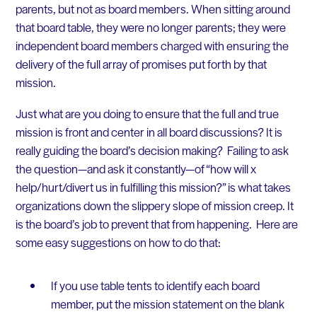
parents, but not as board members. When sitting around
that board table, they were no longer parents; they were
independent board members charged with ensuring the
delivery of the full array of promises put forth by that
mission.
Just what are you doing to ensure that the full and true
mission is front and center in all board discussions? It is
really guiding the board’s decision making? Failing to ask
the question—and ask it constantly—of “how will x
help/hurt/divert us in fulfilling this mission?” is what takes
organizations down the slippery slope of mission creep. It
is the board’s job to prevent that from happening. Here are
some easy suggestions on how to do that:
If you use table tents to identify each board
member, put the mission statement on the blank