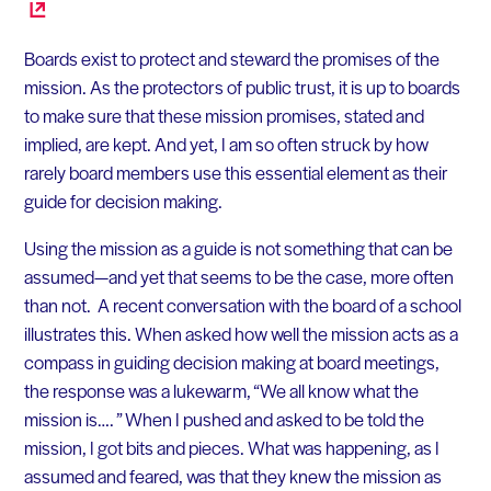
Boards exist to protect and steward the promises of the
mission. As the protectors of public trust, it is up to boards
to make sure that these mission promises, stated and
implied, are kept. And yet, I am so often struck by how
rarely board members use this essential element as their
guide for decision making.
Using the mission as a guide is not something that can be
assumed—and yet that seems to be the case, more often
than not. A recent conversation with the board of a school
illustrates this. When asked how well the mission acts as a
compass in guiding decision making at board meetings,
the response was a lukewarm, “We all know what the
mission is…. ” When I pushed and asked to be told the
mission, I got bits and pieces. What was happening, as I
assumed and feared, was that they knew the mission as