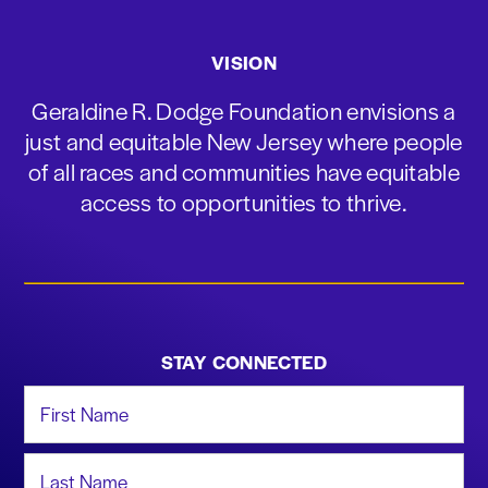
VISION
Geraldine R. Dodge Foundation envisions a
just and equitable New Jersey where people
of all races and communities have equitable
access to opportunities to thrive.
STAY CONNECTED
First Name
Last Name