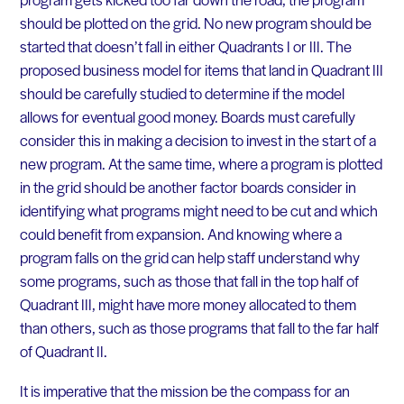
should be plotted on the grid. No new program should be
started that doesn’t fall in either Quadrants I or III. The
proposed business model for items that land in Quadrant III
should be carefully studied to determine if the model
allows for eventual good money. Boards must carefully
consider this in making a decision to invest in the start of a
new program. At the same time, where a program is plotted
in the grid should be another factor boards consider in
identifying what programs might need to be cut and which
could benefit from expansion. And knowing where a
program falls on the grid can help staff understand why
some programs, such as those that fall in the top half of
Quadrant III, might have more money allocated to them
than others, such as those programs that fall to the far half
of Quadrant II.
It is imperative that the mission be the compass for an