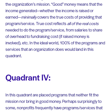
the organization’s mission. “Good” money means that the
income generated—whether the income is raised or
earned—
minimally
covers the true costs of providing that
program/service. True cost reflects
all of the real costs
needed to do the program/service, from salaries to share
of overhead to fundraising cost (if raised money is
involved), etc. In the ideal world, 100% of the programs and
services that an organization does would land in this
quadrant.
Quadrant IV:
In this quadrant are placed programs that neither fit the
mission nor bring in good money. Perhaps surprisingly to
some, nonprofits frequently have programs/services that