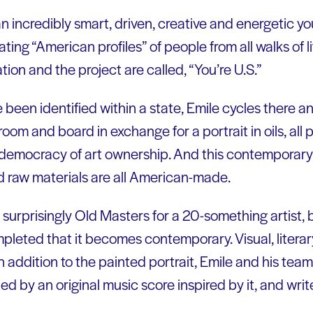
 an incredibly smart, driven, creative and energetic yo
ting “American profiles” of people from all walks of l
tion and the project are called, “You’re U.S.”
been identified within a state, Emile cycles there an
oom and board in exchange for a portrait in oils, all p
 democracy of art ownership. And this contemporary 
nd raw materials are all American-made.
is surprisingly Old Masters for a 20-something artist, 
mpleted that it becomes contemporary. Visual, liter
n addition to the painted portrait, Emile and his team
d by an original music score inspired by it, and writ