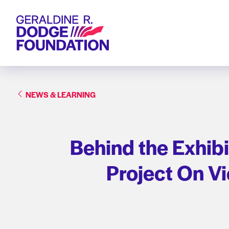
Geraldine R. Dodge Foundation
NEWS & LEARNING
Behind the Exhibi
Project On V