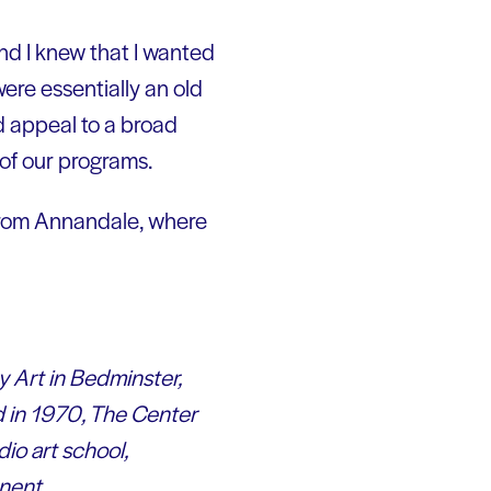
nd I knew that I wanted
ere essentially an old
ld appeal to a broad
l of our programs.
 from Annandale, where
y Art in Bedminster,
d in 1970, The Center
io art school,
onen
t.