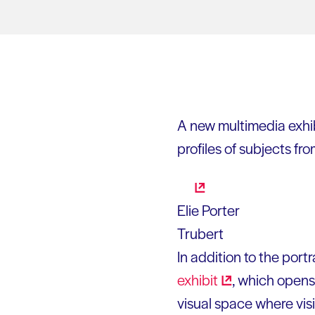
A new multimedia exhib
profiles of subjects fro
Elie Porter
Trubert
In addition to the portr
exhibit
, which opens 
visual space where visi