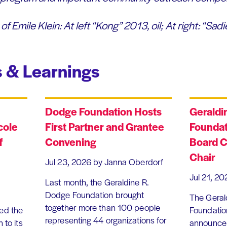
of Emile Klein: At left
“Kong” 2013, oil; At right: “Sadie
 & Learnings
Dodge Foundation Hosts
Geraldi
cole
First Partner and Grantee
Foundat
f
Convening
Board C
Chair
Jul 23, 2026
by Janna Oberdorf
Jul 21, 20
Last month, the Geraldine R.
Dodge Foundation brought
The Geral
together more than 100 people
ed the
Foundation
representing 44 organizations for
 to its
announce 