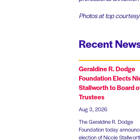
Photos at top courtesy 
Recent News
Geraldine R. Dodge
Foundation Elects Ni
Stallworth to Board o
Trustees
Aug 3, 2026
The Geraldine R. Dodge
Foundation today announc
election of Nicole Stallworth