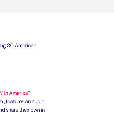
ing 30 American
With America”
m., features an audio
and share their own in