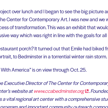
oject over lunch and I began to see the big picture a
o The Center for Contemporary Art. I was new and we w
cess of transformation. This was an exhibit that wou
sive way which was right in line with the goals for al
estaurant porch? It turned out that Emile had biked
trait, to Bedminster in a torrential winter rain storm.
 With America” is on view through Oct. 25.
 the Executive Director of The Center for Contemporar
ter’s website at
www.ccabedminster.org
. Founde
 a vital regional art center with a comprehensive stud
on program and important community outreach comp