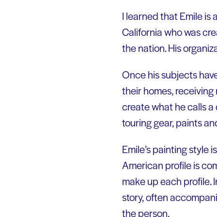
I learned that Emile is
California who was crea
the nation. His organiza
Once his subjects have 
their homes, receiving r
create what he calls a
touring gear, paints a
Emile’s painting style 
American profile is co
make up each profile. I
story, often accompanie
the person.