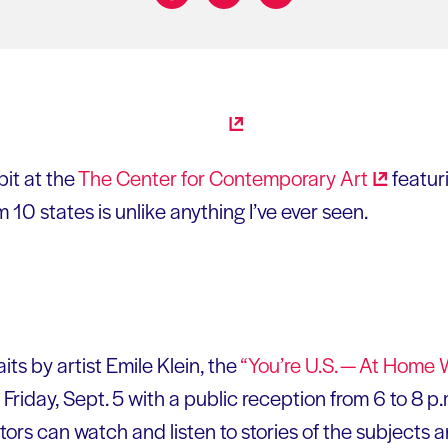
Share on:
it at the
The Center for Contemporary
Art
featur
m 10 states is unlike anything I’ve ever seen.
aits by artist Emile Klein, the
“You’re U.S. — At Home 
Friday, Sept. 5 with a public reception from 6 to 8 p.
tors can watch and listen to stories of the subjects 