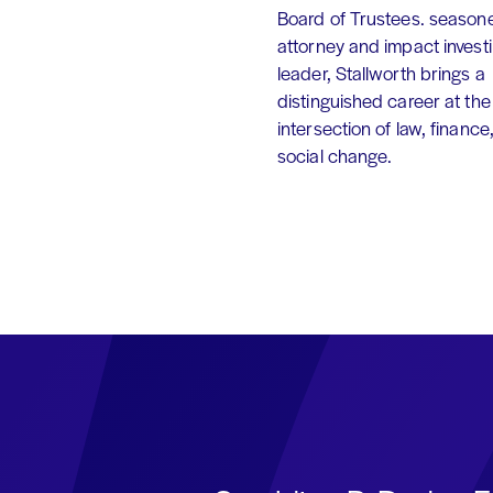
Board of Trustees. season
attorney and impact invest
leader, Stallworth brings a
distinguished career at the
intersection of law, finance
social change.