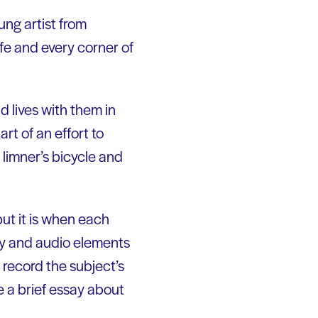
ung artist from
ife and every corner of
d lives with them in
art of an effort to
limner’s bicycle and
but it is when each
ary and audio elements
 record the subject’s
e a brief essay about