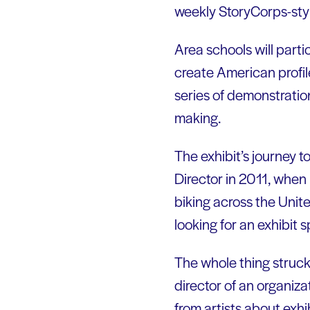
weekly StoryCorps-styl
Area schools will parti
create American profile
series of demonstration
making.
The exhibit’s journey t
Director in 2011, when
biking across the Unite
looking for an exhibit 
The whole thing struck
director of an organiza
from artists about exhib