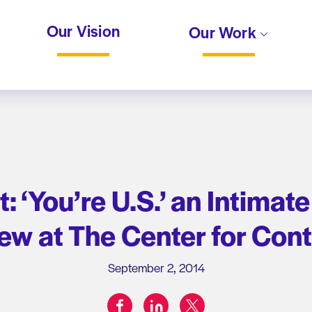
Our Vision
Our Work
t: ‘You’re U.S.’ an Intima
iew at The Center for Con
September 2, 2014
facebook
linkedin
twitter