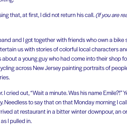
ng that, at first, I did not return his call.
(If you are re
nd and I got together with friends who own a bike 
tertain us with stories of colorful local characters a
us about a young guy who had come into their shop fo
cling across New Jersey painting portraits of people f
ries.
r. I cried out, “Wait a minute. Was his name Emile?!” Y
story. Needless to say that on that Monday morning I c
rrived at restaurant in a bitter winter downpour, an 
s I pulled in.