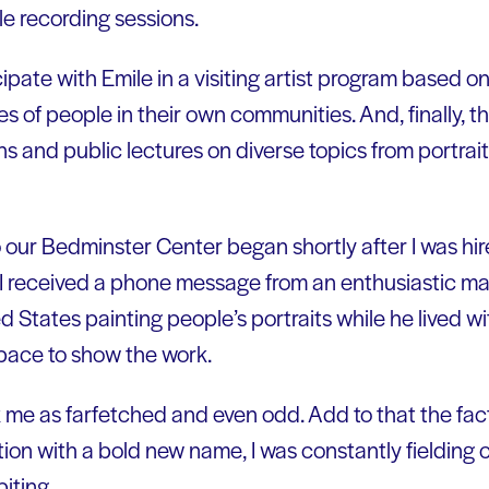
e recording sessions.
cipate with Emile in a visiting artist program based on
s of people in their own communities. And, finally, the
s and public lectures on diverse topics from portrait
o our Bedminster Center began shortly after I was hi
 I received a phone message from an enthusiastic m
d States painting people’s portraits while he lived 
space to show the work.
 me as farfetched and even odd. Add to that the fact
tion with a bold new name, I was constantly fielding c
iting.