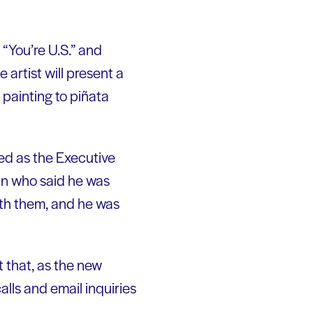
 “You’re U.S.” and
 artist will present a
 painting to piñata
red as the Executive
an who said he was
with them, and he was
 that, as the new
alls and email inquiries