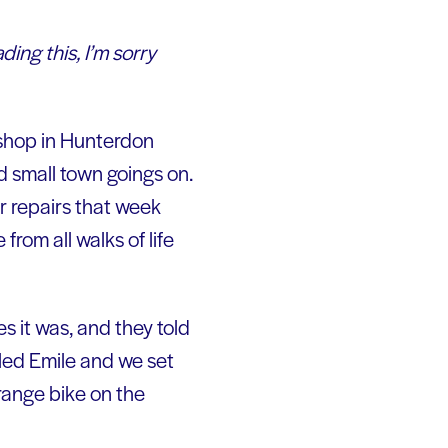
ading this, I’m sorry
shop in Hunterdon
nd small town goings on.
r repairs that week
rom all walks of life
es it was, and they told
alled Emile and we set
orange bike on the