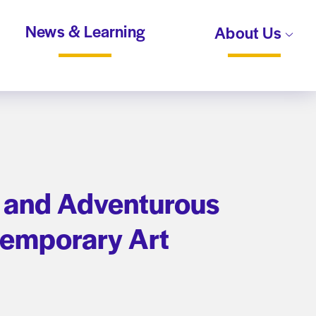
News & Learning
About Us
te and Adventurous
temporary Art