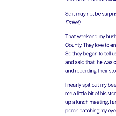
So it may not be surprisi
Emile!)
That weekend my husba
County. They love to en
So they began to tell 
and said that he was cy
and recording their sto
I nearly spit out my bee
me a little bit of his 
up a lunch meeting. I a
porch catching my eye a