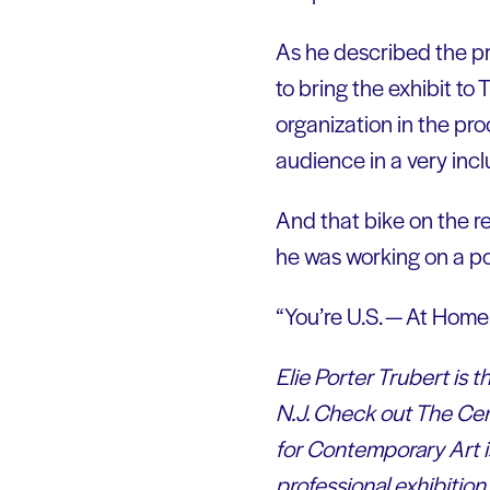
As he described the pr
to bring the exhibit t
organization in the pro
audience in a very inclu
And that bike on the r
he was working on a por
“You’re U.S. — At Home
Elie Porter Trubert is
N.J. Check out The Cen
for Contemporary Art is
professional exhibiti