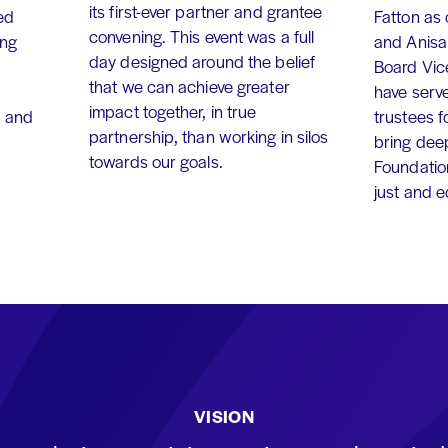
its first-ever partner and grantee
ed
Fatton as
convening. This event was a full
ing
and Anisa
day designed around the belief
Board Vic
that we can achieve greater
have serv
impact together, in true
, and
trustees f
partnership, than working in silos
bring dee
towards our goals.
Foundation
just and 
VISION