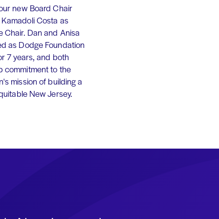
 our new Board Chair
 Kamadoli Costa as
e Chair. Dan and Anisa
ed as Dodge Foundation
or 7 years, and both
p commitment to the
's mission of building a
equitable New Jersey.