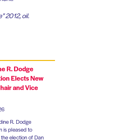
” 2012, oil.
ne R. Dodge
ion Elects New
hair and Vice
26
dine R. Dodge
 is pleased to
the election of Dan