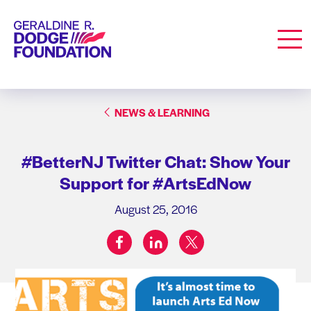
Geraldine R. Dodge Foundation
Men
NEWS & LEARNING
#BetterNJ Twitter Chat: Show Your
Support for #ArtsEdNow
August 25, 2016
facebook
linkedin
twitter
Share on: