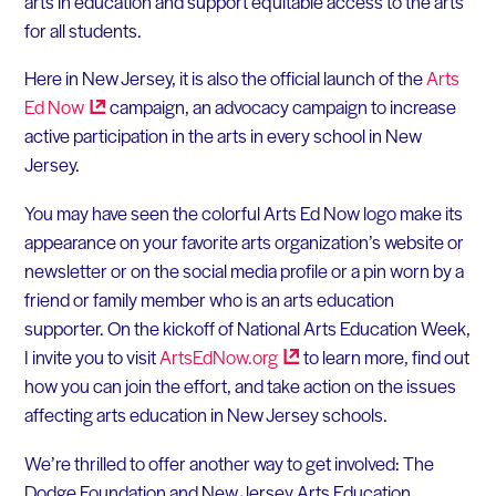
arts in education and support equitable access to the arts
for all students.
Here in New Jersey, it is also the official launch of the
Arts
Ed
Now
campaign, an advocacy campaign to increase
active participation in the arts in every school in New
Jersey.
You may have seen the colorful Arts Ed Now logo make its
appearance on your favorite arts organization’s website or
newsletter or on the social media profile or a pin worn by a
friend or family member who is an arts education
supporter. On the kickoff of National Arts Education Week,
I invite you to visit
ArtsEdNow.org
to learn more, find out
how you can join the effort, and take action on the issues
affecting arts education in New Jersey schools.
We’re thrilled to offer another way to get involved: The
Dodge Foundation and New Jersey Arts Education