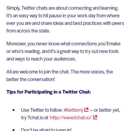
Simply, Twitter chats are about connecting and learning.
It’s an easy way to hit pause in your work day from where
ever you are and share ideas and best practices with peers
from across the state.
Moreover, you never know what connections you’ll make
or who’s reading, and it’s a great way to try out new tools
and ways to reach your audiences.
All are welcome to join the chat. The more voices, the
better the conversation!
Tips for Participating in a Twitter Chat:
Use Twitter to follow
#betternj
— or better yet,
try Tchat.io at
http://www.tchat.io/
Don’t be afraid to jump in!