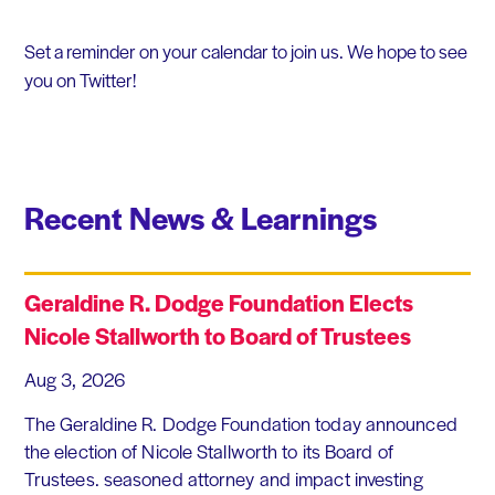
Set a reminder on your calendar to join us. We hope to see
you on Twitter!
Recent News & Learnings
Geraldine R. Dodge Foundation Elects
Nicole Stallworth to Board of Trustees
Aug 3, 2026
The Geraldine R. Dodge Foundation today announced
the election of Nicole Stallworth to its Board of
Trustees. seasoned attorney and impact investing