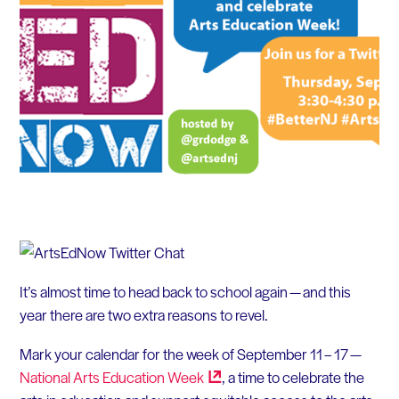
It’s almost time to head back to school again — and this
year there are two extra reasons to revel.
Mark your calendar for the week of September 11 – 17 —
National Arts Education
Week
, a time to celebrate the