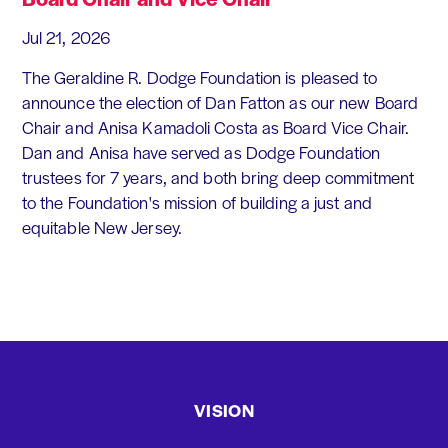
Jul 21, 2026
The Geraldine R. Dodge Foundation is pleased to
announce the election of Dan Fatton as our new Board
Chair and Anisa Kamadoli Costa as Board Vice Chair.
Dan and Anisa have served as Dodge Foundation
trustees for 7 years, and both bring deep commitment
to the Foundation's mission of building a just and
equitable New Jersey.
VISION