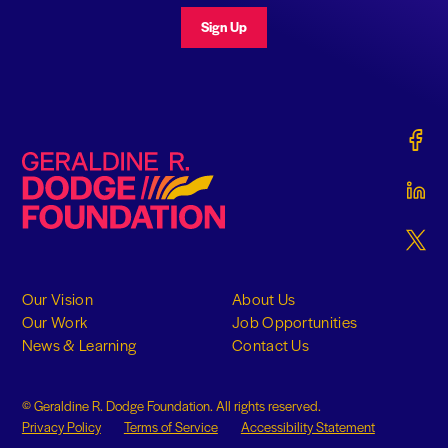
Sign Up
Gerald
Geraldine R. Dodge Foundation
Gerald
Gerald
Our Vision
About Us
Our Work
Job Opportunities
News & Learning
Contact Us
© Geraldine R. Dodge Foundation. All rights reserved.
Privacy Policy
Terms of Service
Accessibility Statement