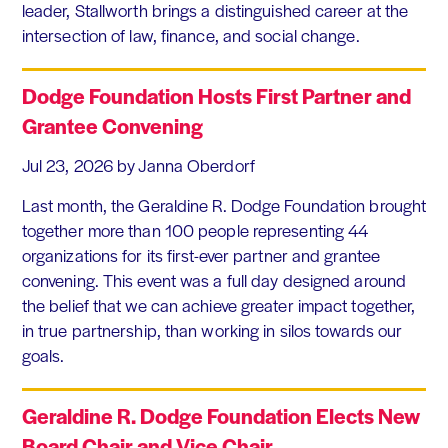
leader, Stallworth brings a distinguished career at the
intersection of law, finance, and social change.
Dodge Foundation Hosts First Partner and
Grantee Convening
Jul 23, 2026
by Janna Oberdorf
Last month, the Geraldine R. Dodge Foundation brought
together more than 100 people representing 44
organizations for its first-ever partner and grantee
convening. This event was a full day designed around
the belief that we can achieve greater impact together,
in true partnership, than working in silos towards our
goals.
Geraldine R. Dodge Foundation Elects New
Board Chair and Vice Chair