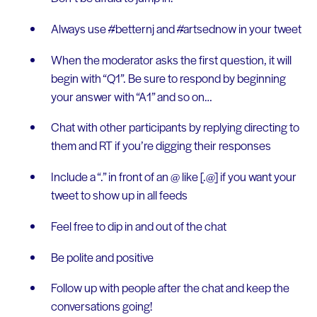
Always use #betternj and #artsednow in your tweet
When the moderator asks the first question, it will
begin with “Q1”. Be sure to respond by beginning
your answer with “A1” and so on…
Chat with other participants by replying directing to
them and RT if you’re digging their responses
Include a “.” in front of an @ like [.@] if you want your
tweet to show up in all feeds
Feel free to dip in and out of the chat
Be polite and positive
Follow up with people after the chat and keep the
conversations going!