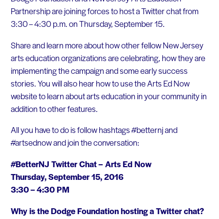
Partnership are joining forces to host a Twitter chat from
3:30 – 4:30 p.m. on Thursday, September 15.
Share and learn more about how other fellow New Jersey
arts education organizations are celebrating, how they are
implementing the campaign and some early success
stories. You will also hear how to use the Arts Ed Now
website to learn about arts education in your community in
addition to other features.
All you have to do is follow hashtags #betternj and
#artsednow and join the conversation:
#BetterNJ Twitter Chat – Arts Ed Now
Thursday, September 15, 2016
3:30 – 4:30 PM
Why is the Dodge Foundation hosting a Twitter chat?