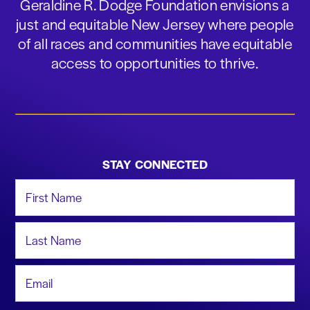
Geraldine R. Dodge Foundation envisions a
just and equitable New Jersey where people
of all races and communities have equitable
access to opportunities to thrive.
STAY CONNECTED
First Name
Last Name
Email Address