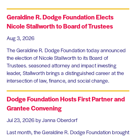
Geraldine R. Dodge Foundation Elects
Nicole Stallworth to Board of Trustees
Aug 3, 2026
The Geraldine R. Dodge Foundation today announced
the election of Nicole Stallworth to its Board of
Trustees. seasoned attorney and impact investing
leader, Stallworth brings a distinguished career at the
intersection of law, finance, and social change.
Dodge Foundation Hosts First Partner and
Grantee Convening
Jul 23, 2026
by Janna Oberdorf
Last month, the Geraldine R. Dodge Foundation brought