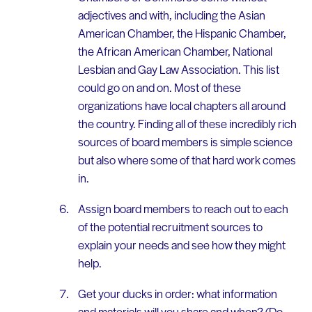
adjectives and with, including the Asian
American Chamber, the Hispanic Chamber,
the African American Chamber, National
Lesbian and Gay Law Association. This list
could go on and on. Most of these
organizations have local chapters all around
the country. Finding all of these incredibly rich
sources of board members is simple science
but also where some of that hard work comes
in.
Assign board members to reach out to each
of the potential recruitment sources to
explain your needs and see how they might
help.
Get your ducks in order: what information
and materials will you share and when? (Do