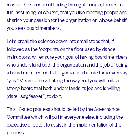
master the science of finding the right people, the rest is
fun, assuming, of course, that you like meeting people and
sharing your passion for the organization on whose behalf
you seek board members.
Let’s break the science down into small steps that, if
followed as the footprints on the floor used by dance
instructors, will ensure your goal of having board members
who understand both the organization and the job of being
a board member for that organization before they even say
“yes.” Mix in some art along the way and you will build a
strong board that both understands its job and is willing
(dare I say, “eager”) to do it.
This 12-step process should be led by the Governance
Committee which will pull in everyone else, including the
executive director, to assist in the implementation of the
process.