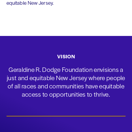
equitable New Jersey.
VISION
Geraldine R. Dodge Foundation envisions a
just and equitable New Jersey where people
of all races and communities have equitable
access to opportunities to thrive.