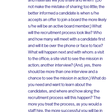
not make the mistake of sharing too little; the
better informed a candidate is when s/he
accepts an offer to join a board the more likely
s/he will be an active board member.) What
will the recruitment process look like? Who
and how many will meet with a candidate first
and will it be over the phone or face to face?
What will happen next and with whom: a visit
to the office; a site visit to see the mission in
action; another interview? (And, yes, there
should be more than one interview and a
chance to see the mission in action.) What do
you need and want to learn about the
candidates, and where and how along the
recruitment process will this happen? The
more you treat the process, as you would a
staff hire, the more successful you will be in