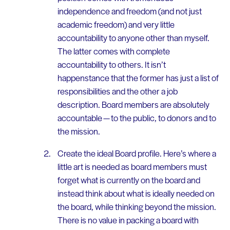
independence and freedom (and not just
academic freedom) and very little
accountability to anyone other than myself.
The latter comes with complete
accountability to others. It isn’t
happenstance that the former has just a list of
responsibilities and the other a job
description. Board members are absolutely
accountable — to the public, to donors and to
the mission.
Create the ideal Board profile. Here’s where a
little art is needed as board members must
forget what is currently on the board and
instead think about what is ideally needed on
the board, while thinking beyond the mission.
There is no value in packing a board with