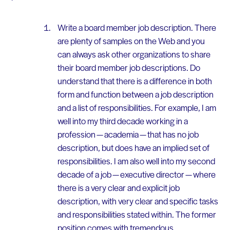
Write a board member job description. There
are plenty of samples on the Web and you
can always ask other organizations to share
their board member job descriptions. Do
understand that there is a difference in both
form and function between a job description
and a list of responsibilities. For example, I am
well into my third decade working in a
profession — academia — that has no job
description, but does have an implied set of
responsibilities. I am also well into my second
decade of a job — executive director — where
there is a very clear and explicit job
description, with very clear and specific tasks
and responsibilities stated within. The former
position comes with tremendous