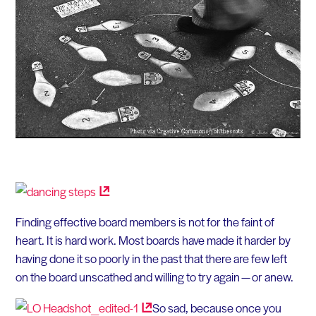
Finding effective board members is not for the faint of
heart. It is hard work. Most boards have made it harder by
having done it so poorly in the past that there are few left
on the board unscathed and willing to try again — or anew.
So sad, because once you