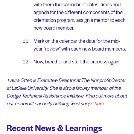
with them the calendar of dates, times and
agenda for the different components of the
orientation program; assign a mentor to each
new board member.
Mark on the calendar the date for the mid-
year “review” with each new board members.
Now, breathe, and start the process again!
Laura Otten is Executive Director at The Nonprofit Center
at LaSalle University. She is also a faculty member of the
Dodge Technical Assistance Initiative. Find out more about
our nonprofit capacity building workshops
her
e
.
Recent News & Learnings