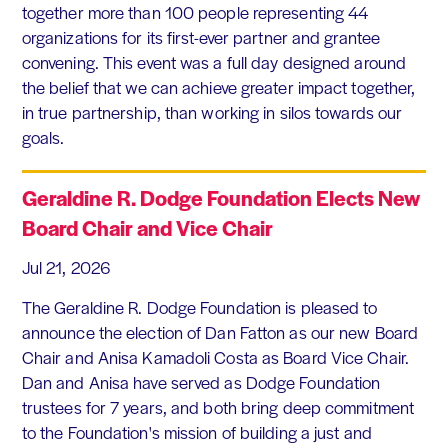
together more than 100 people representing 44
organizations for its first-ever partner and grantee
convening. This event was a full day designed around
the belief that we can achieve greater impact together,
in true partnership, than working in silos towards our
goals.
Geraldine R. Dodge Foundation Elects New
Board Chair and Vice Chair
Jul 21, 2026
The Geraldine R. Dodge Foundation is pleased to
announce the election of Dan Fatton as our new Board
Chair and Anisa Kamadoli Costa as Board Vice Chair.
Dan and Anisa have served as Dodge Foundation
trustees for 7 years, and both bring deep commitment
to the Foundation's mission of building a just and