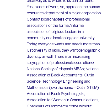
creatively as to where folks can be found.
Yes, places of work; so, approach the human
resources department of a major corporation.
Contact local chapters of professional
associations or the formal/informal
association of religious leaders in a
community or a local college or university.
Today, everyone wants and needs more than
just diversity of skills; they want demographic
diversity, as well. There is an increasing
segregation of professional associations:
National Society of Hispanic MBAs; National
Association of Black Accountants; Out in
Science, Technology, Engineering and
Mathematics (love the name —Out in STEM);
Association of Black Psychologists,
Association for Women in Communications;
Chambers of Commerce come without