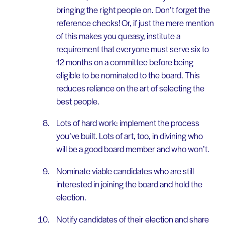
bringing the right people on. Don’t forget the
reference checks! Or, if just the mere mention
of this makes you queasy, institute a
requirement that everyone must serve six to
12 months on a committee before being
eligible to be nominated to the board. This
reduces reliance on the art of selecting the
best people.
Lots of hard work: implement the process
you’ve built. Lots of art, too, in divining who
will be a good board member and who won’t.
Nominate viable candidates who are still
interested in joining the board and hold the
election.
Notify candidates of their election and share