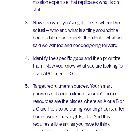
mission expertise that replicates what is on
staff.
Now see what you’ve got. This is where the
actual — who and what is sitting around the
board table now — meets the ideal — what we
said we wanted and needed going forward.
Identify the specific gaps and then prioritize
them. Now you know what you are looking for
— an ABC or an EFG.
Target recruitment sources. Your smart
phone is not a recruitment source! Those
resources are the places where an A or a B or
a C are likely to be during working hours, after
hours, weekends, nights, etc. And this
requires a little art, as you have to think