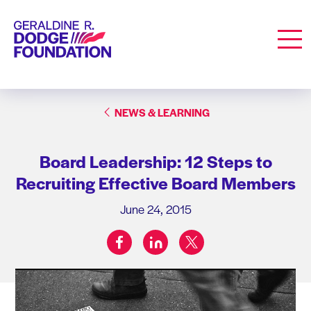
Geraldine R. Dodge Foundation
Men
NEWS & LEARNING
Board Leadership: 12 Steps to
Recruiting Effective Board Members
June 24, 2015
facebook
linkedin
twitter
Share on: