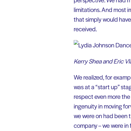
limitations. And most 
that simply would hav
received.
Kerry Shea and Eric Vl
We realized, for exampl
was at a “start up” sta
respect even more the 
ingenuity in moving fo
we were on had been tr
company – we were in f