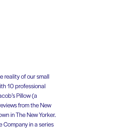
 reality of our small
th 10 professional
cob’s Pillow (a
 reviews from the New
own in The New Yorker.
e Company in a series