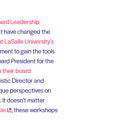
ard Leadership
at have changed the
t LaSalle University’s
ent to gain the tools
oard President for the
 their board
istic Director and
ique perspectives on
 It doesn’t matter
cle
, these workshops