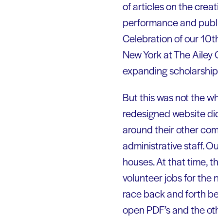
of articles on the crea
performance and publis
Celebration of our 10t
New York at The Ailey 
expanding scholarship
But this was not the wh
redesigned website did
around their other com
administrative staff. 
houses. At that time, t
volunteer jobs for the 
race back and forth b
open PDF’s and the oth