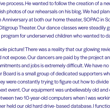
tive process. He wanted to follow the creation of a n
h photos of our rehearsals on his blog. We had plans
h Anniversary at both our home theater, SOPAC in S
Citigroup Theater. Our dance classes were steadily
 program for underserved children who wanted to d
ole picture! There was a reality that our glowing rev
 not expose. Our dancers are paid by the project a
mitments and jobs is extremely difficult. We have no
Our Board is a small group of dedicated supporters wh
hey were constantly trying to figure out how to divide 
next event. Our equipment was unbelievably old and dif
etween two 10-year-old computers when I was workin
er held our old hard drive- based database. I funct