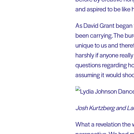
and aspired to be like
As David Grant began to
been carrying. The burd
unique to us and there
harshly if anyone real
questions regarding ho
assuming it would shoc
Josh Kurtzberg and La
What a revelation the 
perspective. We had m