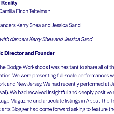
 Reality
Camilla Finch Teitelman
 with dancers Kerry Shea and Jessica Sand
tic Director and Founder
 the Dodge Workshops I was hesitant to share all of the
ion. We were presenting full-scale performances wi
rk and New Jersey. We had recently performed at Ja
ival). We had received insightful and deeply positive
age Magazine and articulate listings in About The T
 arts Blogger had come forward asking to feature th