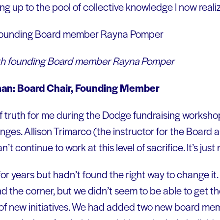
 up to the pool of collective knowledge I now realiz
 with founding Board member Rayna Pomper
lman: Board Chair, Founding Member
 truth for me during the Dodge fundraising worksho
ges. Allison Trimarco (the instructor for the Board 
t continue to work at this level of sacrifice. It’s just
or years but hadn’t found the right way to change it
d the corner, but we didn’t seem to be able to get th
 of new initiatives. We had added two new board m