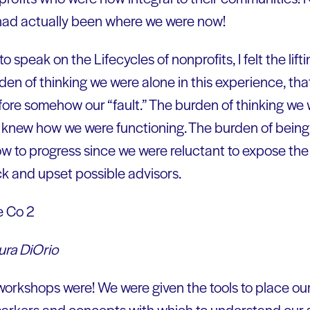
 had actually been where we were now!
 speak on the Lifecycles of nonprofits, I felt the lift
en of thinking we were alone in this experience, that
fore somehow our “fault.” The burden of thinking we
ly knew how we were functioning. The burden of being
w to progress since we were reluctant to expose the 
k and upset possible advisors.
ura DiOrio
workshops were! We were given the tools to place our
arkers and concepts with which to understand our 