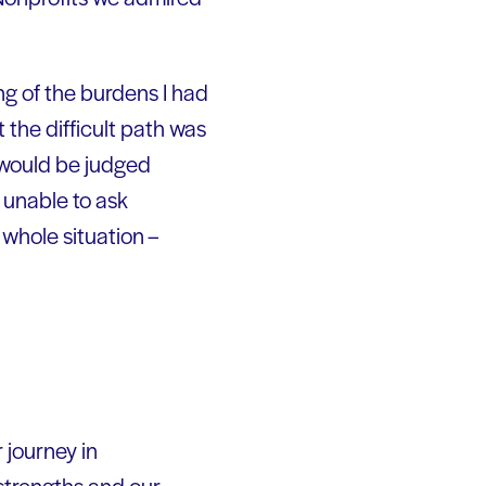
ing of the burdens I had
 the difficult path was
 would be judged
 unable to ask
whole situation –
 journey in
strengths and our