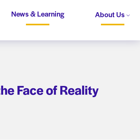
News & Learning
About Us
he Face of Reality