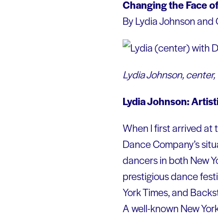
Changing the Face of
By Lydia Johnson and 
Lydia Johnson, center,
Lydia Johnson: Artis
When I first arrived at
Dance Company’s situat
dancers in both New Yo
prestigious dance fest
York Times, and Backst
A well-known New York