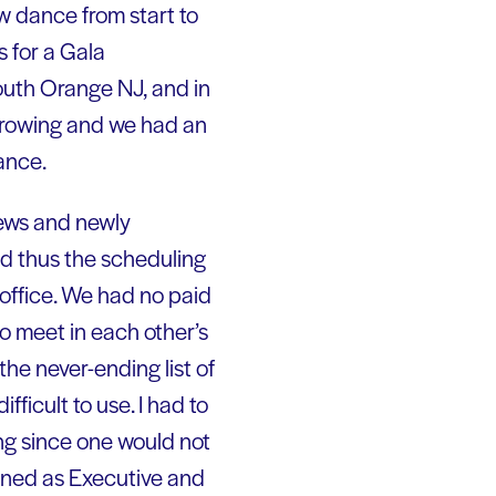
ew dance from start to
 for a Gala
outh Orange NJ, and in
 growing and we had an
ance.
iews and newly
nd thus the scheduling
 office. We had no paid
o meet in each other’s
the never-ending list of
ficult to use. I had to
g since one would not
ioned as Executive and