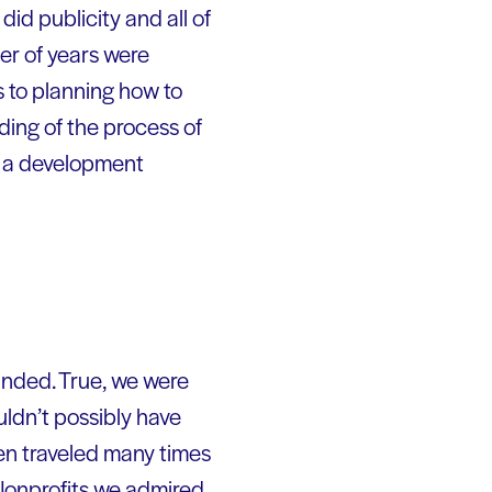
id publicity and all of
er of years were
s to planning how to
ing of the process of
h a development
unded. True, we were
ldn’t possibly have
en traveled many times
 Nonprofits we admired