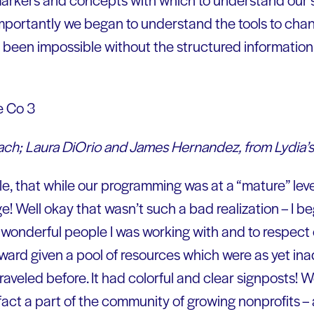
importantly we began to understand the tools to cha
e been impossible without the structured informati
ach; Laura DiOrio and James Hernandez, from Lydia’s
e, that while our programming was at a “mature” level
ge! Well okay that wasn’t such a bad realization – I 
wonderful people I was working with and to respect
rward given a pool of resources which were as yet i
aveled before. It had colorful and clear signposts! 
act a part of the community of growing nonprofits –