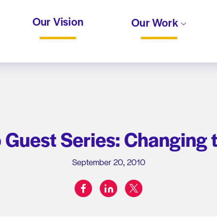
Our Vision
Our Work
Guest Series: Changing t
September 20, 2010
facebook
linkedin
twitter
Share on: