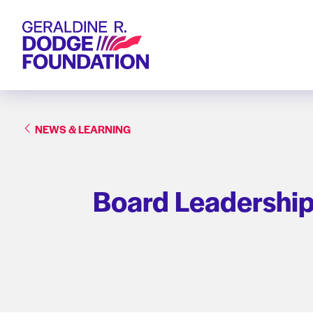
Geraldine R. Dodge Foundation
NEWS & LEARNING
Board Leadership 