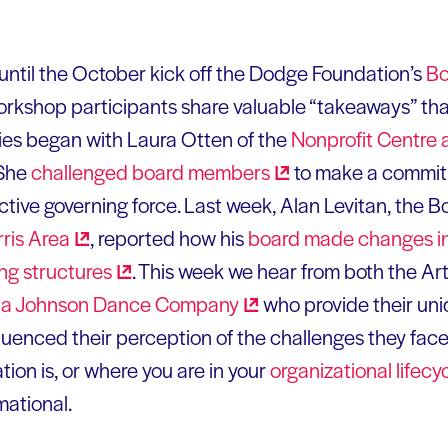
until the October kick off the Dodge Foundation’s
Bo
workshop participants share valuable “takeaways” th
ies began with Laura Otten of the
Nonprofit Centre a
 She
challenged board
members
to make a commitm
tive governing force. Last week, Alan Levitan, the B
rris
Area
, reported how his
board made changes in
ing
structures
. This week we hear from both the Art
ia Johnson Dance
Company
who provide their un
uenced their perception of the challenges they face.
tion is, or where you are in your
organizational
lifecy
mational.