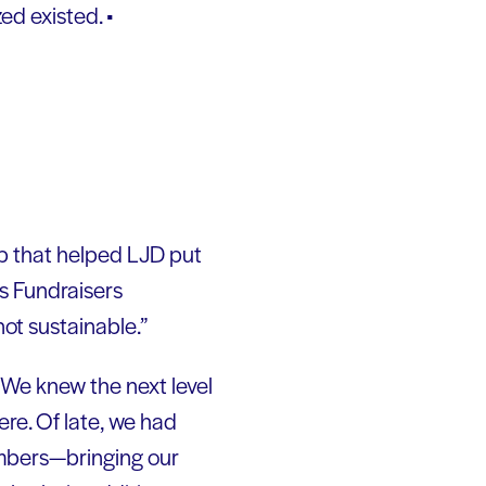
ed existed. •
p that helped LJD put
as Fundraisers
 not sustainable.”
. We knew the next level
ere. Of late, we had
embers—bringing our