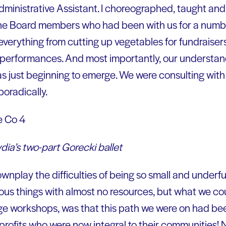
dministrative Assistant. I choreographed, taught and d
 The Board members who had been with us for a numb
verything from cutting up vegetables for fundraiser
 performances. And most importantly, our understand
s just beginning to emerge. We were consulting wit
poradically.
ia’s two-part Gorecki ballet
nplay the difficulties of being so small and underf
us things with almost no resources, but what we cou
ge workshops, was that this path we were on had be
profits who were now integral to their communities!