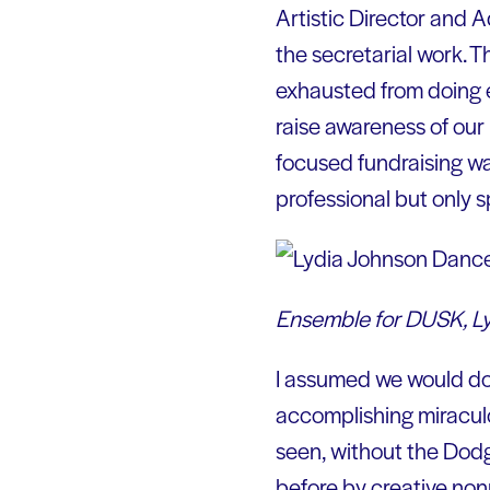
Artistic Director and A
the secretarial work.
exhausted from doing e
raise awareness of our
focused fundraising wa
professional but only s
Ensemble for DUSK, Lyd
I assumed we would dow
accomplishing miraculo
seen, without the Dod
before by creative non