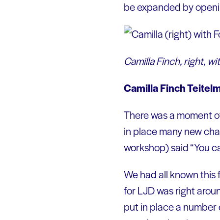
be expanded by opening
Camilla Finch, right,
Camilla Finch Teite
There was a moment of
in place many new chan
workshop) said “You can’
We had all known this f
for LJD was right aroun
put in place a number