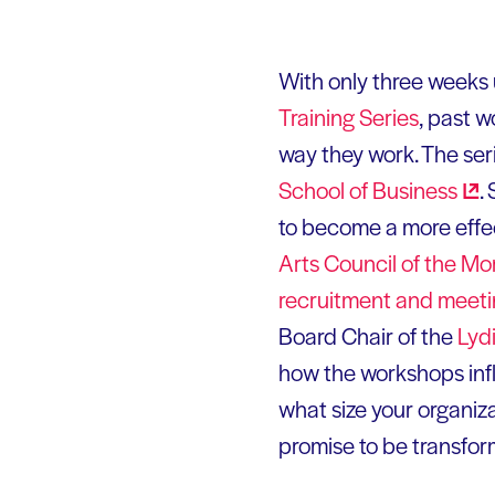
With only three weeks 
Training Series
, past 
way they work. The ser
School of
Business
.
to become a more effec
Arts Council of the Mo
recruitment and meet
Board Chair of the
Lyd
how the workshops infl
what size your organiza
promise to be transfor