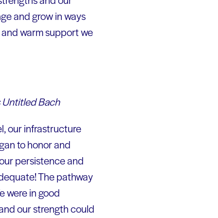
nge and grow in ways
on and warm support we
 Untitled Bach
, our infrastructure
began to honor and
 our persistence and
nadequate! The pathway
We were in good
 and our strength could