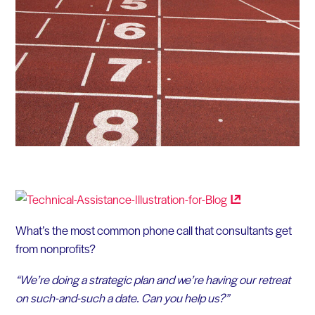
What’s the most common phone call that consultants get
from nonprofits?
“We’re doing a strategic plan and we’re having our retreat
on such-and-such a date. Can you help us?”