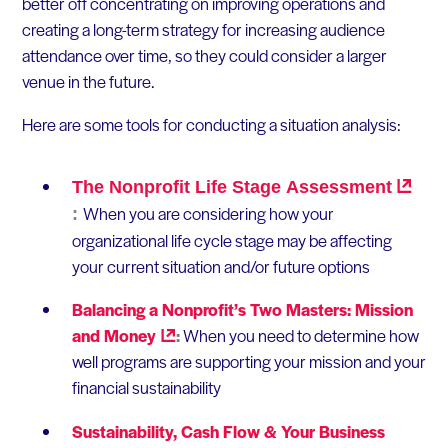
better off concentrating on improving operations and
creating a long-term strategy for increasing audience
attendance over time, so they could consider a larger
venue in the future.
Here are some tools for conducting a situation analysis:
The Nonprofit Life Stage
Assessment
When you are considering how your
:
organizational life cycle stage may be affecting
your current situation and/or future options
Balancing a Nonprofit’s Two Masters: Mission
and
Money
:
When you need to determine how
well programs are supporting your mission and your
financial sustainability
Sustainability, Cash Flow & Your Business