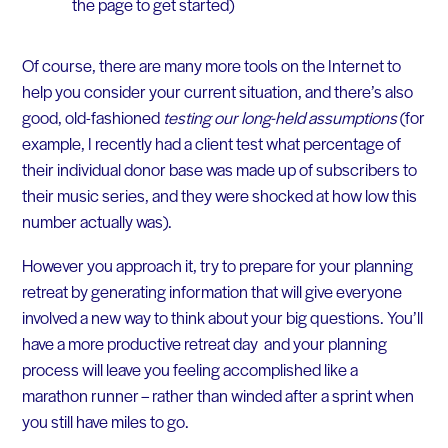
the page to get started)
Of course, there are many more tools on the Internet to
help you consider your current situation, and there’s also
good, old-fashioned
testing our long-held assumptions
(for
example, I recently had a client test what percentage of
their individual donor base was made up of subscribers to
their music series, and they were shocked at how low this
number actually was).
However you approach it, try to prepare for your planning
retreat by generating information that will give everyone
involved a new way to think about your big questions. You’ll
have a more productive retreat day and your planning
process will leave you feeling accomplished like a
marathon runner – rather than winded after a sprint when
you still have miles to go.