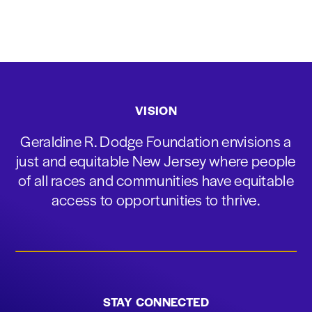
VISION
Geraldine R. Dodge Foundation envisions a
just and equitable New Jersey where people
of all races and communities have equitable
access to opportunities to thrive.
STAY CONNECTED