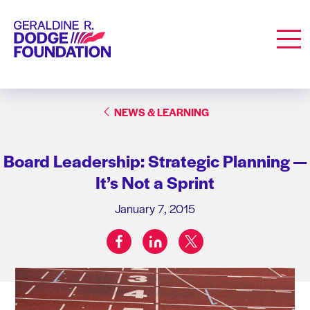
Geraldine R. Dodge Foundation
Men
NEWS & LEARNING
Board Leadership: Strategic Planning —
It’s Not a Sprint
January 7, 2015
facebook
linkedin
twitter
Share on: