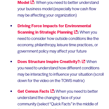
Model
:
When you need to better understand
your business model (especially how cash flow
may be affecting your organization)
Driving Force Impacts for Environmental
Scanning in Strategic
Planning
:
When you
need to consider how outside conditions like the
economy, philanthropy, leisure time practices, or
government policy may affect your future
Does Structure Inspire
Creativity?:
When
you need to understand how different conditions
may be interacting to influence your situation (scroll
down for the video on the TOWS matrix)
Get Census
Facts
:
When you need to better
understand the changing face of your
community (select “Quick Facts” in the middle of