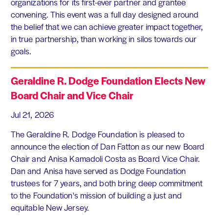
organizations for its first-ever partner and grantee
convening. This event was a full day designed around
the belief that we can achieve greater impact together,
in true partnership, than working in silos towards our
goals.
Geraldine R. Dodge Foundation Elects New
Board Chair and Vice Chair
Jul 21, 2026
The Geraldine R. Dodge Foundation is pleased to
announce the election of Dan Fatton as our new Board
Chair and Anisa Kamadoli Costa as Board Vice Chair.
Dan and Anisa have served as Dodge Foundation
trustees for 7 years, and both bring deep commitment
to the Foundation's mission of building a just and
equitable New Jersey.