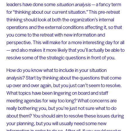
leaders have done some
situation analysis
— a fancy term
for “thinking about our current situation.” This pre-retreat
thinking should look at both the organization’s internal
operations and the external conditions affecting it, so that
you come to the retreat with new information and
perspective. This will make for a more interesting day for all
— and also makes it more likely that you’ll actually be able to
resolve some of the strategic questions in front of you.
How do you know what to include in your situation
analysis? Start by thinking about the questions that come
up over and over again, but you just can’t seem to resolve.
What topics have been lingering on board and staff
meeting agendas for way too long? What concerns are
really bothering you, but you’re just not sure what to do
about them? You should aim to resolve these issues during
your planning, but you will usually need some new
information in order to do so. After all, if you could resolve