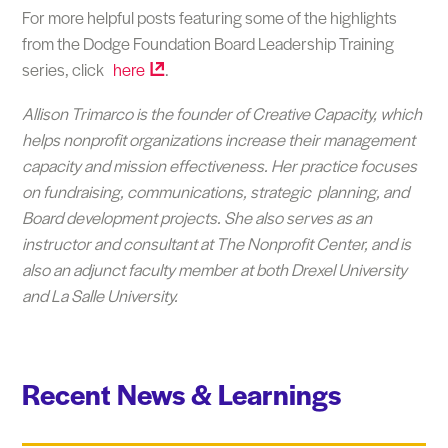
For more helpful posts featuring some of the highlights
from the Dodge Foundation Board Leadership Training
series, click
here
.
Allison Trimarco is the founder of Creative Capacity, which
helps nonprofit organizations increase their management
capacity and mission effectiveness. Her practice focuses
on fundraising, communications, strategic planning, and
Board development projects. She
also serves as an
instructor and consultant at The Nonprofit Center, and is
also an adjunct faculty member at both Drexel University
and La Salle University.
Recent News & Learnings