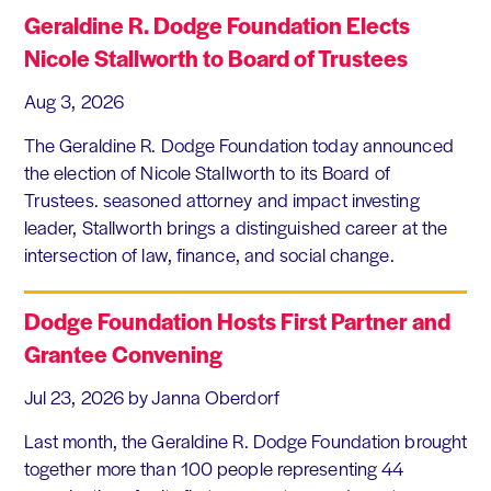
Geraldine R. Dodge Foundation Elects
Nicole Stallworth to Board of Trustees
Aug 3, 2026
The Geraldine R. Dodge Foundation today announced
the election of Nicole Stallworth to its Board of
Trustees. seasoned attorney and impact investing
leader, Stallworth brings a distinguished career at the
intersection of law, finance, and social change.
Dodge Foundation Hosts First Partner and
Grantee Convening
Jul 23, 2026
by Janna Oberdorf
Last month, the Geraldine R. Dodge Foundation brought
together more than 100 people representing 44