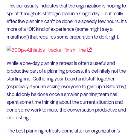
This call usually indicates that the organization is hoping to
sprint through its strategic plan in a single day — but really
effective planning can’t be done in a speedy few hours. It’s
more of a 10K kind of experience (some might say a
marathon!) that requires some preparation to do it right.
While a one-day planning retreat is often a useful and
productive part of a planning process, it’s definitely not the
starting line. Gathering your board and staff together
(especially if you’re asking everyone to give up a Saturday)
should only be done once a smaller planning team has
spent some time thinking about the current situation and
done some work to make the conversation productive and
interesting.
The best planning retreats come after an organization’s