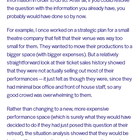
the question with the information you already have, you
probably would have done so by now.
For example, I once worked on a strategic plan for a small
theatre company that felt that their venue was way too
small for them. They wanted to move their productions to a
bigger space (with bigger expenses). But a relatively
straightforward look at their ticket sales history showed
that they were not actually selling out most of their
performances — it just felt as though they were, since they
had minimal box office and front of house staff, so any
good crowd was overwhelming to them.
Rather than changing to a new, more expensive
performance space (which is surely what they would have
decided to do if they had just posed this question at their
retreat), the situation analysis showed that they would be