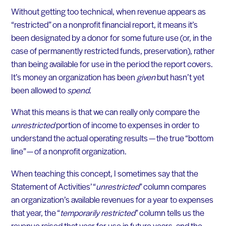
Without getting too technical, when revenue appears as
“restricted” on a nonprofit financial report, it means it’s
been designated by a donor for some future use (or, in the
case of permanently restricted funds, preservation), rather
than being available for use in the period the report covers.
It’s money an organization has been
given
but hasn’t yet
been allowed to
spend.
What this means is that we can really only compare the
unrestricted
portion of income to expenses in order to
understand the actual operating results — the true “bottom
line” — of a nonprofit organization.
When teaching this concept, I sometimes say that the
Statement of Activities’ “
unrestricted
” column compares
an organization’s available revenues for a year to expenses
that year, the “
temporarily restricted
” column tells us the
revenue raised that year for use in future years, and the