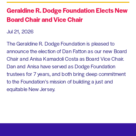
Geraldine R. Dodge Foundation Elects New
Board Chair and Vice Chair
Jul 21, 2026
The Geraldine R. Dodge Foundation is pleased to
announce the election of Dan Fatton as our new Board
Chair and Anisa Kamadoli Costa as Board Vice Chair.
Dan and Anisa have served as Dodge Foundation
trustees for 7 years, and both bring deep commitment
to the Foundation's mission of building a just and
equitable New Jersey.