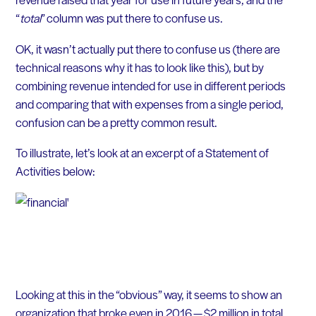
“
total
” column was put there to confuse us.
OK, it wasn’t actually put there to confuse us (there are
technical reasons why it has to look like this), but by
combining revenue intended for use in different periods
and comparing that with expenses from a single period,
confusion can be a pretty common result.
To illustrate, let’s look at an excerpt of a Statement of
Activities below:
Looking at this in the “obvious” way, it seems to show an
organization that broke even in 2016 — $2 million in total