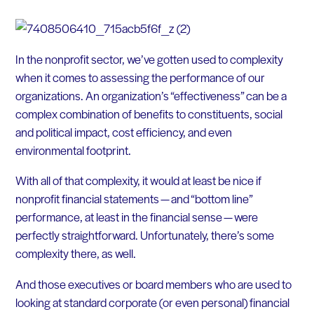
In the nonprofit sector, we’ve gotten used to complexity
when it comes to assessing the performance of our
organizations. An organization’s “effectiveness” can be a
complex combination of benefits to constituents, social
and political impact, cost efficiency, and even
environmental footprint.
With all of that complexity, it would at least be nice if
nonprofit financial statements — and “bottom line”
performance, at least in the financial sense — were
perfectly straightforward. Unfortunately, there’s some
complexity there, as well.
And those executives or board members who are used to
looking at standard corporate (or even personal) financial