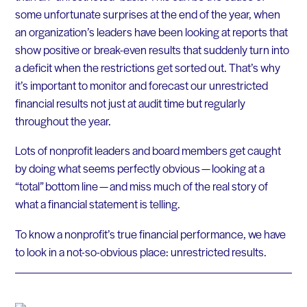
some unfortunate surprises at the end of the year, when
an organization’s leaders have been looking at reports that
show positive or break-even results that suddenly turn into
a deficit when the restrictions get sorted out. That’s why
it’s important to monitor and forecast our unrestricted
financial results not just at audit time but regularly
throughout the year.
Lots of nonprofit leaders and board members get caught
by doing what seems perfectly obvious — looking at a
“total” bottom line — and miss much of the real story of
what a financial statement is telling.
To know a nonprofit’s true financial performance, we have
to look in a not-so-obvious place: unrestricted results.