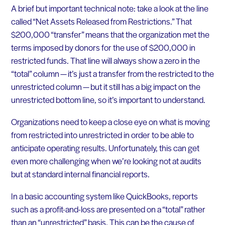
A brief but important technical note: take a look at the line
called “Net Assets Released from Restrictions.” That
$200,000 “transfer” means that the organization met the
terms imposed by donors for the use of $200,000 in
restricted funds. That line will always show a zero in the
“total” column — it’s just a transfer from the restricted to the
unrestricted column — but it still has a big impact on the
unrestricted bottom line, so it’s important to understand.
Organizations need to keep a close eye on what is moving
from restricted into unrestricted in order to be able to
anticipate operating results. Unfortunately, this can get
even more challenging when we’re looking not at audits
but at standard internal financial reports.
In a basic accounting system like QuickBooks, reports
such as a profit-and-loss are presented on a “total” rather
than an “unrestricted” basis. This can be the cause of