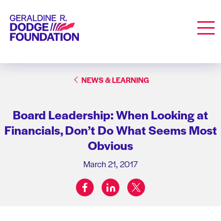
Geraldine R. Dodge Foundation
Men
NEWS & LEARNING
Board Leadership: When Looking at
Financials, Don’t Do What Seems Most
Obvious
March 21, 2017
facebook
linkedin
twitter
Share on: