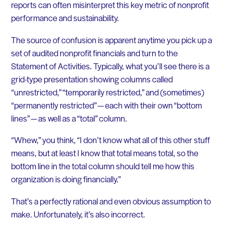
reports can often misinterpret this key metric of nonprofit
performance and sustainability.
The source of confusion is apparent anytime you pick up a
set of audited nonprofit financials and turn to the
Statement of Activities. Typically, what you’ll see there is a
grid-type presentation showing columns called
“unrestricted,” “temporarily restricted,” and (sometimes)
“permanently restricted” — each with their own “bottom
lines” — as well as a “total” column.
“Whew,” you think, “I don’t know what all of this other stuff
means, but at least I know that total means total, so the
bottom line in the total column should tell me how this
organization is doing financially.”
That’s a perfectly rational and even obvious assumption to
make. Unfortunately, it’s also incorrect.