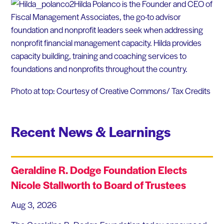
Hilda Polanco is the Founder and CEO of
Fiscal Management Associates, the go-to advisor
foundation and nonprofit leaders seek when addressing
nonprofit financial management capacity. Hilda provides
capacity building, training and coaching services to
foundations and nonprofits throughout the country.
Photo at top: Courtesy of Creative Commons/ Tax Credits
Recent News & Learnings
Geraldine R. Dodge Foundation Elects
Nicole Stallworth to Board of Trustees
Aug 3, 2026