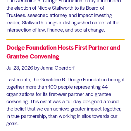
The Geraldine R. Dodge Foundation today announced
the election of Nicole Stallworth to its Board of
Trustees. seasoned attorney and impact investing
leader, Stallworth brings a distinguished career at the
intersection of law, finance, and social change.
Dodge Foundation Hosts First Partner and
Grantee Convening
Jul 23, 2026
by Janna Oberdorf
Last month, the Geraldine R. Dodge Foundation brought
together more than 100 people representing 44
organizations for its first-ever partner and grantee
convening. This event was a full day designed around
the belief that we can achieve greater impact together,
in true partnership, than working in silos towards our
goals.