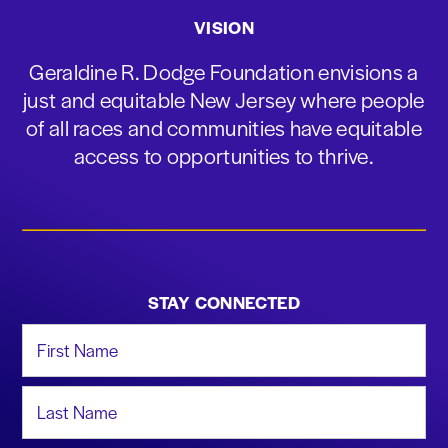
VISION
Geraldine R. Dodge Foundation envisions a
just and equitable New Jersey where people
of all races and communities have equitable
access to opportunities to thrive.
STAY CONNECTED
First Name
Last Name