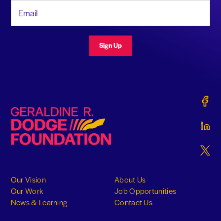
Email Address
Sign Up
Gerald
Geraldine R. Dodge Foundation
Gerald
Gerald
Our Vision
About Us
Our Work
Job Opportunities
News & Learning
Contact Us