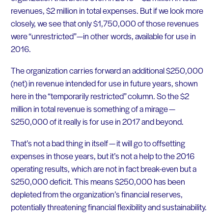
revenues, $2 million in total expenses. But if we look more
closely, we see that only $1,750,000 of those revenues
were “unrestricted”—in other words, available for use in
2016.
The organization carries forward an additional $250,000
(net) in revenue intended for use in future years, shown
here in the “temporarily restricted” column. So the $2
million in total revenue is something of a mirage —
$250,000 of it really is for use in 2017 and beyond.
That’s not a bad thing in itself — it will go to offsetting
expenses in those years, but it’s not a help to the 2016
operating results, which are not in fact break-even but a
$250,000 deficit. This means $250,000 has been
depleted from the organization’s financial reserves,
potentially threatening financial flexibility and sustainability.