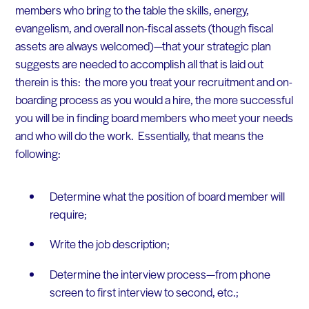
members who bring to the table the skills, energy,
evangelism,
and overall non-fiscal assets (though fiscal
assets are always welcomed)—that your strategic plan
suggests are needed to accomplish all that is laid out
therein is this: the more you treat your recruitment and on-
boarding process as you would a hire, the more successful
you will be in finding board members who meet your needs
and who will do the work. Essentially, that means the
following:
Determine what the position of board member will
require;
Write the job description;
Determine the interview process—from phone
screen to first interview to second, etc.;