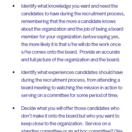
Identify what knowledge you want and need the
candidates to have during the recruitment process,
remembering that the more a candidate knows
about the organization and the job of being a board
member for your organization
before
saying yes,
the more likely it is that s/he will do the work once
s/he comes onto the board. Provide an accurate
and full picture of the organization and the board;
Identify what experiences candidates should have
during the recruitment process, from attending a
board meeting to watching the mission in action to
serving on a committee for some period of time;
Decide what you will offer those candidates who
don’t make it onto the board but who you want to
keep close to the organization. Service on a
standing committee or an ad hoc committee? (Yes,