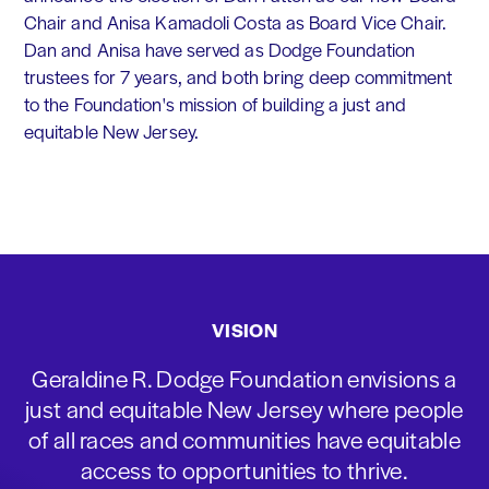
Chair and Anisa Kamadoli Costa as Board Vice Chair.
Dan and Anisa have served as Dodge Foundation
trustees for 7 years, and both bring deep commitment
to the Foundation's mission of building a just and
equitable New Jersey.
VISION
Geraldine R. Dodge Foundation envisions a
just and equitable New Jersey where people
of all races and communities have equitable
access to opportunities to thrive.