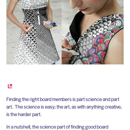
Finding the right board members is part science and part
art. The science is easy; the art, as with anything creative,
is the harder part.
In a nutshell, the science part of finding good board