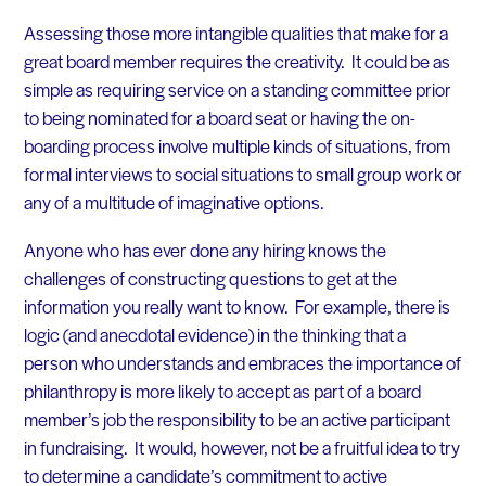
Assessing those more intangible qualities that make for a
great board member requires the creativity. It could be as
simple as requiring service on a standing committee prior
to being nominated for a board seat or having the on-
boarding process involve multiple kinds of situations, from
formal interviews to social situations to small group work or
any of a multitude of imaginative options.
Anyone who has ever done any hiring knows the
challenges of constructing questions to get at the
information you really want to know. For example, there is
logic (and anecdotal evidence) in the thinking that a
person who understands and embraces the importance of
philanthropy is more likely to accept as part of a board
member’s job the responsibility to be an active participant
in fundraising. It would, however, not be a fruitful idea to try
to determine a candidate’s commitment to active