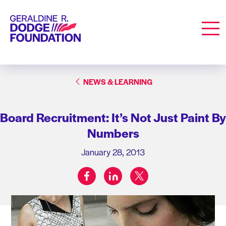
Geraldine R. Dodge Foundation
Men
NEWS & LEARNING
Board Recruitment: It’s Not Just Paint By
Numbers
January 28, 2013
facebook
linkedin
twitter
Share on: