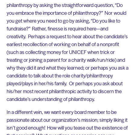
philanthropy by asking the straightforward question, “Do
you embrace the importance of philanthropy?” Nor would
you get where you need to go by asking, “Do you like to
fundraise?” Rather, finesse is required here—and
creativity. Perhaps a request to hear about the candidate’s
earliest recollection of working on behalf of a nonprofit
(such as collecting money for UNICEF when trick or
treating or joining a parent for a charity walk/run/ride) and
why they did it and what they learned; or perhaps you ask a
candidate to talk about the role charity/philanthropy
played/plays in her/his family. Or perhaps you ask about
his/her most recent philanthropic activity to discern the
candidate’s understanding of philanthropy.
In a different vein, we want every board member to be
passionate about our organization’s mission; simply liking it
isn’t good enough! How will you tease out the existence of