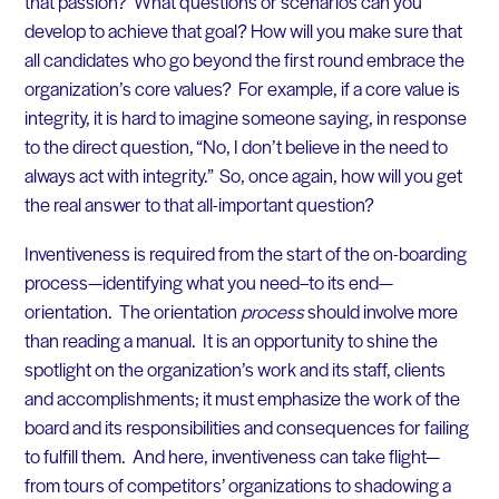
that passion? What questions or scenarios can you
develop to achieve that goal? How will you make sure that
all candidates who go beyond the first round embrace the
organization’s core values? For example, if a core value is
integrity, it is hard to imagine someone saying, in response
to the direct question, “No, I don’t believe in the need to
always act with integrity.” So, once again, how will you get
the real answer to that all-important question?
Inventiveness is required
from the start of the on-boarding
process—identifying what you need–to its end—
orientation. The orientation
process
should involve more
than reading a manual. It is an opportunity to shine the
spotlight on the organization’s work and its staff, clients
and accomplishments; it must emphasize the work of the
board and its responsibilities and consequences for failing
to fulfill them. And here, inventiveness can take flight—
from tours of competitors’ organizations to shadowing a