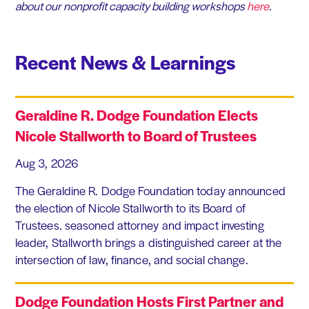
about our nonprofit capacity building workshops
here
.
Recent News & Learnings
Geraldine R. Dodge Foundation Elects
Nicole Stallworth to Board of Trustees
Aug 3, 2026
The Geraldine R. Dodge Foundation today announced
the election of Nicole Stallworth to its Board of
Trustees. seasoned attorney and impact investing
leader, Stallworth brings a distinguished career at the
intersection of law, finance, and social change.
Dodge Foundation Hosts First Partner and