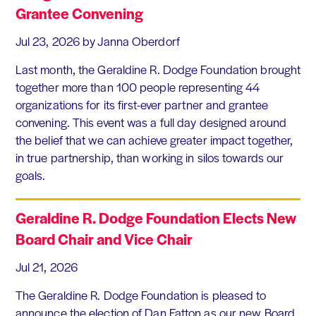
Grantee Convening
Jul 23, 2026
by Janna Oberdorf
Last month, the Geraldine R. Dodge Foundation brought
together more than 100 people representing 44
organizations for its first-ever partner and grantee
convening. This event was a full day designed around
the belief that we can achieve greater impact together,
in true partnership, than working in silos towards our
goals.
Geraldine R. Dodge Foundation Elects New
Board Chair and Vice Chair
Jul 21, 2026
The Geraldine R. Dodge Foundation is pleased to
announce the election of Dan Fatton as our new Board