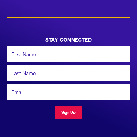
STAY CONNECTED
First Name
Last Name
Email Address
Sign Up