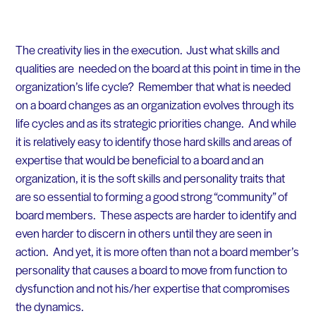
The creativity lies in the execution. Just what skills and
qualities are needed on the board at this point in time in the
organization’s life cycle? Remember that what is needed
on a board changes as an organization evolves through its
life cycles and as its strategic priorities change. And while
it is relatively easy to identify those hard skills and areas of
expertise that would be beneficial to a board and an
organization, it is the soft skills and personality traits that
are so essential to forming a good strong “community” of
board members. These aspects are harder to identify and
even harder to discern in others until they are seen in
action. And yet, it is more often than not a board member’s
personality that causes a board to move from function to
dysfunction and not his/her expertise that compromises
the dynamics.