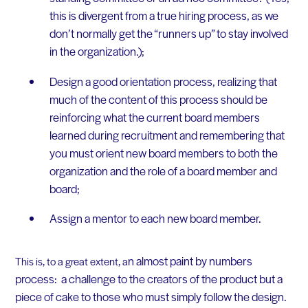
this is divergent from a true hiring process, as we
don’t normally get the “runners up” to stay involved
in the organization.);
Design a good orientation process, realizing that
much of the content of this process should be
reinforcing what the current board members
learned during recruitment and remembering that
you must orient new board members to both the
organization and the role of a board member and
board;
Assign a mentor to each new board member.
n almost paint by numbers
This is, to a great extent, a
process: a challenge to the creators of the product but a
piece of cake to those who must simply follow the design.