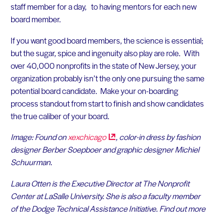
staff member for a day, to having mentors for each new
board member.
If you want good board members, the science is essential;
but the sugar, spice and ingenuity also play are role. With
over 40,000 nonprofits in the state of New Jersey, your
organization probably isn’t the only one pursuing the same
potential board candidate. Make your on-boarding
process standout from start to finish and show candidates
the true caliber of your board.
Image: Found on
xexchicago
, color-in dress by fashion
designer Berber Soepboer and graphic designer Michiel
Schuurman.
Laura Otten is the Executive Director at The Nonprofit
Center at LaSalle University. She is also a faculty member
of the Dodge Technical Assistance Initiative. Find out more