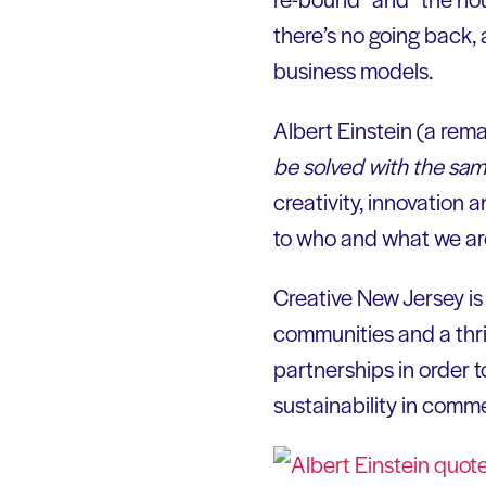
there’s no going back,
business models.
Albert Einstein (a rem
be solved with the same
creativity, innovation a
to who and what we ar
Creative New Jersey i
communities and a thr
partnerships in order t
sustainability in comm