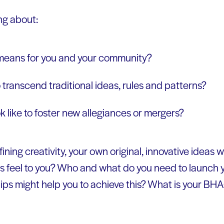
ng about:
 means for you and your community?
 transcend traditional ideas, rules and patterns?
k like to foster new allegiances or mergers?
fining creativity, your own original, innovative ideas 
is feel to you? Who and what do you need to launch
ips might help you to achieve this? What is your BHA