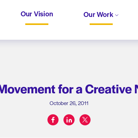
Our Vision
Our Work
 Movement for a Creative
October 26, 2011
facebook
linkedin
twitter
Share on: