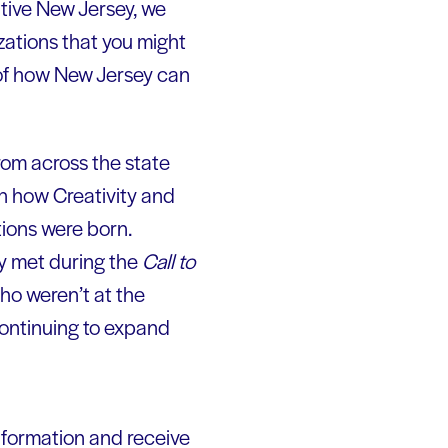
ative New Jersey, we
zations that you might
n of how New Jersey can
rom across the state
n how Creativity and
tions were born.
ey met during the
Call to
ho weren’t at the
ontinuing to expand
nformation and receive