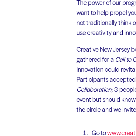
The power of our progr
want to help propel you
not traditionally think
use creativity and innov
Creative New Jersey be
gathered for a
Call to 
Innovation could revit
Participants accepted 
Collaboration
; 3 peopl
event but should know
the circle and we invit
Go to
www.creati