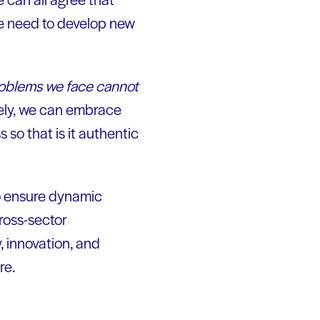
he need to develop new
roblems we face cannot
ely, we can embrace
 so that is it authentic
o ensure dynamic
ross-sector
, innovation, and
re.