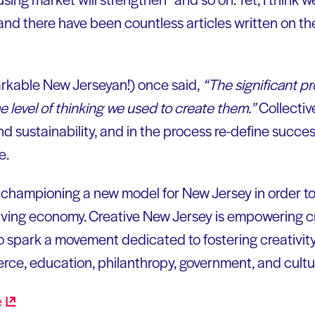
 and there have been countless articles written on t
arkable New Jerseyan!) once said,
“The significant p
 level of thinking we used to create them.”
Collectiv
nd sustainability, and in the process re-define success
e.
s championing a new model for New Jersey in order t
iving economy. Creative New Jersey is empowering c
o spark a movement dedicated to fostering creativity
erce, education, philanthropy, government, and cultu