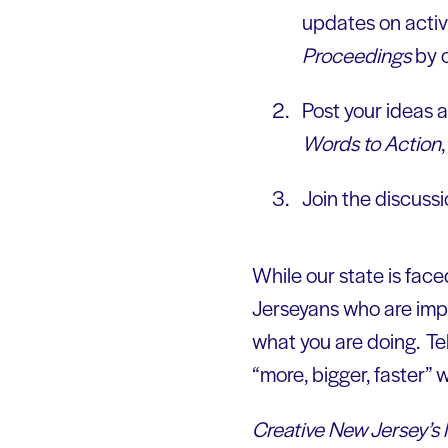
updates on activ
Proceedings
by c
Post your ideas a
Words to Action
Join the discuss
While our state is fac
Jerseyans who are impl
what you are doing. Tel
“more, bigger, faster” w
Creative New Jersey’s 