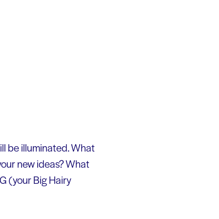
will be illuminated. What
 your new ideas? What
G (your Big Hairy