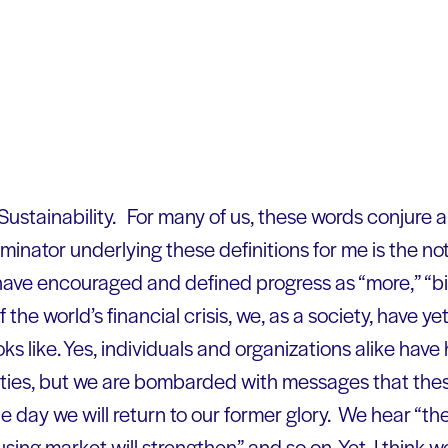
 Sustainability. For many of us, these words conjure a
ator underlying these definitions for me is the not
ave encouraged and defined progress as “more,” “big
the world’s financial crisis, we, as a society, have ye
ks like. Yes, individuals and organizations alike have
ities, but we are bombarded with messages that the
 day we will return to our former glory. We hear “the
ing market will strengthen” and so on. Yet, I think w