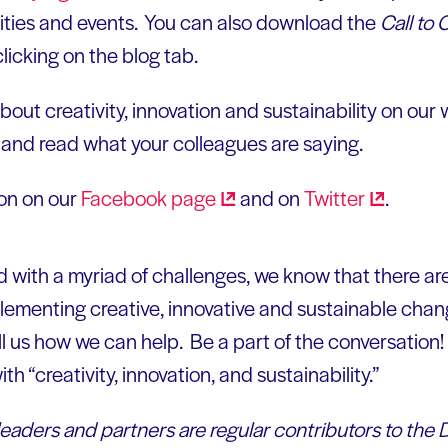
ities and events. You can also download the
Call to 
licking on the blog tab.
bout creativity, innovation and sustainability on our 
, and read what your colleagues are saying.
ion on our
Facebook
page
and on
Twitter
.
ed with a myriad of challenges, we know that there a
ementing creative, innovative and sustainable chang
l us how we can help. Be a part of the conversation! 
ith “creativity, innovation, and sustainability.”
leaders and partners are regular contributors to the