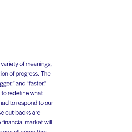
 variety of meanings,
ion of progress. The
ger,” and “faster.”
t to redefine what
 had to respond to our
se cut-backs are
 financial market will
e can all agree that