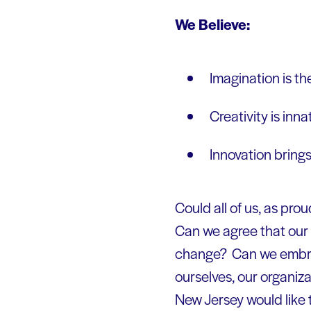
We Believe:
Imagination is th
Creativity is in
Innovation brings
Could all of us, as pr
Can we agree that our 
change? Can we embrace
ourselves, our organiza
New Jersey would like 