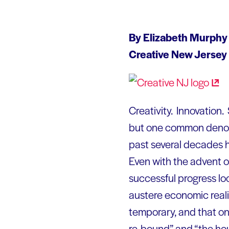
By Elizabeth Murphy
Creative New Jersey
Creativity. Innovation.
but one common denomin
past several decades h
Even with the advent of 
successful progress loo
austere economic real
temporary, and that one
re-bound” and “the hous