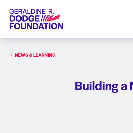
Geraldine R. Dodge Foundation
NEWS & LEARNING
Building a