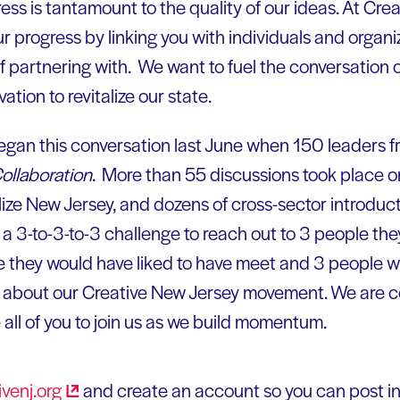
ess is tantamount to the quality of our ideas. At Cre
r progress by linking you with individuals and organi
 of partnering with. We want to fuel the conversatio
ation to revitalize our state.
gan this conversation last June when 150 leaders f
Collaboration
. More than 55 discussions took place o
alize New Jersey, and dozens of cross-sector introduc
a 3-to-3-to-3 challenge to reach out to 3 people th
e they would have liked to have meet and 3 people w
 about our Creative New Jersey movement. We are c
e all of you to join us as we build momentum.
venj.org
and create an account so you can post i