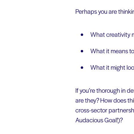
Perhaps you are thinki
What creativity
What it means to
What it might loo
If you’re thorough in de
are they? How does th
cross-sector partnersh
Audacious Goal!)?