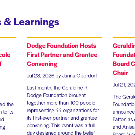
 & Learnings
Dodge Foundation Hosts
Geraldi
cole
First Partner and Grantee
Foundat
f
Convening
Board C
Chair
Jul 23, 2026
by Janna Oberdorf
Jul 21, 20
Last month, the Geraldine R.
Dodge Foundation brought
The Geral
together more than 100 people
ed the
Foundation
representing 44 organizations for
 to its
announce 
its first-ever partner and grantee
ed
Fatton as
convening. This event was a full
ing
and Anisa
day designed around the belief
Board Vic