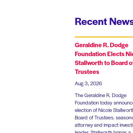
Recent News
Geraldine R. Dodge
Foundation Elects Ni
Stallworth to Board o
Trustees
Aug 3, 2026
The Geraldine R. Dodge
Foundation today announc
election of Nicole Stallworth
Board of Trustees. season
attorney and impact invest
leader, Stallworth brings a