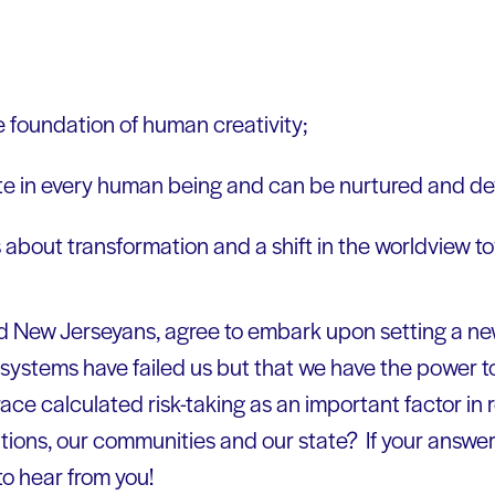
e foundation of human creativity;
nate in every human being and can be nurtured and d
 about transformation and a shift in the worldview to
oud New Jerseyans, agree to embark upon setting a n
systems have failed us but that we have the power to
 calculated risk-taking as an important factor in r
tions, our communities and our state? If your answer 
to hear from you!