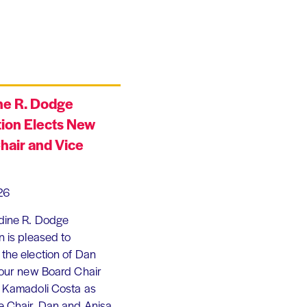
ne R. Dodge
ion Elects New
hair and Vice
26
dine R. Dodge
 is pleased to
the election of Dan
 our new Board Chair
 Kamadoli Costa as
e Chair. Dan and Anisa