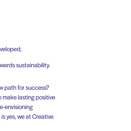
eveloped;
wards sustainability.
ew path for success?
 make lasting positive
e-envisioning
is yes, we at Creative