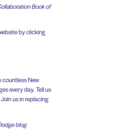
Collaboration Book of
website by clicking
re countless New
es every day. Tell us
Join us in replacing
 Dodge blog