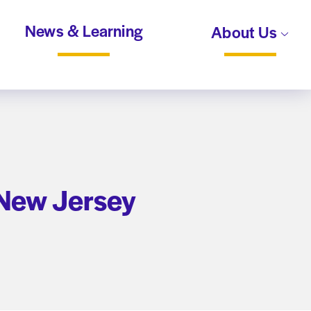
News & Learning
About Us
 New Jersey