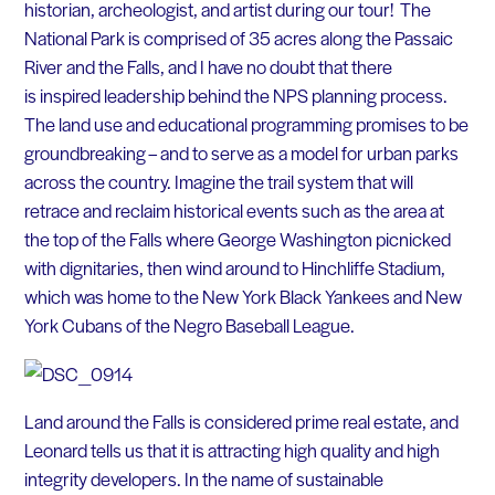
historian, archeologist, and artist during our tour! The
National Park is comprised of 35 acres along the Passaic
River and the Falls, and I have no doubt that there
is inspired leadership behind the NPS planning process.
The land use and educational programming promises to be
groundbreaking – and to serve as a model for urban parks
across the country. Imagine the trail system that will
retrace and reclaim historical events such as the area at
the top of the Falls where George Washington picnicked
with dignitaries, then wind around to Hinchliffe Stadium,
which was home to the New York Black Yankees and New
York Cubans of the Negro Baseball League.
Land around the Falls is considered prime real estate, and
Leonard tells us that it is attracting high quality and high
integrity developers. In the name of sustainable