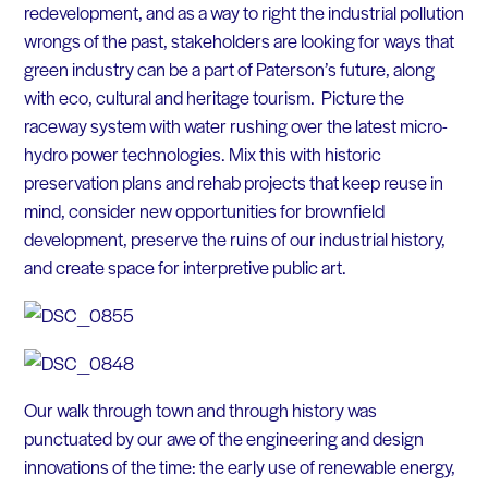
redevelopment, and as a way to right the industrial pollution
wrongs of the past, stakeholders are looking for ways that
green industry can be a part of Paterson’s future, along
with eco, cultural and heritage tourism. Picture the
raceway system with water rushing over the latest micro-
hydro power technologies. Mix this with historic
preservation plans and rehab projects that keep reuse in
mind, consider new opportunities for brownfield
development, preserve the ruins of our industrial history,
and create space for interpretive public art.
Our walk through town and through history was
punctuated by our awe of the engineering and design
innovations of the time: the early use of renewable energy,