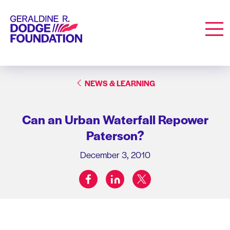
Geraldine R. Dodge Foundation
Men
NEWS & LEARNING
Can an Urban Waterfall Repower
Paterson?
December 3, 2010
facebook
linkedin
twitter
Share on: