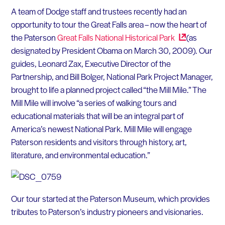
A team of Dodge staff and trustees recently had an
opportunity to tour the Great Falls area – now the heart of
the Paterson
Great Falls National Historical
Park
(as
designated by President Obama on March 30, 2009). Our
guides, Leonard Zax, Executive Director of the
Partnership, and Bill Bolger, National Park Project Manager,
brought to life a planned project called “the Mill Mile.” The
Mill Mile will involve “a series of walking tours and
educational materials that will be an integral part of
America’s newest National Park. Mill Mile will engage
Paterson residents and visitors through history, art,
literature, and environmental education.”
Our tour started at the Paterson Museum, which provides
tributes to Paterson’s industry pioneers and visionaries.