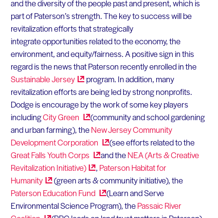
and the diversity of the people past and present, which is
part of Paterson’s strength. The key to success will be
revitalization efforts that strategically
integrate opportunities related to the economy, the
environment, and equity/fairness. A positive sign in this
regard is the news that Paterson recently enrolled in the
Sustainable
Jersey
program. In addition, many
revitalization efforts are being led by strong nonprofits.
Dodge is encourage by the work of some key players
including
City
Green
(community and school gardening
and urban farming), the
New Jersey Community
Development
Corporation
(see efforts related to the
Great Falls Youth
Corps
and the
NEA (Arts & Creative
Revitalization
Initiative)
,
Paterson Habitat for
Humanity
(green arts & community initiative), the
Paterson Education
Fund
(Learn and Serve
Environmental Science Program), the
Passaic River