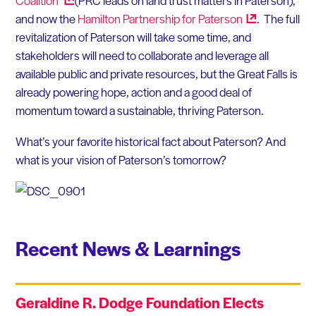
Coalition
(PRC leads on land trust matters in Paterson),
and now the
Hamilton Partnership for
Paterson
. The full
revitalization of Paterson will take some time, and
stakeholders will need to collaborate and leverage all
available public and private resources, but the Great Falls is
already powering hope, action and a good deal of
momentum toward a sustainable, thriving Paterson.
What’s your favorite historical fact about Paterson? And
what is your vision of Paterson’s tomorrow?
Recent News & Learnings
Geraldine R. Dodge Foundation Elects