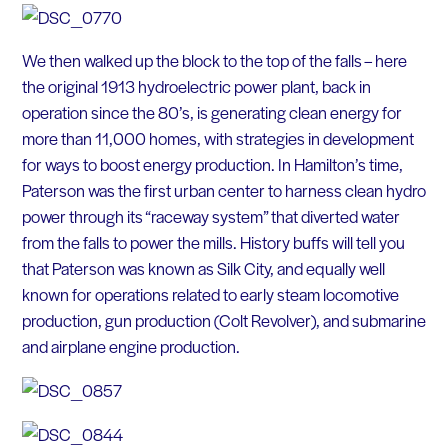
We then walked up the block to the top of the falls – here
the original 1913 hydroelectric power plant, back in
operation since the 80’s, is generating clean energy for
more than 11,000 homes, with strategies in development
for ways to boost energy production. In Hamilton’s time,
Paterson was the first urban center to harness clean hydro
power through its “raceway system” that diverted water
from the falls to power the mills. History buffs will tell you
that Paterson was known as Silk City, and equally well
known for operations related to early steam locomotive
production, gun production (Colt Revolver), and submarine
and airplane engine production.