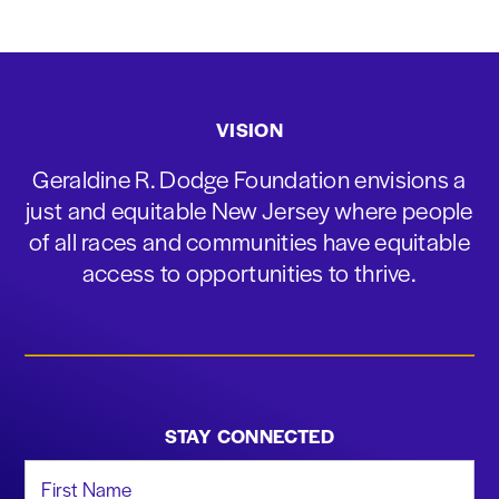
VISION
Geraldine R. Dodge Foundation envisions a
just and equitable New Jersey where people
of all races and communities have equitable
access to opportunities to thrive.
STAY CONNECTED
First Name