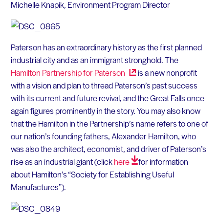
Michelle Knapik, Environment Program Director
Paterson has an extraordinary history as the first planned
industrial city and as an immigrant stronghold. The
Hamilton Partnership for
Paterson
is a new nonprofit
with a vision and plan to thread Paterson’s past success
with its current and future revival, and the Great Falls once
again figures prominently in the story. You may also know
that the Hamilton in the Partnership’s name refers to one of
our nation’s founding fathers, Alexander Hamilton, who
was also the architect, economist, and driver of Paterson’s
rise as an industrial giant (click
here
for information
about Hamilton’s “Society for Establishing Useful
Manufactures”).