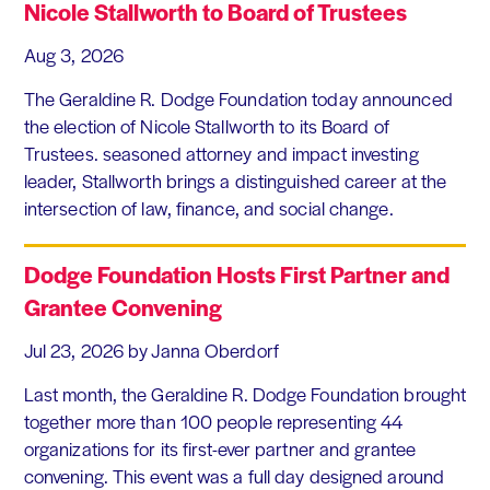
Nicole Stallworth to Board of Trustees
Aug 3, 2026
The Geraldine R. Dodge Foundation today announced
the election of Nicole Stallworth to its Board of
Trustees. seasoned attorney and impact investing
leader, Stallworth brings a distinguished career at the
intersection of law, finance, and social change.
Dodge Foundation Hosts First Partner and
Grantee Convening
Jul 23, 2026
by Janna Oberdorf
Last month, the Geraldine R. Dodge Foundation brought
together more than 100 people representing 44
organizations for its first-ever partner and grantee
convening. This event was a full day designed around