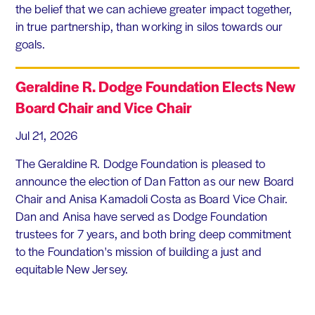
the belief that we can achieve greater impact together,
in true partnership, than working in silos towards our
goals.
Geraldine R. Dodge Foundation Elects New
Board Chair and Vice Chair
Jul 21, 2026
The Geraldine R. Dodge Foundation is pleased to
announce the election of Dan Fatton as our new Board
Chair and Anisa Kamadoli Costa as Board Vice Chair.
Dan and Anisa have served as Dodge Foundation
trustees for 7 years, and both bring deep commitment
to the Foundation's mission of building a just and
equitable New Jersey.