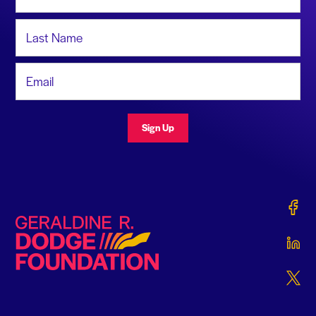
Last Name
Email Address
Sign Up
Gerald
Geraldine R. Dodge Foundation
Gerald
Gerald