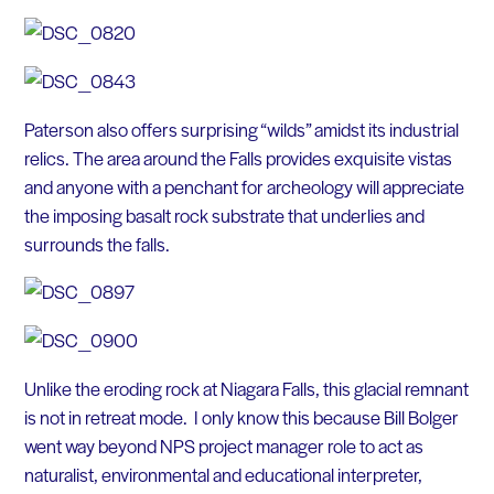
Paterson also offers surprising “wilds” amidst its industrial
relics. The area around the Falls provides exquisite vistas
and anyone with a penchant for archeology will appreciate
the imposing basalt rock substrate that underlies and
surrounds the falls.
Unlike the eroding rock at Niagara Falls, this glacial remnant
is not in retreat mode. I only know this because Bill Bolger
went way beyond NPS project manager role to act as
naturalist, environmental and educational interpreter,