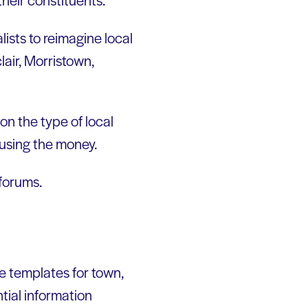
ists to reimagine local
air, Morristown,
on the type of local
 using the money.
 forums.
ive templates for town,
ntial information