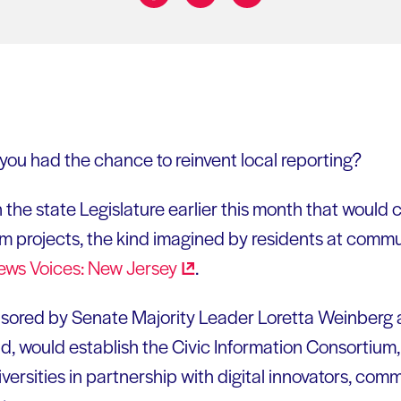
Share on:
ou had the chance to reinvent local reporting?
n the state Legislature earlier this month that would 
sm projects, the kind imagined by residents at comm
ews Voices: New
Jersey
.
ponsored by Senate Majority Leader Loretta Weinberg
, would establish the Civic Information Consortium, a
iversities in partnership with digital innovators, com