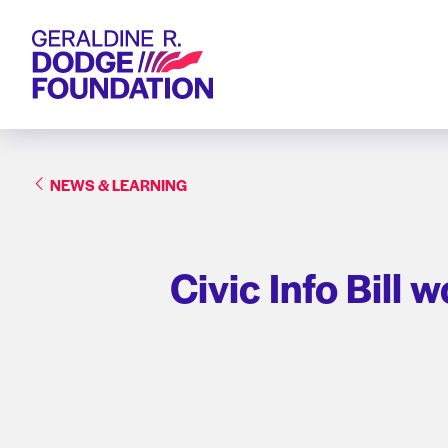
Geraldine R. Dodge Foundation
NEWS & LEARNING
Civic Info Bill 