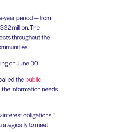
ve-year period — from
332 million. The
jects throughout the
communities.
ming on June 30.
called the
public
t the information needs
interest obligations,”
trategically to meet