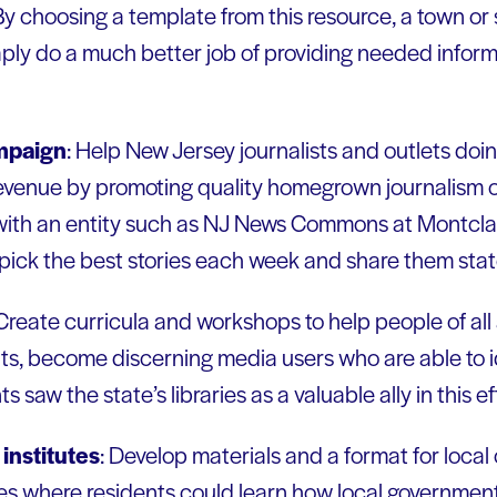
 By choosing a template from this resource, a town o
ply do a much better job of providing needed informa
mpaign
: Help New Jersey journalists and outlets doi
venue by promoting quality homegrown journalism o
ith an entity such as NJ News Commons at Montclair
ick the best stories each week and share them sta
 Create curricula and workshops to help people of all
lts, become discerning media users who are able to i
 saw the state’s libraries as a valuable ally in this ef
institutes
: Develop materials and a format for loca
utes where residents could learn how local governme