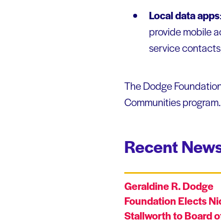
Local data apps
provide mobile ac
service contacts,
The Dodge Foundation s
Communities program. P
Recent News
Geraldine R. Dodge
Foundation Elects Ni
Stallworth to Board o