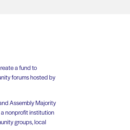
create a fund to
unity forums hosted by
 and Assembly Majority
 nonprofit institution
munity groups, local