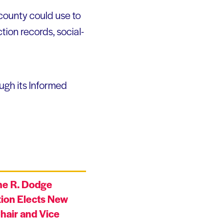
 county could use to
tion records, social-
ugh its Informed
ne R. Dodge
ion Elects New
hair and Vice