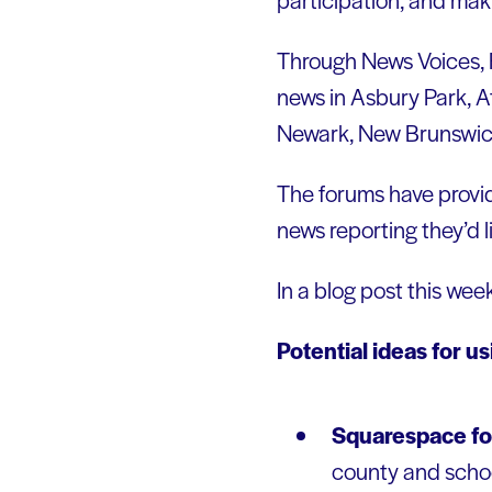
Through News Voices, F
news in Asbury Park, A
Newark, New Brunswick
The forums have provid
news reporting they’d l
In a blog post this wee
Potential ideas for u
Squarespace fo
county and school