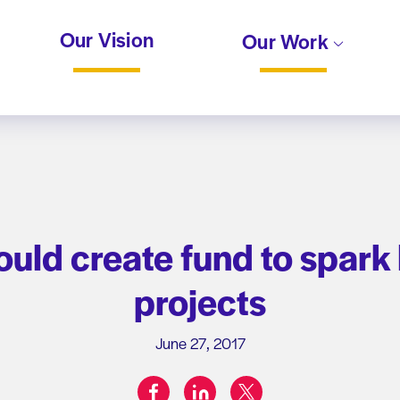
Our Vision
Our Work
would create fund to spark
projects
June 27, 2017
facebook
linkedin
twitter