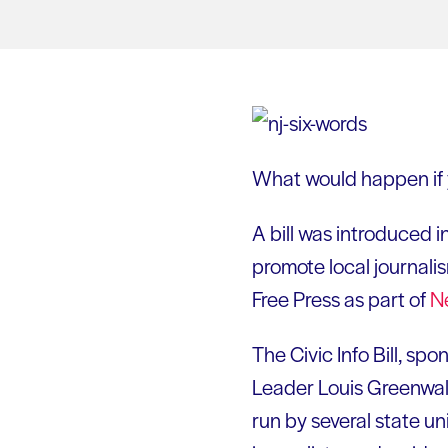
What would happen if y
A bill was introduced i
promote local journali
Free Press as part of
N
The Civic Info Bill, s
Leader Louis Greenwald
run by several state un