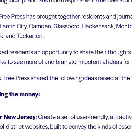
ree Press has brought together residents and journal
tlantic City, Camden, Glassboro, Hackensack, Montcl
, and Tuckerton.
ed residents an opportunity to share their thoughts 
ike to see more of and brainstorm potential ideas for
k, Free Press shared the following ideas raised at the
sing the money:
r New Jersey
: Create a set of user-friendly, attract
-district websites, built to convey the kinds of esse