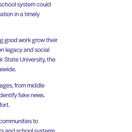
r school system could
tion in a timely
ng good work grow their
n legacy and social
 State University, the
tewide.
 ages, from middle
dentify fake news.
fort.
l communities to
nts and school systems