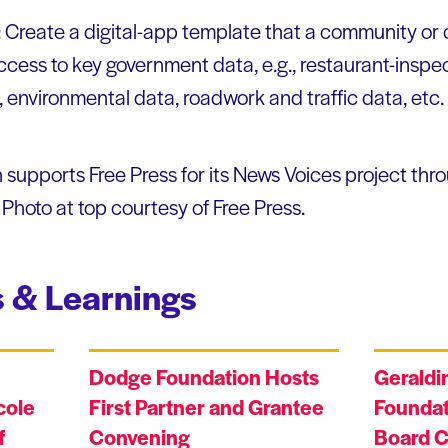
: Create a digital-app template that a community or
cess to key government data, e.g., restaurant-inspec
 environmental data, roadwork and traffic data, etc.
upports Free Press for its News Voices project thro
hoto at top courtesy of Free Press.
 & Learnings
Dodge Foundation Hosts
Geraldi
cole
First Partner and Grantee
Foundat
f
Convening
Board C