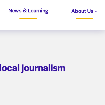
News & Learning
About Us
 local journalism