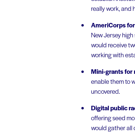
really work, and
AmeriCorps for
New Jersey high s
would receive tw
working with est
Mini-grants for
enable them to w
uncovered.
Digital public r
offering seed mo
would gather all 