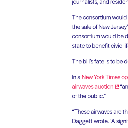
journalists, and residen
The consortium would r
the sale of New Jersey’
consortium would be d
state to benefit civic
The bill’s fate is to b
In a
New York Times
op
airwaves
auction
“an
of the public.”
“These airwaves are the
Daggett wrote. “A sign