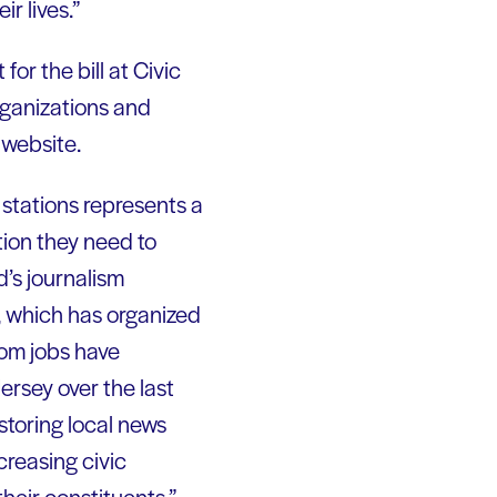
ir lives.”
for the bill at Civic
rganizations and
 website.
 stations represents a
tion they need to
d’s journalism
, which has organized
oom jobs have
rsey over the last
storing local news
creasing civic
their constituents.”