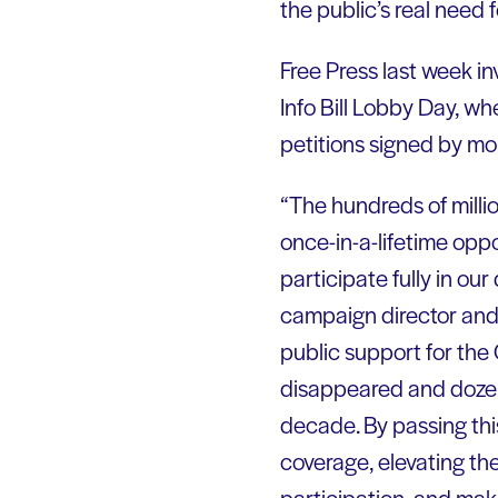
the public’s real need f
Free Press last week inv
Info Bill Lobby Day, w
petitions signed by mo
“The hundreds of milli
once-in-a-lifetime opp
participate fully in ou
campaign director and 
public support for the
disappeared and dozen
decade. By passing this
coverage, elevating the
participation, and maki