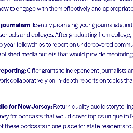
 how to engage with them effectively and appropriate
 journalism
: Identify promising young journalists, init
chools and colleges. After graduating from college, 
o-year fellowships to report on undercovered communi
ablished media outlets that would provide mentoring 
 reporting
: Offer grants to independent journalists 
ork collaboratively on in-depth reports on topics th
adio for New Jersey:
Return quality audio storytelli
ney for podcasts that would cover topics unique to 
of these podcasts in one place for state residents to