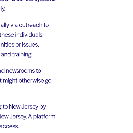
ly.
ially via outreach to
these individuals
ties or issues,
and training.
and newsrooms to
at might otherwise go
ng to New Jersey by
New Jersey. A platform
 access.