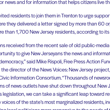
or news and for information that helps citizens live the
ited residents to join them in Trenton to urge support 
here they delivered a letter signed by more than 60 o
re than 1,700 New Jersey residents, according to its
ons received from the recent sale of old public-media
ortunity to give New Jerseyans the news and informa
r democracy,” said Mike Rispoli, Free Press Action Fun
the director of the News Voices: New Jersey project
 Civic Information Consortium. “Thousands of newsr
s of news outlets have shut down throughout New Je
 legislation, we can take a significant leap toward re
 voices of the state’s most marginalized residents, in
ng local politicians more responsive to the needs of 