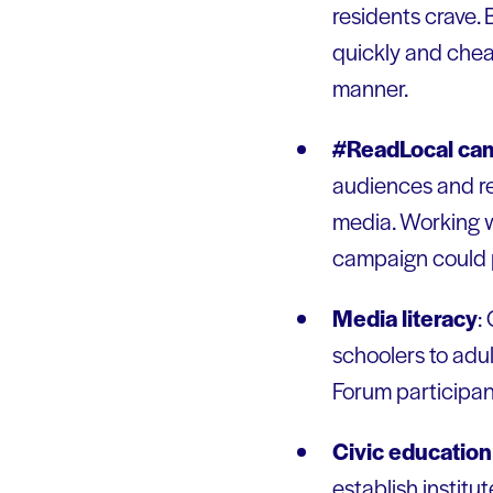
residents crave.
quickly and chea
manner.
#ReadLocal ca
audiences and re
media. Working w
campaign could p
Media literacy
:
schoolers to adu
Forum participants
Civic education 
establish instit