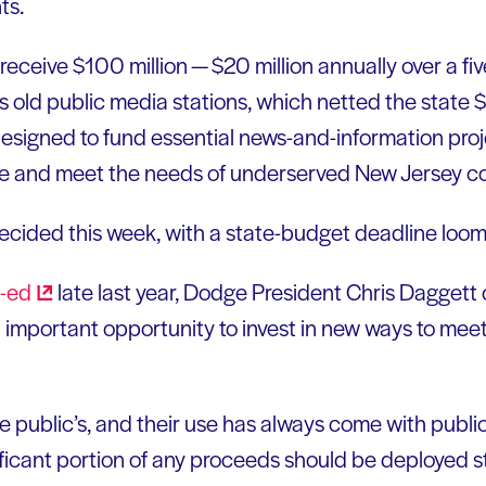
ts.
eceive $100 million — $20 million annually over a fi
s old public media stations, which netted the state $
esigned to fund essential news-and-information pro
 life and meet the needs of underserved New Jersey 
e decided this week, with a state-budget deadline loo
-ed
late last year, Dodge President Chris Daggett 
 important opportunity to invest in new ways to mee
 public’s, and their use has always come with public-
ificant portion of any proceeds should be deployed s