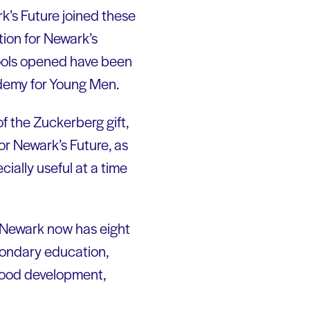
k’s Future joined these
ion for Newark’s
chools opened have been
ademy for Young Men.
f the Zuckerberg gift,
or Newark’s Future, as
ially useful at a time
. Newark now has eight
econdary education,
dhood development,