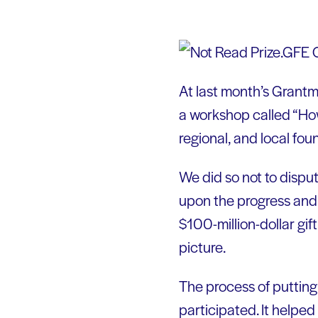
At last month’s Grant
a workshop called “How
regional, and local fou
We did so not to disput
upon the progress and
$100-million-dollar gi
picture.
The process of putting
participated. It helped