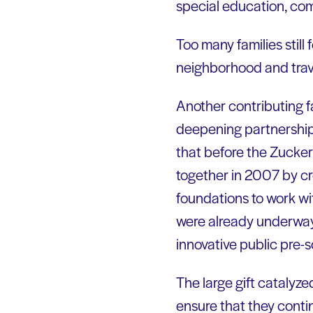
special education, co
Too many families still 
neighborhood and trave
Another contributing f
deepening partnership
that before the Zucke
together in 2007 by cr
foundations to work wi
were already underway 
innovative public pre-
The large gift catalyze
ensure that they conti