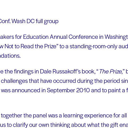
makers for Education Annual Conference in Washingt
 Not to Read the Prize” to a standing-room-only aud
ndations.
e the findings in Dale Russakoff’s book, “
The Prize
,”
 challenges that have occurred during the period s
ft was announced in September 2010 and to paint a 
 together the panel was a learning experience for all
 us to clarify our own thinking about what the gift e