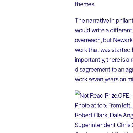
themes.
The narrative in philant
would write a differen
overreach, but Newark
work that was started b
importantly, there is a
disagreement to an agr
work seven years on m
Photo at top: From left
Robert Clark, Dale An
Superintendent Chris 