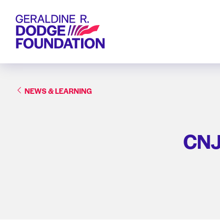
Geraldine R. Dodge Foundation
NEWS & LEARNING
CNJG