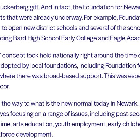
uckerberg gift. And in fact, the Foundation for Newar
ts that were already underway. For example, Foundat
rt to open new district schools and several of the s
luding Bard High School Early College and Eagle Ac
 concept took hold nationally right around the time o
adopted by local foundations, including Foundation f
 where there was broad-based support. This was espec
cor.
d the way to what is the new normal today in Newark
atives focusing on a range of issues, including post-s
time, arts education, youth employment, early chil
kforce development.