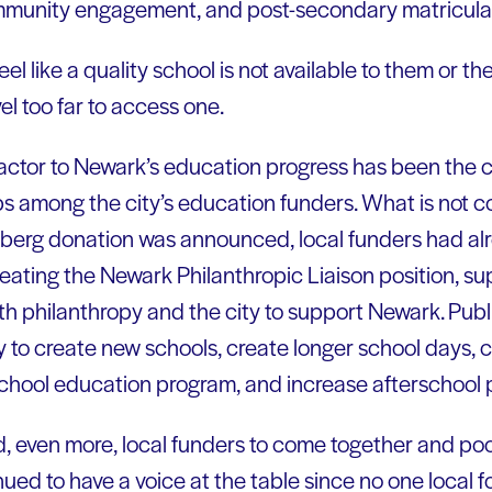
mmunity engagement, and post-secondary matricula
feel like a quality school is not available to them or th
l too far to access one.
actor to Newark’s education progress has been the 
s among the city’s education funders. What is not
rberg donation was announced, local funders had alr
eating the Newark Philanthropic Liaison position, s
th philanthropy and the city to support Newark. Publ
to create new schools, create longer school days, 
school education program, and increase afterschool
d, even more, local funders to come together and poo
nued to have a voice at the table since no one local