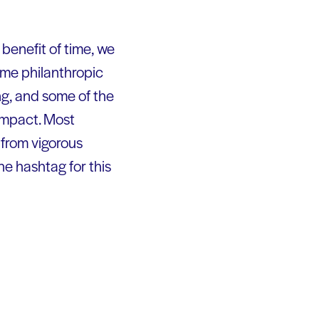
e benefit of time, we
ome philanthropic
g, and some of the
 impact. Most
 from vigorous
e hashtag for this