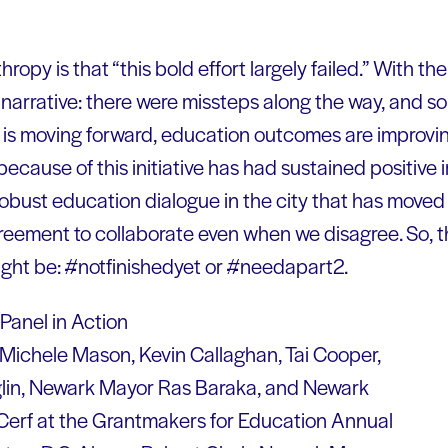
hropy is that “this bold effort largely failed.” With th
t narrative: there were missteps along the way, and s
 is moving forward, education outcomes are improvin
ecause of this initiative has had sustained positive
 robust education dialogue in the city that has moved
eement to collaborate even when we disagree. So, th
ight be: #notfinishedyet or #needapart2.
, Michele Mason, Kevin Callaghan, Tai Cooper,
glin, Newark Mayor Ras Baraka, and Newark
Cerf at the Grantmakers for Education Annual