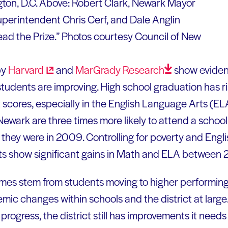
ton, D.C. Above: Robert Clark, Newark Mayor
perintendent Chris Cerf, and Dale Anglin
ad the Prize.” Photos courtesy Council of New
by
Harvard
and
MarGrady
Research
show eviden
udents are improving. High school graduation has ri
 scores, especially in the English Language Arts (ELA
ewark are three times more likely to attend a school
 they were in 2009. Controlling for poverty and Eng
ts show significant gains in Math and ELA between
es stem from students moving to higher performing 
emic changes within schools and the district at large
progress, the district still has improvements it needs