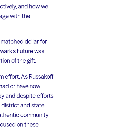
ctively, and how we
age with the
 matched dollar for
ewark’s Future was
on of the gift.
rm effort. As Russakoff
o had or have now
opy and despite efforts
district and state
 authentic community
focused on these