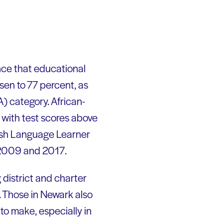
ce that educational
sen to 77 percent, as
) category. African-
 with test scores above
lish Language Learner
 2009 and 2017.
district and charter
. Those in Newark also
 to make, especially in