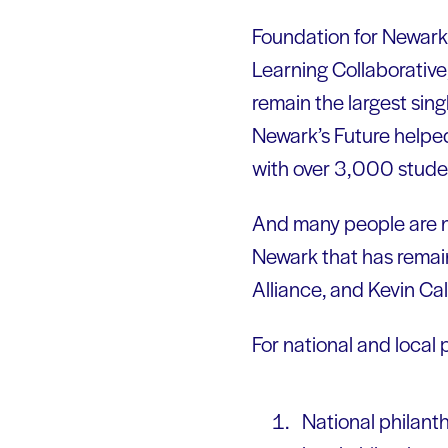
Foundation for Newark’s
Learning Collaborative
remain the largest sin
Newark’s Future helped
with over 3,000 studen
And many people are no
Newark that has remai
Alliance, and Kevin Cal
For national and local 
National philant