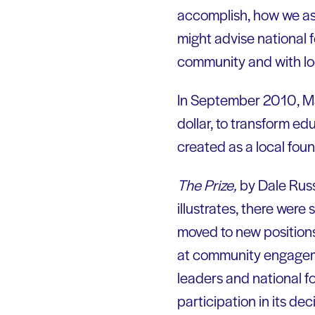
accomplish, how we as 
might advise national 
community and with lo
In September 2010, Ma
dollar, to transform ed
created as a local fou
The Prize,
by Dale Russa
illustrates, there were
moved to new positions.
at community engagemen
leaders and national f
participation in its d