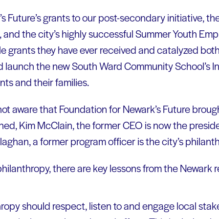
 Future’s grants to our post-secondary initiative, th
, and the city’s highly successful Summer Youth Empl
gle grants they have ever received and catalyzed bot
 launch the new South Ward Community School’s Init
ts and their families.
t aware that Foundation for Newark’s Future brought
ned, Kim McClain, the former CEO is now the presid
laghan, a former program officer is the city’s philanth
philanthropy, there are key lessons from the Newark re
hropy should respect, listen to and engage local stak