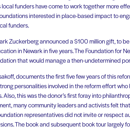
local funders have come to work together more effe
foundations interested in place-based impact to eng
cal funders.
rk Zuckerberg announced a $100 million gift, to be
ucation in Newark in five years. The Foundation for N
ndation that would manage a then-undetermined porti
koff, documents the first five few years of this refo
 strong personalities involved in the reform effort wh
 Also, this was the donor’s first foray into philanthr
t, many community leaders and activists felt that 
oundation representatives did not invite or respect
ecisions. The book and subsequent book tour largely 