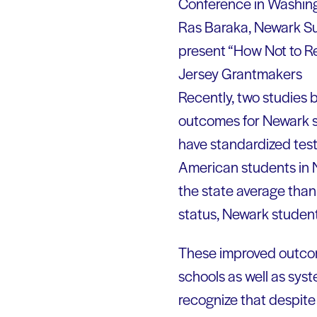
Conference in Washing
Ras Baraka, Newark Su
present “How Not to Re
Jersey Grantmakers
Recently, two studies 
outcomes for Newark st
have standardized test
American students in N
the state average than
status, Newark studen
These improved outcom
schools as well as syst
recognize that despite 