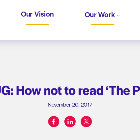
Our Vision
Our Work
: How not to read ‘The P
November 20, 2017
facebook
linkedin
twitter
Share on: