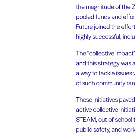
the magnitude of the Z
pooled funds and effor
Future joined the effo
highly successful, inc
The “collective impact”
and this strategy was 
a way to tackle issues
of such community ran
These initiatives pave
active collective initi
STEAM, out-of-school 
public safety, and wor