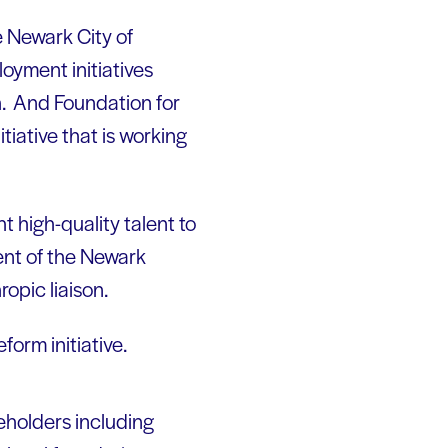
e Newark City of
oyment initiatives
h. And Foundation for
iative that is working
 high-quality talent to
ent of the Newark
ropic liaison.
form initiative.
eholders including