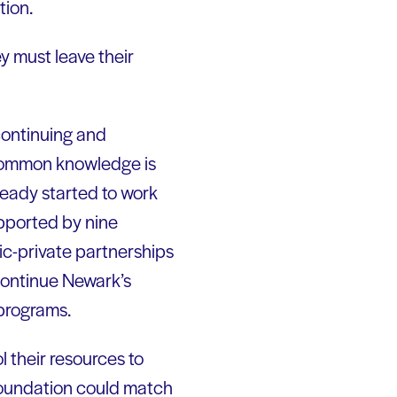
tion.
ey must leave their
continuing and
 common knowledge is
eady started to work
upported by nine
ic-private partnerships
continue Newark’s
 programs.
l their resources to
 foundation could match