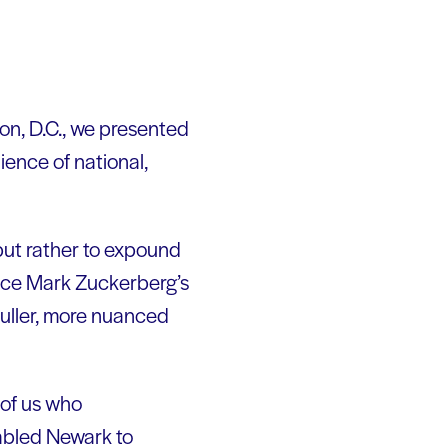
on, D.C., we presented
ience of national,
 but rather to expound
ince Mark Zuckerberg’s
fuller, more nuanced
 of us who
nabled Newark to