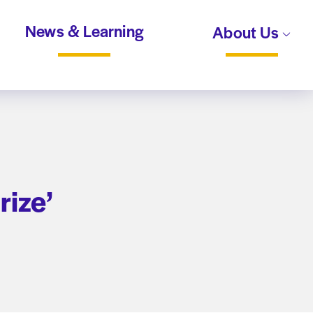
News & Learning
About Us
rize’