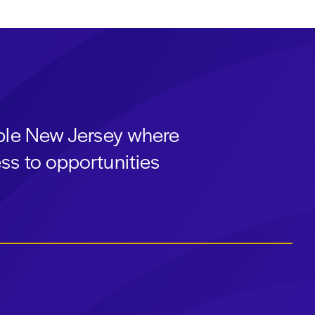
able New Jersey where
ss to opportunities