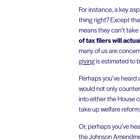
For instance, a key asp
thing right? Except tha
means they can’t take 
of tax filers will act
many of us are concerne
giving
is estimated to 
Perhaps you’ve heard 
would not only counter t
into either the House 
take up welfare reform,
Or, perhaps you’ve hea
the Johnson Amendmen