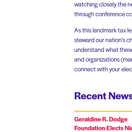
watching closely the 
through conference c
As this landmark tax leg
steward our nation’s ch
understand what these 
and organizations (man
connect with your elect
Recent News
Geraldine R. Dodge
Foundation Elects Ni