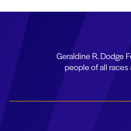
Geraldine R. Dodge F
people of all race