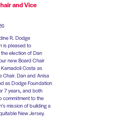
hair and Vice
26
dine R. Dodge
 is pleased to
the election of Dan
 our new Board Chair
 Kamadoli Costa as
e Chair. Dan and Anisa
ed as Dodge Foundation
or 7 years, and both
p commitment to the
's mission of building a
equitable New Jersey.