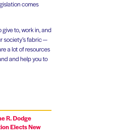
gislation comes
 give to, work in, and
r society’s fabric —
e a lot of resources
and and help you to
ne R. Dodge
ion Elects New