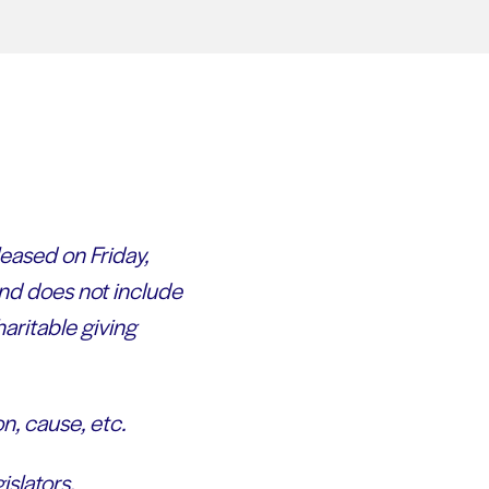
eased on Friday,
nd does not include
aritable giving
n, cause, etc.
islators.