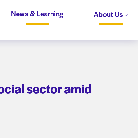
News & Learning
About Us
ocial sector amid