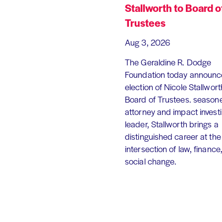
Stallworth to Board o
Trustees
Aug 3, 2026
The Geraldine R. Dodge
Foundation today announc
election of Nicole Stallworth
Board of Trustees. season
attorney and impact invest
leader, Stallworth brings a
distinguished career at the
intersection of law, finance
social change.