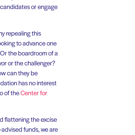
e candidates or engage
hy repealing this
looking to advance one
 Or the boardroom of a
or or the challenger?
how can they be
dation has no interest
o of the
Center for
 flattening the excise
r-advised funds, we are