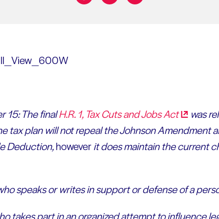
Share on:
 15: The final
H.R. 1, Tax Cuts and Jobs
Act
was rel
e tax plan will not repeal the Johnson Amendment a
le Deduction,
however
it does maintain the current ch
ho speaks or writes in support or defense of a perso
o takes part in an organized attempt to influence leg