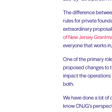
The difference between
rules for private founda
extraordinary proposal
of New Jersey
Grantm
everyone that works in,
One of the primary rol
proposed changes to th
impact the operations 
both.
We have done a lot of 
know CNJG’s perspectiv