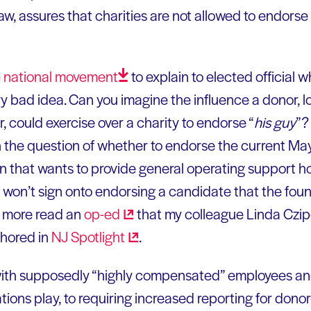
, assures that charities are not allowed to endors
e national
movement
to explain to elected official w
y bad idea. Can you imagine the influence a donor, 
 could exercise over a charity to endorse “
his guy
”?
 the question of whether to endorse the current May
on that wants to provide general operating support 
 won’t sign onto endorsing a candidate that the foun
n more read an
op-ed
that my colleague Linda Czip
thored in
NJ
Spotlight
.
with supposedly “highly compensated” employees and
tions play, to requiring increased reporting for dono