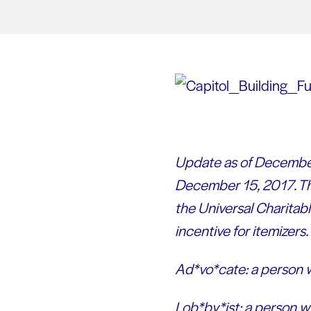
Update as of December
December 15, 2017. Th
the Universal Charitab
incentive for itemizers.
Ad*vo*cate: a person w
Lob*by*ist: a person wh