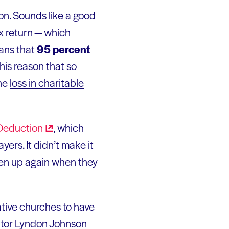
ion. Sounds like a good
ax return — which
eans that
95 percent
r this reason that so
the
loss in charitable
Deduction
, which
yers. It didn’t make it
aken up again when they
ative churches to have
tor Lyndon Johnson