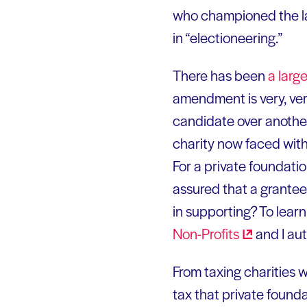
who championed the law
in “electioneering.”
There has been
a larg
amendment is very, ver
candidate over another,
charity now faced with
For a private foundati
assured that a grantee
in supporting? To lear
Non-Profits
and I au
From taxing charities 
tax that private founda