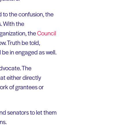
d to the confusion, the
s. With the
rganization, the
Council
ow. Truth be told,
d be in engaged as well.
advocate. The
t either directly
ork of grantees or
nd senators to let them
ns.