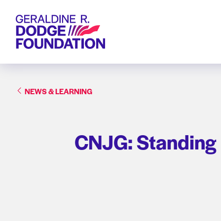
Geraldine R. Dodge Foundation
NEWS & LEARNING
CNJG: Standing u