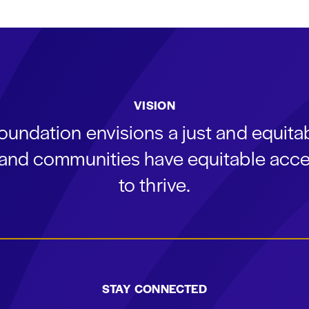
VISION
oundation envisions a just and equit
s and communities have equitable acce
to thrive.
STAY CONNECTED