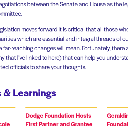
negotiations between the Senate and House as the le
ommittee.
islation moves forward it is critical that all those who
arities which are essential and integral threads of ou
far-reaching changes will mean. Fortunately, there ar
y that I’ve linked to here) that can help you underst
ed officials to share your thoughts.
 & Learnings
Dodge Foundation Hosts
Geraldi
cole
First Partner and Grantee
Foundat