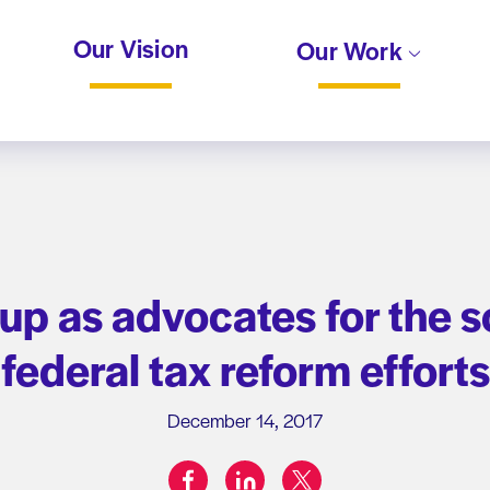
Our Vision
Our Work
p as advocates for the s
federal tax reform efforts
December 14, 2017
facebook
linkedin
twitter