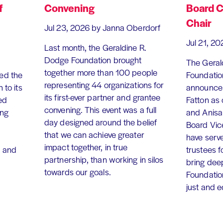
f
Convening
Board C
Chair
Jul 23, 2026
by Janna Oberdorf
Jul 21, 20
Last month, the Geraldine R.
Dodge Foundation brought
The Geral
together more than 100 people
ed the
Foundation
representing 44 organizations for
 to its
announce 
its first-ever partner and grantee
ed
Fatton as
convening. This event was a full
ing
and Anisa
day designed around the belief
Board Vic
that we can achieve greater
have serv
impact together, in true
, and
trustees f
partnership, than working in silos
bring dee
towards our goals.
Foundation
just and 