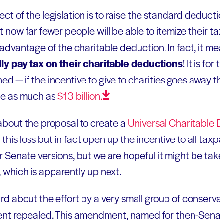
ect of the legislation is to raise the standard deduct
t now far fewer people will be able to itemize their t
advantage of the charitable deduction. In fact, it m
ually pay tax on their charitable deductions
! It is fo
d — if the incentive to give to charities goes away 
be as much as
$13
billion.
about the proposal to create a
Universal Charitable
his loss but in fact open up the incentive to all taxpa
or Senate versions, but we are hopeful it might be t
 which is apparently up next.
rd about the effort by a very small group of conserv
t repealed. This amendment, named for then-Sena