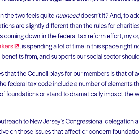
 the two feels quite
nuanced
doesn’t it? And, to ad
tions are slightly different than the rules for charitie
s coming down in the federal tax reform effort, my o
akers
, is spending a lot of time in this space right n
 benefits from, and supports our social sector shoul
es that the Council plays for our members is that of 
e federal tax code include a number of elements tha
of foundations or stand to dramatically impact the w
outreach to New Jersey’s Congressional delegation a
e on those issues that affect or concern foundatio