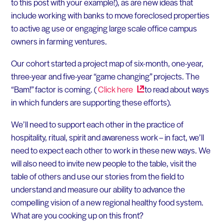
to this post with your example!), as are new ideas that
include working with banks to move foreclosed properties
to active ag use or engaging large scale office campus
owners in farming ventures.
Our cohort started a project map of six-month, one-year,
three-year and five-year “game changing” projects. The
“Bam!” factor is coming. (
Click
here
to read about ways
in which funders are supporting these efforts).
We’ll need to support each other in the practice of
hospitality, ritual, spirit and awareness work – in fact, we’ll
need to expect each other to work in these new ways. We
will also need to invite new people to the table, visit the
table of others and use our stories from the field to
understand and measure our ability to advance the
compelling vision of a new regional healthy food system.
What are you cooking up on this front?