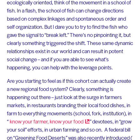
ecologically oriented, think of the movement in a school of
fish. In a flash, the school of fish can change directions
based on complex linkages and spontaneous order and
self organization. But I dare you to try to find the fish who
gave the signal to “break left.” There’s no pinpointing it, but
clearly something triggered the shift. These same dynamic
relationships exist in our world and can result in potent
social change – and if you are able to see what’s
happening, you can help with the leverage points.
Are you starting to feel as if this cohort can actually create
a new regional food system? Clearly, something is
happening out there – just look at the surge in farmers
markets, in restaurants branding their local food dishes, in
farm to everything movements (school, fork, institution), in
“
know your farmer, know your
food
” devotees, in “grow
your soil” efforts, in urban farming and so on. A federal bill
on “Greening Food Deserts” was also recently introduced (