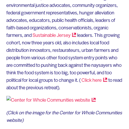
environmental justice advocates, community organizers,
federal government representatives, hunger alleviation
advocates, educators, public health officials, leaders of
faith-based organizations, conservationists, organic
farmers, and
Sustainable
Jersey
leaders. This growing
cohort, now three years old, also includes local food
distribution innovators, restaurateurs, urban farmers and
people from various other food system entry points who
are committed to pushing back against the naysayers who
think the food system is too big, too powerful, and too
political for local groups to change it. (
Click
here
to read
about the previous retreat).
(Click on the image for the Center for Whole Communities
website)