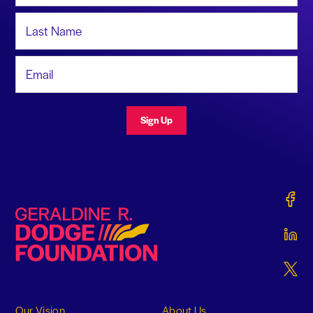
Last Name
Email Address
Sign Up
Gerald
Geraldine R. Dodge Foundation
Gerald
Gerald
Our Vision
About Us