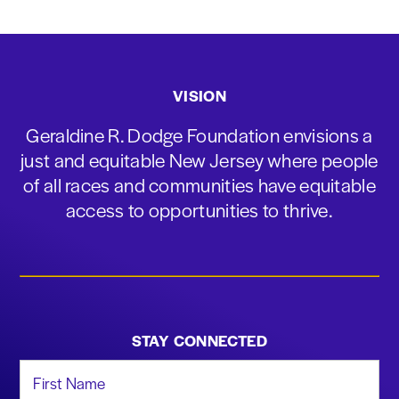
VISION
Geraldine R. Dodge Foundation envisions a
just and equitable New Jersey where people
of all races and communities have equitable
access to opportunities to thrive.
STAY CONNECTED
First Name