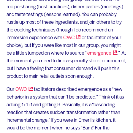
recipe sharing (best practices), dinner parties (meetings)
and taste testings (lessons learned). You can probably
rustle up most of these ingredients, and join others to try
the cooking techniques (though I do recommend an
immersion experience with
CWC
or facilitator of your
choice), but if you were like most in our group, you might
be a little stumped on where to source “
emergence
.” At
the moment you need to find a specialty store to procure it,
but I have a feeling that consumer demand will push this
product to main retail outlets soon enough.
Our
CWC
facilitators described emergence as a “new
behavior in a system that can’t be predicted.” Think of it as
adding 1+1+1 and getting 9. Basically, it is a “cascading
reaction that creates sudden transformation rather than
incremental change.” If you were in Emeril’s kitchen, it
would be the moment when he says “Bam!” For the