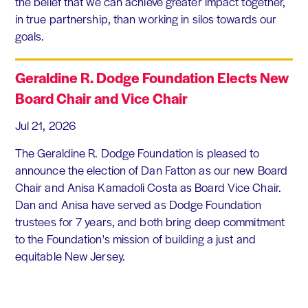
the belief that we can achieve greater impact together,
in true partnership, than working in silos towards our
goals.
Geraldine R. Dodge Foundation Elects New
Board Chair and Vice Chair
Jul 21, 2026
The Geraldine R. Dodge Foundation is pleased to
announce the election of Dan Fatton as our new Board
Chair and Anisa Kamadoli Costa as Board Vice Chair.
Dan and Anisa have served as Dodge Foundation
trustees for 7 years, and both bring deep commitment
to the Foundation's mission of building a just and
equitable New Jersey.