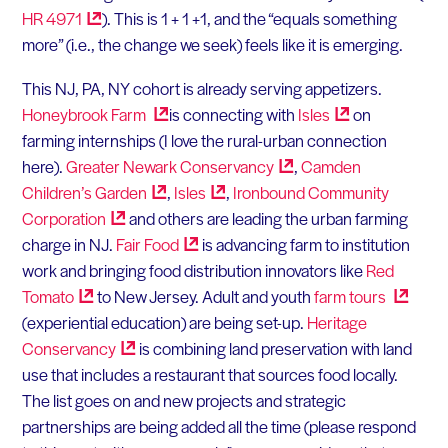
HR
4971
). This is 1 + 1 +1, and the “equals something
more” (i.e., the change we seek) feels like it is emerging.
This NJ, PA, NY cohort is already serving appetizers.
Honeybrook
Farm
is connecting with
Isles
on
farming internships (I love the rural-urban connection
here).
Greater Newark
Conservancy
,
Camden
Children’s
Garden
,
Isles
,
Ironbound Community
Corporation
and others are leading the urban farming
charge in NJ.
Fair
Food
is advancing farm to institution
work and bringing food distribution innovators like
Red
Tomato
to New Jersey. Adult and youth
farm
tours
(experiential education) are being set-up.
Heritage
Conservancy
is combining land preservation with land
use that includes a restaurant that sources food locally.
The list goes on and new projects and strategic
partnerships are being added all the time (please respond