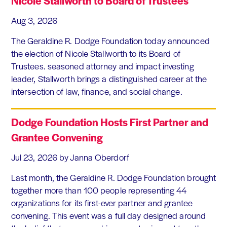
Nicole Stallworth to Board of Trustees
Aug 3, 2026
The Geraldine R. Dodge Foundation today announced
the election of Nicole Stallworth to its Board of
Trustees. seasoned attorney and impact investing
leader, Stallworth brings a distinguished career at the
intersection of law, finance, and social change.
Dodge Foundation Hosts First Partner and
Grantee Convening
Jul 23, 2026
by Janna Oberdorf
Last month, the Geraldine R. Dodge Foundation brought
together more than 100 people representing 44
organizations for its first-ever partner and grantee
convening. This event was a full day designed around