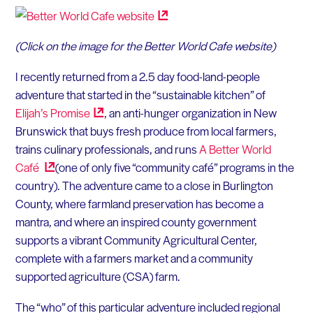
(Click on the image for the Better World Cafe website)
I recently returned from a 2.5 day food-land-people
adventure that started in the “sustainable kitchen” of
Elijah’s
Promise
, an anti-hunger organization in New
Brunswick that buys fresh produce from local farmers,
trains culinary professionals, and runs
A Better World
Café
(one of only five “community café” programs in the
country). The adventure came to a close in Burlington
County, where farmland preservation has become a
mantra, and where an inspired county government
supports a vibrant Community Agricultural Center,
complete with a farmers market and a community
supported agriculture (CSA) farm.
The “who” of this particular adventure included regional