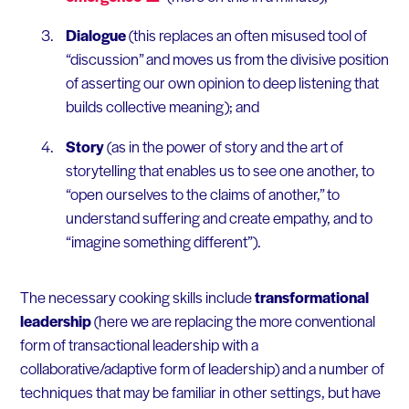
Dialogue
(this replaces an often misused tool of
“discussion” and moves us from the divisive position
of asserting our own opinion to deep listening that
builds collective meaning); and
Story
(as in the power of story and the art of
storytelling that enables us to see one another, to
“open ourselves to the claims of another,” to
understand suffering and create empathy, and to
“imagine something different”).
The necessary cooking skills include
transformational
leadership
(here we are replacing the more conventional
form of transactional leadership with a
collaborative/adaptive form of leadership) and a number of
techniques that may be familiar in other settings, but have