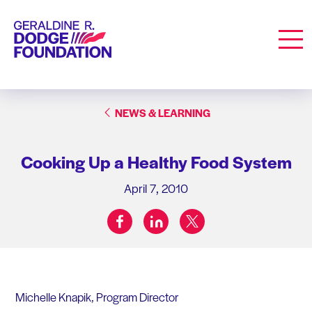
Geraldine R. Dodge Foundation
Men
NEWS & LEARNING
Cooking Up a Healthy Food System
April 7, 2010
facebook
linkedin
twitter
Share on:
Michelle Knapik, Program Director