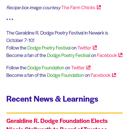
Recipe box image courtesy
The Farm
Chicks
* * *
The Geraldine R. Dodge Poetry Festival in Newark is
October 7-10!
Follow the
Dodge Poetry Festival
on
Twitter
Become a fan of the
Dodge Poetry Festival
on
Facebook
Follow the
Dodge Foundation
on
Twitter
Become a fan of the
Dodge Foundation
on
Facebook
Recent News & Learnings
Geraldine R. Dodge Foundation Elects