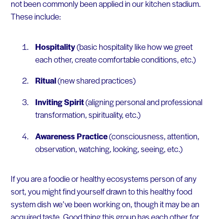
not been commonly been applied in our kitchen stadium.
These include:
Hospitality
(basic hospitality like how we greet
each other, create comfortable conditions, etc.)
Ritual
(new shared practices)
Inviting Spirit
(aligning personal and professional
transformation, spirituality, etc.)
Awareness Practice
(consciousness, attention,
observation, watching, looking, seeing, etc.)
If you are a foodie or healthy ecosystems person of any
sort, you might find yourself drawn to this healthy food
system dish we’ve been working on, though it may be an
acquired taste. Good thing this group has each other for