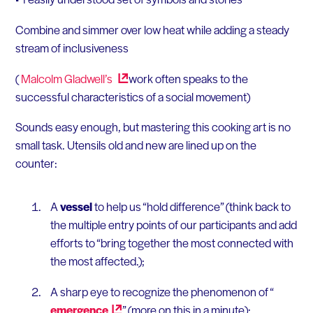
Combine and simmer over low heat while adding a steady
stream of inclusiveness
(
Malcolm
Gladwell’s
work often speaks to the
successful characteristics of a social movement)
Sounds easy enough, but mastering this cooking art is no
small task. Utensils old and new are lined up on the
counter:
A
vessel
to help us “hold difference” (think back to
the multiple entry points of our participants and add
efforts to “bring together the most connected with
the most affected.);
A sharp eye to recognize the phenomenon of “
emergence
” (more on this in a minute);