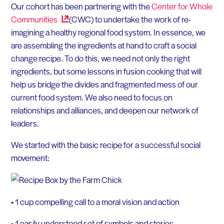
Our cohort has been partnering with the
Center for Whole
Communities
(CWC) to undertake the work of re-
imagining a healthy regional food system. In essence, we
are assembling the ingredients at hand to craft a social
change recipe. To do this, we need not only the right
ingredients, but some lessons in fusion cooking that will
help us bridge the divides and fragmented mess of our
current food system. We also need to focus on
relationships and alliances, and deepen our network of
leaders.
We started with the basic recipe for a successful social
movement:
• 1 cup compelling call to a moral vision and action
• 1 easily understood set of symbols and stories