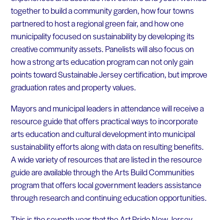
together to build a community garden, how four towns
partnered to host a regional green fair, and how one
municipality focused on sustainability by developing its
creative community assets. Panelists will also focus on
how a strong arts education program can not only gain
points toward Sustainable Jersey certification, but improve
graduation rates and property values.
Mayors and municipal leaders in attendance will receive a
resource guide that offers practical ways to incorporate
arts education and cultural development into municipal
sustainability efforts along with data on resulting benefits.
A wide variety of resources that are listed in the resource
guide are available through the Arts Build Communities
program that offers local government leaders assistance
through research and continuing education opportunities.
This is the seventh year that the Art Pride New Jersey