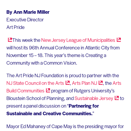
By Ann Marie Miller
Executive Director
Art Pride
This week the
New Jersey League of
Municipalities
will host its 96th Annual Conference in Atlantic City from
November 15 – 18. This year’s theme is Creating a
Community with a Common Vision.
The Art Pride NJ Foundation is proud to partner with the
NJ State Council on the
Arts
,
Arts Plan
NJ
, the
Arts
Build
Communities
program of Rutgers University’s
Bloustein School of Planning, and
Sustainable
Jersey
to
present a panel discussion on “
Partnering for
Sustainable and Creative Communities.
”
Mayor Ed Mahaney of Cape May is the presiding mayor for