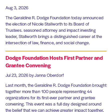
Aug 3, 2026
The Geraldine R. Dodge Foundation today announced
the election of Nicole Stallworth to its Board of
Trustees. seasoned attorney and impact investing
leader, Stallworth brings a distinguished career at the
intersection of law, finance, and social change.
Dodge Foundation Hosts First Partner and
Grantee Convening
Jul 23, 2026
by Janna Oberdorf
Last month, the Geraldine R. Dodge Foundation brought
together more than 100 people representing 44
organizations for its first-ever partner and grantee
convening. This event was a full day designed around
the belief that we can achieve greater impact together,