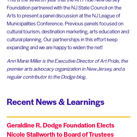
Foundation partnered with the NJ State Council on the
Arts to present a panel discussion at the NJ League of
Municipalities Conference. Previous panels focused on
cultural tourism, destination marketing, arts education and
cultural planning. Our partnerships in this effort keep
expanding and we are happy to widen the net!
Ann Marie Miller is the Executive Director of Art Pride, the
premier arts advocacy organization in New Jersey, and a
regular contributor to the Dodge blog.
Recent News & Learnings
Geraldine R. Dodge Foundation Elects
Nicole Stallworth to Board of Trustees