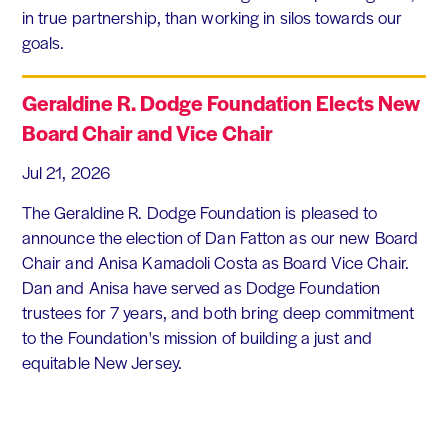
in true partnership, than working in silos towards our
goals.
Geraldine R. Dodge Foundation Elects New
Board Chair and Vice Chair
Jul 21, 2026
The Geraldine R. Dodge Foundation is pleased to
announce the election of Dan Fatton as our new Board
Chair and Anisa Kamadoli Costa as Board Vice Chair.
Dan and Anisa have served as Dodge Foundation
trustees for 7 years, and both bring deep commitment
to the Foundation's mission of building a just and
equitable New Jersey.