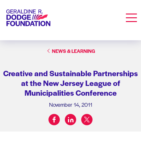
Geraldine R. Dodge Foundation
Men
NEWS & LEARNING
Creative and Sustainable Partnerships
at the New Jersey League of
Municipalities Conference
November 14, 2011
facebook
linkedin
twitter
Share on: