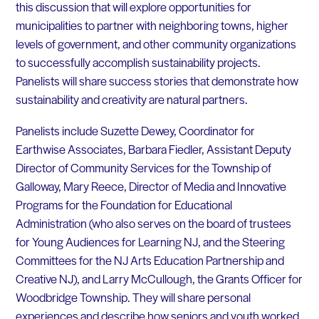
this discussion that will explore opportunities for
municipalities to partner with neighboring towns, higher
levels of government, and other community organizations
to successfully accomplish sustainability projects.
Panelists will share success stories that demonstrate how
sustainability and creativity are natural partners.
Panelists include Suzette Dewey, Coordinator for
Earthwise Associates, Barbara Fiedler, Assistant Deputy
Director of Community Services for the Township of
Galloway, Mary Reece, Director of Media and Innovative
Programs for the Foundation for Educational
Administration (who also serves on the board of trustees
for Young Audiences for Learning NJ, and the Steering
Committees for the NJ Arts Education Partnership and
Creative NJ), and Larry McCullough, the Grants Officer for
Woodbridge Township. They will share personal
experiences and describe how seniors and youth worked