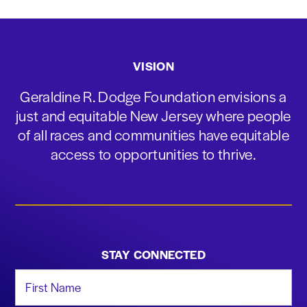
VISION
Geraldine R. Dodge Foundation envisions a
just and equitable New Jersey where people
of all races and communities have equitable
access to opportunities to thrive.
STAY CONNECTED
First Name