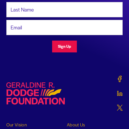
Last Name
Email Address
Sign Up
Gerald
Geraldine R. Dodge Foundation
Gerald
Gerald
Our Vision
About Us