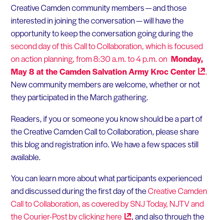
Creative Camden community members — and those
interested in joining the conversation — will have the
opportunity to keep the conversation going during the
second day of this Call to Collaboration, which is focused
on action planning, from 8:30 a.m. to 4 p.m. on
Monday,
May 8 at the Camden Salvation Army Kroc
Center
.
New community members are welcome, whether or not
they participated in the March gathering.
Readers, if you or someone you know should be a part of
the Creative Camden Call to Collaboration, please share
this blog and registration info. We have a few spaces still
available.
You can learn more about what participants experienced
and discussed during the first day of the
Creative Camden
Call to Collaboration, as covered by SNJ Today, NJTV and
the Courier-Post by clicking
here
, and also through the