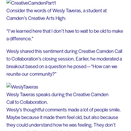
Consider the words of Wesly Taveras, a student at
Camden’s Creative Arts High:
“I’ve learned here that I don’t have to wait to be old to make
a difference.”
Wesly shared this sentiment during Creative Camden Call
to Collaboration’s closing session. Earlier, he moderated a
breakout based on a question he posed — “How can we
reunite our community?”
Wesly Taveras speaks during the Creative Camden
Call to Collaboration.
Wesly’s thoughtful comments made a lot of people smile.
Maybe because it made them feel old, but also because
they could understand how he was feeling. They don’t