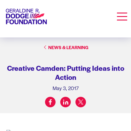
Geraldine R. Dodge Foundation
Men
NEWS & LEARNING
Creative Camden: Putting Ideas into
Action
May 3, 2017
facebook
linkedin
twitter
Share on: