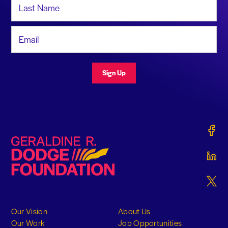
Email Address
Sign Up
Gerald
Geraldine R. Dodge Foundation
Gerald
Gerald
Our Vision
About Us
Our Work
Job Opportunities