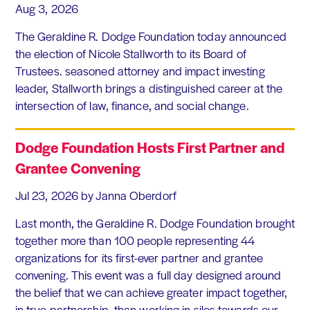
Aug 3, 2026
The Geraldine R. Dodge Foundation today announced
the election of Nicole Stallworth to its Board of
Trustees. seasoned attorney and impact investing
leader, Stallworth brings a distinguished career at the
intersection of law, finance, and social change.
Dodge Foundation Hosts First Partner and
Grantee Convening
Jul 23, 2026
by Janna Oberdorf
Last month, the Geraldine R. Dodge Foundation brought
together more than 100 people representing 44
organizations for its first-ever partner and grantee
convening. This event was a full day designed around
the belief that we can achieve greater impact together,
in true partnership, than working in silos towards our