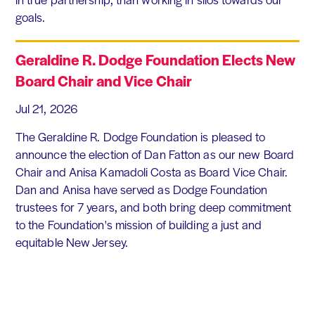
goals.
Geraldine R. Dodge Foundation Elects New
Board Chair and Vice Chair
Jul 21, 2026
The Geraldine R. Dodge Foundation is pleased to
announce the election of Dan Fatton as our new Board
Chair and Anisa Kamadoli Costa as Board Vice Chair.
Dan and Anisa have served as Dodge Foundation
trustees for 7 years, and both bring deep commitment
to the Foundation's mission of building a just and
equitable New Jersey.