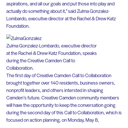
aspirations, and all our goals and put those into play and
actually do something about it,” said Zulma Gonzalez-
Lombardo, executive director at the Rachel & Drew Katz
Foundation.
Zulma Gonzalez-Lombardo, executive director
at the Rachel & Drew Katz Foundation, speaks
during the Creative Camden Call to
Collaboration.
The first day of Creative Camden Call to Collaboration
brought together over 140 residents, business owners,
nonprofit leaders, and others intersted in shaping
Camden’s future. Creative Camden community members
will have the opportunity to keep the conversation going
during the second day of this Call to Collaboration, which is
focused on action planning, on Monday, May 8,