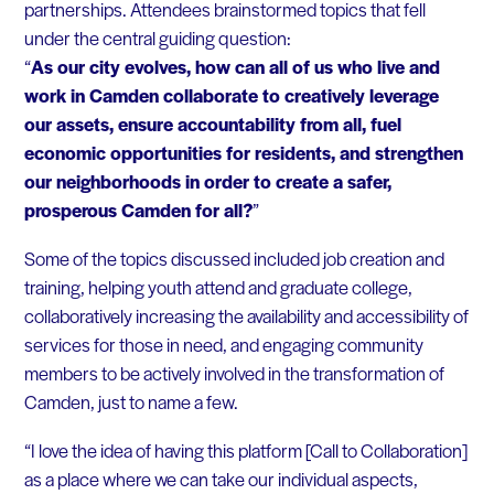
partnerships. Attendees brainstormed topics that fell
under the central guiding question:
“
As our city evolves, how can all of us who live and
work in Camden collaborate to creatively leverage
our assets, ensure accountability from all, fuel
economic opportunities for residents, and strengthen
our neighborhoods in order to create a safer,
prosperous Camden for all?
”
Some of the topics discussed included job creation and
training, helping youth attend and graduate college,
collaboratively increasing the availability and accessibility of
services for those in need, and engaging community
members to be actively involved in the transformation of
Camden, just to name a few.
“I love the idea of having this platform [Call to Collaboration]
as a place where we can take our individual aspects,