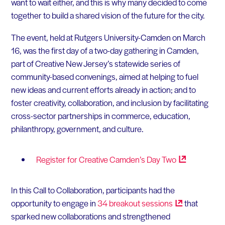
want to wait either, and this is why many decided to come
together to build a shared vision of the future for the city.
The event, held at Rutgers University-Camden on March
16, was the first day of a two-day gathering in Camden,
part of Creative New Jersey’s statewide series of
community-based convenings, aimed at helping to fuel
new ideas and current efforts already in action; and to
foster creativity, collaboration, and inclusion by facilitating
cross-sector partnerships in commerce, education,
philanthropy, government, and culture.
Register for Creative Camden’s Day
Two
In this Call to Collaboration, participants had the
opportunity to engage in
34 breakout
sessions
that
sparked new collaborations and strengthened