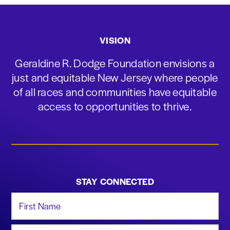
VISION
Geraldine R. Dodge Foundation envisions a
just and equitable New Jersey where people
of all races and communities have equitable
access to opportunities to thrive.
STAY CONNECTED
First Name
Last Name