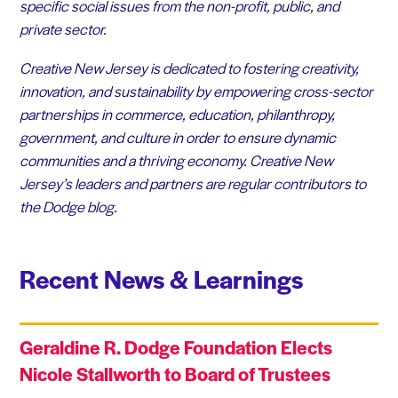
specific social issues from the non-profit, public, and
private sector.
Creative New Jersey is dedicated to fostering creativity,
innovation, and sustainability by empowering cross-sector
partnerships in commerce, education, philanthropy,
government, and culture in order to ensure dynamic
communities and a thriving economy. Creative New
Jersey’s leaders and partners are regular contributors to
the Dodge blog.
Recent News & Learnings
Geraldine R. Dodge Foundation Elects
Nicole Stallworth to Board of Trustees