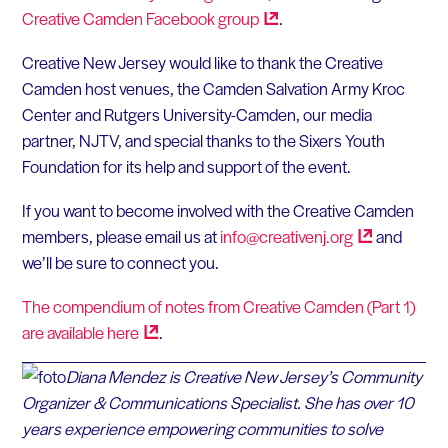
Creative Camden Facebook
group
.
Creative New Jersey would like to thank the Creative
Camden host venues, the Camden Salvation Army Kroc
Center and Rutgers University-Camden, our media
partner, NJTV, and special thanks to the Sixers Youth
Foundation for its help and support of the event.
If you want to become involved with the Creative Camden
members, please email us at
info@creativenj.org
and
we’ll be sure to connect you.
The compendium of notes from Creative Camden (Part 1)
are available
here
.
Diana Mendez is Creative New Jersey’s Community
Organizer & Communications Specialist. She has over 10
years experience empowering communities to solve