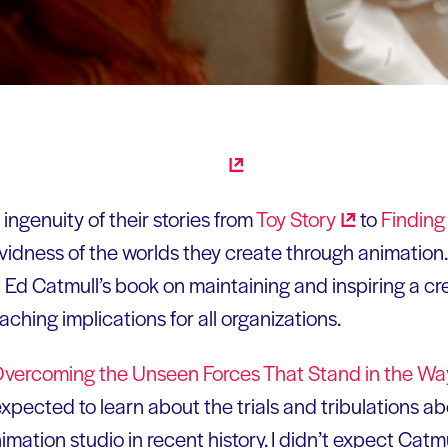
e ingenuity of their stories from
Toy
Story
to
Findin
 vividness of the worlds they create through animation
Ed Catmull’s book on maintaining and inspiring a cre
ching implications for all organizations.
.: Overcoming the Unseen Forces That Stand in the Wa
expected to learn about the trials and tribulations a
mation studio in recent history. I didn’t expect Catm