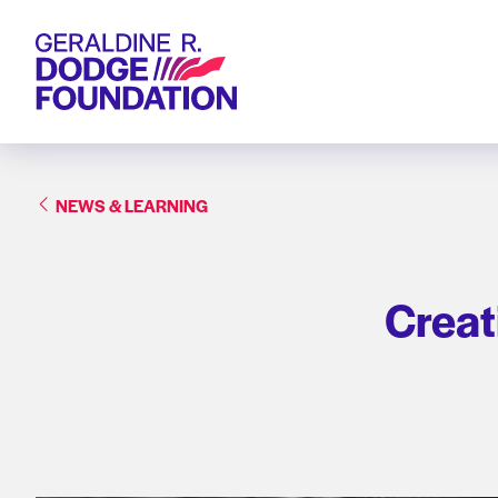
Geraldine R. Dodge Foundation
NEWS & LEARNING
Creati