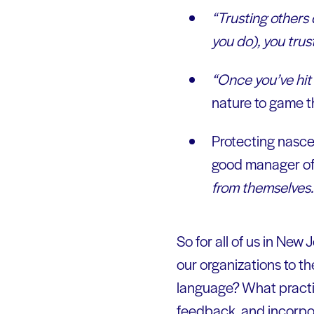
“Trusting others 
you do), you trust 
“Once you’ve hit 
nature to game t
Protecting nascen
good manager of 
from themselves. B
So for all of us in New
our organizations to t
language? What practic
feedback, and incorpo