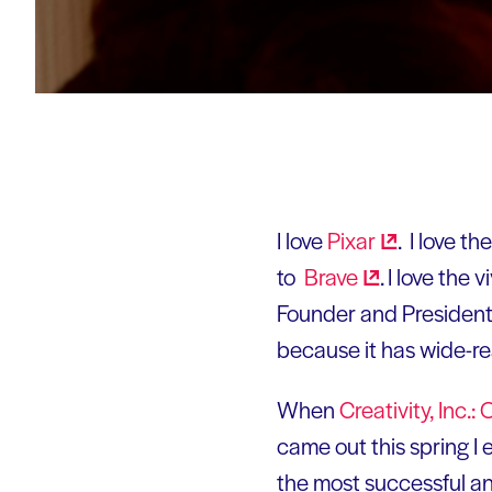
I love
Pixar
. I love th
to
Brave
. I love the
Founder and President 
because it has wide-rea
When
Creativity, Inc
came out this spring I 
the most successful ani