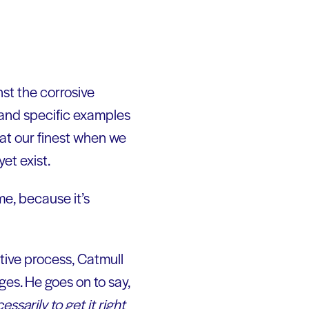
nst the corrosive
es and specific examples
 at our finest when we
et exist.
me, because it’s
ive process, Catmull
ges. He goes on to say,
ssarily to get it right