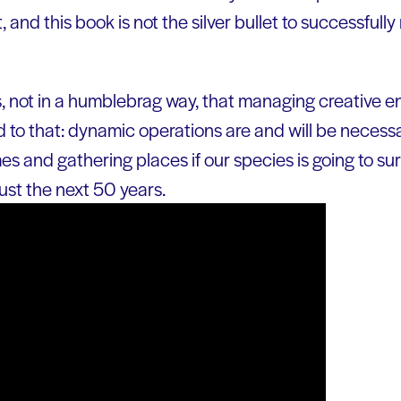
ut, and this book is not the silver bullet to successfull
not in a humblebrag way, that managing creative en
 add to that: dynamic operations are and will be necess
s and gathering places if our species is going to sur
just the next 50 years.