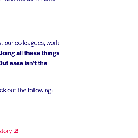
st our colleagues, work
Doing all these things
ut ease isn’t the
ck out the following:
story