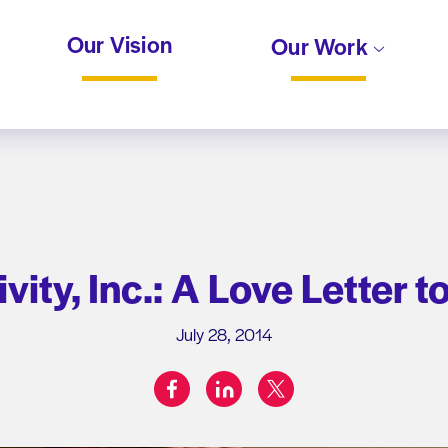
Our Vision
Our Work
vity, Inc.: A Love Letter t
July 28, 2014
facebook
linkedin
twitter
Share on: