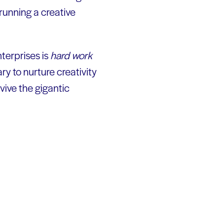
y running a creative
terprises is
hard work
ary to nurture creativity
vive the gigantic