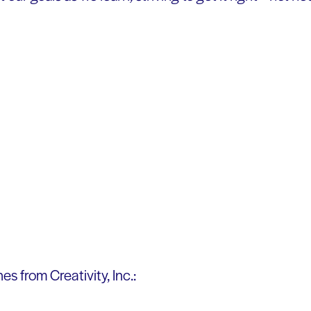
es from Creativity, Inc.: