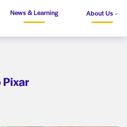
News & Learning
About Us
o Pixar