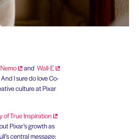
g
Nemo
and
Wall-E
. And I sure do love Co-
ative culture at Pixar
y of True
Inspiration
bout Pixar’s growth as
ull’s central message: