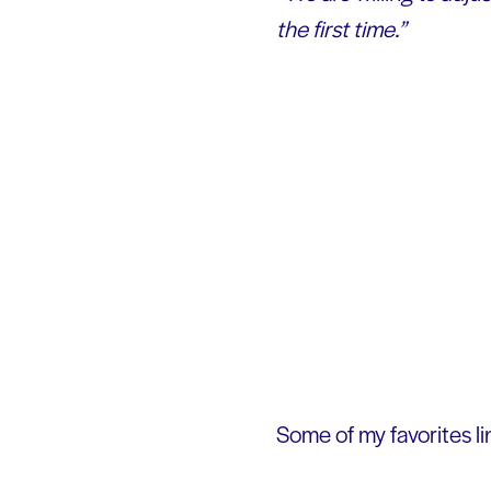
the first time.”
Some of my favorites lin