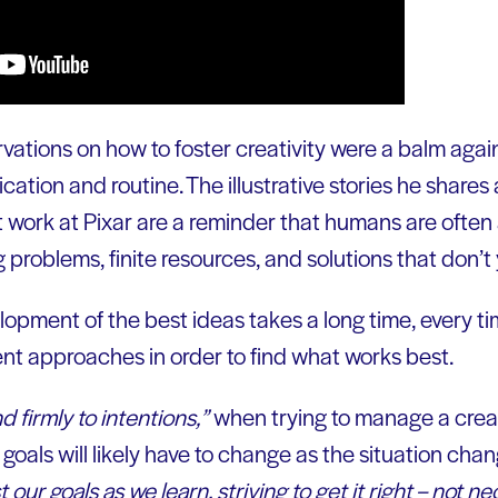
vations on how to foster creativity were a balm agai
fication and routine. The illustrative stories he shar
t work at Pixar are a reminder that humans are often
 problems, finite resources, and solutions that don’t y
opment of the best ideas takes a long time, every ti
ent approaches in order to find what works best.
d firmly to intentions,”
when trying to manage a creat
oals will likely have to change as the situation chan
 our goals as we learn, striving to get it right –
not
nece