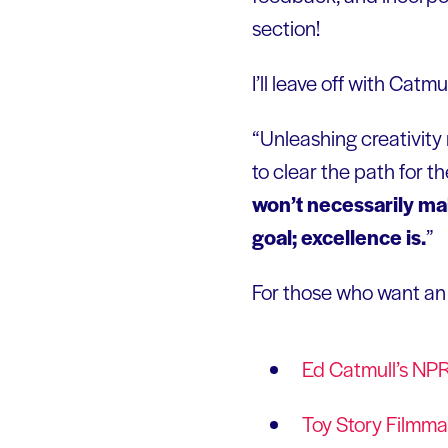
section!
I’ll leave off with Catmu
“Unleashing creativity 
to clear the path for t
won’t necessarily mak
goal; excellence is.
”
For those who want an e
Ed Catmull’s NP
Toy Story Filmma