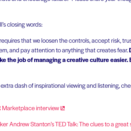
ll’s closing words:
requires that we loosen the controls, accept risk, tru
hem, and pay attention to anything that creates fear.
e the job of managing a creative culture easier. B
xtra dash of inspirational viewing and listening, che
R Marketplace
interview
ker Andrew Stanton’s TED Talk: The clues to a great