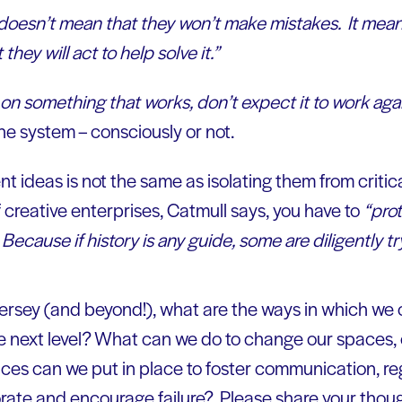
doesn’t mean that they won’t make mistakes. It means 
they will act to help solve it.”
on something that works, don’t expect it to work aga
he system – consciously or not.
t ideas is not the same as isolating them from criti
creative enterprises, Catmull says, you have to
“pro
ecause if history is any guide, some are diligently try
 Jersey (and beyond!), what are the ways in which we c
he next level? What can we do to change our spaces, o
es can we put in place to foster communication, reg
rate and encourage failure? Please share your thou