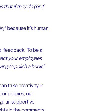
that if they do (or if
in,
” because it’s human
cal feedback. To be a
tect your employees
ing to polish a brick.”
an take creativity in
ur policies, our
ular, supportive
ghts in the comments