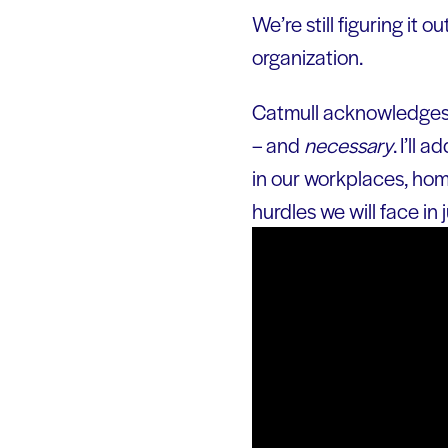
We’re still figuring it o
organization.
Catmull acknowledges, 
– and
necessary
. I’ll
in our workplaces, home
hurdles we will face in 