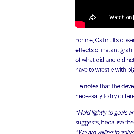
For me, Catmull’s obser
effects of instant grati
of what did and did no
have to wrestle with big
He notes that the devel
necessary to try differ
“Hold lightly to goals an
suggests, because the g
“We are willing to adjust