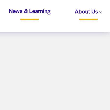
News & Learning
About Us