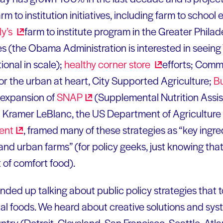
rm to institution initiatives, including farm to school
ly’s
farm to institute program in the Greater Philade
ves (the Obama Administration is interested in seeing
ional in scale);
healthy corner
store
efforts; Com
for the urban at heart, City Supported Agriculture;
Bu
 expansion of
SNAP
(Supplemental Nutrition Assi
ol Kramer LeBlanc, the US Department of Agricultur
ent
, framed many of these strategies as “key ingre
nd urban farms” (for policy geeks, just knowing that t
 of comfort food).
nded up talking about public policy strategies that 
l foods. We heard about creative solutions and syst
try (Detroit, Cleveland, San Francisco, Seattle, Atla