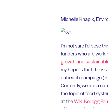
Michelle Knapik, Envi
I’m not sure I’d pose th
funders who are workin
growth and sustainab
my hope is that the is
outreach campaign ) is
Currently, we are a n
the topic of food syste
at the
W.K. Kellogg
Fou