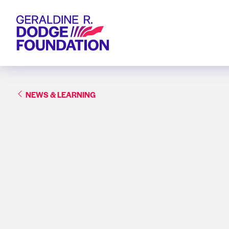
Geraldine R. Dodge Foundation
NEWS & LEARNING