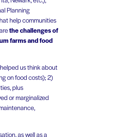
nal Planning
that help communities
 are
the challenges of
ium farms and food
, helped us think about
ing on food costs); 2)
ies, plus
ved or marginalized
t maintenance,
sation, as well as a