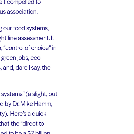
elt compelled to
us association.
ng our food systems,
ght line assessment. It
, “control of choice” in
 green jobs, eco
and, dare I say, the
systems” (a slight, but
ted by Dr. Mike Hamm,
ty). Here’s a quick
hat the “direct to
d to be a $7 billion