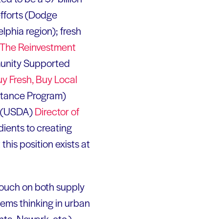
 efforts (Dodge
lphia region); fresh
The Reinvestment
munity Supported
y Fresh, Buy Local
stance Program)
e (USDA)
Director of
dients to creating
his position exists at
touch on both supply
ems thinking in urban
nta, Newark, etc.),