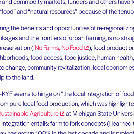
ure and commodity markets, funders and others have f
“food” and “natural resources” because of the tenuo
oring the benefits and opportunities of re-regionalizi
inkages and the frontiers of urban farming, is no strai
preservation (
No Farms, No
Food
), food production
hborhoods, food access, food justice, human health,
e change, community revitalization, local economies, 
ip to the land.
KYF seems to hinge on “the local integration of food 
from pure local food production, which was highligh
 Sustainable
Agriculture
at Michigan State Universi
ntegration entails: farm to fork concepts (I learned t
 has grown 100% in the last decade and is projecte