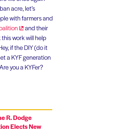
ban acre, let’s
ople with farmers and
oalition
and their
nk this work will help
y, if the DIY (do it
bet a KYF generation
 Are you a KYFer?
ne R. Dodge
ion Elects New