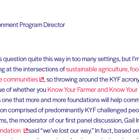
ronment Program Director
is question quite this way in too many settings, but I’
g at the intersections of
sustainable agriculture, fo
le
communities
, so throwing around the KYF acron
sue of whether you
Know Your Farmer and Know Your
 one that more and more foundations will help comm
ation comprised of predominantly KYF challenged pe
ms, the moderator of our first panel discussion, Gail 
ndation
said “we’ve lost our way.” In fact, based o