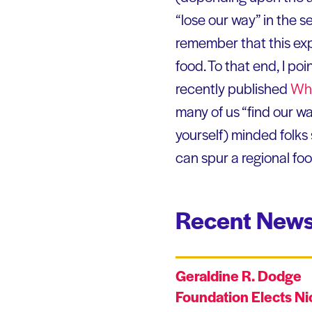
“lose our way” in the s
remember that this exp
food. To that end, I poi
recently published
Who
many of us “find our wa
yourself) minded folks
can spur a regional fo
Recent News
Geraldine R. Dodge
Foundation Elects Ni