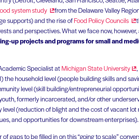
 food system
study
from the Delaware Valley Regio
e supports) and the rise of
Food Policy
Councils
nterests and perspectives. What we face now, however,
ling-up projects and programs for small and med
 Academic Specialist at
Michigan State
University
 1) the household level (people building skills and sav
nity level (skill building/entrepreneurial opportunit
 youth, formerly incarcerated, and/or other underser
y level (reduction of blight and the cost of vacant lo
ues, and opportunities for downstream enterprises).
 of gaps to be filled in on this “going to scale” conver