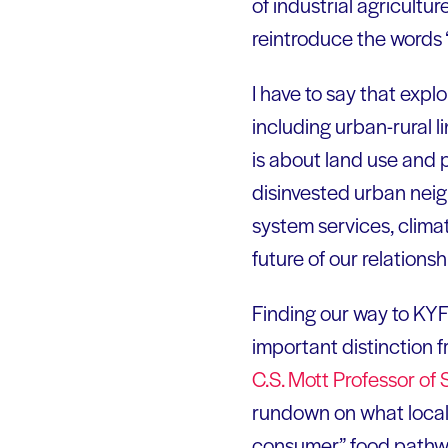
of industrial agricult
reintroduce the words 
I have to say that expl
including urban-rural l
is about land use and 
disinvested urban neig
system services, climat
future of our relationsh
Finding our way to KYF-
important distinction 
C.S. Mott Professor of
rundown on what local i
consumer” food pathway