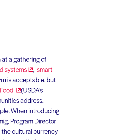
m at a gathering of
od
systems
,
smart
ym is acceptable, but
Food
(USDA’s
unities address.
ople. When introducing
Imig, Program Director
n the cultural currency