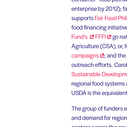
enterprise by 2012); fa
supports
Fair Food
Phil
food financing initiati
Fund’s
FFFI
go nat
Agriculture (CSA), or, 
campaigns
; and the
outreach efforts. Car
Sustainable
Developm
regional food systems a
USDA is the equivalent
The group of funders e
and demand for regiona
centers across the coun