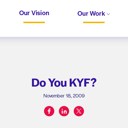
Our Vision
Our Work
Do You KYF?
November 18, 2009
facebook
linkedin
twitter
Share on: