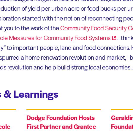
eduction of yield per urban acre or food bucks per ur
loration started with the notion of reconnecting pe
nt you to the work of the
Community Food Security
C
le Measures for Community Food
Systems
. I thi
y” to important people, land and food connections. He
 spurred a home renovation revolution and market, I 
ods revolution and help build strong local economies.
 & Learnings
Dodge Foundation Hosts
Geraldi
cole
First Partner and Grantee
Foundat