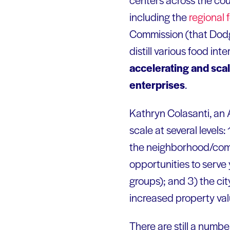
including the
regional
Commission (that Dodg
distill various food i
accelerating and sca
enterprises
.
Kathryn Colasanti, an
scale at several levels:
the neighborhood/commu
opportunities to serve
groups); and 3) the cit
increased property val
There are still a number