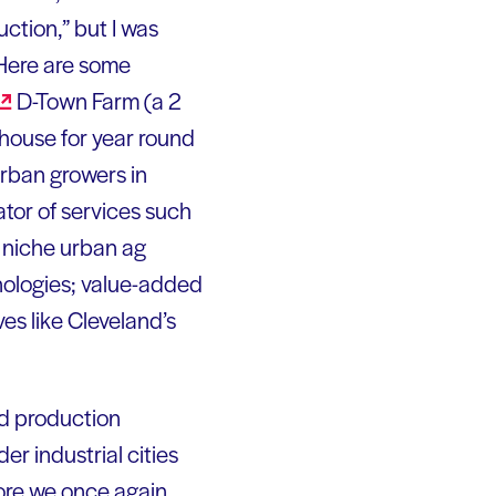
ction,” but I was
 Here are some
D-Town Farm (a 2
 house for year round
rban growers in
tor of services such
g, niche urban ag
nologies; value-added
ves like Cleveland’s
od production
er industrial cities
ore we once again