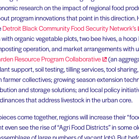
nomic research on the impact of regional food produ
ut program innovations that point in this direction.
e
Detroit Black Community Food Security
Network’s
with organic vegetable plots, two bee hives, a hoop
mposting operation, and market arrangements with u
arden Resource Program
Collaborative
(an aggrega
nt support, soil testing, tilling services, tool sharin
n farmer collectives; growing season extension tech
bution and storage solutions; and local policy initiati
dinances that address livestock in the urban core.
ieces come together, regions will increase their “fo
 even see the rise of “Agri Food Districts” in some old
ssemblage of large numbers of vacant lots). But bef