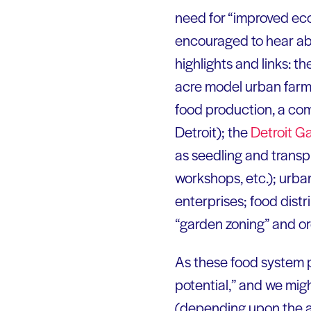
need for “improved eco
encouraged to hear abo
highlights and links: th
acre model urban farm 
food production, a co
Detroit); the
Detroit G
as seedling and transpla
workshops, etc.); urba
enterprises; food distri
“garden zoning” and or
As these food system p
potential,” and we might
(depending upon the a