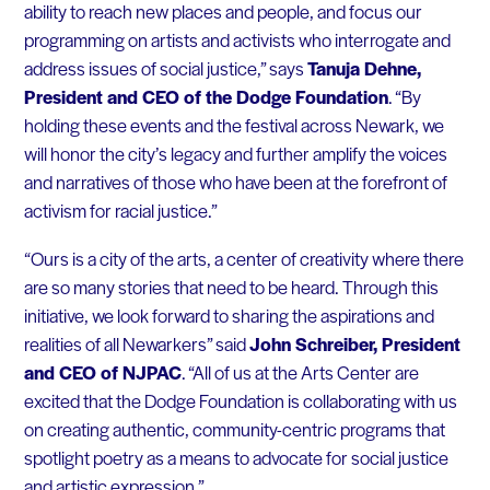
ability to reach new places and people, and focus our
programming on artists and activists who interrogate and
address issues of social justice,” says
Tanuja Dehne,
President and CEO of the Dodge Foundation
. “By
holding these events and the festival across Newark, we
will honor the city’s legacy and further amplify the voices
and narratives of those who have been at the forefront of
activism for racial justice.”
“Ours is a city of the arts, a center of creativity where there
are so many stories that need to be heard. Through this
initiative, we look forward to sharing the aspirations and
realities of all Newarkers” said
John Schreiber, President
and CEO of NJPAC
. “All of us at the Arts Center are
excited that the Dodge Foundation is collaborating with us
on creating authentic, community-centric programs that
spotlight poetry as a means to advocate for social justice
and artistic expression.”