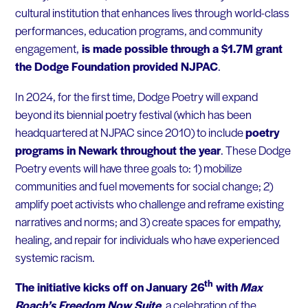
cultural institution that enhances lives through world-class
performances, education programs, and community
engagement,
is made possible through a $1.7M grant
the Dodge Foundation provided NJPAC
.
In 2024, for the first time, Dodge Poetry will expand
beyond its biennial poetry festival (which has been
headquartered at NJPAC since 2010) to include
poetry
program
s in Newark throughout the year
. These Dodge
Poetry events will have three goals to: 1) mobilize
communities and fuel movements for social change; 2)
amplify poet activists who challenge and reframe existing
narratives and norms; and 3) create spaces for empathy,
healing, and repair for individuals who have experienced
systemic racism.
th
The initiative kicks off on January 26
with
Max
Roach’s Freedom Now Suite
,
a celebration of the