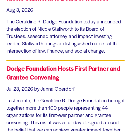
Aug 3, 2026
The Geraldine R. Dodge Foundation today announced
the election of Nicole Stallworth to its Board of
Trustees. seasoned attorney and impact investing
leader, Stallworth brings a distinguished career at the
intersection of law, finance, and social change.
Dodge Foundation Hosts First Partner and
Grantee Convening
Jul 23, 2026
by Janna Oberdorf
Last month, the Geraldine R. Dodge Foundation brought
together more than 100 people representing 44
organizations for its first-ever partner and grantee
convening. This event was a full day designed around
the belief that we can achieve greater impact together,