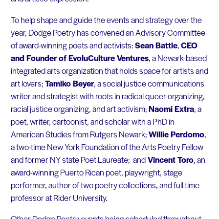
To help shape and guide the events and strategy over the
year, Dodge Poetry has convened an Advisory Committee
of award-winning poets and activists:
Sean Battle
,
CEO
and Founder of EvoluCulture Ventures
, a Newark-based
integrated arts organization that holds space for artists and
art lovers;
Tamiko Beyer
, a social justice communications
writer and strategist with roots in radical queer organizing,
racial justice organizing, and art activism;
Naomi Extra
, a
poet, writer, cartoonist, and scholar with a PhD in
American Studies from Rutgers Newark;
Willie Perdomo
,
a two-time New York Foundation of the Arts Poetry Fellow
and former NY state Poet Laureate; and
Vincent Toro
, an
award-winning Puerto Rican poet, playwright, stage
performer, author of two poetry collections, and full time
professor at Rider University.
Other Dodge Poetry events being scheduled throughout