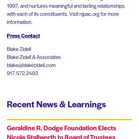
1997, and nurtures meaningful and lasting relationships
with each of its constituents. Visit njpac.org for more
information.
Press Contact
Blake Zidell
Blake Zidell & Associates
blake@blakezidell.com
917.572.2493
Recent News & Learnings
Geraldine R. Dodge Foundation Elects
Nicole Stallworth to Board of Trustees