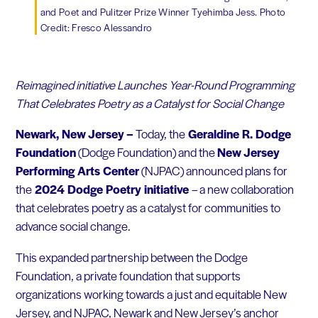
and Poet and Pulitzer Prize Winner Tyehimba Jess. Photo
Credit: Fresco Alessandro
Reimagined initiative Launches Year-Round Programming
That Celebrates Poetry as a Catalyst for Social Change
Newark, New Jersey
–
Today, the
Geraldine R. Dodge
Foundation
(Dodge Foundation) and the
New Jersey
Performing Arts Center
(NJPAC) announced plans for
the
2024 Dodge Poetry
initiative
– a new collaboration
that celebrates poetry as a catalyst for communities to
advance social change.
This expanded partnership between the Dodge
Foundation, a private foundation that supports
organizations working towards a just and equitable New
Jersey, and NJPAC, Newark and New Jersey’s anchor