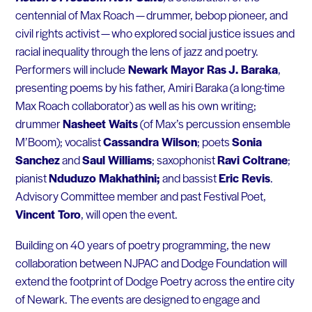
centennial of Max Roach — drummer, bebop pioneer, and
civil rights activist — who explored social justice issues and
racial inequality through the lens of jazz and poetry.
Performers will include
Newark Mayor Ras J. Baraka
,
presenting poems by his father, Amiri Baraka (a long-time
Max Roach collaborator) as well as his own writing;
drummer
Nasheet Waits
(of Max’s percussion ensemble
M’Boom); vocalist
Cassandra Wilson
; poets
Sonia
Sanchez
and
Saul Williams
; saxophonist
Ravi Coltrane
;
pianist
Nduduzo Makhathini;
and bassist
Eric Revis
.
Advisory Committee member and past Festival Poet,
Vincent Toro
, will open the event.
Building on 40 years of poetry programming, the new
collaboration between NJPAC and Dodge Foundation will
extend the footprint of Dodge Poetry across the entire city
of Newark. The events are designed to engage and