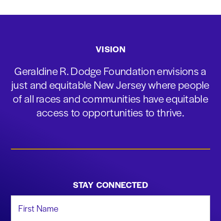
VISION
Geraldine R. Dodge Foundation envisions a
just and equitable New Jersey where people
of all races and communities have equitable
access to opportunities to thrive.
STAY CONNECTED
First Name