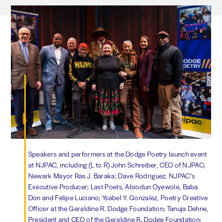
Speakers and performers at the Dodge Poetry launch event
at NJPAC, including (L to R) John Schreiber, CEO of NJPAC;
Newark Mayor Ras J. Baraka; Dave Rodriguez, NJPAC’s
Executive Producer; Last Poets, Abiodun Oyewole, Baba
Don and Felipe Luciano; Ysabel Y. Gonzalez, Poetry Creative
Officer at the Geraldine R. Dodge Foundation; Tanuja Dehne,
President and CEO of the Geraldine R. Dodge Foundation;