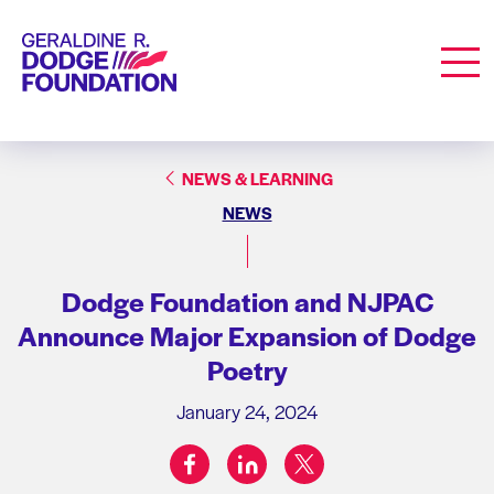
Geraldine R. Dodge Foundation
Men
NEWS & LEARNING
NEWS
Dodge Foundation and NJPAC
Announce Major Expansion of Dodge
Poetry
January 24, 2024
facebook
linkedin
twitter
Share on: