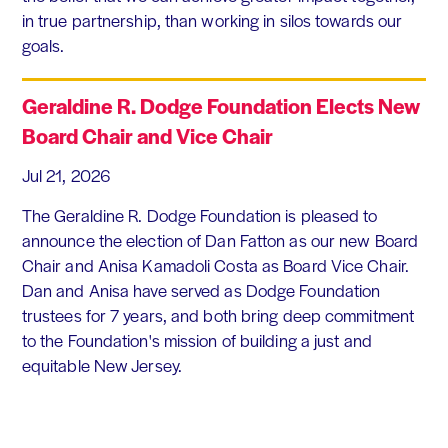
in true partnership, than working in silos towards our
goals.
Geraldine R. Dodge Foundation Elects New
Board Chair and Vice Chair
Jul 21, 2026
The Geraldine R. Dodge Foundation is pleased to
announce the election of Dan Fatton as our new Board
Chair and Anisa Kamadoli Costa as Board Vice Chair.
Dan and Anisa have served as Dodge Foundation
trustees for 7 years, and both bring deep commitment
to the Foundation's mission of building a just and
equitable New Jersey.