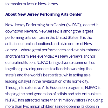
to transform lives in New Jersey.
About New Jersey Performing Arts Center
New Jersey Performing Arts Center (NJPAC), located in
downtown Newark, New Jersey, is among the largest
performing arts centers in the United States. It is the
artistic, cultural, educational and civic center of New
Jersey — where great performances and events enhance
and transform lives every day. As New Jersey’s anchor
cultural institution, NJPAC brings diverse communities
together, providing access to all and showcasing the
state’s and the world’s best artists, while acting as a
leading catalyst in the revitalization of its home city.
Through its extensive Arts Education programs, NJPAC is
shaping the next generation of artists and arts enthusiasts.
NJPAC has attracted more than 11 million visitors (including
more than two million children) since opening its doors in