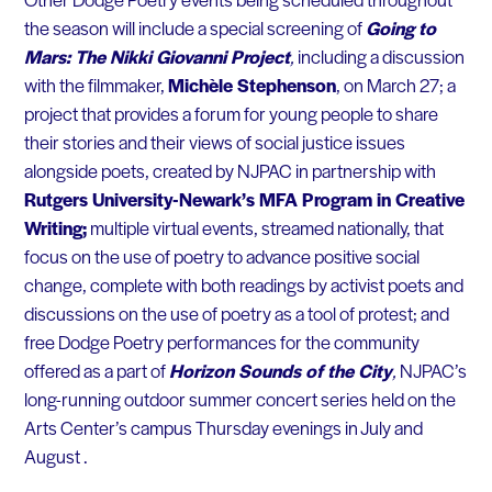
the season will include a special screening of
Going to
Mars: The Nikki Giovanni Project
,
including a discussion
with the filmmaker,
Michèle Stephenson
, on March 27; a
project that provides a forum for young people to share
their stories and their views of social justice issues
alongside poets, created by NJPAC in partnership with
Rutgers University-Newark’s MFA Program in Creative
Writing;
multiple virtual events, streamed nationally, that
focus on the use of poetry to advance positive social
change, complete with both readings by activist poets and
discussions on the use of poetry as a tool of protest; and
free Dodge Poetry performances for the community
offered as a part of
Horizon Sounds of the City
,
NJPAC’s
long-running outdoor summer concert series held on the
Arts Center’s campus Thursday evenings in July and
August .