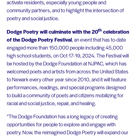
activate residents, especially young people and
community partners, and to highlight the intersection of
poetry and social justice.
th
Dodge Poetry will culminate with the 20
celebration
of the Dodge Poetry Festival
, an event that has to-date
engaged more than 150,000 people including 45,000
high school students, on Oct 17-19, 2024. The Festival will
be hosted by the Dodge Foundation at NJPAC, which has
welcomed poets and artists from across the United States
to Newark every other year since 2010, and it will feature
performances, readings, and special programs designed
to build a community of poets and citizens mobilizing for
racial and social justice, repair, and healing.
“The Dodge Foundation has a long legacy of creating
opportunities for people to explore and engage with
poetry. Now, the reimagined Dodge Poetry will expand our