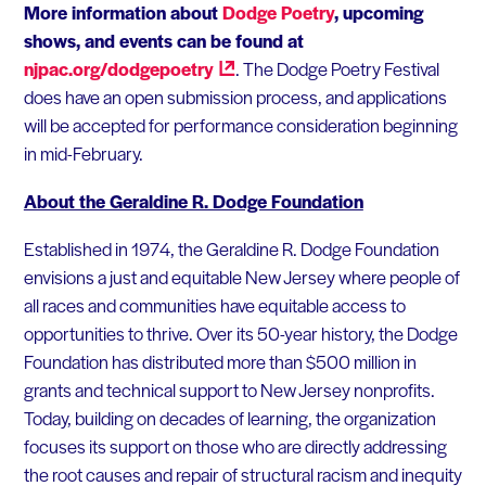
More information about
Dodge Poetry
, upcoming
shows, and events can be found at
njpac.org/dodgepoetry
. The Dodge Poetry Festival
does have an open submission process, and applications
will be accepted for performance consideration beginning
in mid-February.
About the Geraldine R. Dodge Foundation
Established in 1974, the Geraldine R. Dodge Foundation
envisions a just and equitable New Jersey where people of
all races and communities have equitable access to
opportunities to thrive. Over its 50-year history, the Dodge
Foundation has distributed more than $500 million in
grants and technical support to New Jersey nonprofits.
Today, building on decades of learning, the organization
focuses its support on those who are directly addressing
the root causes and repair of structural racism and inequity