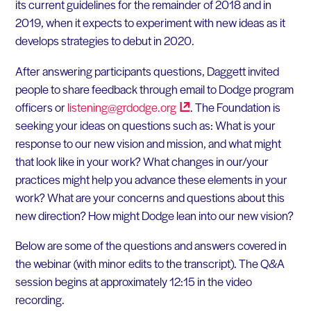
its current guidelines for the remainder of 2018 and in
2019, when it expects to experiment with new ideas as it
develops strategies to debut in 2020.
After answering participants questions, Daggett invited
people to share feedback through email to Dodge program
officers or
listening@grdodge.org
. The Foundation is
seeking your ideas on questions such as: What is your
response to our new vision and mission, and what might
that look like in your work? What changes in our/your
practices might help you advance these elements in your
work? What are your concerns and questions about this
new direction? How might Dodge lean into our new vision?
Below are some of the questions and answers covered in
the webinar (with minor edits to the transcript). The Q&A
session begins at approximately 12:15 in the video
recording.