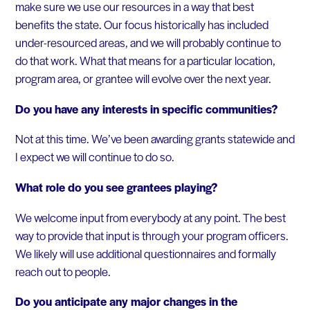
make sure we use our resources in a way that best
benefits the state. Our focus historically has included
under-resourced areas, and we will probably continue to
do that work. What that means for a particular location,
program area, or grantee will evolve over the next year.
Do you have any interests in specific communities?
Not at this time. We’ve been awarding grants statewide and
I expect we will continue to do so.
What role do you see grantees playing?
We welcome input from everybody at any point. The best
way to provide that input is through your program officers.
We likely will use additional questionnaires and formally
reach out to people.
Do you anticipate any major changes in the