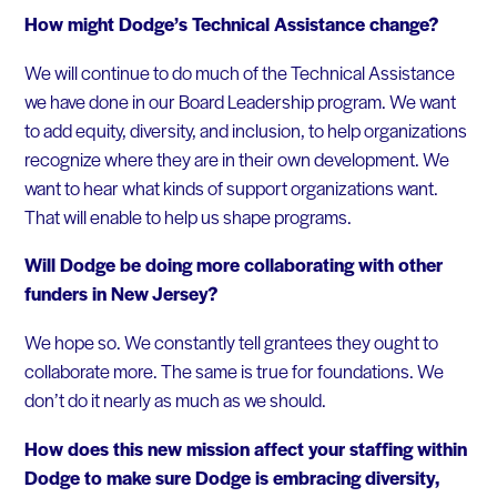
How might Dodge’s Technical Assistance change?
We will continue to do much of the Technical Assistance
we have done in our Board Leadership program. We want
to add equity, diversity, and inclusion, to help organizations
recognize where they are in their own development. We
want to hear what kinds of support organizations want.
That will enable to help us shape programs.
Will Dodge be doing more collaborating with other
funders in New Jersey?
We hope so. We constantly tell grantees they ought to
collaborate more. The same is true for foundations. We
don’t do it nearly as much as we should.
How does this new mission affect your staffing within
Dodge to make sure Dodge is embracing diversity,