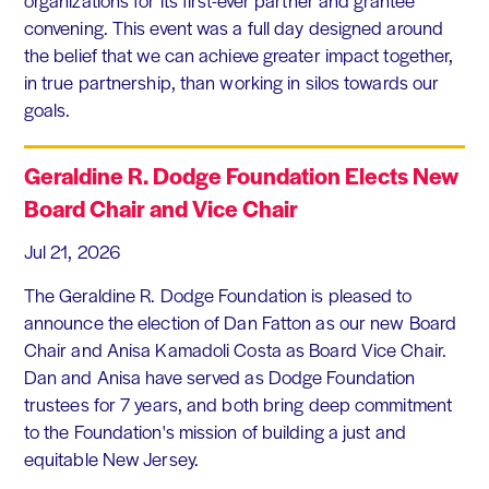
convening. This event was a full day designed around
the belief that we can achieve greater impact together,
in true partnership, than working in silos towards our
goals.
Geraldine R. Dodge Foundation Elects New
Board Chair and Vice Chair
Jul 21, 2026
The Geraldine R. Dodge Foundation is pleased to
announce the election of Dan Fatton as our new Board
Chair and Anisa Kamadoli Costa as Board Vice Chair.
Dan and Anisa have served as Dodge Foundation
trustees for 7 years, and both bring deep commitment
to the Foundation's mission of building a just and
equitable New Jersey.