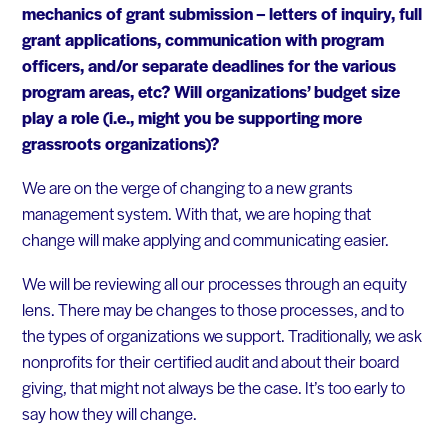
mechanics of grant submission – letters of inquiry, full
grant applications, communication with program
officers, and/or separate deadlines for the various
program areas, etc? Will organizations’ budget size
play a role (i.e., might you be supporting more
grassroots organizations)?
We are on the verge of changing to a new grants
management system. With that, we are hoping that
change will make applying and communicating easier.
We will be reviewing all our processes through an equity
lens. There may be changes to those processes, and to
the types of organizations we support. Traditionally, we ask
nonprofits for their certified audit and about their board
giving, that might not always be the case. It’s too early to
say how they will change.