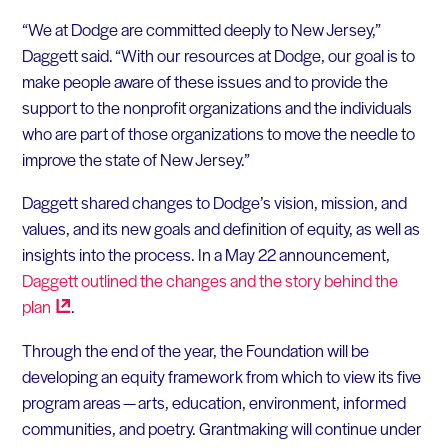
“We at Dodge are committed deeply to New Jersey,”
Daggett said. “With our resources at Dodge, our goal is to
make people aware of these issues and to provide the
support to the nonprofit organizations and the individuals
who are part of those organizations to move the needle to
improve the state of New Jersey.”
Daggett shared changes to Dodge’s vision, mission, and
values, and its new goals and definition of equity, as well as
insights into the process. In a May 22 announcement,
Daggett outlined the changes and the story behind the
plan
.
Through the end of the year, the Foundation will be
developing an equity framework from which to view its five
program areas — arts, education, environment, informed
communities, and poetry. Grantmaking will continue under