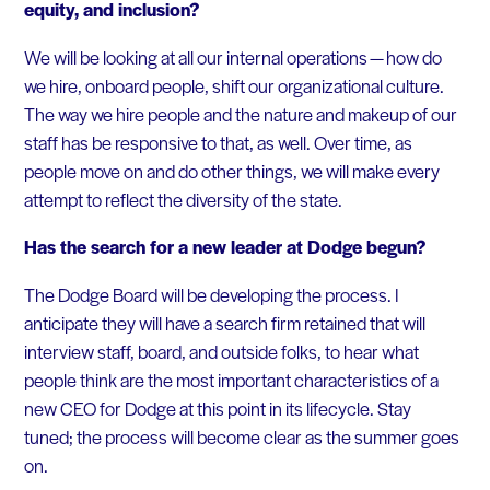
equity, and inclusion?
We will be looking at all our internal operations — how do
we hire, onboard people, shift our organizational culture.
The way we hire people and the nature and makeup of our
staff has be responsive to that, as well. Over time, as
people move on and do other things, we will make every
attempt to reflect the diversity of the state.
Has the search for a new leader at Dodge begun?
The Dodge Board will be developing the process. I
anticipate they will have a search firm retained that will
interview staff, board, and outside folks, to hear what
people think are the most important characteristics of a
new CEO for Dodge at this point in its lifecycle. Stay
tuned; the process will become clear as the summer goes
on.