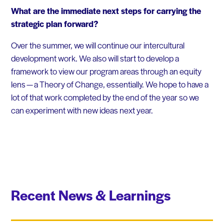
What are the immediate next steps for carrying the
strategic plan forward?
Over the summer, we will continue our intercultural
development work. We also will start to develop a
framework to view our program areas through an equity
lens — a Theory of Change, essentially. We hope to have a
lot of that work completed by the end of the year so we
can experiment with new ideas next year.
Recent News & Learnings