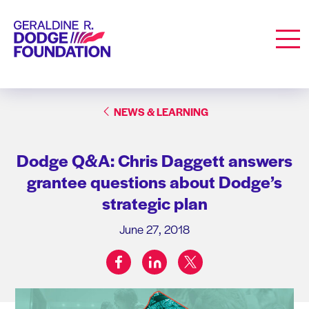
Geraldine R. Dodge Foundation
Men
NEWS & LEARNING
Dodge Q&A: Chris Daggett answers
grantee questions about Dodge’s
strategic plan
June 27, 2018
facebook
linkedin
twitter
Share on: