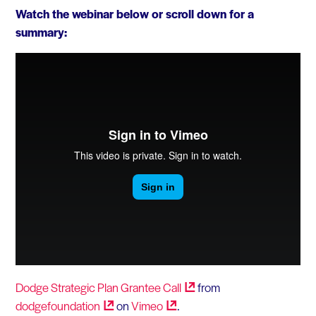
Watch the webinar below or scroll down for a
summary:
Dodge Strategic Plan Grantee
Call
from
dodgefoundation
on
Vimeo
.