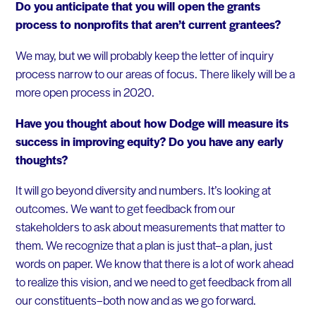
Do you anticipate that you will open the grants
process to nonprofits that aren’t current grantees?
We may, but we will probably keep the letter of inquiry
process narrow to our areas of focus. There likely will be a
more open process in 2020.
Have you thought about how Dodge will measure its
success in improving equity? Do you have any early
thoughts?
It will go beyond diversity and numbers. It’s looking at
outcomes. We want to get feedback from our
stakeholders to ask about measurements that matter to
them. We recognize that a plan is just that–a plan, just
words on paper. We know that there is a lot of work ahead
to realize this vision, and we need to get feedback from all
our constituents–both now and as we go forward.