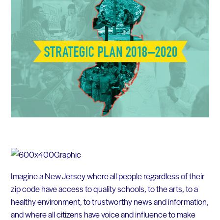
Imagine a New Jersey where all people regardless of their
zip code have access to quality schools, to the arts, to a
healthy environment, to trustworthy news and information,
and where all citizens have voice and influence to make