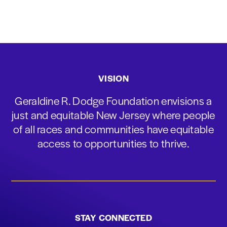
VISION
Geraldine R. Dodge Foundation envisions a
just and equitable New Jersey where people
of all races and communities have equitable
access to opportunities to thrive.
STAY CONNECTED