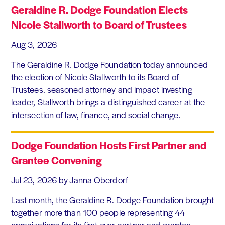
Geraldine R. Dodge Foundation Elects
Nicole Stallworth to Board of Trustees
Aug 3, 2026
The Geraldine R. Dodge Foundation today announced
the election of Nicole Stallworth to its Board of
Trustees. seasoned attorney and impact investing
leader, Stallworth brings a distinguished career at the
intersection of law, finance, and social change.
Dodge Foundation Hosts First Partner and
Grantee Convening
Jul 23, 2026
by Janna Oberdorf
Last month, the Geraldine R. Dodge Foundation brought
together more than 100 people representing 44
organizations for its first-ever partner and grantee