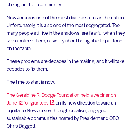
change in their community.
New Jersey is one of the most diverse states in the nation.
Unfortunately, it is also one of the most segregated. Too
many people still live in the shadows, are fearful when they
see a police officer, or worry about being able to put food
on the table.
These problems are decades in the making, and it will take
decades to fix them.
The time to start is now.
The Geraldine R. Dodge Foundation held a webinar on
June 12 for
grantees
on its new direction toward an
equitable New Jersey through creative, engaged,
sustainable communities hosted by President and CEO
Chris Daggett.