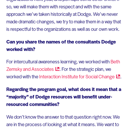
so, we will make them with respect and with the same
approach we’ve taken historically at Dodge. We’ve never
made dramatic changes, we try to make them in a way that
is respectful to the organizations as well as our own work.
Can you share the names of the consultants Dodge
worked with?
For intercultural awareness learning, we worked with
Beth
Zemsky and
Associates
. For the strategic plan, we
worked with the
Interaction Institute for Social
Change
.
Regarding the program goal, what does it mean that a
“majority” of Dodge resources will benefit under-
resourced communities?
We don’t know the answer to that question right now. We
are in the process of looking at what it means. We want to