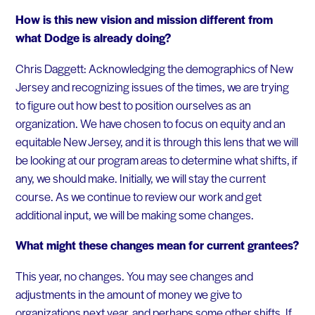
How is this new vision and mission different from
what Dodge is already doing?
Chris Daggett: Acknowledging the demographics of New
Jersey and recognizing issues of the times, we are trying
to figure out how best to position ourselves as an
organization. We have chosen to focus on equity and an
equitable New Jersey, and it is through this lens that we will
be looking at our program areas to determine what shifts, if
any, we should make. Initially, we will stay the current
course. As we continue to review our work and get
additional input, we will be making some changes.
What might these changes mean for current grantees?
This year, no changes. You may see changes and
adjustments in the amount of money we give to
organizations next year, and perhaps some other shifts. If