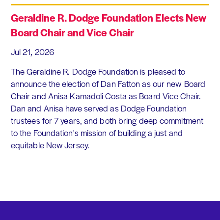
Geraldine R. Dodge Foundation Elects New
Board Chair and Vice Chair
Jul 21, 2026
The Geraldine R. Dodge Foundation is pleased to
announce the election of Dan Fatton as our new Board
Chair and Anisa Kamadoli Costa as Board Vice Chair.
Dan and Anisa have served as Dodge Foundation
trustees for 7 years, and both bring deep commitment
to the Foundation's mission of building a just and
equitable New Jersey.