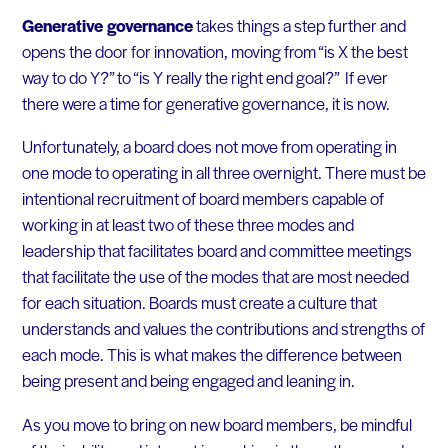
Generative governance
takes things a step further and
opens the door for innovation, moving from “is X the best
way to do Y?” to “is Y really the right end goal?” If ever
there were a time for generative governance, it is now.
Unfortunately, a board does not move from operating in
one mode to operating in all three overnight. There must be
intentional recruitment of board members capable of
working in at least two of these three modes and
leadership that facilitates board and committee meetings
that facilitate the use of the modes that are most needed
for each situation. Boards must create a culture that
understands and values the contributions and strengths of
each mode. This is what makes the difference between
being present and being engaged and leaning in.
As you move to bring on new board members, be mindful