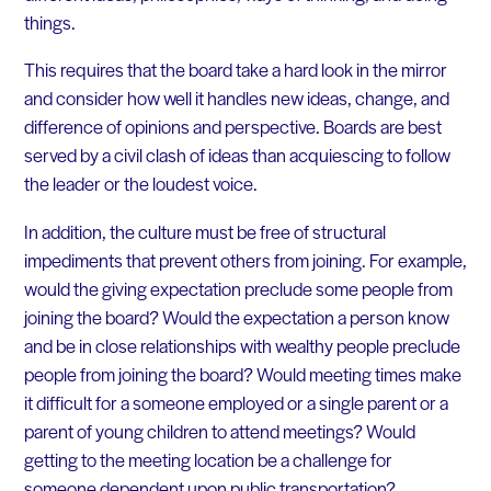
things.
This requires that the board take a hard look in the mirror
and consider how well it handles new ideas, change, and
difference of opinions and perspective. Boards are best
served by a civil clash of ideas than acquiescing to follow
the leader or the loudest voice.
In addition, the culture must be free of structural
impediments that prevent others from joining. For example,
would the giving expectation preclude some people from
joining the board? Would the expectation a person know
and be in close relationships with wealthy people preclude
people from joining the board? Would meeting times make
it difficult for a someone employed or a single parent or a
parent of young children to attend meetings? Would
getting to the meeting location be a challenge for
someone dependent upon public transportation?