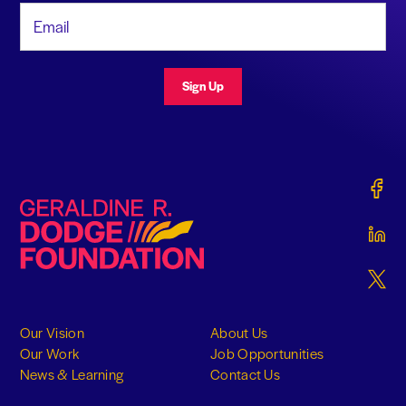
Email Address
Sign Up
Gerald
Geraldine R. Dodge Foundation
Gerald
Gerald
Our Vision
About Us
Our Work
Job Opportunities
News & Learning
Contact Us