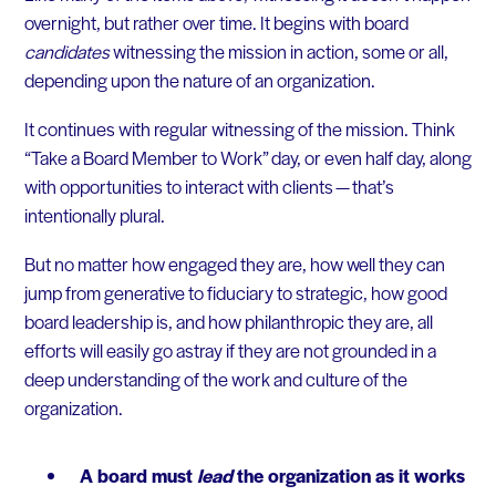
overnight, but rather over time. It begins with board
candidates
witnessing the mission in action, some or all,
depending upon the nature of an organization.
It continues with regular witnessing of the mission. Think
“Take a Board Member to Work” day, or even half day, along
with opportunities to interact with clients — that’s
intentionally plural.
But no matter how engaged they are, how well they can
jump from generative to fiduciary to strategic, how good
board leadership is, and how philanthropic they are, all
efforts will easily go astray if they are not grounded in a
deep understanding of the work and culture of the
organization.
A board must
lead
the organization as it works