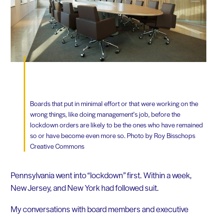
Boards that put in minimal effort or that were working on the
wrong things, like doing management’s job, before the
lockdown orders are likely to be the ones who have remained
so or have become even more so. Photo by Roy Bisschops
Creative Commons
Pennsylvania went into “lockdown” first. Within a week,
New Jersey, and New York had followed suit.
My conversations with board members and executive