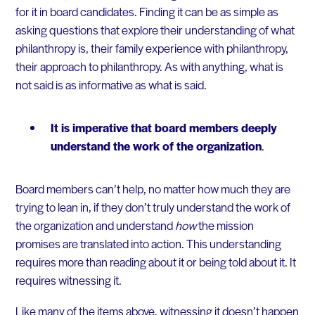
for it in board candidates. Finding it can be as simple as
asking questions that explore their understanding of what
philanthropy is, their family experience with philanthropy,
their approach to philanthropy. As with anything, what is
not said is as informative as what is said.
It is imperative that board members deeply
understand the work of the organization
.
Board members can’t help, no matter how much they are
trying to lean in, if they don’t truly understand the work of
the organization and understand
how
the mission
promises are translated into action. This understanding
requires more than reading about it or being told about it. It
requires witnessing it.
Like many of the items above, witnessing it doesn’t happen