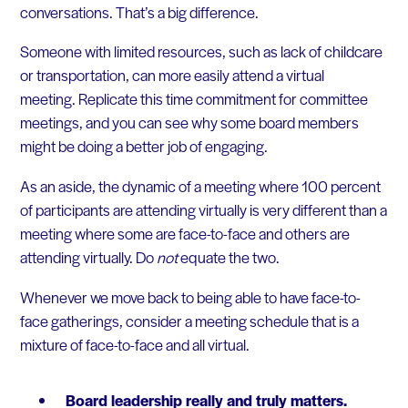
conversations. That’s a big difference.
Someone with limited resources, such as lack of childcare
or transportation, can more easily attend a virtual
meeting. Replicate this time commitment for committee
meetings, and you can see why some board members
might be doing a better job of engaging.
As an aside, the dynamic of a meeting where 100 percent
of participants are attending virtually is very different than a
meeting where some are face-to-face and others are
attending virtually. Do
not
equate the two.
Whenever we move back to being able to have face-to-
face gatherings, consider a meeting schedule that is a
mixture of face-to-face and all virtual.
Board leadership really and truly matters.