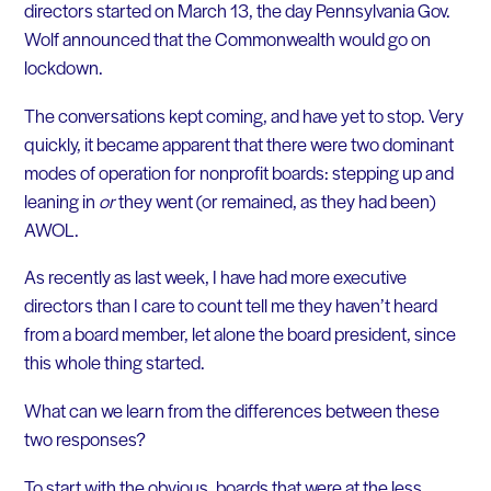
directors started on March 13, the day Pennsylvania Gov.
Wolf announced that the Commonwealth would go on
lockdown.
The conversations kept coming, and have yet to stop. Very
quickly, it became apparent that there were two dominant
modes of operation for nonprofit boards: stepping up and
leaning in
or
they went (or remained, as they had been)
AWOL.
As recently as last week, I have had more executive
directors than I care to count tell me they haven’t heard
from a board member, let alone the board president, since
this whole thing started.
What can we learn from the differences between these
two responses?
To start with the obvious, boards that were at the less