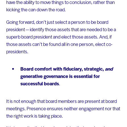
have the ability to move things to conclusion, rather than
kicking the can down the road.
Going forward, don’t just select a person to be board
president — identify those assets that are needed to be a
superb board president and elect those assets. And, if
those assets can’t be found all in one person, elect co-
presidents.
Board comfort with fiduciary, strategic,
and
generative governance is essential for
successful boards
.
It is not enough that board members are present at board
meetings. Presence ensures neither engagement nor that
the right work is taking place.