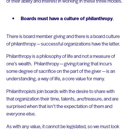
of their ability and interest in working in these three modes.
Boards must have a culture of philanthropy
.
There is board member giving and there is a board culture
of philanthropy — successful organizations have the latter.
Philanthropy is a philosophy of life and not a measure of
one’s wealth. Philanthropy — giving/caring that incurs
some degree of sacrifice on the part of the giver — is an
understanding, a way of life, a core value for many.
Philanthropists join boards with the desire to share with
that organization their time, talents,
and
treasure, and are
surprised when that isn’t the expectation of them and
everyone else.
As with any value, it cannot be legislated, so we must look