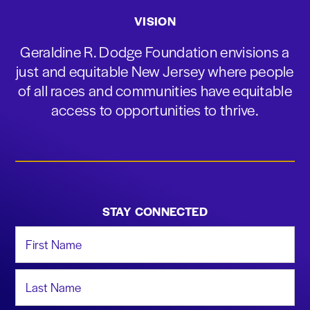
VISION
Geraldine R. Dodge Foundation envisions a
just and equitable New Jersey where people
of all races and communities have equitable
access to opportunities to thrive.
STAY CONNECTED
First Name
Last Name