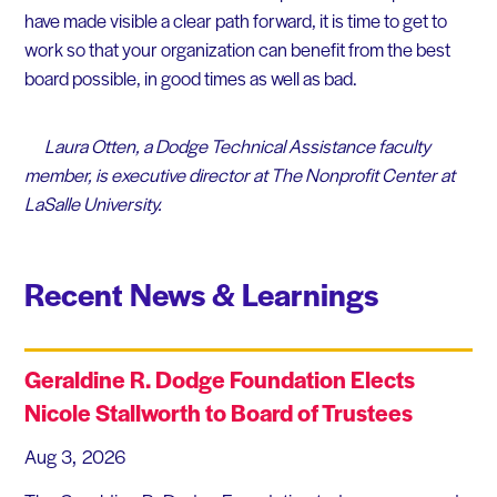
have made visible a clear path forward, it is time to get to
work so that your organization can benefit from the best
board possible, in good times as well as bad.
Laura Otten, a Dodge Technical Assistance faculty
member, is executive director at The Nonprofit Center at
LaSalle University.
Recent News & Learnings
Geraldine R. Dodge Foundation Elects
Nicole Stallworth to Board of Trustees
Aug 3, 2026