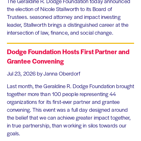
The Geraldine R. Dodge Foundation today announced
the election of Nicole Stallworth to its Board of
Trustees. seasoned attorney and impact investing
leader, Stallworth brings a distinguished career at the
intersection of law, finance, and social change.
Dodge Foundation Hosts First Partner and
Grantee Convening
Jul 23, 2026
by Janna Oberdorf
Last month, the Geraldine R. Dodge Foundation brought
together more than 100 people representing 44
organizations for its first-ever partner and grantee
convening. This event was a full day designed around
the belief that we can achieve greater impact together,
in true partnership, than working in silos towards our
goals.