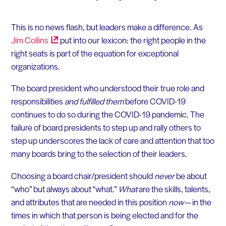
This is no news flash, but leaders make a difference. As
Jim
Collins
put into our lexicon: the right people in the
right seats is part of the equation for exceptional
organizations.
The board president who understood their true role and
responsibilities
and fulfilled them
before COVID-19
continues to do so during the COVID-19 pandemic. The
failure of board presidents to step up and rally others to
step up underscores the lack of care and attention that too
many boards bring to the selection of their leaders.
Choosing a board chair/president should
never
be about
“who” but always about “what.”
What
are the skills, talents,
and attributes that are needed in this position
now
— in the
times in which that person is being elected and for the