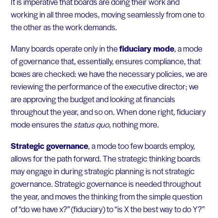
It is imperative that boards are doing their work and
working in all three modes, moving seamlessly from one to
the other as the work demands.
Many boards operate only in the
fiduciary mode
, a mode
of governance that, essentially, ensures compliance, that
boxes are checked: we have the necessary policies, we are
reviewing the performance of the executive director; we
are approving the budget and looking at financials
throughout the year, and so on. When done right, fiduciary
mode ensures the
status quo
, nothing more.
Strategic governance
, a mode too few boards employ,
allows for the path forward. The strategic thinking boards
may engage in during strategic planning is not strategic
governance. Strategic governance is needed throughout
the year, and moves the thinking from the simple question
of “do we have x?” (fiduciary) to “is X the best way to do Y?”