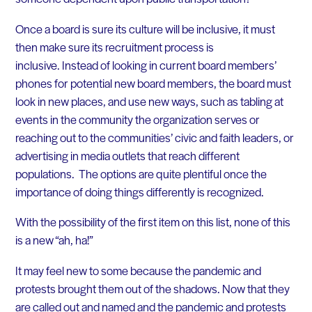
Once a board is sure its culture will be inclusive, it must
then make sure its recruitment process is
inclusive. Instead of looking in current board members’
phones for potential new board members, the board must
look in new places, and use new ways, such as tabling at
events in the community the organization serves or
reaching out to the communities’ civic and faith leaders, or
advertising in media outlets that reach different
populations. The options are quite plentiful once the
importance of doing things differently is recognized.
With the possibility of the first item on this list, none of this
is a new “ah, ha!”
It may feel new to some because the pandemic and
protests brought them out of the shadows. Now that they
are called out and named and the pandemic and protests