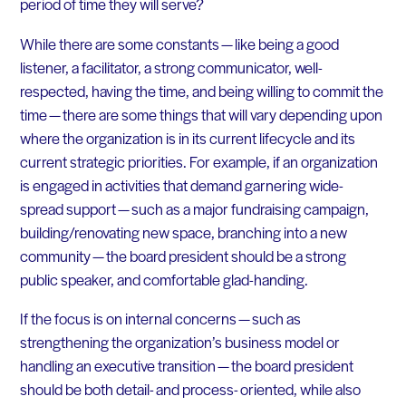
period of time they will serve?
While there are some constants — like being a good
listener, a facilitator, a strong communicator, well-
respected, having the time, and being willing to commit the
time — there are some things that will vary depending upon
where the organization is in its current lifecycle and its
current strategic priorities. For example, if an organization
is engaged in activities that demand garnering wide-
spread support — such as a major fundraising campaign,
building/renovating new space, branching into a new
community — the board president should be a strong
public speaker, and comfortable glad-handing.
If the focus is on internal concerns — such as
strengthening the organization’s business model or
handling an executive transition — the board president
should be both detail- and process- oriented, while also