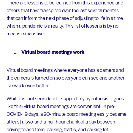
There are lessons to be learned from this experience and
others that have transpired over the last several months
that can inform the next phase of adjusting to life in a time
when a pandemic is a reality. This list of lessons is by no
means exhaustive.
Virtual board meetings work
.
Virtual board meetings where everyone has a camera and
the camera is turned on so everyone can see one another
live work even better.
While I’ve not seen data to support my hypothesis, it goes
like this: virtual board meetings are convenient. In pre-
COVID-19 days, a 90-minute board meeting easily became
at least a two-and-a-half hour chunk of a day between
driving to and from, parking, traffic, and parking lot