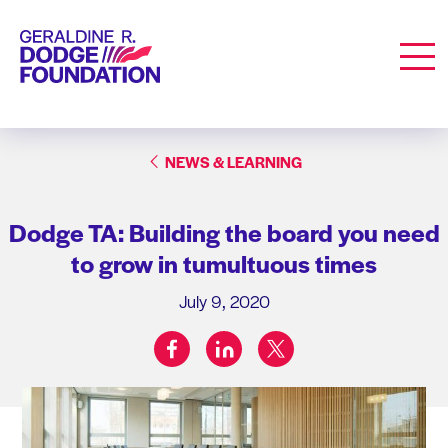
Geraldine R. Dodge Foundation
Men
NEWS & LEARNING
Dodge TA: Building the board you need
to grow in tumultuous times
July 9, 2020
facebook
linkedin
twitter
Share on: