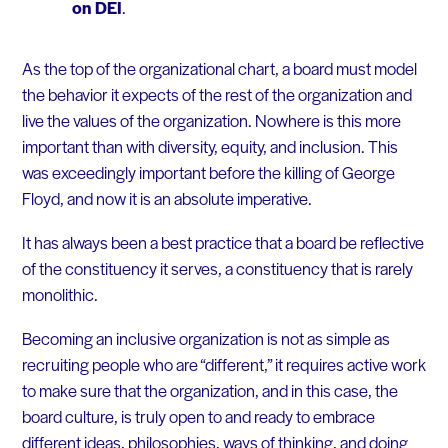
on DEI
.
As the top of the organizational chart, a board must model
the behavior it expects of the rest of the organization and
live the values of the organization. Nowhere is this more
important than with diversity, equity, and inclusion. This
was exceedingly important before the killing of George
Floyd, and now it is an absolute imperative.
It has always been a best practice that a board be reflective
of the constituency it serves, a constituency that is rarely
monolithic.
Becoming an inclusive organization is not as simple as
recruiting people who are “different,” it requires active work
to make sure that the organization, and in this case, the
board culture, is truly open to and ready to embrace
different ideas, philosophies, ways of thinking, and doing