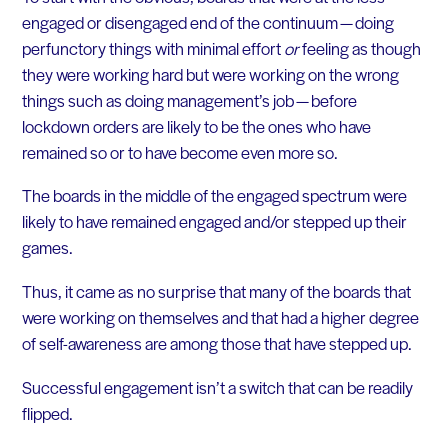
engaged or disengaged end of the continuum — doing
perfunctory things with minimal effort
or
feeling as though
they were working hard but were working on the wrong
things such as doing management’s job — before
lockdown orders are likely to be the ones who have
remained so or to have become even more so.
The boards in the middle of the engaged spectrum were
likely to have remained engaged and/or stepped up their
games.
Thus, it came as no surprise that many of the boards that
were working on themselves and that had a higher degree
of self-awareness are among those that have stepped up.
Successful engagement isn’t a switch that can be readily
flipped.