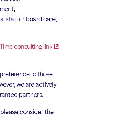
ement,
 staff or board care,
n Time consulting
link
e preference to those
wever, we are actively
grantee partners.
, please consider the