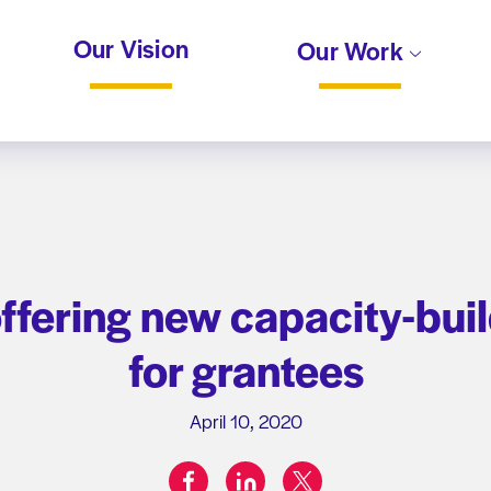
Our Vision
Our Work
ffering new capacity-buil
for grantees
April 10, 2020
facebook
linkedin
twitter