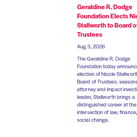
Geraldine R. Dodge
Foundation Elects Ni
Stallworth to Board o
Trustees
Aug 3, 2026
The Geraldine R. Dodge
Foundation today announc
election of Nicole Stallworth
Board of Trustees. season
attorney and impact invest
leader, Stallworth brings a
distinguished career at the
intersection of law, finance
social change.