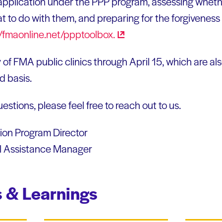
application under the PPP program, assessing wheth
t to do with them, and preparing for the forgiveness
//fmaonline.net/ppptoolbox.
 of FMA public clinics through April 15, which are al
ed basis.
estions, please feel free to reach out to us.
on Program Director
l Assistance Manager
 & Learnings