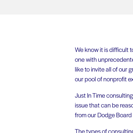
We know it is difficult 
one with unprecedent
like to invite all of ou
our pool of nonprofit 
Just In Time consulting
issue that can be reas
from our Dodge Board L
The types of consulti