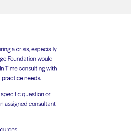
ring a crisis, especially
dge Foundation would
 In Time consulting with
l practice needs.
 specific question or
an assigned consultant
ources,