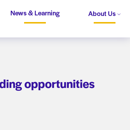
News & Learning
About Us
ding opportunities