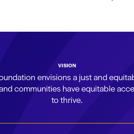
VISION
oundation envisions a just and equit
s and communities have equitable acce
to thrive.