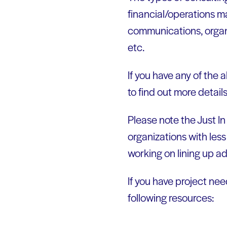
financial/operations m
communications, organi
etc.
If you have any of the 
to find out more detail
Please note the Just In
organizations with less
working on lining up ad
If you have project ne
following resources: