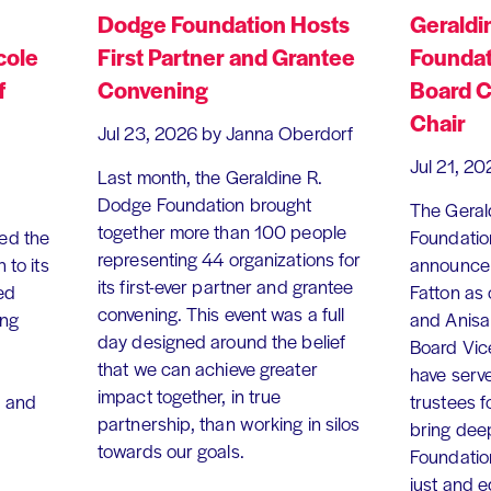
Dodge Foundation Hosts
Geraldi
cole
First Partner and Grantee
Foundat
f
Convening
Board C
Chair
Jul 23, 2026
by Janna Oberdorf
Jul 21, 20
Last month, the Geraldine R.
Dodge Foundation brought
The Geral
together more than 100 people
ed the
Foundation
representing 44 organizations for
 to its
announce 
its first-ever partner and grantee
ed
Fatton as
convening. This event was a full
ing
and Anisa
day designed around the belief
Board Vic
that we can achieve greater
have serv
impact together, in true
, and
trustees f
partnership, than working in silos
bring dee
towards our goals.
Foundation
just and 