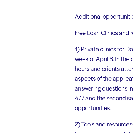
Additional opportuniti
Free Loan Clinics and
1) Private clinics for 
week of April 6. In the
hours and orients att
aspects of the applica
answering questions in
4/7 and the second ses
opportunities.
2) Tools and resources: