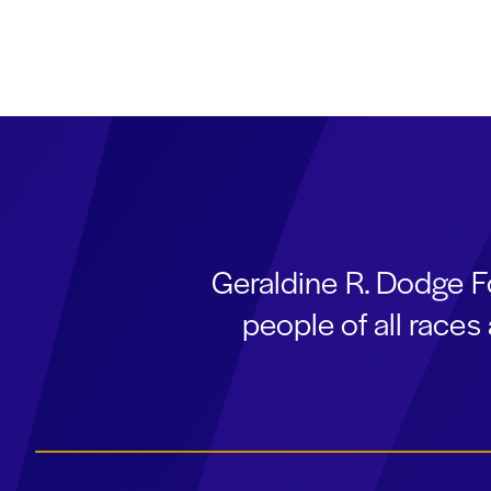
Geraldine R. Dodge F
people of all race