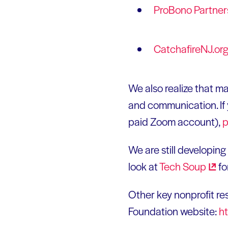
ProBono
Partner
CatchafireNJ.or
We also realize that m
and communication. If y
paid Zoom account),
p
We are still developin
look at
Tech
Soup
fo
Other key nonprofit r
Foundation website:
h