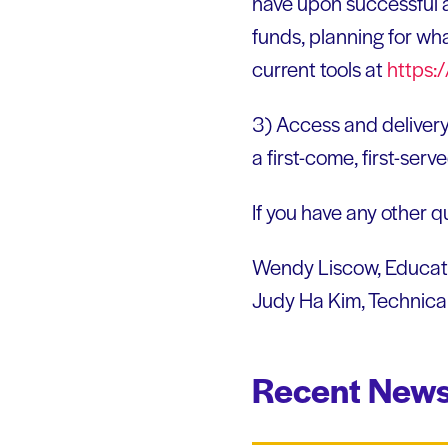
have upon successful 
funds, planning for wha
current tools at
https:
3) Access and delivery
a first-come, first-serv
If you have any other qu
Wendy Liscow, Educati
Judy Ha Kim, Technica
Recent News