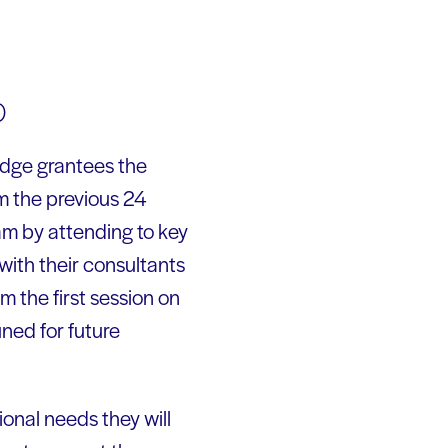
)
Dodge grantees the
om the previous 24
m by attending to key
with their consultants
 the first session on
ned for future
ional needs they will