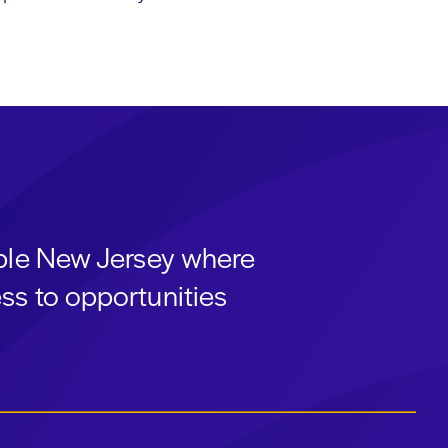
able New Jersey where
ss to opportunities