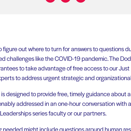
Share on:
to figure out where to turn for answers to questions du
ed challenges like the COVID-19 pandemic. The Do
r grantees to take advantage of free access to our Just
experts to address urgent strategic and organizationa
 is designed to provide free, timely guidance about a
onably addressed in an one-hour conversation with 
eaderships series faculty or our partners.
ng needed might include questions around human res