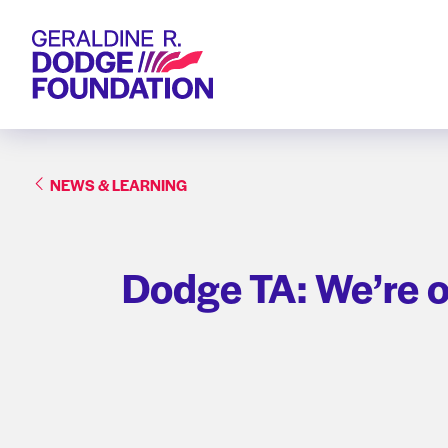
Geraldine R. Dodge Foundation
NEWS & LEARNING
Dodge TA: We’re o