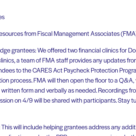
es
 resources from Fiscal Management Associates (FMA
Dodge grantees: We offered two financial clinics for 
 clinics, a team of FMA staff provides any updates fr
endees to the CARES Act Paycheck Protection Progra
tion process. FMA will then open the floor to a Q&A, 
 written form and verbally as needed. Recordings from
sion on 4/9 will be shared with participants. Stay tu
 This will include helping grantees address any addit