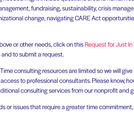
anagement, fundraising, sustainability, crisis manag
zational change, navigating CARE Act opportunities,
above or other needs, click on this
Request for Just I
s and to submit a request.
 Time consulting resources are limited so we will giv
 access to professional consultants. Please know, ho
ditional consulting services from our nonprofit and 
eds or issues that require a greater time commitment