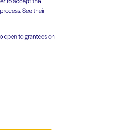
er to accept the
 process. See their
so open to grantees on