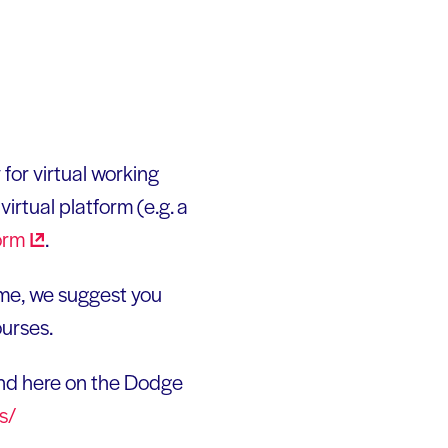
for virtual working
irtual platform (e.g. a
orm
.
ime, we suggest you
ourses.
nd here on the Dodge
s/