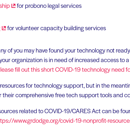
ship
for probono legal services
g
for volunteer capacity building services
any of you may have found your technology not ready 
our organization is in need of increased access to a v
lease fill out this short COVID-19 technology need
f
g resources for technology support, but in the meant
r their comprehensive free tech support tools and c
esources related to COVID-19/CARES Act can be fou
ttps://www.grdodge.org/covid-19-nonprofit-resource