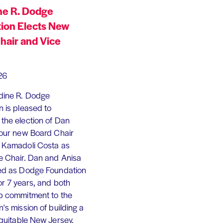
ne R. Dodge
ion Elects New
hair and Vice
26
dine R. Dodge
 is pleased to
the election of Dan
 our new Board Chair
 Kamadoli Costa as
e Chair. Dan and Anisa
ed as Dodge Foundation
or 7 years, and both
p commitment to the
's mission of building a
equitable New Jersey.