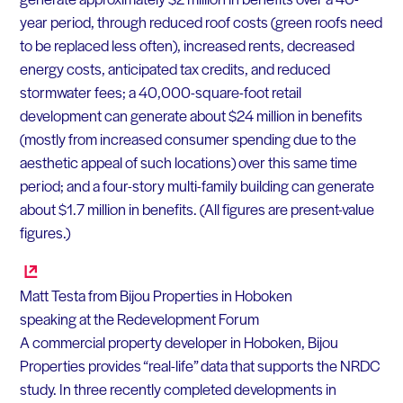
year period, through reduced roof costs (green roofs need
to be replaced less often), increased rents, decreased
energy costs, anticipated tax credits, and reduced
stormwater fees; a 40,000-square-foot retail
development can generate about $24 million in benefits
(mostly from increased consumer spending due to the
aesthetic appeal of such locations) over this same time
period; and a four-story multi-family building can generate
about $1.7 million in benefits. (All figures are present-value
figures.)
Matt Testa from Bijou Properties in Hoboken
speaking at the Redevelopment Forum
A commercial property developer in Hoboken, Bijou
Properties provides “real-life” data that supports the NRDC
study. In three recently completed developments in