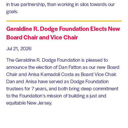
in true partnership, than working in silos towards our
goals.
Geraldine R. Dodge Foundation Elects New
Board Chair and Vice Chair
Jul 21, 2026
The Geraldine R. Dodge Foundation is pleased to
announce the election of Dan Fatton as our new Board
Chair and Anisa Kamadoli Costa as Board Vice Chair.
Dan and Anisa have served as Dodge Foundation
trustees for 7 years, and both bring deep commitment
to the Foundation's mission of building a just and
equitable New Jersey.