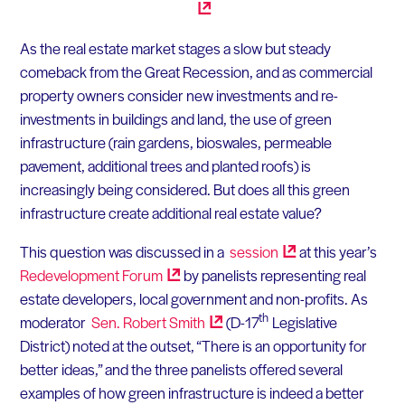
As the real estate market stages a slow but steady
comeback from the Great Recession, and as commercial
property owners consider new investments and re-
investments in buildings and land, the use of green
infrastructure (rain gardens, bioswales, permeable
pavement, additional trees and planted roofs) is
increasingly being considered. But does all this green
infrastructure create additional real estate value?
This question was discussed in a
session
at this year’s
Redevelopment
Forum
by panelists representing real
estate developers, local government and non-profits. As
th
moderator
Sen. Robert
Smith
(D-17
Legislative
District) noted at the outset, “There is an opportunity for
better ideas,” and the three panelists offered several
examples of how green infrastructure is indeed a better