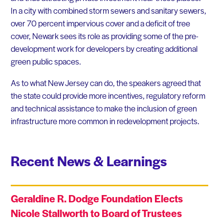
In a city with combined storm sewers and sanitary sewers,
over 70 percent impervious cover and a deficit of tree
cover, Newark sees its role as providing some of the pre-
development work for developers by creating additional
green public spaces.
As to what New Jersey can do, the speakers agreed that
the state could provide more incentives, regulatory reform
and technical assistance to make the inclusion of green
infrastructure more common in redevelopment projects.
Recent News & Learnings
Geraldine R. Dodge Foundation Elects
Nicole Stallworth to Board of Trustees