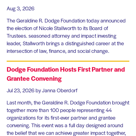
Aug 3, 2026
The Geraldine R. Dodge Foundation today announced
the election of Nicole Stallworth to its Board of
Trustees. seasoned attorney and impact investing
leader, Stallworth brings a distinguished career at the
intersection of law, finance, and social change.
Dodge Foundation Hosts First Partner and
Grantee Convening
Jul 23, 2026
by Janna Oberdorf
Last month, the Geraldine R. Dodge Foundation brought
together more than 100 people representing 44
organizations for its first-ever partner and grantee
convening. This event was a full day designed around
the belief that we can achieve greater impact together,