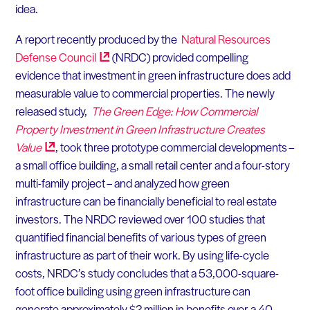
idea.
A report recently produced by the
Natural Resources
Defense
Council
(NRDC) provided compelling
evidence that investment in green infrastructure does add
measurable value to commercial properties. The newly
released study,
The Green Edge: How Commercial
Property Investment in Green Infrastructure Creates
Value
, took three prototype commercial developments –
a small office building, a small retail center and a four-story
multi-family project – and analyzed how green
infrastructure can be financially beneficial to real estate
investors. The NRDC reviewed over 100 studies that
quantified financial benefits of various types of green
infrastructure as part of their work. By using life-cycle
costs, NRDC’s study concludes that a 53,000-square-
foot office building using green infrastructure can
generate approximately $2 million in benefits over a 40-