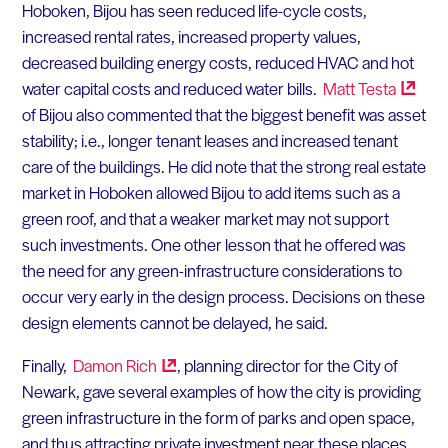
Hoboken, Bijou has seen reduced life-cycle costs,
increased rental rates, increased property values,
decreased building energy costs, reduced HVAC and hot
water capital costs and reduced water bills.
Matt
Testa
of Bijou also commented that the biggest benefit was asset
stability; i.e., longer tenant leases and increased tenant
care of the buildings. He did note that the strong real estate
market in Hoboken allowed Bijou to add items such as a
green roof, and that a weaker market may not support
such investments. One other lesson that he offered was
the need for any green-infrastructure considerations to
occur very early in the design process. Decisions on these
design elements cannot be delayed, he said.
Finally,
Damon
Rich
, planning director for the City of
Newark, gave several examples of how the city is providing
green infrastructure in the form of parks and open space,
and thus attracting private investment near these places.