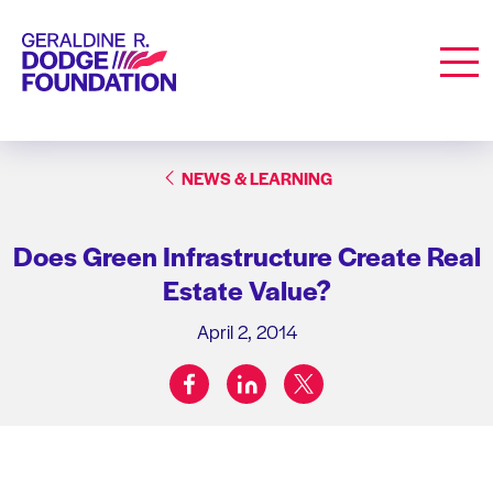
Geraldine R. Dodge Foundation
Men
NEWS & LEARNING
Does Green Infrastructure Create Real
Estate Value?
April 2, 2014
facebook
linkedin
twitter
Share on: