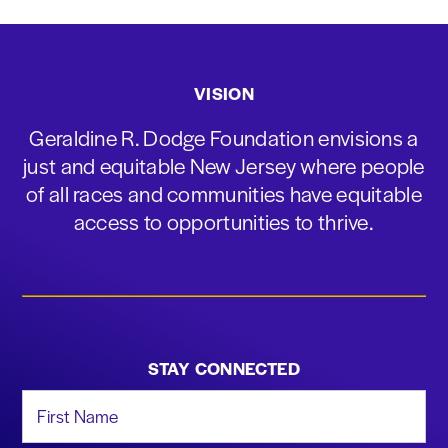
VISION
Geraldine R. Dodge Foundation envisions a
just and equitable New Jersey where people
of all races and communities have equitable
access to opportunities to thrive.
STAY CONNECTED
First Name