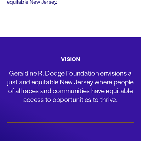
equitable New Jersey.
VISION
Geraldine R. Dodge Foundation envisions a
just and equitable New Jersey where people
of all races and communities have equitable
access to opportunities to thrive.