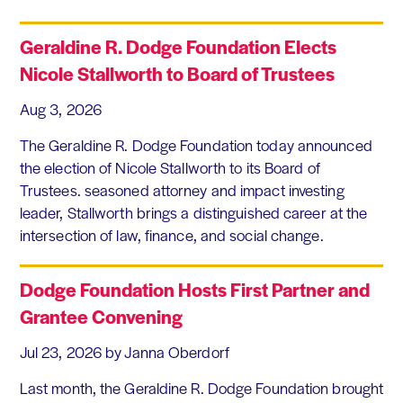
Geraldine R. Dodge Foundation Elects
Nicole Stallworth to Board of Trustees
Aug 3, 2026
The Geraldine R. Dodge Foundation today announced
the election of Nicole Stallworth to its Board of
Trustees. seasoned attorney and impact investing
leader, Stallworth brings a distinguished career at the
intersection of law, finance, and social change.
Dodge Foundation Hosts First Partner and
Grantee Convening
Jul 23, 2026
by Janna Oberdorf
Last month, the Geraldine R. Dodge Foundation brought