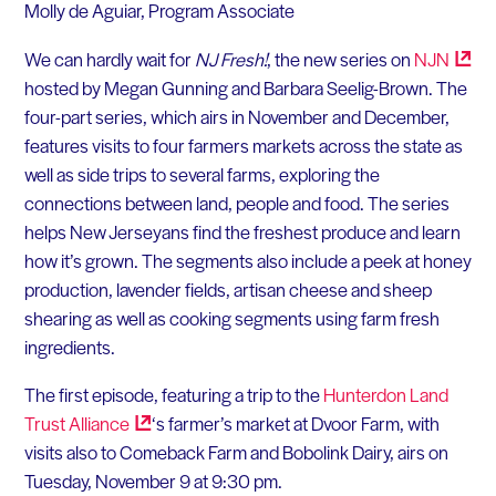
Molly de Aguiar, Program Associate
We can hardly wait for
NJ Fresh!
, the new series on
NJN
hosted by Megan Gunning and Barbara Seelig-Brown. The
four-part series, which airs in November and December,
features visits to four farmers markets across the state as
well as side trips to several farms, exploring the
connections between land, people and food. The series
helps New Jerseyans find the freshest produce and learn
how it’s grown. The segments also include a peek at honey
production, lavender fields, artisan cheese and sheep
shearing as well as cooking segments using farm fresh
ingredients.
The first episode, featuring a trip to the
Hunterdon Land
Trust
Alliance
‘s farmer’s market at Dvoor Farm, with
visits also to Comeback Farm and Bobolink Dairy, airs on
Tuesday, November 9 at 9:30 pm.