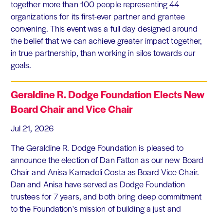
together more than 100 people representing 44
organizations for its first-ever partner and grantee
convening. This event was a full day designed around
the belief that we can achieve greater impact together,
in true partnership, than working in silos towards our
goals.
Geraldine R. Dodge Foundation Elects New
Board Chair and Vice Chair
Jul 21, 2026
The Geraldine R. Dodge Foundation is pleased to
announce the election of Dan Fatton as our new Board
Chair and Anisa Kamadoli Costa as Board Vice Chair.
Dan and Anisa have served as Dodge Foundation
trustees for 7 years, and both bring deep commitment
to the Foundation's mission of building a just and