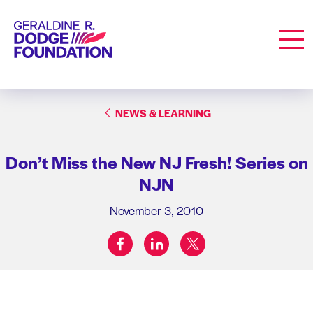
Geraldine R. Dodge Foundation
Men
NEWS & LEARNING
Don’t Miss the New NJ Fresh! Series on
NJN
November 3, 2010
facebook
linkedin
twitter
Share on: