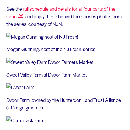
See the
full schedule and details for all four parts of the
series
, and enjoy these behind-the-scenes photos from
the series, courtesy of NJN:
Megan Gunning, host of the NJ Fresh! series
Sweet Valley Farm at Dvoor Farm Market
Dvoor Farm, owned by the Hunterdon Land Trust Alliance
(a Dodge grantee)