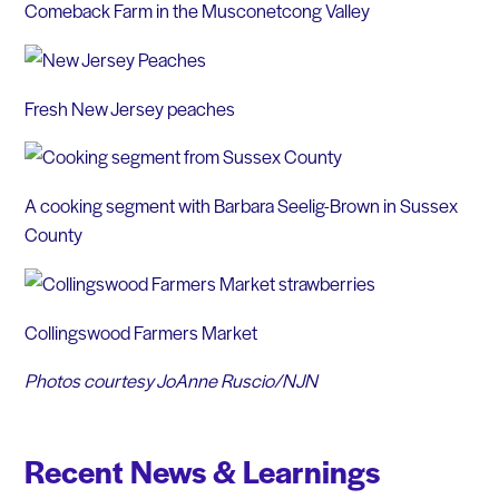
Comeback Farm in the Musconetcong Valley
Fresh New Jersey peaches
A cooking segment with Barbara Seelig-Brown in Sussex
County
Collingswood Farmers Market
Photos courtesy JoAnne Ruscio/NJN
Recent News & Learnings