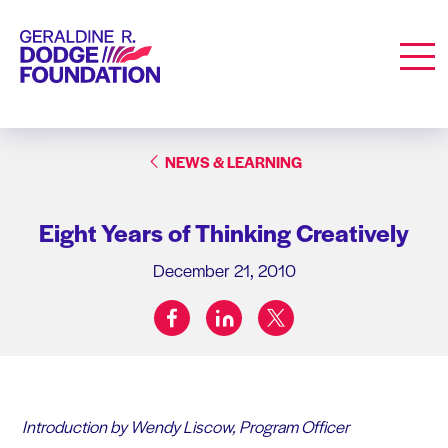
Geraldine R. Dodge Foundation
Men
NEWS & LEARNING
Eight Years of Thinking Creatively
December 21, 2010
facebook
linkedin
twitter
Share on:
Introduction by Wendy Liscow, Program Officer