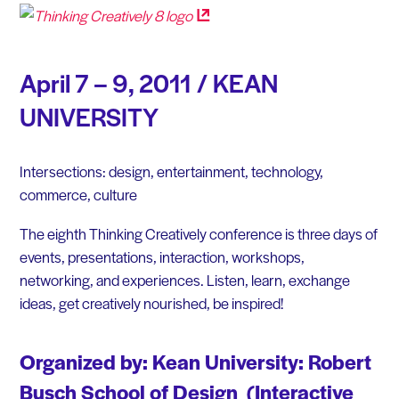
April 7 – 9, 2011 / KEAN
UNIVERSITY
Intersections: design, entertainment, technology,
commerce, culture
The eighth Thinking Creatively conference is three days of
events, presentations, interaction, workshops,
networking, and experiences. Listen, learn, exchange
ideas, get creatively nourished, be inspired!
Organized by: Kean University: Robert
Busch School of Design (Interactive