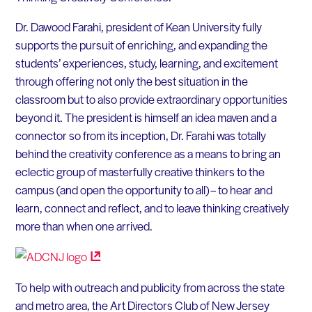
Dr. Dawood Farahi, president of Kean University fully
supports the pursuit of enriching, and expanding the
students’ experiences, study, learning, and excitement
through offering not only the best situation in the
classroom but to also provide extraordinary opportunities
beyond it. The president is himself an idea maven and a
connector so from its inception, Dr. Farahi was totally
behind the creativity conference as a means to bring an
eclectic group of masterfully creative thinkers to the
campus (and open the opportunity to all) – to hear and
learn, connect and reflect, and to leave thinking creatively
more than when one arrived.
To help with outreach and publicity from across the state
and metro area, the Art Directors Club of New Jersey