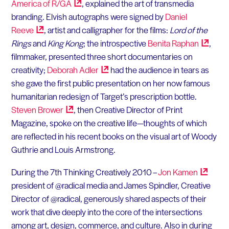
America of
R/GA
, explained the art of transmedia
branding. Elvish autographs were signed by
Daniel
Reeve
, artist and calligrapher for the films:
Lord of the
Rings
and
King Kong
; the introspective
Benita
Raphan
,
filmmaker, presented three short documentaries on
creativity;
Deborah
Adler
had the audience in tears as
she gave the first public presentation on her now famous
humanitarian redesign of Target’s prescription bottle.
Steven
Brower
, then Creative Director of Print
Magazine, spoke on the creative life—thoughts of which
are reflected in his recent books on the visual art of Woody
Guthrie and Louis Armstrong.
During the 7th Thinking Creatively 2010 –
Jon
Kamen
president of @radical media and James Spindler, Creative
Director of @radical, generously shared aspects of their
work that dive deeply into the core of the intersections
among art, design, commerce, and culture. Also in during