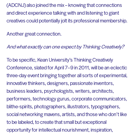
(ADCNJ) also joined the mix – knowing that connections
and direct experience talking with and listening to giant
creatives could potentially jolt its professional membership.
Another great connection.
And what exactly can one expect by Thinking Creatively?
To be specific, Kean University’s Thinking Creatively
Conference, slated for April 7–9 in 2011, will be an eclectic
three-day event bringing together all sorts of experimental,
innovative thinkers, designers, passionate inventors,
business leaders, psychologists, writers, architects,
performers, technology gurus, corporate communicators,
blithe-spirits, photographers, illustrators, typographers,
social networking mavens, artists, and those who don’t like
to be labeled, to create that small but exceptional
opportunity for intellectual nourishment, inspiration,