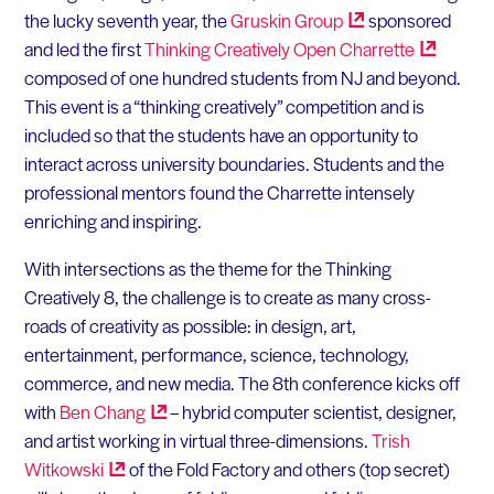
the lucky seventh year, the
Gruskin
Group
sponsored
and led the first
Thinking Creatively Open
Charrette
composed of one hundred students from NJ and beyond.
This event is a “thinking creatively” competition and is
included so that the students have an opportunity to
interact across university boundaries. Students and the
professional mentors found the Charrette intensely
enriching and inspiring.
With intersections as the theme for the Thinking
Creatively 8, the challenge is to create as many cross-
roads of creativity as possible: in design, art,
entertainment, performance, science, technology,
commerce, and new media. The 8th conference kicks off
with
Ben
Chang
– hybrid computer scientist, designer,
and artist working in virtual three-dimensions.
Trish
Witkowski
of the Fold Factory and others (top secret)