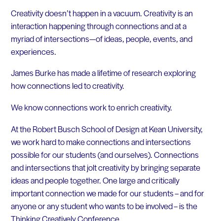
Creativity doesn’t happen in a vacuum. Creativity is an
interaction happening through connections and at a
myriad of intersections—of ideas, people, events, and
experiences.
James Burke has made a lifetime of research exploring
how connections led to creativity.
We know connections work to enrich creativity.
At the Robert Busch School of Design at Kean University,
we work hard to make connections and intersections
possible for our students (and ourselves). Connections
and intersections that jolt creativity by bringing separate
ideas and people together. One large and critically
important connection we made for our students – and for
anyone or any student who wants to be involved – is the
Thinking Creatively Conference.