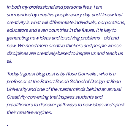
In both my professional and personal lives, I am
surrounded by creative people every day, and I know that
creativity is what will differentiate individuals, corporations,
educators and even countries in the future. It is key to
generating new ideas and to solving problems—old and
new. We need more creative thinkers and people whose
disciplines are creatively-based to inspire us and teach us
all.
Today’s guest blog post is by Rose Gonnella , who is a
professor at the Robert Busch School of Design at Kean
University and one of the masterminds behind an annual
Creativity convening that inspires students and
practitioners to discover pathways to new ideas and spark
their creative engines.
•