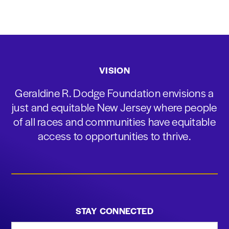
VISION
Geraldine R. Dodge Foundation envisions a
just and equitable New Jersey where people
of all races and communities have equitable
access to opportunities to thrive.
STAY CONNECTED
First Name