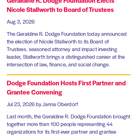
Geraldine R. Dodge Foundation Elects
Nicole Stallworth to Board of Trustees
Aug 3, 2026
The Geraldine R. Dodge Foundation today announced
the election of Nicole Stallworth to its Board of
Trustees. seasoned attorney and impact investing
leader, Stallworth brings a distinguished career at the
intersection of law, finance, and social change.
Dodge Foundation Hosts First Partner and
Grantee Convening
Jul 23, 2026
by Janna Oberdorf
Last month, the Geraldine R. Dodge Foundation brought
together more than 100 people representing 44
organizations for its first-ever partner and grantee