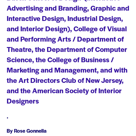
Advertising and Branding, Graphic and
Interactive Design, Industrial Design,
and Interior Design), College of Visual
and Performing Arts / Department of
Theatre, the Department of Computer
Science, the College of Business /
Marketing and Management, and with
the Art Directors Club of New Jersey,
and the American Society of Interior
Designers
•
By Rose Gonnella