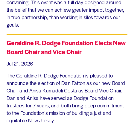
convening. This event was a full day designed around
the belief that we can achieve greater impact together,
in true partnership, than working in silos towards our
goals.
Geraldine R. Dodge Foundation Elects New
Board Chair and Vice Chair
Jul 21, 2026
The Geraldine R. Dodge Foundation is pleased to
announce the election of Dan Fatton as our new Board
Chair and Anisa Kamadoli Costa as Board Vice Chair.
Dan and Anisa have served as Dodge Foundation
trustees for 7 years, and both bring deep commitment
to the Foundation's mission of building a just and
equitable New Jersey.