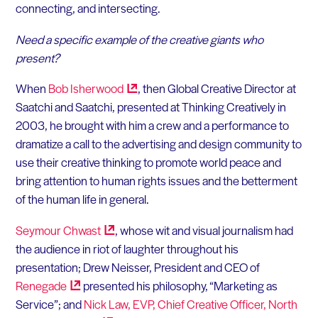
connecting, and intersecting.
Need a specific example of the creative giants who
present?
When
Bob
Isherwood
, then Global Creative Director at
Saatchi and Saatchi, presented at Thinking Creatively in
2003, he brought with him a crew and a performance to
dramatize a call to the advertising and design community to
use their creative thinking to promote world peace and
bring attention to human rights issues and the betterment
of the human life in general.
Seymour
Chwast
, whose wit and visual journalism had
the audience in riot of laughter throughout his
presentation; Drew Neisser, President and CEO of
Renegade
presented his philosophy, “Marketing as
Service”; and
Nick Law, EVP, Chief Creative Officer, North