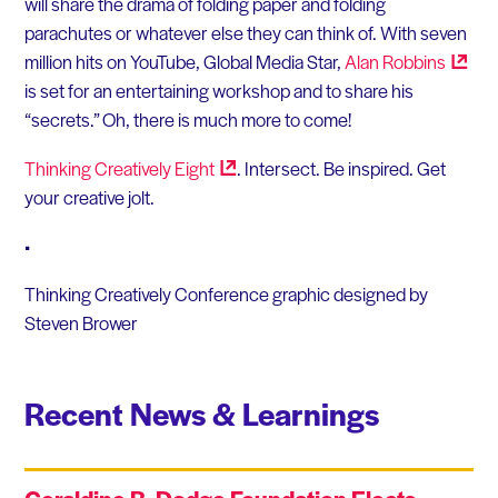
will share the drama of folding paper and folding
parachutes or whatever else they can think of. With seven
million hits on YouTube, Global Media Star,
Alan
Robbins
is set for an entertaining workshop and to share his
“secrets.” Oh, there is much more to come!
Thinking Creatively
Eight
. Intersect. Be inspired. Get
your creative jolt.
•
Thinking Creatively Conference graphic designed by
Steven Brower
Recent News & Learnings