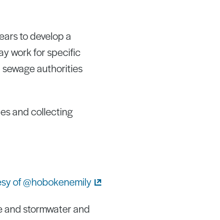
years to develop a
y work for specific
h sewage authorities
ies and collecting
e and stormwater and