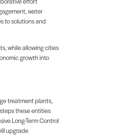
aborative effort
ngagement, water
s to solutions and
, while allowing cities
conomic growth into
age treatment plants,
steps these entities
sive Long-Term Control
will upgrade