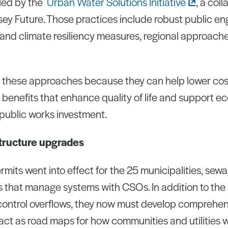
led by the
Urban Water Solutions
Initiative
, a coll
ey Future. Those practices include robust public e
 and climate resiliency measures, regional approache
s these approaches because they can help lower costs
e benefits that enhance quality of life and support e
 public works investment.
structure upgrades
rmits went into effect for the 25 municipalities, sew
 that manage systems with CSOs. In addition to the 
 control overflows, they now must develop comprehen
 act as road maps for how communities and utilities 