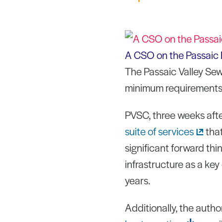
A CSO on the Passaic 
The Passaic Valley Sew
minimum requirements 
PVSC, three weeks afte
suite of
services
that
significant forward thi
infrastructure as a key
years.
Additionally, the auth