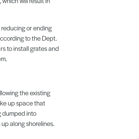
which will result in
 reducing or ending
ccording to the Dept.
s to install grates and
em.
llowing the existing
ake up space that
ng dumped into
 up along shorelines.