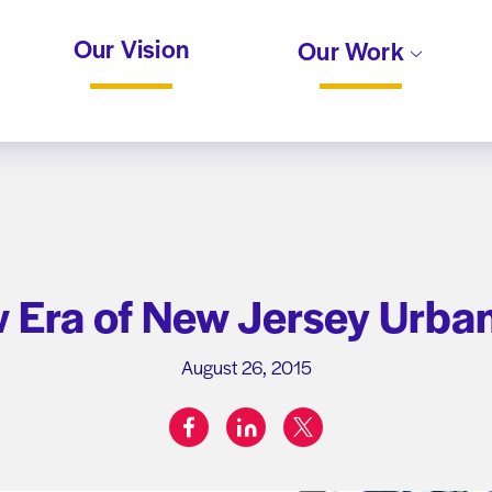
Our Vision
Our Work
w Era of New Jersey Urban
August 26, 2015
facebook
linkedin
twitter
Share on: