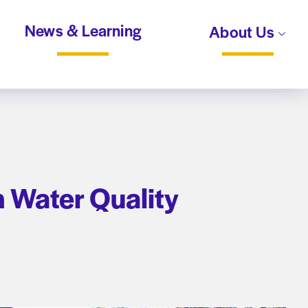
News & Learning
About Us
 Water Quality