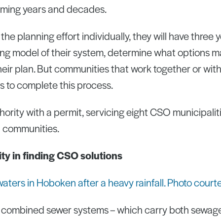
coming years and decades.
the planning effort individually, they will have three 
g model of their system, determine what options ma
heir plan. But communities that work together or wit
ars to complete this process.
hority with a permit, servicing eight CSO municipalit
 communities.
lity in finding CSO solutions
 combined sewer systems – which carry both sewag