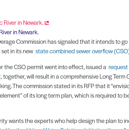
River in Newark.
erage Commission has signaled that it intends to g
set in its new
state combined sewer overflow (CSO
r the CSO permit went into effect, issued a
request 
, together, will result in a comprehensive Long Term 
nking. The commission stated in its RFP that it “envis
 element” of its long term plan, which is required to b
ority wants the experts who help design the plan to i