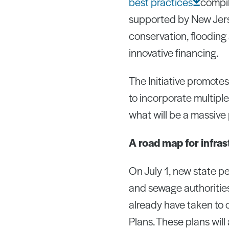
best
practices
compi
supported by New Jers
conservation, flooding
innovative financing.
The Initiative promote
to incorporate multipl
what will be a massive
A road map for infra
On July 1, new state pe
and sewage authorities
already have taken to
Plans. These plans will