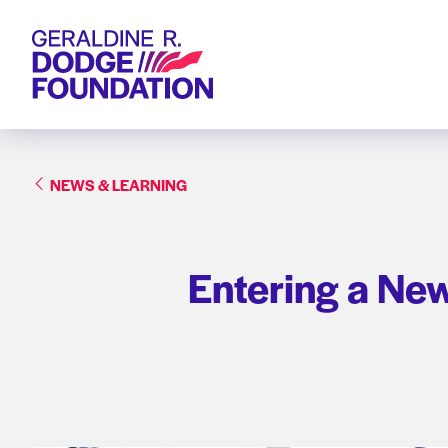
Geraldine R. Dodge Foundation
NEWS & LEARNING
Entering a Ne