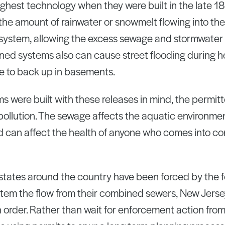
ghest technology when they were built in the late 
he amount of rainwater or snowmelt flowing into the 
e system, allowing the excess sewage and stormwater 
ned systems also can cause street flooding during h
 to back up in basements.
s were built with these releases in mind, the permitt
pollution. The sewage affects the aquatic environme
 can affect the health of anyone who comes into co
states around the country have been forced by the 
tem the flow from their combined sewers, New Jersey
order. Rather than wait for enforcement action from