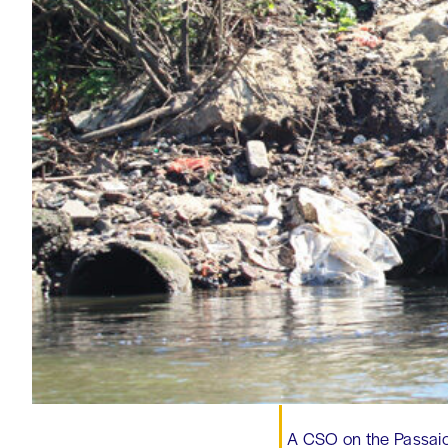
A CSO on the Passaic