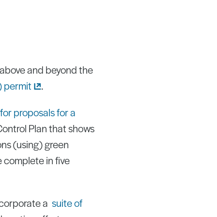
o above and beyond the
)
permit
.
for proposals for a
Control Plan that shows
ions (using) green
e complete in five
ncorporate a
suite of