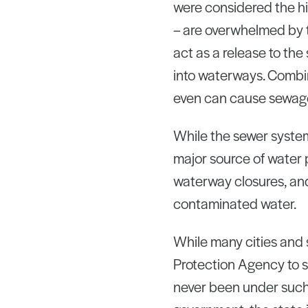
were considered the hi
– are overwhelmed by t
act as a release to th
into waterways. Combi
even can cause sewage
While the sewer system
major source of water 
waterway closures, and
contaminated water.
While many cities and 
Protection Agency to s
never been under such 