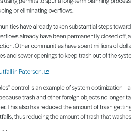
s using permits to spur a long-term planning process, 
ing or eliminating overflows.
ities have already taken substantial steps toward
verflows already have been permanently closed off, a
tion. Other communities have spent millions of dollar
pes and sewer openings to keep trash out of the syst
bles” control is an example of system optimization – a
because trash and other foreign objects no longer t
ater. This also has reduced the amount of trash getti
alls, thus reducing the amount of trash that washes