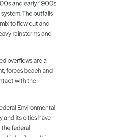
1800s and early 1900s
system. The outfalls
mix to flow out and
eavy rainstorms and
ed overflows are a
nt, forces beach and
ntact with the
federal Environmental
 and its cities have
 the federal