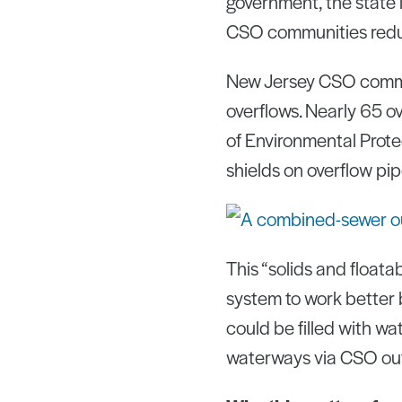
government, the state i
CSO communities reduc
New Jersey CSO commun
overflows. Nearly 65 o
of Environmental Protec
shields on overflow pi
This “solids and floata
system to work better 
could be filled with w
waterways via CSO outf