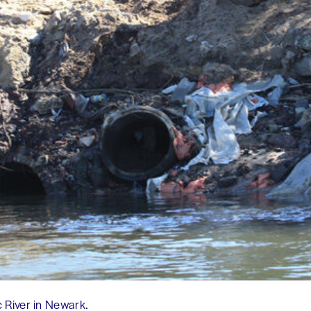
 River in Newark.