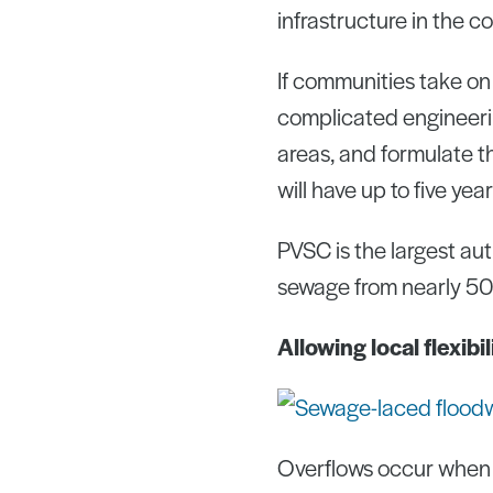
infrastructure in the 
If communities take on 
complicated engineerin
areas, and formulate t
will have up to five ye
PVSC is the largest aut
sewage from nearly 50
Allowing local flexibi
Overflows occur when