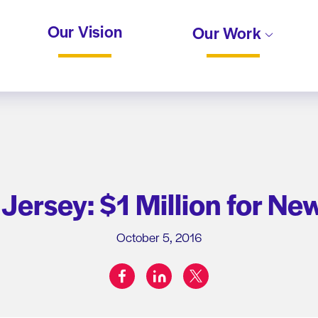
Our Vision
Our Work
Jersey: $1 Million for Ne
October 5, 2016
facebook
linkedin
twitter
Share on: