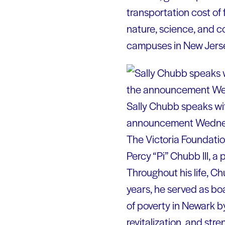
transportation cost of f
nature, science, and co
campuses in New Jerse
Sally Chubb speaks wit
announcement Wedne
The Victoria Foundatio
Percy “Pi” Chubb III, 
Throughout his life, C
years, he served as bo
of poverty in Newark 
revitalization, and str