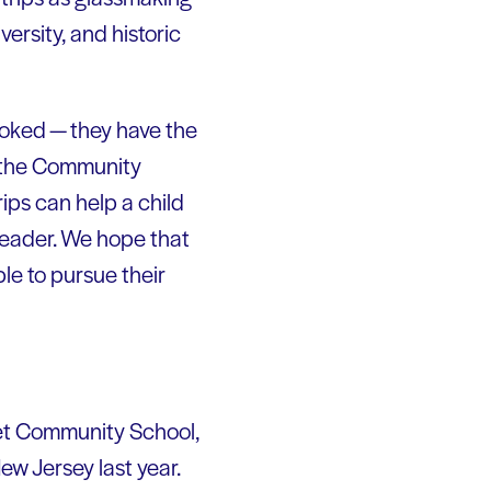
ersity, and historic
ooked — they have the
of the Community
ips can help a child
 leader. We hope that
le to pursue their
eet Community School,
w Jersey last year.