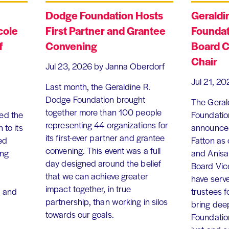
Dodge Foundation Hosts
Geraldi
cole
First Partner and Grantee
Foundat
f
Convening
Board C
Chair
Jul 23, 2026
by Janna Oberdorf
Jul 21, 20
Last month, the Geraldine R.
Dodge Foundation brought
The Geral
together more than 100 people
ed the
Foundation
representing 44 organizations for
 to its
announce 
its first-ever partner and grantee
ed
Fatton as
convening. This event was a full
ing
and Anisa
day designed around the belief
Board Vic
that we can achieve greater
have serv
impact together, in true
, and
trustees f
partnership, than working in silos
bring dee
towards our goals.
Foundation