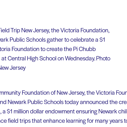
ield Trip New Jersey, the Victoria Foundation,
rk Public Schools gather to celebrate a $1
ictoria Foundation to create the Pi Chubb
d at Central High School on Wednesday. Photo
 New Jersey
munity Foundation of New Jersey, the Victoria Foun
nd Newark Public Schools today announced the crea
, a $1 million dollar endowment ensuring Newark chil
ce field trips that enhance learning for many years 