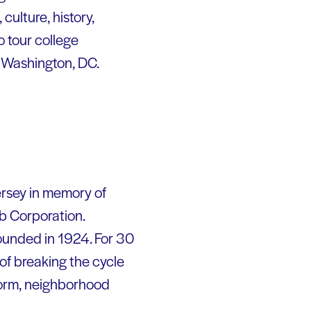
culture, history,
o tour college
 Washington, DC.
ersey in memory of
bb Corporation.
founded in 1924. For 30
of breaking the cycle
form, neighborhood