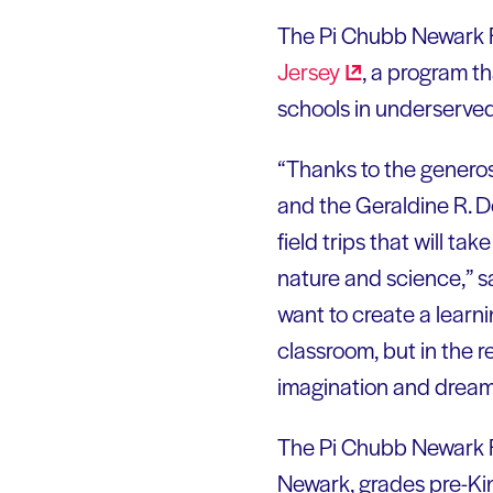
The Pi Chubb Newark Fi
Jersey
, a program th
schools in underserve
“Thanks to the generos
and the Geraldine R. D
field trips that will ta
nature and science,” s
want to create a learni
classroom, but in the re
imagination and dream 
The Pi Chubb Newark Fie
Newark, grades pre-Kin