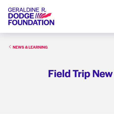
Geraldine R. Dodge Foundation
NEWS & LEARNING
Field Trip New 