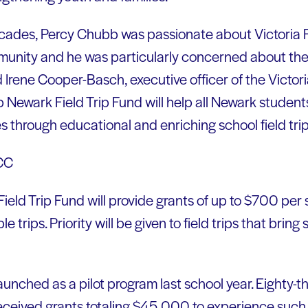
cades, Percy Chubb was passionate about Victoria F
unity and he was particularly concerned about the 
d Irene Cooper-Basch, executive officer of the Victo
 Newark Field Trip Fund will help all Newark stude
 through educational and enriching school field trip
eld Trip Fund will provide grants of up to $700 per 
 trips. Priority will be given to field trips that bring
aunched as a pilot program last school year. Eighty-t
eceived grants totaling $45,000 to experience such 