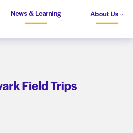
News & Learning
About Us
wark Field Trips