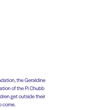
dation, the Geraldine
tion of the Pi Chubb
dren get outside their
to come.