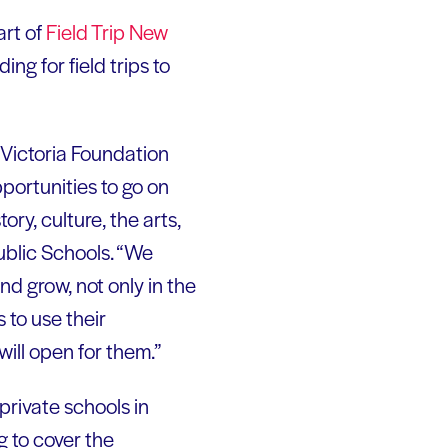
art of
Field Trip New
ng for field trips to
 Victoria Foundation
portunities to go on
ory, culture, the arts,
ublic Schools. “We
nd grow, not only in the
s to use their
ill open for them.”
private schools in
 to cover the