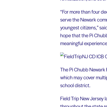
“For more than four de
serve the Newark comm
youngest citizens,” sai
hope that the Pi Chubb
meaningful experiences
The Pi Chubb Newark Fi
which may cover multiple
school district.
Field Trip New Jersey l
throughout the state r