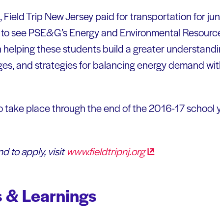
 Field Trip New Jersey paid for transportation for jun
y to see PSE&G’s Energy and Environmental Resource 
helping these students build a greater understandi
ges, and strategies for balancing energy demand wi
to take place through the end of the 2016-17 school 
d to apply, visit
www.fieldtripnj.org
 & Learnings