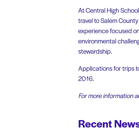
At Central High School,
travel to Salem Count
experience focused on 
environmental challen
stewardship.
Applications for trips 
2016.
For more information an
Recent News