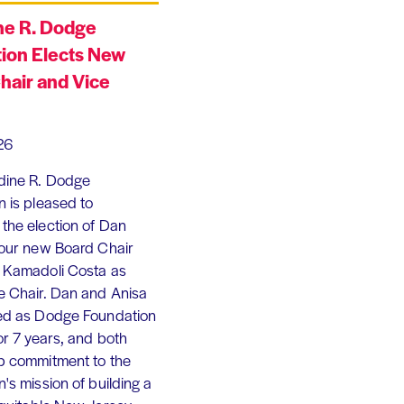
ne R. Dodge
ion Elects New
hair and Vice
26
dine R. Dodge
 is pleased to
the election of Dan
 our new Board Chair
 Kamadoli Costa as
e Chair. Dan and Anisa
ed as Dodge Foundation
or 7 years, and both
p commitment to the
's mission of building a