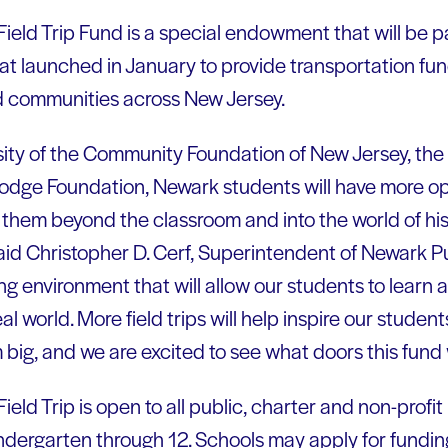
eld Trip Fund is a special endowment that will be p
at launched in January to provide transportation fundi
d communities across New Jersey.
ity of the Community Foundation of New Jersey, the
odge Foundation, Newark students will have more op
ke them beyond the classroom and into the world of hist
aid Christopher D. Cerf, Superintendent of Newark P
ng environment that will allow our students to learn a
al world. More field trips will help inspire our student
big, and we are excited to see what doors this fund w
ld Trip is open to all public, charter and non-profit 
dergarten through 12. Schools may apply for funding