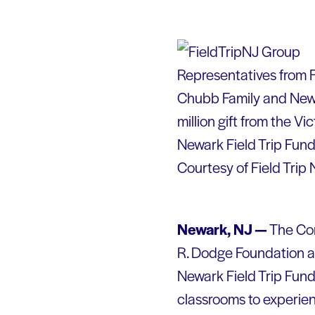
Representatives from F
Chubb Family and Newa
million gift from the V
Newark Field Trip Fun
Courtesy of Field Trip
Newark, NJ —
The Com
R. Dodge Foundation a
Newark Field Trip Fund
classrooms to experien