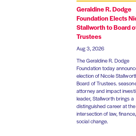
Geraldine R. Dodge
Foundation Elects Ni
Stallworth to Board o
Trustees
Aug 3, 2026
The Geraldine R. Dodge
Foundation today announc
election of Nicole Stallworth
Board of Trustees. season
attorney and impact invest
leader, Stallworth brings a
distinguished career at the
intersection of law, finance
social change.