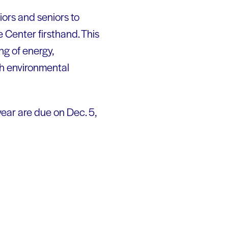
iors and seniors to
Center firsthand. This
ng of energy,
th environmental
year are due on Dec. 5,