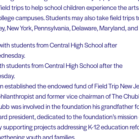
ield trips to help school children experience the arts, 
llege campuses. Students may also take field trips t
y, New York, Pennsylvania, Delaware, Maryland, and
h students from Central High School after the
sday.
n established the endowed fund of Field Trip New J
a philanthropist and former vice chairman of The Chu
hubb was involved in the foundation his grandfather 
ard president, dedicated to the foundation’s mission 
by supporting projects addressing K-12 education re
engthening youth and families.