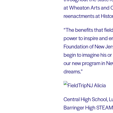
at Wheaton Arts and Cul
reenactments at Histor
“The benefits that fie
power to inspire and e
Foundation of New Jers
begin to imagine his or
our new program in New
dreams.”
Central High School, L
Barringer High STEAM A