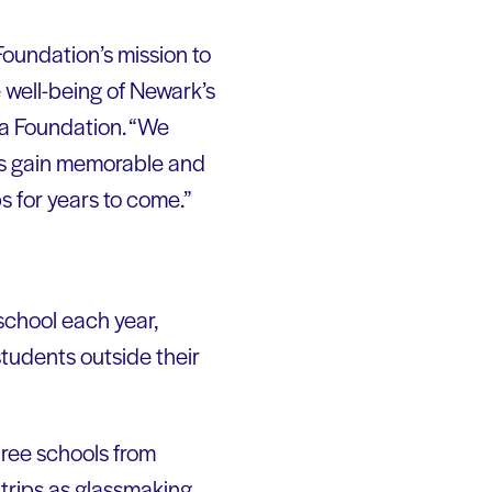
oundation’s mission to
well-being of Newark’s
ria Foundation. “We
nts gain memorable and
s for years to come.”
school each year,
 students outside their
hree schools from
trips as glassmaking