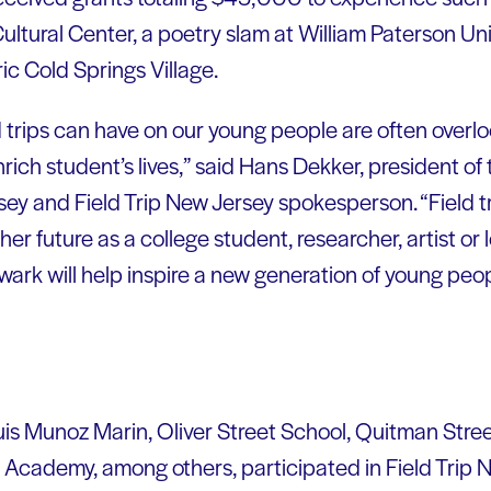
tural Center, a poetry slam at William Paterson Univ
ic Cold Springs Village.
ld trips can have on our young people are often overl
nrich student’s lives,” said Hans Dekker, president 
ey and Field Trip New Jersey spokesperson. “Field tr
 her future as a college student, researcher, artist or
ark will help inspire a new generation of young peop
uis Munoz Marin, Oliver Street School, Quitman Str
cademy, among others, participated in Field Trip Ne