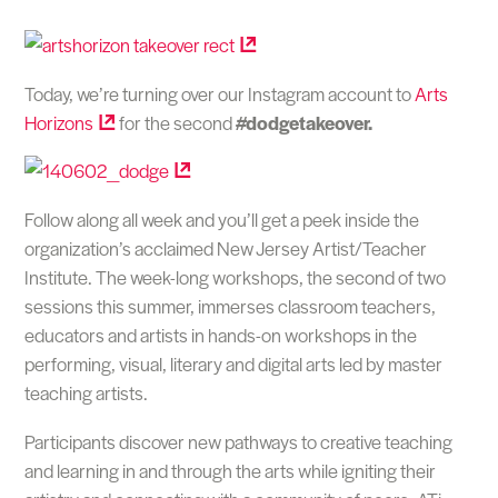
Today, we’re turning over our Instagram account to
Arts
Horizons
for the second
#dodgetakeover.
Follow along all week and you’ll get a peek inside the
organization’s acclaimed New Jersey Artist/Teacher
Institute. The week-long workshops, the second of two
sessions this summer, immerses classroom teachers,
educators and artists in hands-on workshops in the
performing, visual, literary and digital arts led by master
teaching artists.
Participants discover new pathways to creative teaching
and learning in and through the arts while igniting their