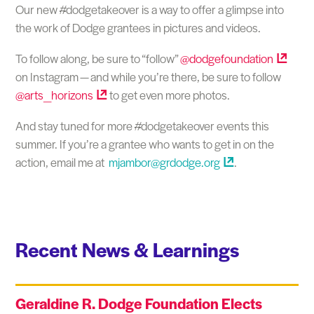
Our new #dodgetakeover is a way to offer a glimpse into
the work of Dodge grantees in pictures and videos.
To follow along, be sure to “follow”
@dodgefoundation
on Instagram — and while you’re there, be sure to follow
@arts_horizons
to get even more photos.
And stay tuned for more #dodgetakeover events this
summer. If you’re a grantee who wants to get in on the
action, email me at
mjambor@grdodge.org
.
Recent News & Learnings
Geraldine R. Dodge Foundation Elects