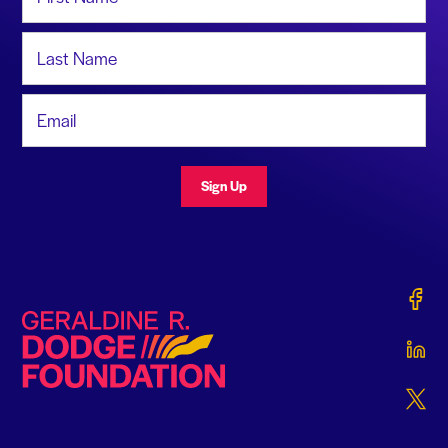
Last Name
Email Address
Sign Up
Gerald
Geraldine R. Dodge Foundation
Gerald
Gerald