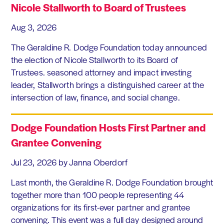
Nicole Stallworth to Board of Trustees
Aug 3, 2026
The Geraldine R. Dodge Foundation today announced
the election of Nicole Stallworth to its Board of
Trustees. seasoned attorney and impact investing
leader, Stallworth brings a distinguished career at the
intersection of law, finance, and social change.
Dodge Foundation Hosts First Partner and
Grantee Convening
Jul 23, 2026
by Janna Oberdorf
Last month, the Geraldine R. Dodge Foundation brought
together more than 100 people representing 44
organizations for its first-ever partner and grantee
convening. This event was a full day designed around