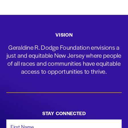
VISION
Geraldine R. Dodge Foundation envisions a
just and equitable New Jersey where people
of all races and communities have equitable
access to opportunities to thrive.
STAY CONNECTED
First Name