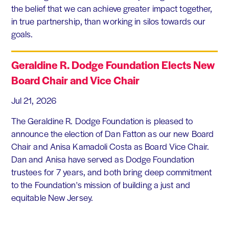
the belief that we can achieve greater impact together,
in true partnership, than working in silos towards our
goals.
Geraldine R. Dodge Foundation Elects New
Board Chair and Vice Chair
Jul 21, 2026
The Geraldine R. Dodge Foundation is pleased to
announce the election of Dan Fatton as our new Board
Chair and Anisa Kamadoli Costa as Board Vice Chair.
Dan and Anisa have served as Dodge Foundation
trustees for 7 years, and both bring deep commitment
to the Foundation's mission of building a just and
equitable New Jersey.