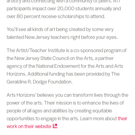
artistry and connecting with a community of peers. ​ATi
participants impact over 20,000 students annually and
over 80 percent receive scholarships to attend.
You’ll see all kinds of art being created by some very
talented New Jersey teachers right before your eyes.
The Artist/Teacher Institute is a co-sponsored program of
the New Jersey State Council on the Arts, a partner
agency of the National Endowment for the Arts and Arts
Horizons. Additional funding has been provided by The
Geraldine R. Dodge Foundation.
Arts Horizons’ believes you can transform lives through the
power of the arts. Their mission is to enhance the lives of
people of all ages and abilities by creating equitable
opportunities to engage in the arts. Learn more about
their
work on their
website
.