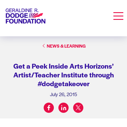
Geraldine R. Dodge Foundation
Men
NEWS & LEARNING
Get a Peek Inside Arts Horizons’
Artist/Teacher Institute through
#dodgetakeover
July 26, 2015
facebook
linkedin
twitter
Share on: