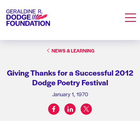
Geraldine R. Dodge Foundation
Men
NEWS & LEARNING
Giving Thanks for a Successful 2012
Dodge Poetry Festival
January 1, 1970
facebook
linkedin
twitter
Share on: