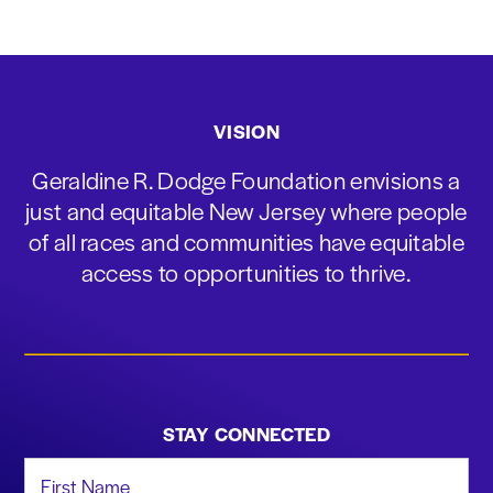
VISION
Geraldine R. Dodge Foundation envisions a
just and equitable New Jersey where people
of all races and communities have equitable
access to opportunities to thrive.
STAY CONNECTED
First Name