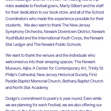
rides available to Festival-goers, Marty Gilbert and his staff
for their dedication to our book store, and all of the School
Coordinators who made this experience possible for their
students. We also want to thank The New Jersey
Symphony Orchestra, Newark Downtown District, Newark
YouthBuild and the International Youth Corps, the Newark
Star Ledger and The Newark Public Schools.
We want to thank the venues and the individuals who
welcomed us into their amazing spaces: The Newark
Museum, Aljira: A Center for Contemporary Art, Trinity St.
Philip’s Cathedral, New Jersey Historical Society, First
Peddie Baptist Memorial Church, Bethany Baptist Church
and North Star Academy.
Dodge’s commitment to poetry is year-round. Even while
we are planning for each Festival, we are also offering our
Poetry-in-the-Schools program, which includes the