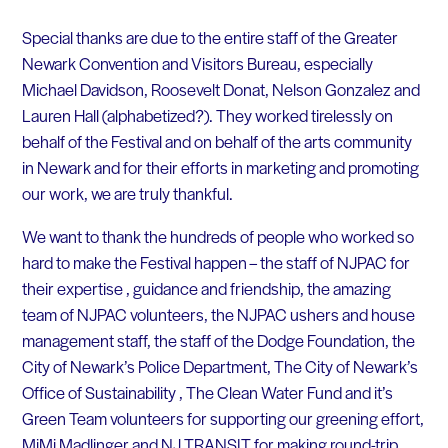
Special thanks are due to the entire staff of the Greater
Newark Convention and Visitors Bureau, especially
Michael Davidson, Roosevelt Donat, Nelson Gonzalez and
Lauren Hall (alphabetized?). They worked tirelessly on
behalf of the Festival and on behalf of the arts community
in Newark and for their efforts in marketing and promoting
our work, we are truly thankful.
We want to thank the hundreds of people who worked so
hard to make the Festival happen – the staff of NJPAC for
their expertise , guidance and friendship, the amazing
team of NJPAC volunteers, the NJPAC ushers and house
management staff, the staff of the Dodge Foundation, the
City of Newark’s Police Department, The City of Newark’s
Office of Sustainability , The Clean Water Fund and it’s
Green Team volunteers for supporting our greening effort,
MiMi Madlinger and NJ TRANSIT for making round-trip