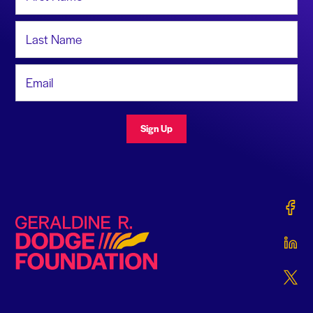
Last Name
Email Address
Sign Up
Gerald
Geraldine R. Dodge Foundation
Gerald
Gerald