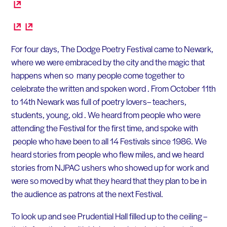
For four days, The Dodge Poetry Festival came to Newark,
where we were embraced by the city and the magic that
happens when so many people come together to
celebrate the written and spoken word . From October 11th
to 14th Newark was full of poetry lovers– teachers,
students, young, old . We heard from people who were
attending the Festival for the first time, and spoke with
people who have been to all 14 Festivals since 1986. We
heard stories from people who flew miles, and we heard
stories from NJPAC ushers who showed up for work and
were so moved by what they heard that they plan to be in
the audience as patrons at the next Festival.
To look up and see Prudential Hall filled up to the ceiling –