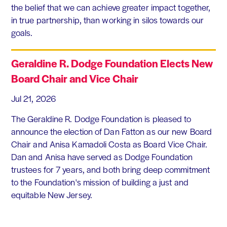
the belief that we can achieve greater impact together,
in true partnership, than working in silos towards our
goals.
Geraldine R. Dodge Foundation Elects New
Board Chair and Vice Chair
Jul 21, 2026
The Geraldine R. Dodge Foundation is pleased to
announce the election of Dan Fatton as our new Board
Chair and Anisa Kamadoli Costa as Board Vice Chair.
Dan and Anisa have served as Dodge Foundation
trustees for 7 years, and both bring deep commitment
to the Foundation's mission of building a just and
equitable New Jersey.