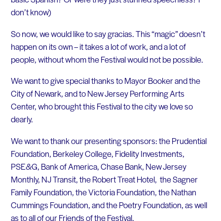
don’t know)
So now, we would like to say gracias. This “magic” doesn’t
happen on its own – it takes a lot of work, and a lot of
people, without whom the Festival would not be possible.
We want to give special thanks to Mayor Booker and the
City of Newark, and to New Jersey Performing Arts
Center, who brought this Festival to the city we love so
dearly.
We want to thank our presenting sponsors: the Prudential
Foundation, Berkeley College, Fidelity Investments,
PSE&G, Bank of America, Chase Bank, New Jersey
Monthly, NJ Transit, the Robert Treat Hotel, the Sagner
Family Foundation, the Victoria Foundation, the Nathan
Cummings Foundation, and the Poetry Foundation, as well
as to all of our Friends of the Festival.