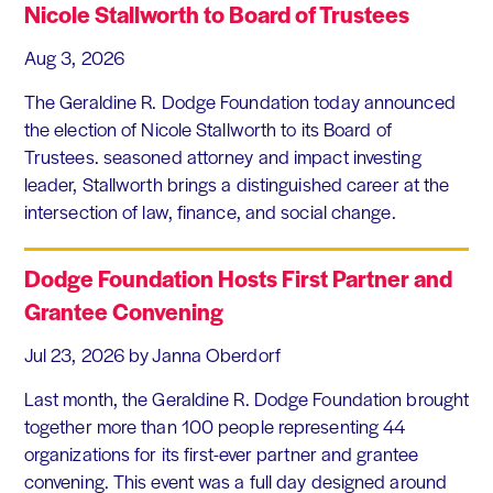
Nicole Stallworth to Board of Trustees
Aug 3, 2026
The Geraldine R. Dodge Foundation today announced
the election of Nicole Stallworth to its Board of
Trustees. seasoned attorney and impact investing
leader, Stallworth brings a distinguished career at the
intersection of law, finance, and social change.
Dodge Foundation Hosts First Partner and
Grantee Convening
Jul 23, 2026
by Janna Oberdorf
Last month, the Geraldine R. Dodge Foundation brought
together more than 100 people representing 44
organizations for its first-ever partner and grantee
convening. This event was a full day designed around