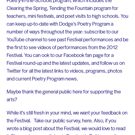
Clearing the Spring, Tending the Fountain program for
teachers, mini festivals, and poet visits to high schools. You
can keep up-to-date with Dodge’s Poetry Program a
number of ways throughout the year: subscribe to our
YouTube channel to see past Festival performances and be
the first to see videos of performances from the 2012
Festival. You can ook to our Facebook fan page for a
Festival round-up and the latest updates, and follow us on
Twitter for all the latest links to videos, programs, photos
and current Poetry Program news.
Maybe thank the general public here for supporting the
arts?
While it’s still fresh in your mind, we want your feedback on
the Festival. Take our public survey, here. Also, if you
wrote a blog post about the Festival, we would love to read