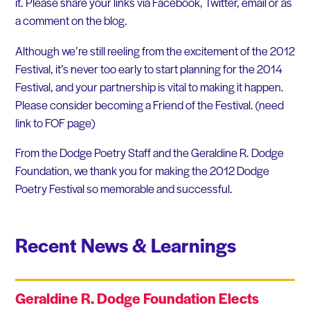
it. Please share your links via Facebook, Twitter, email or as
a comment on the blog.
Although we’re still reeling from the excitement of the 2012
Festival, it’s never too early to start planning for the 2014
Festival, and your partnership is vital to making it happen.
Please consider becoming a Friend of the Festival. (need
link to FOF page)
From the Dodge Poetry Staff and the Geraldine R. Dodge
Foundation, we thank you for making the 2012 Dodge
Poetry Festival so memorable and successful.
Recent News & Learnings
Geraldine R. Dodge Foundation Elects