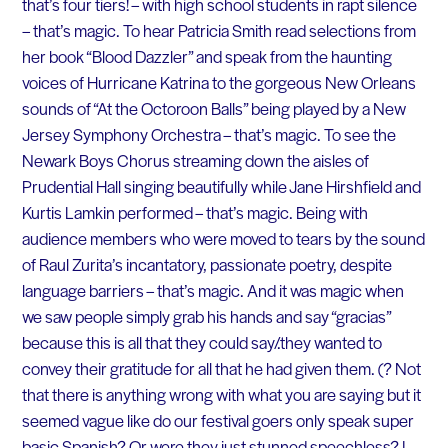
that’s four tiers! – with high school students in rapt silence
– that’s magic. To hear Patricia Smith read selections from
her book “Blood Dazzler” and speak from the haunting
voices of Hurricane Katrina to the gorgeous New Orleans
sounds of “At the Octoroon Balls” being played by a New
Jersey Symphony Orchestra – that’s magic. To see the
Newark Boys Chorus streaming down the aisles of
Prudential Hall singing beautifully while Jane Hirshfield and
Kurtis Lamkin performed – that’s magic. Being with
audience members who were moved to tears by the sound
of Raul Zurita’s incantatory, passionate poetry, despite
language barriers – that’s magic. And it was magic when
we saw people simply grab his hands and say “gracias”
because this is all that they could say/.they wanted to
convey their gratitude for all that he had given them. (? Not
that there is anything wrong with what you are saying but it
seemed vague like do our festival goers only speak super
basic Spanish? Or were they just stunned speechless? I