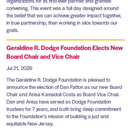
organizations for its first-ever partner and grantee
convening. This event was a full day designed around
the belief that we can achieve greater impact together,
in true partnership, than working in silos towards our
goals.
Geraldine R. Dodge Foundation Elects New
Board Chair and Vice Chair
Jul 21, 2026
The Geraldine R. Dodge Foundation is pleased to
announce the election of Dan Fatton as our new Board
Chair and Anisa Kamadoli Costa as Board Vice Chair.
Dan and Anisa have served as Dodge Foundation
trustees for 7 years, and both bring deep commitment
to the Foundation's mission of building a just and
equitable New Jersey.