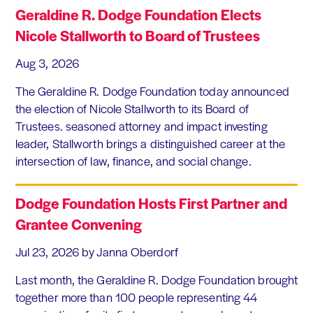
Geraldine R. Dodge Foundation Elects
Nicole Stallworth to Board of Trustees
Aug 3, 2026
The Geraldine R. Dodge Foundation today announced
the election of Nicole Stallworth to its Board of
Trustees. seasoned attorney and impact investing
leader, Stallworth brings a distinguished career at the
intersection of law, finance, and social change.
Dodge Foundation Hosts First Partner and
Grantee Convening
Jul 23, 2026
by Janna Oberdorf
Last month, the Geraldine R. Dodge Foundation brought
together more than 100 people representing 44