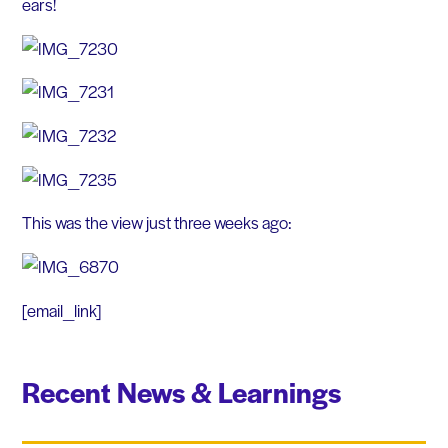
ears!
This was the view just three weeks ago:
[email_link]
Recent News & Learnings