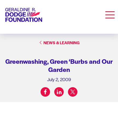
Geraldine R. Dodge Foundation
Men
NEWS & LEARNING
Greenwashing, Green ‘Burbs and Our
Garden
July 2, 2009
facebook
linkedin
twitter
Share on: