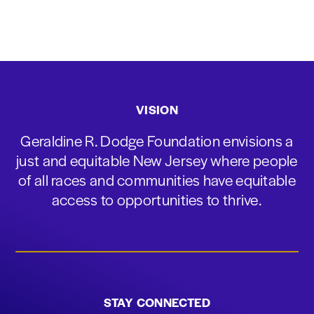
VISION
Geraldine R. Dodge Foundation envisions a
just and equitable New Jersey where people
of all races and communities have equitable
access to opportunities to thrive.
STAY CONNECTED