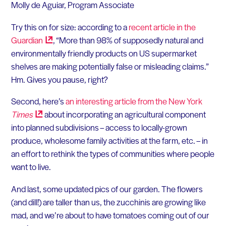
Molly de Aguiar, Program Associate
Try this on for size: according to a
recent article in the
Guardian
, “More than 98% of supposedly natural and
environmentally friendly products on US supermarket
shelves are making potentially false or misleading claims.”
Hm. Gives you pause, right?
Second, here’s
an interesting article from the New York
Times
about incorporating an agricultural component
into planned subdivisions – access to locally-grown
produce, wholesome family activities at the farm, etc. – in
an effort to rethink the types of communities where people
want to live.
And last, some updated pics of our garden. The flowers
(and dill!) are taller than us, the zucchinis are growing like
mad, and we’re about to have tomatoes coming out of our