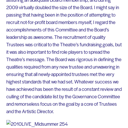
2009 virtually doubled the size of the Board. I might say in
passing that having been in the position of attempting to
recruit not-for-profit board members myself, I regard the
accomplishments of this Committee and the Board’s
leadership as awesome. The recruitment of quality
Trustees was critical to the Theatre’s fundraising goals, but
it was also important to find role players to spread the
Theatre’s message. The Board was rigorous in defining the
qualities required from any new trustee and unwavering in
ensuring that all newly-appointed trustees met the very
highest standards that we had set. Whatever success we
have achieved has been the result of a constant review and
culling of the candidate list by the Governance Committee
and remorseless focus on the goal by a core of Trustees
and the Artistic Director.