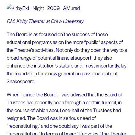
F.M. Kirby Theater at Drew University
The Board is as focused on the success of these
educational programs as on the more “public” aspects of
the Theatre’s activities. Not only do they open the way to a
broad range of potential financial support, they also
enhance the institution’s stature and, most importantly, lay
the foundation for a new generation passionate about
Shakespeare.
When I joined the Board , I was advised that the Board of
Trustees had recently been through a certain turmoil, in
the course of which about one-half of the Trustees had
resigned. The Board was in serious need of
“reconstituting,” and one could say I was part of the
“reconstitution.” In terms of board “lifecycles,” the Theatre