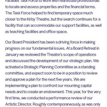
Facilities Task Force to work with real estate professionals
to locate and assess properties and the financial terms.
The Task Force helped to find temporary space much
closer to the Kirby Theatre, but the search continues for a
facility that can accommodate our support facilities, as well
as teaching facilities and office space.
Our Board President has been a driving force in making
progress on our fundamental issues. At a Board Retreat in
January we reviewed the Theatre’s scope of operations
and discussed the development of our strategic plan. We
activated a Strategic Planning Committee as a standing
committee, and expect soon to be in a position to review
and approve a plan for the next five years. We are
implementing a plan to confront our mounting capital
needs and to create an endowment. This year, for the very
first time, we conducted a performance review of our
Artistic Director. Roughly contemporaneously, as was only