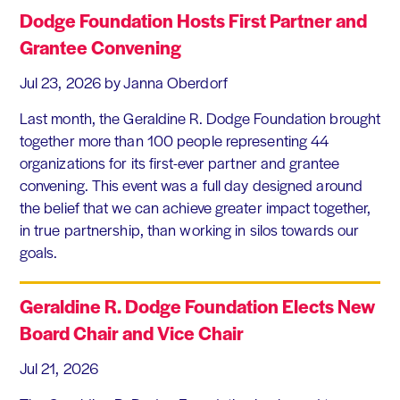
Dodge Foundation Hosts First Partner and
Grantee Convening
Jul 23, 2026
by Janna Oberdorf
Last month, the Geraldine R. Dodge Foundation brought
together more than 100 people representing 44
organizations for its first-ever partner and grantee
convening. This event was a full day designed around
the belief that we can achieve greater impact together,
in true partnership, than working in silos towards our
goals.
Geraldine R. Dodge Foundation Elects New
Board Chair and Vice Chair
Jul 21, 2026