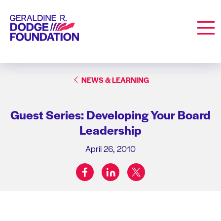
Geraldine R. Dodge Foundation
Men
NEWS & LEARNING
Guest Series: Developing Your Board
Leadership
April 26, 2010
facebook
linkedin
twitter
Share on: