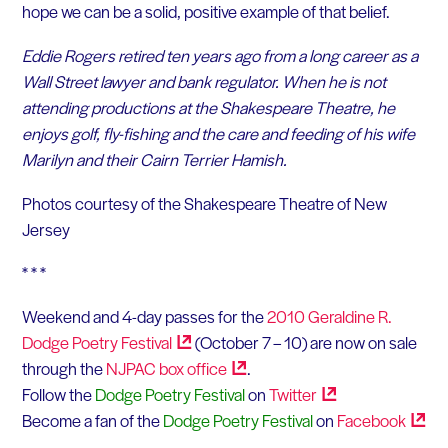
hope we can be a solid, positive example of that belief.
Eddie Rogers retired ten years ago from a long career as a
Wall Street lawyer and bank regulator. When he is not
attending productions at the Shakespeare Theatre, he
enjoys golf, fly-fishing and the care and feeding of his wife
Marilyn and their Cairn Terrier Hamish.
Photos courtesy of the Shakespeare Theatre of New
Jersey
* * *
Weekend and 4-day passes for the
2010 Geraldine R.
Dodge Poetry
Festival
(October 7 – 10) are now on sale
through the
NJPAC box
office
.
Follow the
Dodge Poetry Festival
on
Twitter
Become a fan of the
Dodge Poetry Festival
on
Facebook