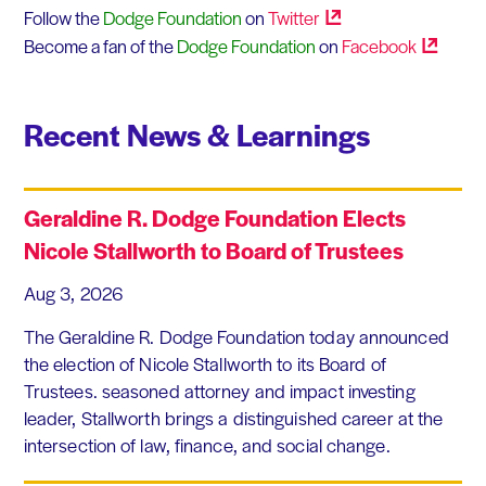
Follow the
Dodge Foundation
on
Twitter
Become a fan of the
Dodge Foundation
on
Facebook
Recent News & Learnings
Geraldine R. Dodge Foundation Elects
Nicole Stallworth to Board of Trustees
Aug 3, 2026
The Geraldine R. Dodge Foundation today announced
the election of Nicole Stallworth to its Board of
Trustees. seasoned attorney and impact investing
leader, Stallworth brings a distinguished career at the
intersection of law, finance, and social change.