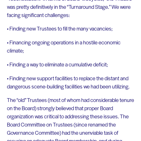
was pretty definitively in the “Turnaround Stage.” We were
facing significant challenges:
• Finding new Trustees to fill the many vacancies;
• Financing ongoing operations in a hostile economic
climate;
• Finding a way to eliminate a cumulative deficit;
• Finding new support facilities to replace the distant and
dangerous scene-building facilities we had been utilizing.
The “old” Trustees (most of whom had considerable tenure
on the Board) strongly believed that proper Board
organization was critical to addressing these issues. The
Board Committee on Trustees (since renamed the
Governance Committee) had the unenviable task of
assuring an adequate Board membership, and during