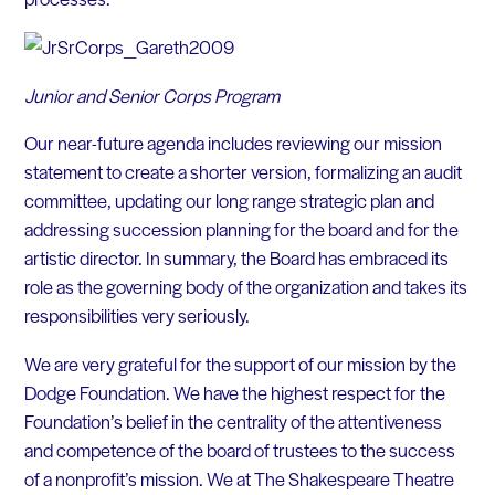
Junior and Senior Corps Program
Our near-future agenda includes reviewing our mission
statement to create a shorter version, formalizing an audit
committee, updating our long range strategic plan and
addressing succession planning for the board and for the
artistic director. In summary, the Board has embraced its
role as the governing body of the organization and takes its
responsibilities very seriously.
We are very grateful for the support of our mission by the
Dodge Foundation. We have the highest respect for the
Foundation’s belief in the centrality of the attentiveness
and competence of the board of trustees to the success
of a nonprofit’s mission. We at The Shakespeare Theatre