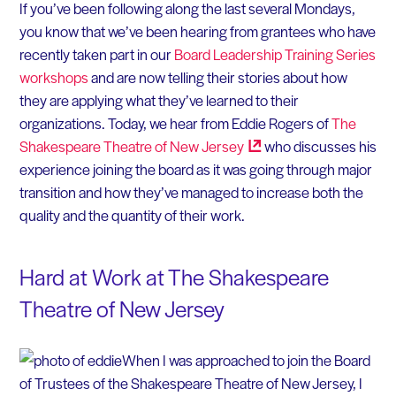
If you’ve been following along the last several Mondays,
you know that we’ve been hearing from grantees who have
recently taken part in our
Board Leadership Training Series
workshops
and are now telling their stories about how
they are applying what they’ve learned to their
organizations. Today, we hear from Eddie Rogers of
The
Shakespeare Theatre of New
Jersey
who discusses his
experience joining the board as it was going through major
transition and how they’ve managed to increase both the
quality and the quantity of their work.
Hard at Work at The Shakespeare
Theatre of New Jersey
When I was approached to join the Board
of Trustees of the Shakespeare Theatre of New Jersey, I