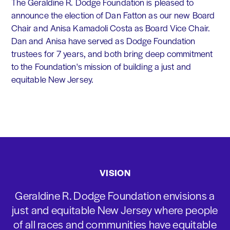
The Geraldine R. Dodge Foundation is pleased to
announce the election of Dan Fatton as our new Board
Chair and Anisa Kamadoli Costa as Board Vice Chair.
Dan and Anisa have served as Dodge Foundation
trustees for 7 years, and both bring deep commitment
to the Foundation's mission of building a just and
equitable New Jersey.
VISION
Geraldine R. Dodge Foundation envisions a
just and equitable New Jersey where people
of all races and communities have equitable