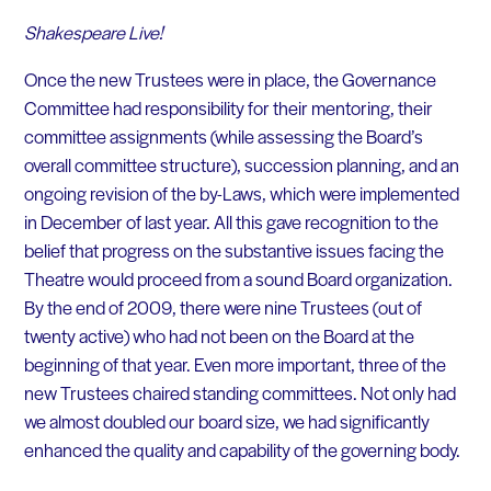
Shakespeare Live!
Once the new Trustees were in place, the Governance
Committee had responsibility for their mentoring, their
committee assignments (while assessing the Board’s
overall committee structure), succession planning, and an
ongoing revision of the by-Laws, which were implemented
in December of last year. All this gave recognition to the
belief that progress on the substantive issues facing the
Theatre would proceed from a sound Board organization.
By the end of 2009, there were nine Trustees (out of
twenty active) who had not been on the Board at the
beginning of that year. Even more important, three of the
new Trustees chaired standing committees. Not only had
we almost doubled our board size, we had significantly
enhanced the quality and capability of the governing body.