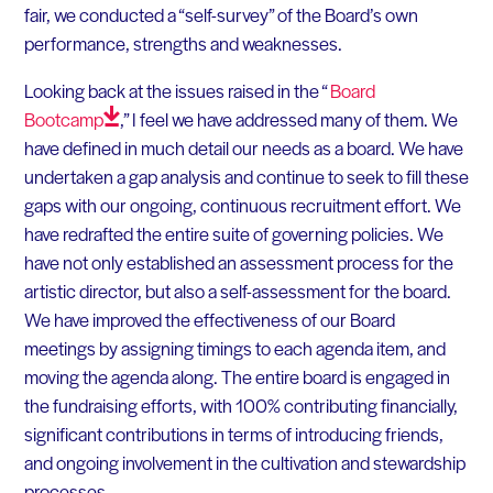
fair, we conducted a “self-survey” of the Board’s own
performance, strengths and weaknesses.
Looking back at the issues raised in the “
Board
Bootcamp
,” I feel we have addressed many of them. We
have defined in much detail our needs as a board. We have
undertaken a gap analysis and continue to seek to fill these
gaps with our ongoing, continuous recruitment effort. We
have redrafted the entire suite of governing policies. We
have not only established an assessment process for the
artistic director, but also a self-assessment for the board.
We have improved the effectiveness of our Board
meetings by assigning timings to each agenda item, and
moving the agenda along. The entire board is engaged in
the fundraising efforts, with 100% contributing financially,
significant contributions in terms of introducing friends,
and ongoing involvement in the cultivation and stewardship
processes.