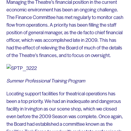
Managing the Theatre’s financial position in the current
economic environment has been an ongoing challenge.
The Finance Committee has met regularly to monitor cash
flow from operations. A priority has been filling the staff
position of general manager, as the de facto chief financial
officer, which was accomplished late in 2009. This has
had the effect of relieving the Board of much of the details
of the Theatre’s finances, and to focus on oversight.
Summer Professional Training Program
Locating support facilities for theatrical operations has
been a top priority. We had an inadequate and dangerous
facility in Irvington as our scene shop, which we closed
even before the 2009 Season was complete. Once again,
the Board had established a committee known as the