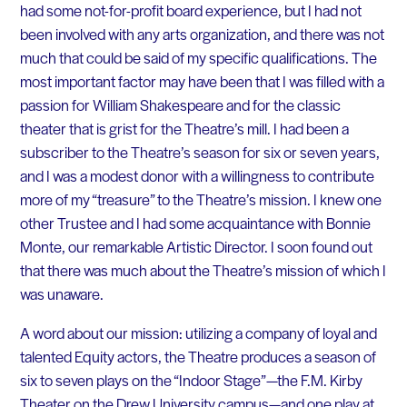
had some not-for-profit board experience, but I had not
been involved with any arts organization, and there was not
much that could be said of my specific qualifications. The
most important factor may have been that I was filled with a
passion for William Shakespeare and for the classic
theater that is grist for the Theatre’s mill. I had been a
subscriber to the Theatre’s season for six or seven years,
and I was a modest donor with a willingness to contribute
more of my “treasure” to the Theatre’s mission. I knew one
other Trustee and I had some acquaintance with Bonnie
Monte, our remarkable Artistic Director. I soon found out
that there was much about the Theatre’s mission of which I
was unaware.
A word about our mission: utilizing a company of loyal and
talented Equity actors, the Theatre produces a season of
six to seven plays on the “Indoor Stage”—the F.M. Kirby
Theater on the Drew University campus—and one play at