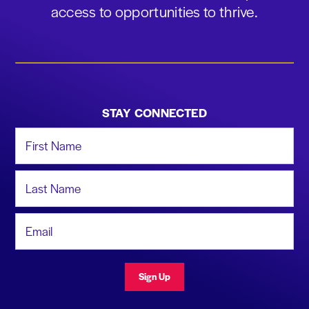
access to opportunities to thrive.
STAY CONNECTED
First Name
Last Name
Email Address
Sign Up