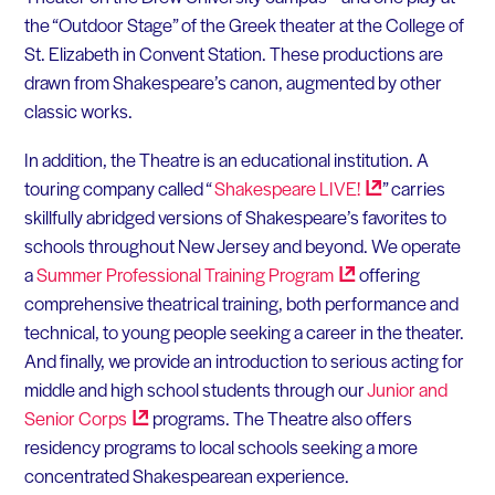
the “Outdoor Stage” of the Greek theater at the College of
St. Elizabeth in Convent Station. These productions are
drawn from Shakespeare’s canon, augmented by other
classic works.
In addition, the Theatre is an educational institution. A
touring company called “
Shakespeare
LIVE!
” carries
skillfully abridged versions of Shakespeare’s favorites to
schools throughout New Jersey and beyond. We operate
a
Summer Professional Training
Program
offering
comprehensive theatrical training, both performance and
technical, to young people seeking a career in the theater.
And finally, we provide an introduction to serious acting for
middle and high school students through our
Junior and
Senior
Corps
programs. The Theatre also offers
residency programs to local schools seeking a more
concentrated Shakespearean experience.