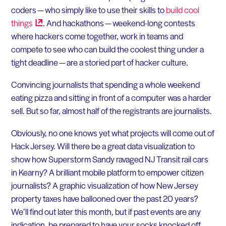
coders — who simply like to use their skills to
build cool
things
. And hackathons — weekend-long contests
where hackers come together, work in teams and
compete to see who can build the coolest thing under a
tight deadline — are a storied part of hacker culture.
Convincing journalists that spending a whole weekend
eating pizza and sitting in front of a computer was a harder
sell. But so far, almost half of the registrants are journalists.
Obviously, no one knows yet what projects will come out of
Hack Jersey. Will there be a great data visualization to
show how Superstorm Sandy ravaged NJ Transit rail cars
in Kearny? A brilliant mobile platform to empower citizen
journalists? A graphic visualization of how New Jersey
property taxes have ballooned over the past 20 years?
We’ll find out later this month, but if past events are any
indication, be prepared to have your socks knocked off.