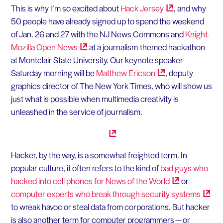
This is why I’m so excited about
Hack
Jersey
, and why
50 people have already signed up to spend the weekend
of Jan. 26 and 27 with the NJ News Commons and
Knight-
Mozilla Open
News
at a journalism-themed hackathon
at Montclair State University. Our keynote speaker
Saturday morning will be
Matthew
Ericson
, deputy
graphics director of The New York Times, who will show us
just what is possible when multimedia creativity is
unleashed in the service of journalism.
Hacker, by the way, is a somewhat freighted term. In
popular culture, it often refers to the kind of
bad guys who
hacked into cell phones for News of the
World
or
computer experts who break through security
systems
to wreak havoc or steal data from corporations. But hacker
is also another term for computer programmers — or