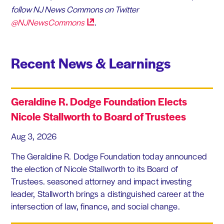
follow NJ News Commons on Twitter
@NJNewsCommons
.
Recent News & Learnings
Geraldine R. Dodge Foundation Elects
Nicole Stallworth to Board of Trustees
Aug 3, 2026
The Geraldine R. Dodge Foundation today announced
the election of Nicole Stallworth to its Board of
Trustees. seasoned attorney and impact investing
leader, Stallworth brings a distinguished career at the
intersection of law, finance, and social change.