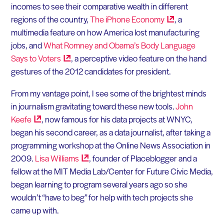
incomes to see their comparative wealth in different
regions of the country,
The iPhone
Economy
, a
multimedia feature on how America lost manufacturing
jobs, and
What Romney and Obama’s Body Language
Says to
Voters
, a perceptive video feature on the hand
gestures of the 2012 candidates for president.
From my vantage point, I see some of the brightest minds
in journalism gravitating toward these new tools.
John
Keefe
, now famous for his data projects at WNYC,
began his second career, as a data journalist, after taking a
programming workshop at the Online News Association in
2009.
Lisa
Williams
, founder of Placeblogger and a
fellow at the MIT Media Lab/Center for Future Civic Media,
began learning to program several years ago so she
wouldn’t “have to beg” for help with tech projects she
came up with.