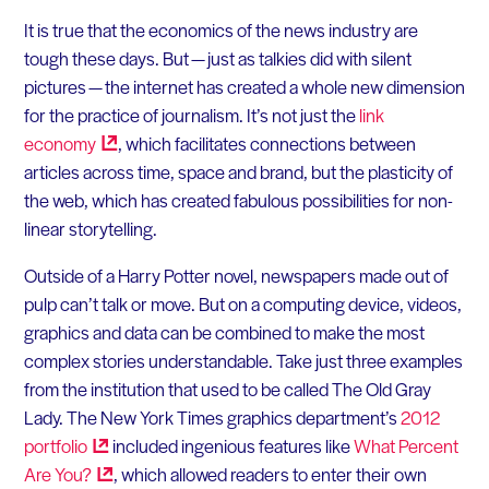
It is true that the economics of the news industry are
tough these days. But — just as talkies did with silent
pictures — the internet has created a whole new dimension
for the practice of journalism. It’s not just the
link
economy
, which facilitates connections between
articles across time, space and brand, but the plasticity of
the web, which has created fabulous possibilities for non-
linear storytelling.
Outside of a Harry Potter novel, newspapers made out of
pulp can’t talk or move. But on a computing device, videos,
graphics and data can be combined to make the most
complex stories understandable. Take just three examples
from the institution that used to be called The Old Gray
Lady. The New York Times graphics department’s
2012
portfolio
included ingenious features like
What Percent
Are
You?
, which allowed readers to enter their own