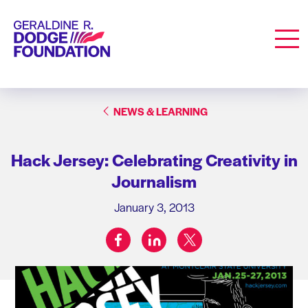
Geraldine R. Dodge Foundation
Men
NEWS & LEARNING
Hack Jersey: Celebrating Creativity in
Journalism
January 3, 2013
facebook
linkedin
twitter
Share on: