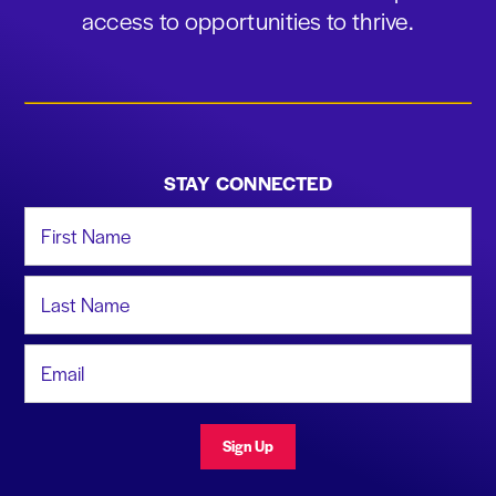
access to opportunities to thrive.
STAY CONNECTED
First Name
Last Name
Email Address
Sign Up