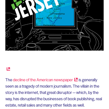
The
decline of the American
newspaper
is generally
seen as a tragedy of modern journalism. The villain in the
story is the internet, that great disruptor — which, by the
way, has disrupted the businesses of book publishing, real
estate, retail sales and many other fields as well.