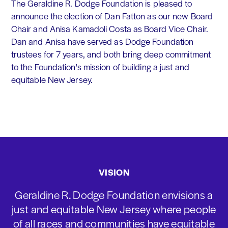
The Geraldine R. Dodge Foundation is pleased to
announce the election of Dan Fatton as our new Board
Chair and Anisa Kamadoli Costa as Board Vice Chair.
Dan and Anisa have served as Dodge Foundation
trustees for 7 years, and both bring deep commitment
to the Foundation's mission of building a just and
equitable New Jersey.
VISION
Geraldine R. Dodge Foundation envisions a
just and equitable New Jersey where people
of all races and communities have equitable