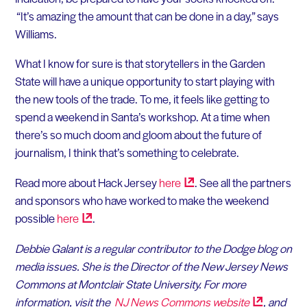
“It’s amazing the amount that can be done in a day,” says
Williams.
What I know for sure is that storytellers in the Garden
State will have a unique opportunity to start playing with
the new tools of the trade. To me, it feels like getting to
spend a weekend in Santa’s workshop. At a time when
there’s so much doom and gloom about the future of
journalism, I think that’s something to celebrate.
Read more about Hack Jersey
here
. See all the partners
and sponsors who have worked to make the weekend
possible
here
.
Debbie Galant is a regular contributor to the Dodge blog on
media issues. She is the Director of the New Jersey News
Commons at Montclair State University. For more
information, visit the
NJ News Commons
website
, and