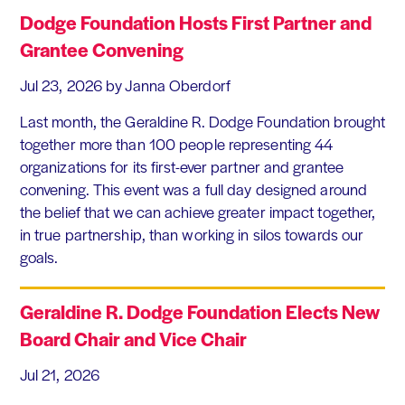
Dodge Foundation Hosts First Partner and
Grantee Convening
Jul 23, 2026
by Janna Oberdorf
Last month, the Geraldine R. Dodge Foundation brought
together more than 100 people representing 44
organizations for its first-ever partner and grantee
convening. This event was a full day designed around
the belief that we can achieve greater impact together,
in true partnership, than working in silos towards our
goals.
Geraldine R. Dodge Foundation Elects New
Board Chair and Vice Chair
Jul 21, 2026