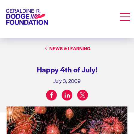
Geraldine R. Dodge Foundation
Men
NEWS & LEARNING
Happy 4th of July!
July 3, 2009
facebook
linkedin
twitter
Share on: