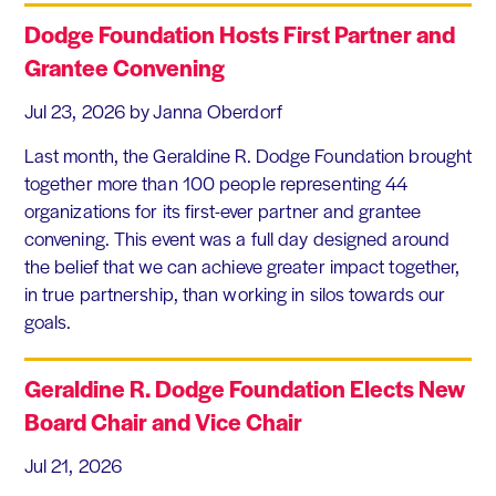
Dodge Foundation Hosts First Partner and
Grantee Convening
Jul 23, 2026
by Janna Oberdorf
Last month, the Geraldine R. Dodge Foundation brought
together more than 100 people representing 44
organizations for its first-ever partner and grantee
convening. This event was a full day designed around
the belief that we can achieve greater impact together,
in true partnership, than working in silos towards our
goals.
Geraldine R. Dodge Foundation Elects New
Board Chair and Vice Chair
Jul 21, 2026