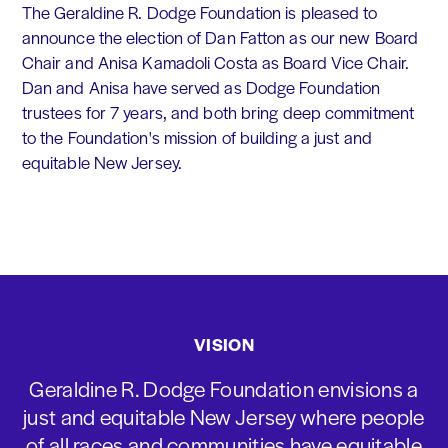
The Geraldine R. Dodge Foundation is pleased to
announce the election of Dan Fatton as our new Board
Chair and Anisa Kamadoli Costa as Board Vice Chair.
Dan and Anisa have served as Dodge Foundation
trustees for 7 years, and both bring deep commitment
to the Foundation's mission of building a just and
equitable New Jersey.
VISION
Geraldine R. Dodge Foundation envisions a
just and equitable New Jersey where people
of all races and communities have equitable