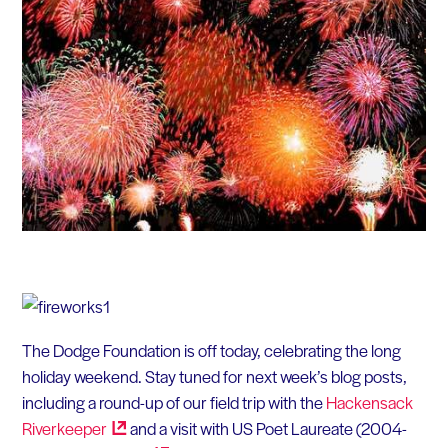
The Dodge Foundation is off today, celebrating the long
holiday weekend. Stay tuned for next week’s blog posts,
including a round-up of our field trip with the
Hackensack
Riverkeeper
and a visit with US Poet Laureate (2004-