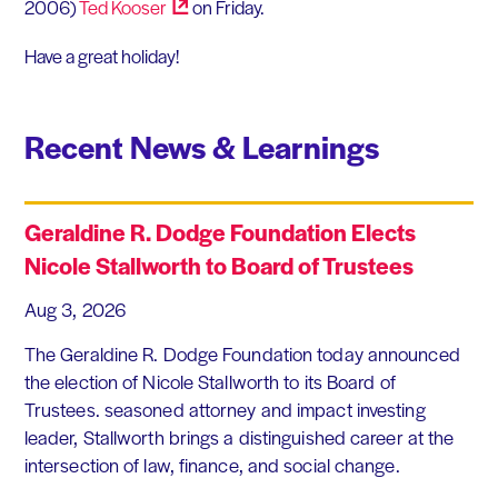
2006)
Ted
Kooser
on Friday.
Have a great holiday!
Recent News & Learnings
Geraldine R. Dodge Foundation Elects
Nicole Stallworth to Board of Trustees
Aug 3, 2026
The Geraldine R. Dodge Foundation today announced
the election of Nicole Stallworth to its Board of
Trustees. seasoned attorney and impact investing
leader, Stallworth brings a distinguished career at the
intersection of law, finance, and social change.