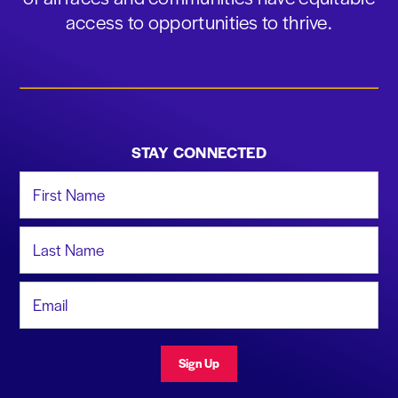
access to opportunities to thrive.
STAY CONNECTED
First Name
Last Name
Email Address
Sign Up