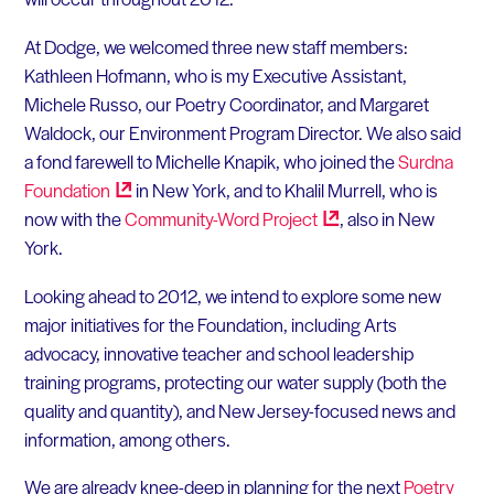
At Dodge, we welcomed three new staff members:
Kathleen Hofmann, who is my Executive Assistant,
Michele Russo, our Poetry Coordinator, and Margaret
Waldock, our Environment Program Director. We also said
a fond farewell to Michelle Knapik, who joined the
Surdna
Foundation
in New York, and to Khalil Murrell, who is
now with the
Community-Word
Project
, also in New
York.
Looking ahead to 2012, we intend to explore some new
major initiatives for the Foundation, including Arts
advocacy, innovative teacher and school leadership
training programs, protecting our water supply (both the
quality and quantity), and New Jersey-focused news and
information, among others.
We are already knee-deep in planning for the next
Poetry