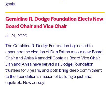
goals.
Geraldine R. Dodge Foundation Elects New
Board Chair and Vice Chair
Jul 21, 2026
The Geraldine R. Dodge Foundation is pleased to
announce the election of Dan Fatton as our new Board
Chair and Anisa Kamadoli Costa as Board Vice Chair.
Dan and Anisa have served as Dodge Foundation
trustees for 7 years, and both bring deep commitment
to the Foundation's mission of building a just and
equitable New Jersey.