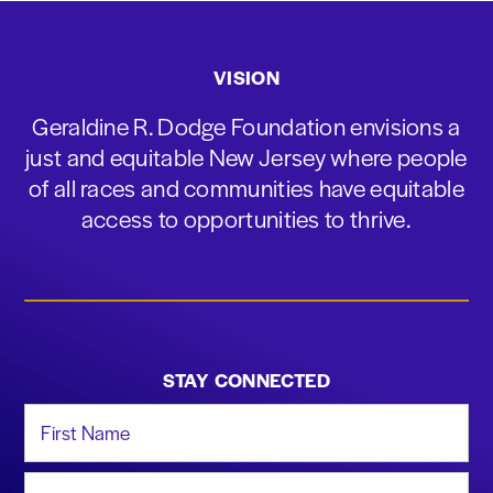
VISION
Geraldine R. Dodge Foundation envisions a
just and equitable New Jersey where people
of all races and communities have equitable
access to opportunities to thrive.
STAY CONNECTED
First Name
Last Name