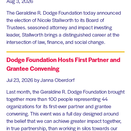
Aug 3, 2026
The Geraldine R. Dodge Foundation today announced
the election of Nicole Stallworth to its Board of
Trustees. seasoned attorney and impact investing
leader, Stallworth brings a distinguished career at the
intersection of law, finance, and social change.
Dodge Foundation Hosts First Partner and
Grantee Convening
Jul 23, 2026
by Janna Oberdorf
Last month, the Geraldine R. Dodge Foundation brought
together more than 100 people representing 44
organizations for its first-ever partner and grantee
convening. This event was a full day designed around
the belief that we can achieve greater impact together,
in true partnership, than working in silos towards our