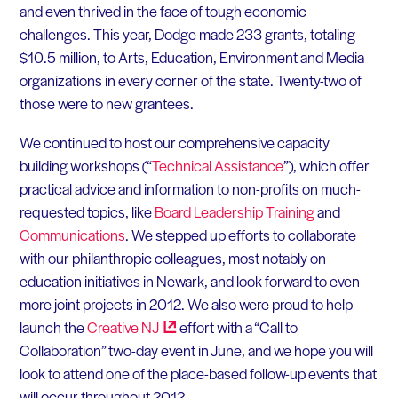
and even thrived in the face of tough economic
challenges. This year, Dodge made 233 grants, totaling
$10.5 million, to Arts, Education, Environment and Media
organizations in every corner of the state. Twenty-two of
those were to new grantees.
We continued to host our comprehensive capacity
building workshops (“
Technical Assistance
”), which offer
practical advice and information to non-profits on much-
requested topics, like
Board Leadership Training
and
Communications
. We stepped up efforts to collaborate
with our philanthropic colleagues, most notably on
education initiatives in Newark, and look forward to even
more joint projects in 2012. We also were proud to help
launch the
Creative
NJ
effort with a “Call to
Collaboration” two-day event in June, and we hope you will
look to attend one of the place-based follow-up events that
will occur throughout 2012.