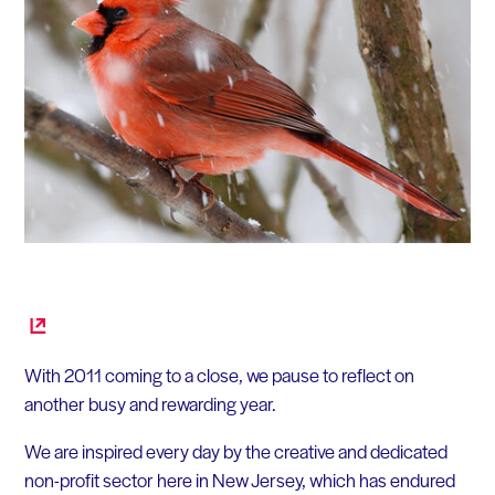
With 2011 coming to a close, we pause to reflect on
another busy and rewarding year.
We are inspired every day by the creative and dedicated
non-profit sector here in New Jersey, which has endured