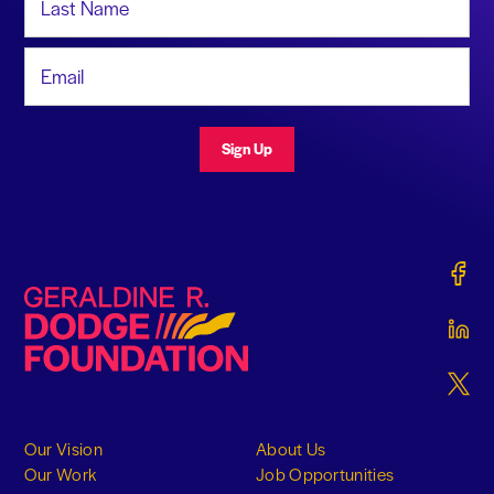
Email Address
Sign Up
Gerald
Geraldine R. Dodge Foundation
Gerald
Gerald
Our Vision
About Us
Our Work
Job Opportunities