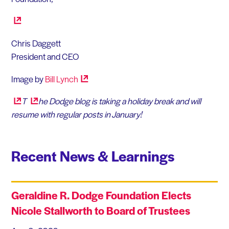
Chris Daggett
President and CEO
Image by
Bill
Lynch
T
he Dodge blog is taking a holiday break and will
resume with regular posts in January!
Recent News & Learnings
Geraldine R. Dodge Foundation Elects
Nicole Stallworth to Board of Trustees