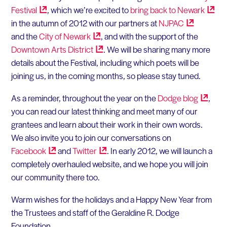
Festival
, which we’re excited to
bring back to
Newark
in the autumn of 2012 with our partners at
NJPAC
and the
City of
Newark
, and with the support of the
Downtown Arts
District
. We will be sharing many more
details about the Festival, including which poets will be
joining us, in the coming months, so please stay tuned.
As a reminder, throughout the year on the
Dodge
blog
,
you can read our latest thinking and meet many of our
grantees and learn about their work in their own words.
We also invite you to join our conversations on
Facebook
and
Twitter
. In early 2012, we will launch a
completely overhauled website, and we hope you will join
our community there too.
Warm wishes for the holidays and a Happy New Year from
the Trustees and staff of the Geraldine R. Dodge
Foundation,