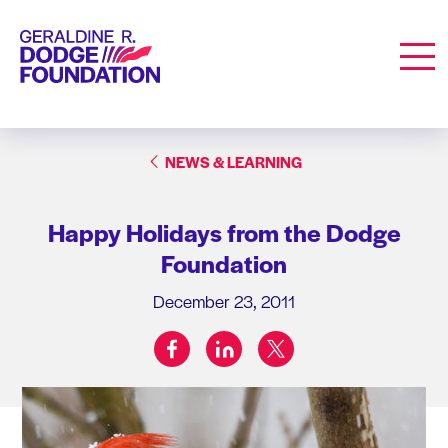
Geraldine R. Dodge Foundation
Men
NEWS & LEARNING
Happy Holidays from the Dodge
Foundation
December 23, 2011
facebook
linkedin
twitter
Share on: