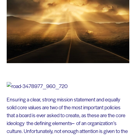
Ensuring a clear, strong mission statement and equally
solid core values are two of the most important policies
that a board is ever asked to create, as these are the core
ideology the defining elements ̶̶ of an organization’s
culture. Unfortunately, not enough attention is given to the