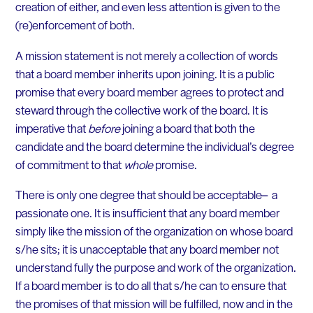
creation of either, and even less attention is given to the
(re)enforcement of both.
A mission statement is not merely a collection of words
that a board member inherits upon joining. It is a public
promise that every board member agrees to protect and
steward through the collective work of the board. It is
imperative that
before
joining a board that both the
candidate and the board determine the individual’s degree
of commitment to that
whole
promise.
There is only one degree that should be acceptable ̶̶ a
passionate one. It is insufficient that any board member
simply like the mission of the organization on whose board
s/he sits; it is unacceptable that any board member not
understand fully the purpose and work of the organization.
If a board member is to do all that s/he can to ensure that
the promises of that mission will be fulfilled, now and in the