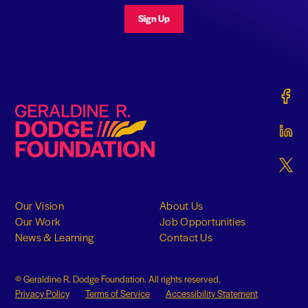
Sign Up
Gerald
Geraldine R. Dodge Foundation
Gerald
Gerald
Our Vision
About Us
Our Work
Job Opportunities
News & Learning
Contact Us
© Geraldine R. Dodge Foundation. All rights reserved.
Privacy Policy
Terms of Service
Accessibility Statement