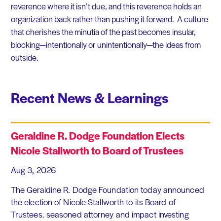
reverence where it isn’t due, and this reverence holds an
organization back rather than pushing it forward. A culture
that cherishes the minutia of the past becomes insular,
blocking—intentionally or unintentionally—the ideas from
outside.
Recent News & Learnings
Geraldine R. Dodge Foundation Elects
Nicole Stallworth to Board of Trustees
Aug 3, 2026
The Geraldine R. Dodge Foundation today announced
the election of Nicole Stallworth to its Board of
Trustees. seasoned attorney and impact investing