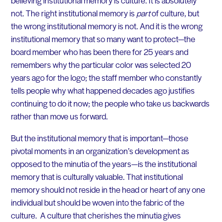
not. The right institutional memory is
part
of culture, but
the wrong institutional memory is not. And it is the wrong
institutional memory that so many want to protect—the
board member who has been there for 25 years and
remembers why the particular color was selected 20
years ago for the logo; the staff member who constantly
tells people why what happened decades ago justifies
continuing to do it now; the people who take us backwards
rather than move us forward.
But the institutional memory that is important—those
pivotal moments in an organization’s development as
opposed to the minutia of the years—is the institutional
memory that is culturally valuable. That institutional
memory should not reside in the head or heart of any one
individual but should be woven into the fabric of the
culture. A culture that cherishes the minutia gives