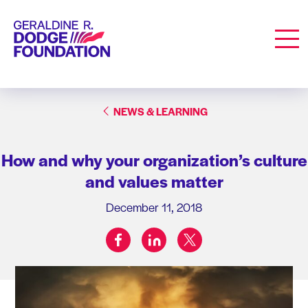
Geraldine R. Dodge Foundation
Men
NEWS & LEARNING
How and why your organization’s culture
and values matter
December 11, 2018
facebook
linkedin
twitter
Share on: