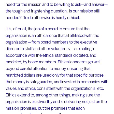
need for the mission and to be willing to ask—and answer—
the tough and frightening question: is our mission still
needed? To do otherwise is hardly ethical.
It is, after all, the job of a board to ensure that the
organization is an ethical one; that all affiliated with the
organization — from board members to the executive
director to staff and other volunteers — are acting in
accordance with the ethical standards dictated, and
modeled, by board members. Ethical concerns go well
beyond careful attention to money, ensuring that
restricted dollars are used only for that specific purpose,
that money is safeguarded, and invested in companies with
values and ethics consistent with the organization’s, etc.
Ethics extend to, among other things, making sure the
organization is trustworthy and is delivering not just on the
mission promises, but the promises that each