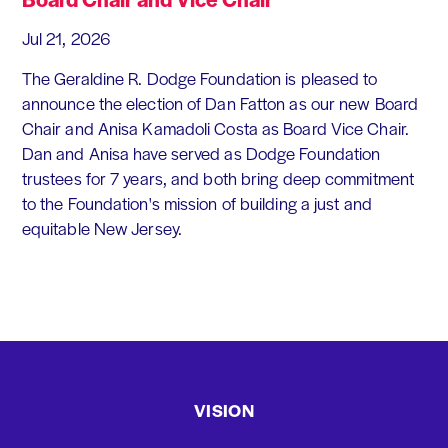
Jul 21, 2026
The Geraldine R. Dodge Foundation is pleased to
announce the election of Dan Fatton as our new Board
Chair and Anisa Kamadoli Costa as Board Vice Chair.
Dan and Anisa have served as Dodge Foundation
trustees for 7 years, and both bring deep commitment
to the Foundation's mission of building a just and
equitable New Jersey.
VISION