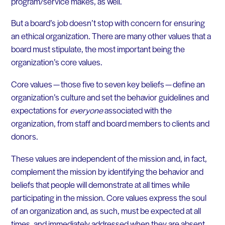
program/service makes, as well.
But a board’s job doesn’t stop with concern for ensuring
an ethical organization. There are many other values that a
board must stipulate, the most important being the
organization’s core values.
Core values — those five to seven key beliefs — define an
organization’s culture and set the behavior guidelines and
expectations for
everyone
associated with the
organization, from staff and board members to clients and
donors.
These values are independent of the mission and, in fact,
complement the mission by identifying the behavior and
beliefs that people will demonstrate at all times while
participating in the mission. Core values express the soul
of an organization and, as such, must be expected at all
times, and immediately addressed when they are absent.