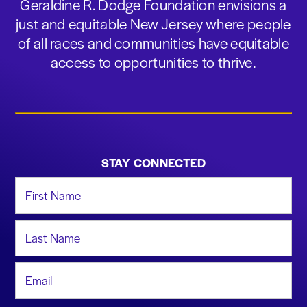
Geraldine R. Dodge Foundation envisions a
just and equitable New Jersey where people
of all races and communities have equitable
access to opportunities to thrive.
STAY CONNECTED
First Name
Last Name
Email Address