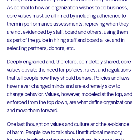
As central to how an organization wishes to do business,
core values must be affirmed by including adherence to
them in performance assessments, reproving when they
are not evidenced by staff, board and others, using them
as part of the guide in hiring staff and board alike, and in
selecting partners, donors, etc.
Deeply engrained and, therefore, completely shared, core
values obviate the need for policies, rules, and regulations
that tell people how they should behave. Policies and laws
have never changed minds and are extremely slow to
change behavior. Values, however, modeled at the top, and
enforced from the top down, are what define organizations
and move them forward.
One last thought on values and culture and the avoidance
of harm. People love to talk about institutional memory,
believing institutional memory is culture. It is absolutely