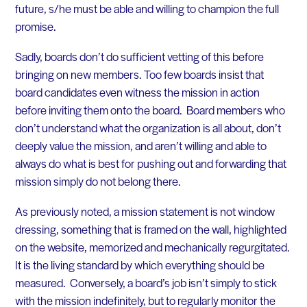
future, s/he must be able and willing to champion the full
promise.
Sadly, boards don’t do sufficient vetting of this before
bringing on new members. Too few boards insist that
board candidates even witness the mission in action
before inviting them onto the board. Board members who
don’t understand what the organization is all about, don’t
deeply value the mission, and aren’t willing and able to
always do what is best for pushing out and forwarding that
mission simply do not belong there.
As previously noted, a mission statement is not window
dressing, something that is framed on the wall, highlighted
on the website, memorized and mechanically regurgitated.
It is the living standard by which everything should be
measured. Conversely, a board’s job isn’t simply to stick
with the mission indefinitely, but to regularly monitor the