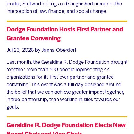
leader, Stallworth brings a distinguished career at the
intersection of law, finance, and social change.
Dodge Foundation Hosts First Partner and
Grantee Convening
Jul 23, 2026
by Janna Oberdorf
Last month, the Geraldine R. Dodge Foundation brought
together more than 100 people representing 44
organizations for its first-ever partner and grantee
convening. This event was a full day designed around
the belief that we can achieve greater impact together,
in true partnership, than working in silos towards our
goals.
Geraldine R. Dodge Foundation Elects New
Board Chair and Vice Chair