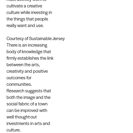
cultivate a creative
culture while investing in
the things that people
really want and use.
Courtesy of Sustainable Jersey
There is an increasing
body of knowledge that
firmly establishes the link
between the arts,
creativity and positive
outcomes for
communities.
Research suggests that
both the image and the
social fabric of a town
can be improved with
well thought-out
investments in arts and
culture.