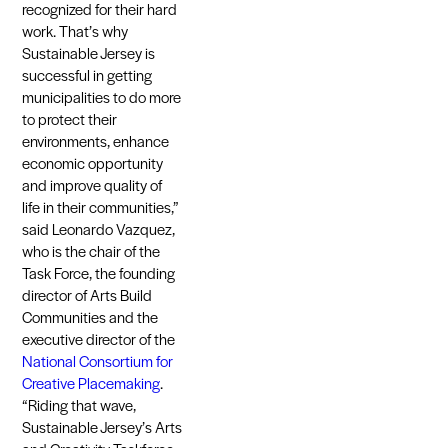
recognized for their hard
work. That’s why
Sustainable Jersey is
successful in getting
municipalities to do more
to protect their
environments, enhance
economic opportunity
and improve quality of
life in their communities,”
said Leonardo Vazquez,
who is the chair of the
Task Force, the founding
director of Arts Build
Communities and the
executive director of the
National Consortium for
Creative Placemaking
.
“Riding that wave,
Sustainable Jersey’s Arts