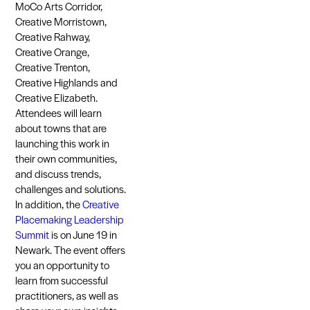
MoCo Arts Corridor,
Creative Morristown,
Creative Rahway,
Creative Orange,
Creative Trenton,
Creative Highlands and
Creative Elizabeth.
Attendees will learn
about towns that are
launching this work in
their own communities,
and discuss trends,
challenges and solutions.
In addition, the
Creative
Placemaking Leadership
Summit
is on June 19 in
Newark. The event offers
you an opportunity to
learn from successful
practitioners, as well as