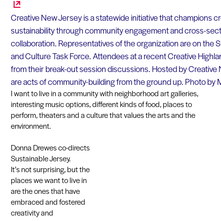
Creative New Jersey is a statewide initiative that champions cre
sustainability through community engagement and cross-sec
collaboration. Representatives of the organization are on the 
and Culture Task Force. Attendees at a recent Creative Highl
from their break-out session discussions. Hosted by Creative
are acts of community-building from the ground up. Photo b
I want to live in a community with neighborhood art galleries,
interesting music options, different kinds of food, places to
perform, theaters and a culture that values the arts and the
environment.
Donna Drewes co-directs
Sustainable Jersey.
It’s not surprising, but the
places we want to live in
are the ones that have
embraced and fostered
creativity and