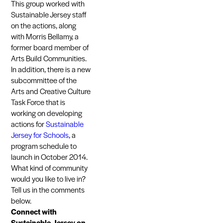
This group worked with
Sustainable Jersey staff
on the actions, along
with Morris Bellamy, a
former board member of
Arts Build Communities.
In addition, there is a new
subcommittee of the
Arts and Creative Culture
Task Force that is
working on developing
actions for
Sustainable
Jersey for Schools
, a
program schedule to
launch in October 2014.
What kind of community
would you like to live in?
Tell us in the comments
below.
Connect with
Sustainable Jersey on