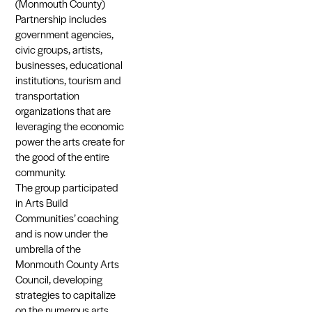
(Monmouth County)
Partnership includes
government agencies,
civic groups, artists,
businesses, educational
institutions, tourism and
transportation
organizations that are
leveraging the economic
power the arts create for
the good of the entire
community.
The group participated
in Arts Build
Communities’ coaching
and is now under the
umbrella of the
Monmouth County Arts
Council, developing
strategies to capitalize
on the numerous arts