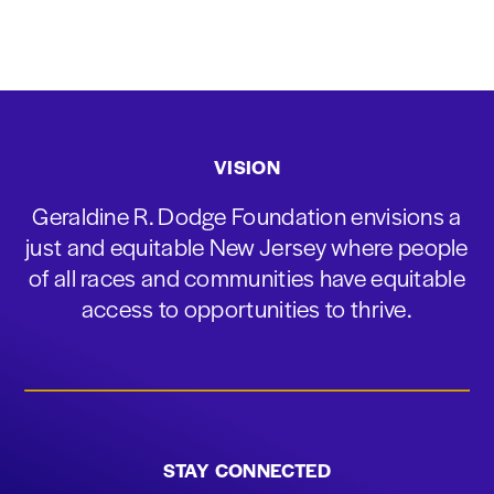
VISION
Geraldine R. Dodge Foundation envisions a
just and equitable New Jersey where people
of all races and communities have equitable
access to opportunities to thrive.
STAY CONNECTED