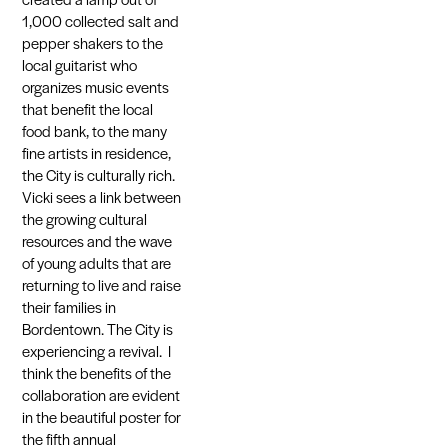
1,000 collected salt and
pepper shakers to the
local guitarist who
organizes music events
that benefit the local
food bank, to the many
fine artists in residence,
the City is culturally rich.
Vicki sees a link between
the growing cultural
resources and the wave
of young adults that are
returning to live and raise
their families in
Bordentown. The City is
experiencing a revival. I
think the benefits of the
collaboration are evident
in the beautiful poster for
the fifth annual