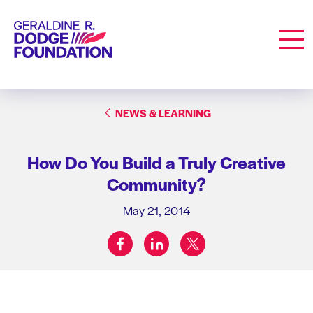
Geraldine R. Dodge Foundation
Men
NEWS & LEARNING
How Do You Build a Truly Creative
Community?
May 21, 2014
facebook
linkedin
twitter
Share on: