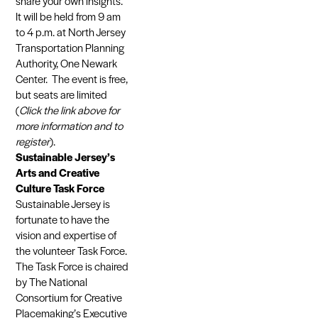
share your own insights.
It will be held from 9 am
to 4 p.m. at North Jersey
Transportation Planning
Authority, One Newark
Center. The event is free,
but seats are limited
(
Click the link above for
more information and to
register
).
Sustainable Jersey’s
Arts and Creative
Culture Task Force
Sustainable Jersey is
fortunate to have the
vision and expertise of
the volunteer Task Force.
The Task Force is chaired
by The National
Consortium for Creative
Placemaking’s Executive