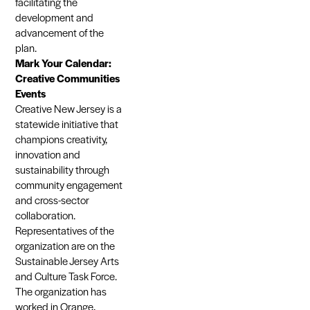
facilitating the
development and
advancement of the
plan.
Mark Your Calendar:
Creative Communities
Events
Creative New Jersey is a
statewide initiative that
champions creativity,
innovation and
sustainability through
community engagement
and cross-sector
collaboration.
Representatives of the
organization are on the
Sustainable Jersey Arts
and Culture Task Force.
The organization has
worked in Orange,