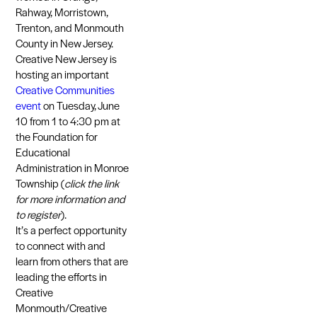
Rahway, Morristown,
Trenton, and Monmouth
County in New Jersey.
Creative New Jersey is
hosting an important
Creative Communities
event
on Tuesday, June
10 from 1 to 4:30 pm at
the Foundation for
Educational
Administration in Monroe
Township (
click the link
for more information and
to register
).
It’s a perfect opportunity
to connect with and
learn from others that are
leading the efforts in
Creative
Monmouth/Creative