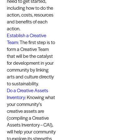
need to get started,
including how to do the
action, costs, resources
and benefits of each
action.
Establish a Creative
Team:
The first step is to
form a Creative Team
that will be the catalyst
for development in your
community by linking
arts and culture directly
to sustainability.
Do a Creative Assets
Inventory
: Knowing what
your community’s
creative assets are
(compiling a Creative
Assets Inventory – CAI),
will help your community
to explore its strengths