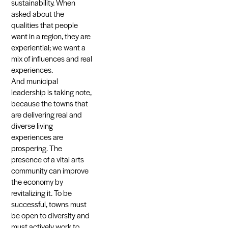
sustainability. When
asked about the
qualities that people
want in a region, they are
experiential; we want a
mix of influences and real
experiences.
And municipal
leadership is taking note,
because the towns that
are delivering real and
diverse living
experiences are
prospering. The
presence of a vital arts
community can improve
the economy by
revitalizing it. To be
successful, towns must
be open to diversity and
must actively work to