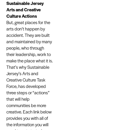
Sustainable Jersey
Arts and Creative
Culture Actions
But, great places for the
arts don’t happen by
accident. They are built
and maintained by many
people, who through
their leadership, work to
make the place what it is.
That’s why Sustainable
Jersey’s Arts and
Creative Culture Task
Force, has developed
three steps or “actions”
that will help
communities be more
creative. Each link below
provides you with all of
the information you will