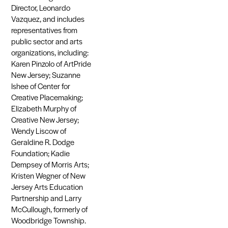
Director, Leonardo
Vazquez, and includes
representatives from
public sector and arts
organizations, including:
Karen Pinzolo of ArtPride
New Jersey; Suzanne
Ishee of Center for
Creative Placemaking;
Elizabeth Murphy of
Creative New Jersey;
Wendy Liscow of
Geraldine R. Dodge
Foundation; Kadie
Dempsey of Morris Arts;
Kristen Wegner of New
Jersey Arts Education
Partnership and Larry
McCullough, formerly of
Woodbridge Township.