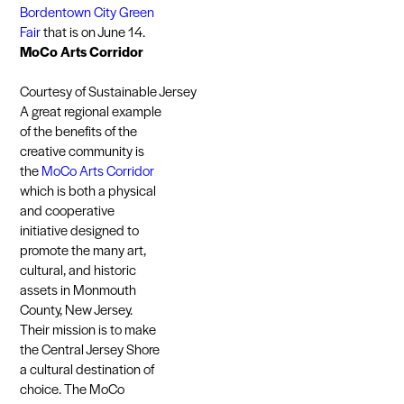
Bordentown City Green
Fair
that is on June 14.
MoCo Arts Corridor
Courtesy of Sustainable Jersey
A great regional example
of the benefits of the
creative community is
the
MoCo Arts Corridor
which is both a physical
and cooperative
initiative designed to
promote the many art,
cultural, and historic
assets in Monmouth
County, New Jersey.
Their mission is to make
the Central Jersey Shore
a cultural destination of
choice. The MoCo