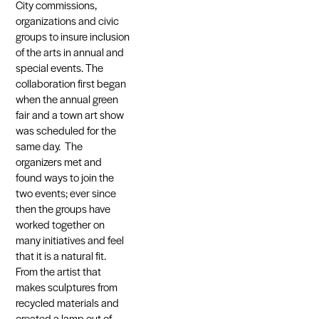
City commissions,
organizations and civic
groups to insure inclusion
of the arts in annual and
special events. The
collaboration first began
when the annual green
fair and a town art show
was scheduled for the
same day. The
organizers met and
found ways to join the
two events; ever since
then the groups have
worked together on
many initiatives and feel
that it is a natural fit.
From the artist that
makes sculptures from
recycled materials and
created a lamp out of