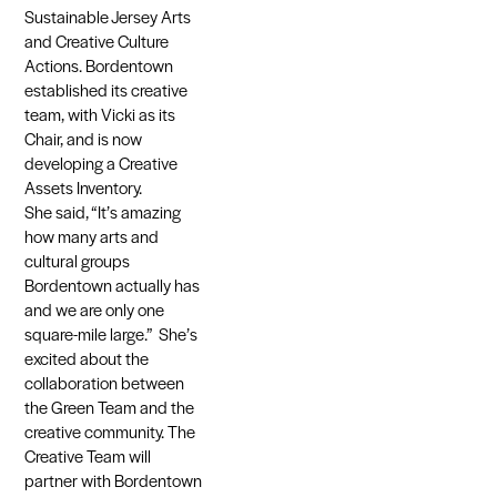
Sustainable Jersey Arts
and Creative Culture
Actions. Bordentown
established its creative
team, with Vicki as its
Chair, and is now
developing a Creative
Assets Inventory.
She said, “It’s amazing
how many arts and
cultural groups
Bordentown actually has
and we are only one
square-mile large.” She’s
excited about the
collaboration between
the Green Team and the
creative community. The
Creative Team will
partner with Bordentown