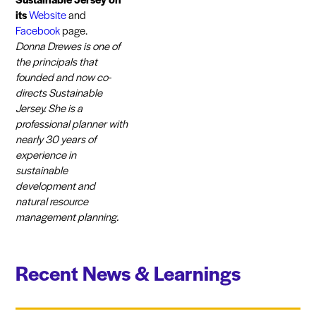
its
Website
and
Facebook
page.
Donna Drewes is one of
the principals that
founded and now co-
directs Sustainable
Jersey. She is a
professional planner with
nearly 30 years of
experience in
sustainable
development and
natural resource
management planning.
Recent News & Learnings