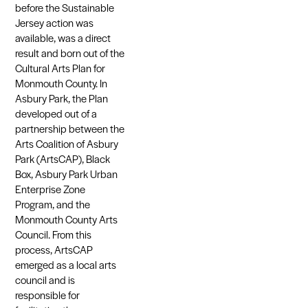
before the Sustainable
Jersey action was
available, was a direct
result and born out of the
Cultural Arts Plan for
Monmouth County. In
Asbury Park, the Plan
developed out of a
partnership between the
Arts Coalition of Asbury
Park (ArtsCAP), Black
Box, Asbury Park Urban
Enterprise Zone
Program, and the
Monmouth County Arts
Council. From this
process, ArtsCAP
emerged as a local arts
council and is
responsible for