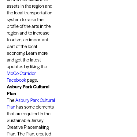
assets in the region and
the local transportation
system to raise the
profile of the arts in the
region and to increase
tourism, an important
part of the local
economy. Learn more
and get the latest
updates by liking the
MoCo Corridor
Facebook
page.
Asbury Park Cultural
Plan
The
Asbury Park Cultural
Plan
has some elements
that are required in the
Sustainable Jersey
Creative Placemaking
Plan. The Plan, created