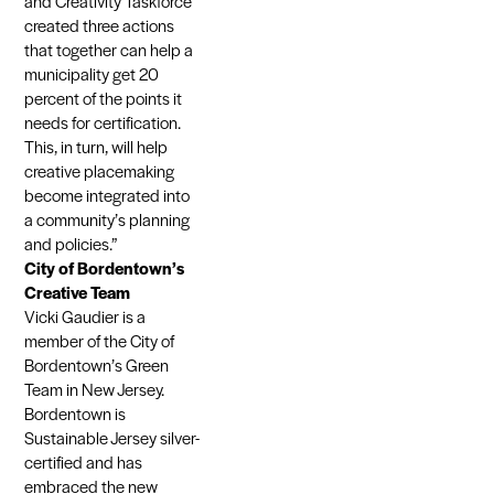
and Creativity Taskforce
created three actions
that together can help a
municipality get 20
percent of the points it
needs for certification.
This, in turn, will help
creative placemaking
become integrated into
a community’s planning
and policies.”
City of Bordentown’s
Creative Team
Vicki Gaudier is a
member of the City of
Bordentown’s Green
Team in New Jersey.
Bordentown is
Sustainable Jersey silver-
certified and has
embraced the new