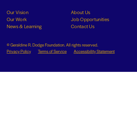
Our Vision
About Us
Our Work
Job Opportunities
News & Learning
Contact Us
© Geraldine R. Dodge Foundation. All rights reserved.
Privacy Policy
Terms of Service
Accessibility Statement