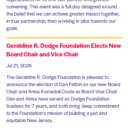
convening. This event was a full day designed around
the belief that we can achieve greater impact together,
in true partnership, than working in silos towards our
goals.
Geraldine R. Dodge Foundation Elects New
Board Chair and Vice Chair
Jul 21, 2026
The Geraldine R. Dodge Foundation is pleased to
announce the election of Dan Fatton as our new Board
Chair and Anisa Kamadoli Costa as Board Vice Chair.
Dan and Anisa have served as Dodge Foundation
trustees for 7 years, and both bring deep commitment
to the Foundation's mission of building a just and
equitable New Jersey.