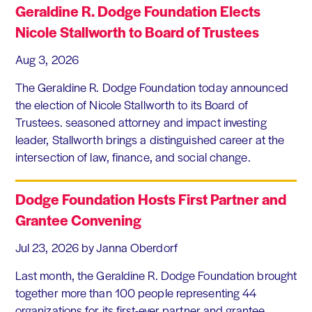
Geraldine R. Dodge Foundation Elects
Nicole Stallworth to Board of Trustees
Aug 3, 2026
The Geraldine R. Dodge Foundation today announced
the election of Nicole Stallworth to its Board of
Trustees. seasoned attorney and impact investing
leader, Stallworth brings a distinguished career at the
intersection of law, finance, and social change.
Dodge Foundation Hosts First Partner and
Grantee Convening
Jul 23, 2026
by Janna Oberdorf
Last month, the Geraldine R. Dodge Foundation brought
together more than 100 people representing 44
organizations for its first-ever partner and grantee