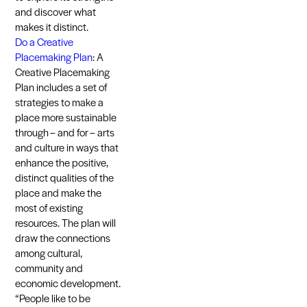
and discover what
makes it distinct.
Do a Creative
Placemaking Plan
: A
Creative Placemaking
Plan includes a set of
strategies to make a
place more sustainable
through – and for – arts
and culture in ways that
enhance the positive,
distinct qualities of the
place and make the
most of existing
resources. The plan will
draw the connections
among cultural,
community and
economic development.
“People like to be