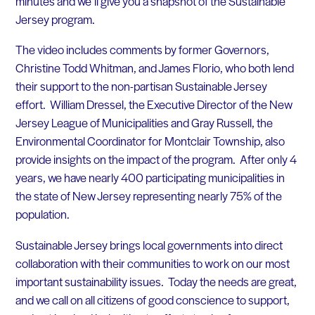
minutes and we’ll give you a snapshot of the Sustainable
Jersey program.
The video includes comments by former Governors,
Christine Todd Whitman, and James Florio, who both lend
their support to the non-partisan Sustainable Jersey
effort. William Dressel, the Executive Director of the New
Jersey League of Municipalities and Gray Russell, the
Environmental Coordinator for Montclair Township, also
provide insights on the impact of the program. After only 4
years, we have nearly 400 participating municipalities in
the state of New Jersey representing nearly 75% of the
population.
Sustainable Jersey brings local governments into direct
collaboration with their communities to work on our most
important sustainability issues. Today the needs are great,
and we call on all citizens of good conscience to support,