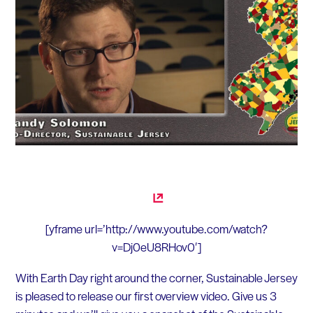
[yframe url=’http://www.youtube.com/watch?
v=Dj0eU8RHov0′]
With Earth Day right around the corner, Sustainable Jersey
is pleased to release our first overview video. Give us 3