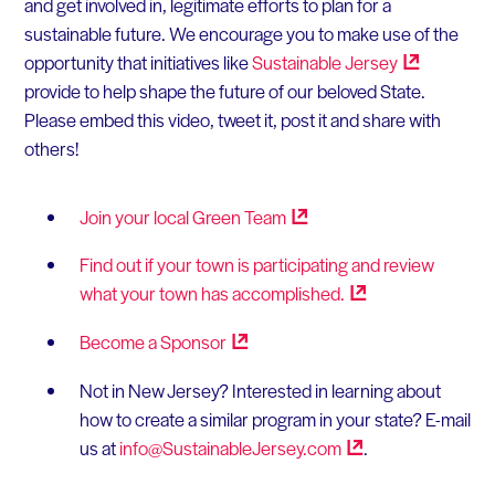
and get involved in, legitimate efforts to plan for a
sustainable future. We encourage you to make use of the
opportunity that initiatives like
Sustainable
Jersey
provide to help shape the future of our beloved State.
Please embed this video, tweet it, post it and share with
others!
Join your local Green
Team
Find out if your town is participating and review
what your town has
accomplished.
Become a
Sponsor
Not in New Jersey? Interested in learning about
how to create a similar program in your state? E-mail
us at
info@SustainableJersey.com
.