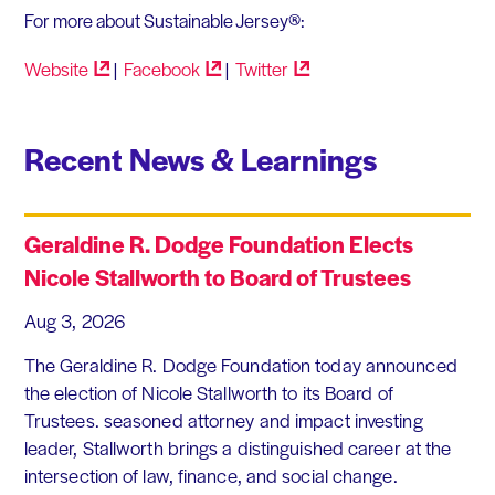
For more about Sustainable Jersey®:
Website
|
Facebook
|
Twitter
Recent News & Learnings
Geraldine R. Dodge Foundation Elects
Nicole Stallworth to Board of Trustees
Aug 3, 2026
The Geraldine R. Dodge Foundation today announced
the election of Nicole Stallworth to its Board of
Trustees. seasoned attorney and impact investing
leader, Stallworth brings a distinguished career at the
intersection of law, finance, and social change.