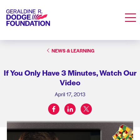
Geraldine R. Dodge Foundation
Men
NEWS & LEARNING
If You Only Have 3 Minutes, Watch Our
Video
April 17, 2013
facebook
linkedin
twitter
Share on: