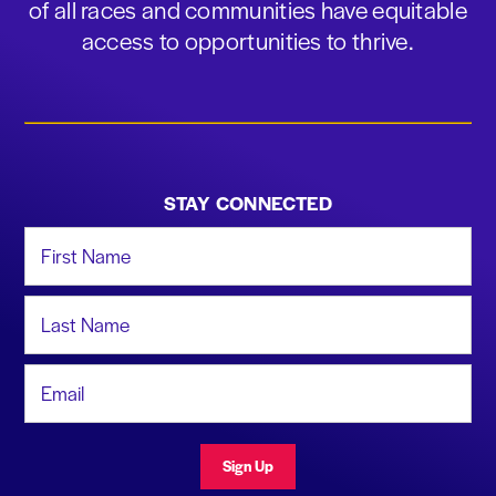
of all races and communities have equitable
access to opportunities to thrive.
STAY CONNECTED
First Name
Last Name
Email Address
Sign Up