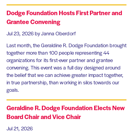
Dodge Foundation Hosts First Partner and
Grantee Convening
Jul 23, 2026
by Janna Oberdorf
Last month, the Geraldine R. Dodge Foundation brought
together more than 100 people representing 44
organizations for its first-ever partner and grantee
convening. This event was a full day designed around
the belief that we can achieve greater impact together,
in true partnership, than working in silos towards our
goals.
Geraldine R. Dodge Foundation Elects New
Board Chair and Vice Chair
Jul 21, 2026