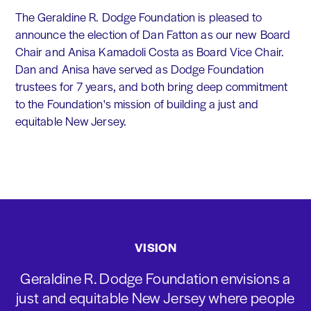
The Geraldine R. Dodge Foundation is pleased to
announce the election of Dan Fatton as our new Board
Chair and Anisa Kamadoli Costa as Board Vice Chair.
Dan and Anisa have served as Dodge Foundation
trustees for 7 years, and both bring deep commitment
to the Foundation's mission of building a just and
equitable New Jersey.
VISION
Geraldine R. Dodge Foundation envisions a
just and equitable New Jersey where people