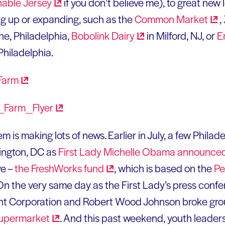
nable
Jersey
if you don’t believe me), to great new
ng up or expanding, such as the
Common
Market
,
e, Philadelphia,
Bobolink
Dairy
in Milford, NJ, or
E
Philadelphia.
m is making lots of news. Earlier in July, a few Phila
ington, DC as
First Lady Michelle Obama
announce
ve –
the FreshWorks
fund
, which is based on the
Pe
 On the very same day as the First Lady’s press conf
t Corporation and Robert Wood Johnson broke gro
upermarket
. And this past weekend, youth leader