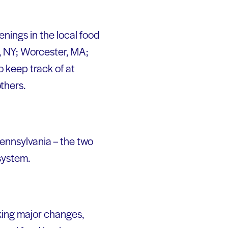
enings in the local food
, NY; Worcester, MA;
o keep track of at
thers.
ennsylvania – the two
 system.
king major changes,