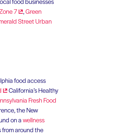
 local food businesses
Zone
7
,
Green
merald Street Urban
delphia food access
d
California’s Healthy
nnsylvania Fresh Food
erence, the New
und on a
wellness
s from around the