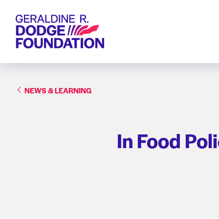
Geraldine R. Dodge Foundation
NEWS & LEARNING
In Food Pol