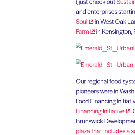
(just check out
Sustai
and enterprises starti
Soul
in West Oak Lan
Farm
in Kensington, 
Our regional food syste
pioneers were in Wash
Food Financing Initiati
Financing
Initiative
.
Brunswick Developmen
plaza that includes a
s