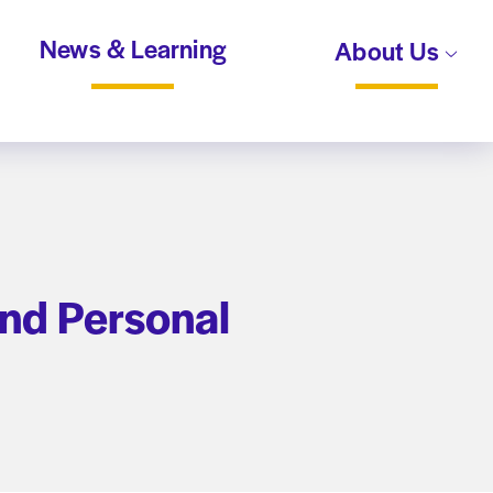
News & Learning
About Us
and Personal