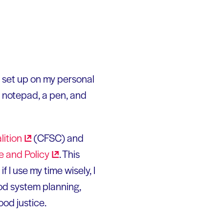
 set up on my personal
 notepad, a pen, and
lition
(CFSC) and
ce and
Policy
. This
 I use my time wisely, I
ood system planning,
ood justice.