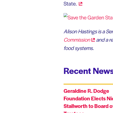
State.
Alison Hastings is a S
Commission
and a re
food systems.
Recent News
Geraldine R. Dodge
Foundation Elects Ni
Stallworth to Board o