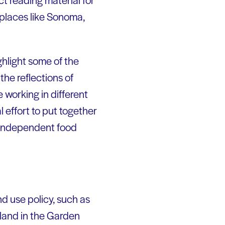
 places like Sonoma,
ghlight some of the
the reflections of
 working in different
l effort to put together
s independent food
nd use policy, such as
land in the Garden