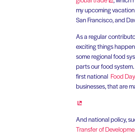
my upcoming vacation t
San Francisco, and Dav
As a regular contributo
exciting things happen
some regional food syst
parts our food system. E
first national
Food
Da
businesses, that are m
And national policy, su
Transfer of Developm