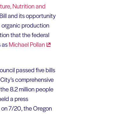
ure, Nutrition and
ill and its opportunity
nd organic production
ion that the federal
s as
Michael
Pollan
uncil passed five bills
 City’s comprehensive
the 8.2 million people
eld a press
d on 7/20, the Oregon