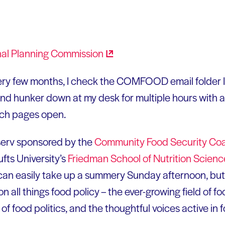
nal Planning
Commission
ery few months, I check the COMFOOD email folder I
nd hunker down at my desk for multiple hours with a
ch pages open.
t-serv sponsored by the
Community Food Security
Coa
fts University’s
Friedman School of Nutrition Scien
can easily take up a summery Sunday afternoon, but if
n all things food policy – the ever-growing field of f
f food politics, and the thoughtful voices active in f