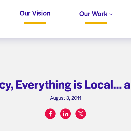
Our Vision
Our Work
icy, Everything is Local… 
August 3, 2011
facebook
linkedin
twitter
Share on: