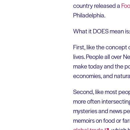
country released a
Foo
Philadelphia.
What it DOES mean is:
First, like the concept 
lives. People all over 
make today and the pol
economies, and natural
Second, like most peopl
more often intersectin
mysteries and news pe
memoirs on food or fa
global
trade
, which 