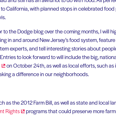
o California, with planned stops in celebrated food
is.
r to the Dodge blog over the coming months, I will hi
ing in and around New Jersey’s food system, feature 
em experts, and tell interesting stories about people
ntries to look forward to will include the big, nationa
y
on October 24th, as well as local efforts, such a
aking a difference in our neighborhoods.
ch as the 2012 Farm Bill, as well as state and local la
ent
Rights
programs that could preserve more farm