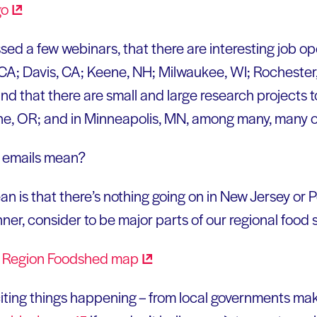
ssed a few webinars, that there are interesting job op
CA; Davis, CA; Keene, NH; Milwaukee, WI; Rochester
d that there are small and large research projects t
ne, OR; and in Minneapolis, MN, among many, many o
e emails mean?
is that there’s nothing going on in New Jersey or P
anner, consider to be major parts of our regional food
citing things happening – from local governments ma