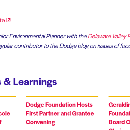
enior Environmental Planner with the
Delaware Valley 
gular contributor to the Dodge blog on issues of food
 & Learnings
Dodge Foundation Hosts
Geraldi
cole
First Partner and Grantee
Foundat
f
Convening
Board C