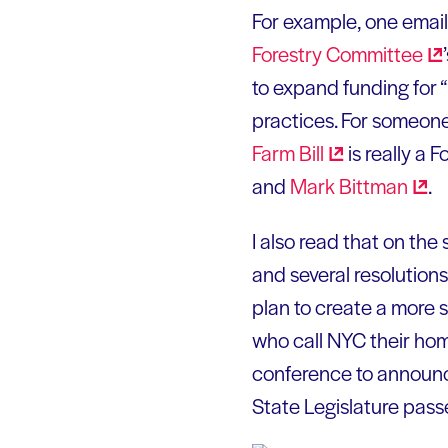
For example, one emai
Forestry
Committee
to expand funding for “
practices. For someone
Farm
Bill
is really a 
and
Mark
Bittman
.
I also read that on the
and several resolution
plan to create a more 
who call NYC their ho
conference to announc
State Legislature pas