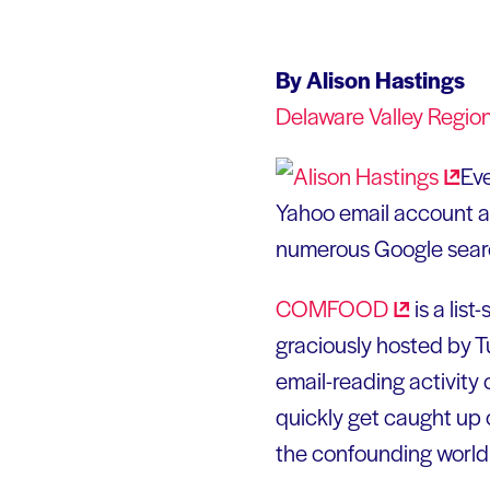
By Alison Hastings
Delaware Valley Regio
Ev
Yahoo email account a
numerous Google sear
COMFOOD
is a lis
graciously hosted by Tu
email-reading activity 
quickly get caught up o
the confounding world o