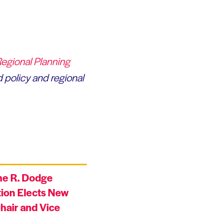
Regional Planning
 policy and regional
ne R. Dodge
ion Elects New
hair and Vice