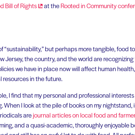
d Bill of
Rights
at the
Rooted in Community
confe
of “sustainability,” but perhaps more tangible, food t
New Jersey, the country, and the world are recognizing
icies we have in place now will affect human health,
 resources in the future.
e, I find that my personal and professional interest
g. When I look at the pile of books on my nightstand
riodicals are
journal articles on local food and farme
rming, and a quasi-academic, thoroughly enjoyable 
had and still has an awful lot to do with food. All perf