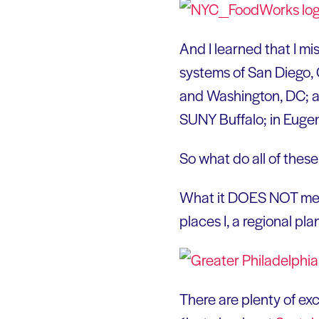
And I learned that I mi
systems of San Diego, 
and Washington, DC; an
SUNY Buffalo; in Euge
So what do all of thes
What it DOES NOT mean 
places I, a regional pl
There are plenty of ex