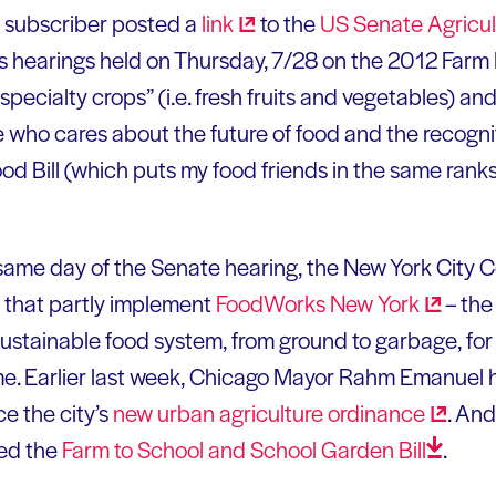
l subscriber posted a
link
to the
US Senate Agricult
’s hearings held on Thursday, 7/28 on the 2012 Farm B
specialty crops” (i.e. fresh fruits and vegetables) a
 who cares about the future of food and the recognit
Food Bill (which puts my food friends in the same rank
 same day of the Senate hearing, the New York City Co
s that partly implement
FoodWorks New
York
– the
sustainable food system, from ground to garbage, for 
me. Earlier last week, Chicago Mayor Rahm Emanuel h
e the city’s
new urban agriculture
ordinance
. An
sed the
Farm to School and School Garden
Bill
.