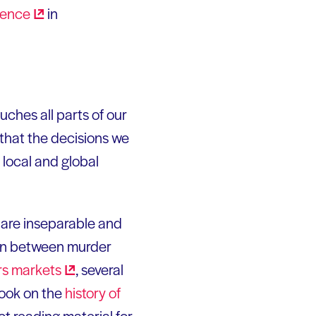
rence
in
ouches all parts of our
 that the decisions we
 local and global
s are inseparable and
, in between murder
rs
markets
, several
book on the
history of
ect reading material for