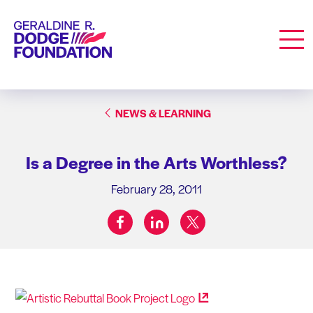
Geraldine R. Dodge Foundation
Men
NEWS & LEARNING
Is a Degree in the Arts Worthless?
February 28, 2011
facebook
linkedin
twitter
Share on: