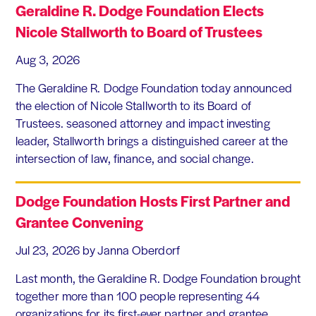
Geraldine R. Dodge Foundation Elects
Nicole Stallworth to Board of Trustees
Aug 3, 2026
The Geraldine R. Dodge Foundation today announced
the election of Nicole Stallworth to its Board of
Trustees. seasoned attorney and impact investing
leader, Stallworth brings a distinguished career at the
intersection of law, finance, and social change.
Dodge Foundation Hosts First Partner and
Grantee Convening
Jul 23, 2026
by Janna Oberdorf
Last month, the Geraldine R. Dodge Foundation brought
together more than 100 people representing 44
organizations for its first-ever partner and grantee