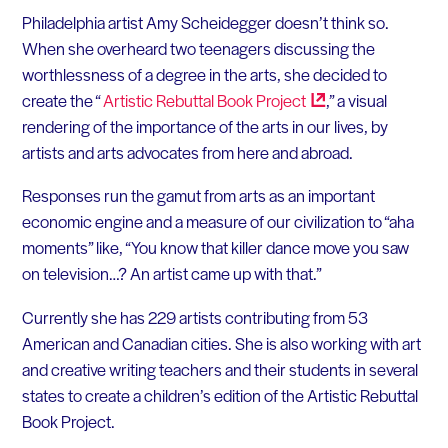
Philadelphia artist Amy Scheidegger doesn’t think so.
When she overheard two teenagers discussing the
worthlessness of a degree in the arts, she decided to
create the “
Artistic Rebuttal Book
Project
,” a visual
rendering of the importance of the arts in our lives, by
artists and arts advocates from here and abroad.
Responses run the gamut from arts as an important
economic engine and a measure of our civilization to “aha
moments” like, “You know that killer dance move you saw
on television…? An artist came up with that.”
Currently she has 229 artists contributing from 53
American and Canadian cities. She is also working with art
and creative writing teachers and their students in several
states to create a children’s edition of the Artistic Rebuttal
Book Project.