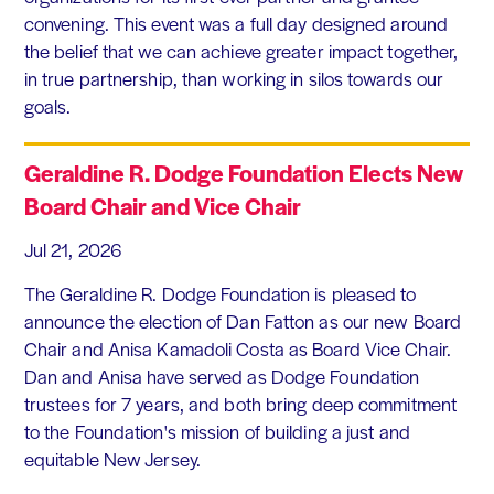
convening. This event was a full day designed around
the belief that we can achieve greater impact together,
in true partnership, than working in silos towards our
goals.
Geraldine R. Dodge Foundation Elects New
Board Chair and Vice Chair
Jul 21, 2026
The Geraldine R. Dodge Foundation is pleased to
announce the election of Dan Fatton as our new Board
Chair and Anisa Kamadoli Costa as Board Vice Chair.
Dan and Anisa have served as Dodge Foundation
trustees for 7 years, and both bring deep commitment
to the Foundation's mission of building a just and
equitable New Jersey.