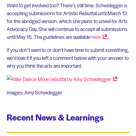
Want to get involved too? There’s still time. Scheidegger is
accepting submissions for Artistic Rebuttal until March 12
for the abridged version, which she plans to unveil for Arts
Advocacy Day. She will continue to accept all submissions
until May 15. The guidelines are available
here
.
If you don’t want to or don’t have time to submit something,
we’d love it if you left a comment below with your answer to
why you think the arts are important.
Images: Amy Scheidegger
Recent News & Learnings