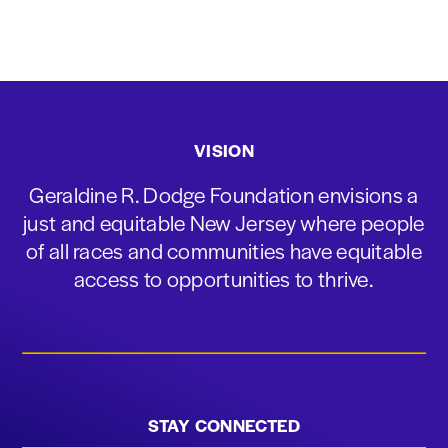
VISION
Geraldine R. Dodge Foundation envisions a
just and equitable New Jersey where people
of all races and communities have equitable
access to opportunities to thrive.
STAY CONNECTED