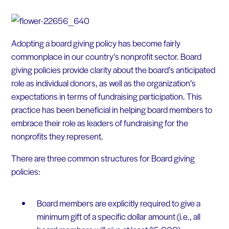
Adopting a board giving policy has become fairly
commonplace in our country’s nonprofit sector. Board
giving policies provide clarity about the board’s anticipated
role as individual donors, as well as the organization’s
expectations in terms of fundraising participation. This
practice has been beneficial in helping board members to
embrace their role as leaders of fundraising for the
nonprofits they represent.
There are three common structures for Board giving
policies:
Board members are explicitly required to give a
minimum gift of a specific dollar amount (i.e., all