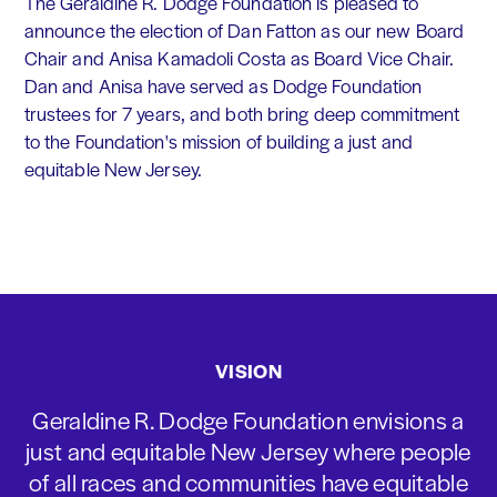
The Geraldine R. Dodge Foundation is pleased to
announce the election of Dan Fatton as our new Board
Chair and Anisa Kamadoli Costa as Board Vice Chair.
Dan and Anisa have served as Dodge Foundation
trustees for 7 years, and both bring deep commitment
to the Foundation's mission of building a just and
equitable New Jersey.
VISION
Geraldine R. Dodge Foundation envisions a
just and equitable New Jersey where people
of all races and communities have equitable