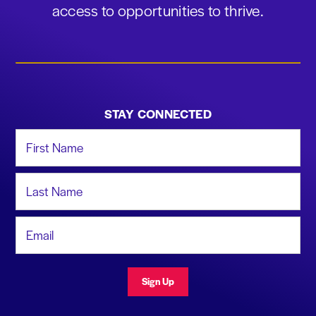
access to opportunities to thrive.
STAY CONNECTED
First Name
Last Name
Email Address
Sign Up