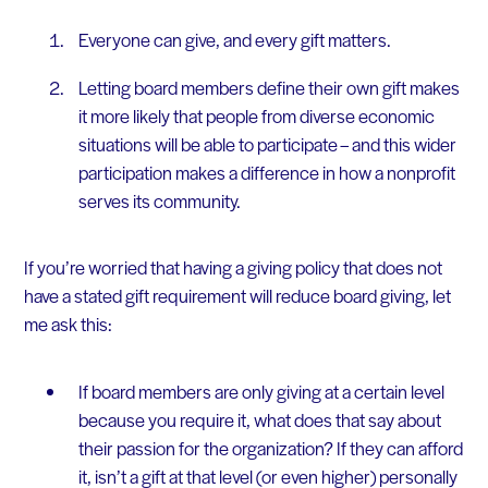
Everyone can give, and every gift matters.
Letting board members define their own gift makes
it more likely that people from diverse economic
situations will be able to participate – and this wider
participation makes a difference in how a nonprofit
serves its community.
If you’re worried that having a giving policy that does not
have a stated gift requirement will reduce board giving, let
me ask this:
If board members are only giving at a certain level
because you require it, what does that say about
their passion for the organization? If they can afford
it, isn’t a gift at that level (or even higher) personally