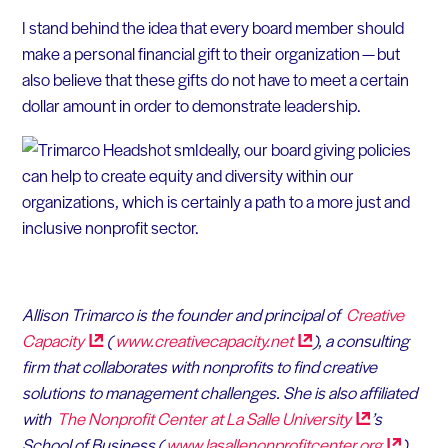
I stand behind the idea that every board member should
make a personal financial gift to their organization — but
also believe that these gifts do not have to meet a certain
dollar amount in order to demonstrate leadership.
Ideally, our board giving policies
can help to create equity and diversity within our
organizations, which is certainly a path to a more just and
inclusive nonprofit sector.
Allison Trimarco is the founder and principal of
Creative
Capacity
(
www.creativecapacity.net
), a consulting
firm that collaborates with nonprofits to find creative
solutions to management challenges. She is also affiliated
with
The Nonprofit Center at La Salle
University
’s
School of Business (
www.lasallenonprofitcenter.org
).