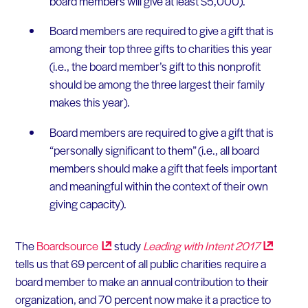
board members will give at least $5,000).
Board members are required to give a gift that is
among their top three gifts to charities this year
(i.e., the board member’s gift to this nonprofit
should be among the three largest their family
makes this year).
Board members are required to give a gift that is
“personally significant to them” (i.e., all board
members should make a gift that feels important
and meaningful within the context of their own
giving capacity).
The
Boardsource
study
Leading with Intent
2017
tells us that 69 percent of all public charities require a
board member to make an annual contribution to their
organization, and 70 percent now make it a practice to