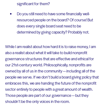
significant for them?
Do you still need to have some financially well-
resourced people on the board? Of course! But
does every single board seat need to be
determined by giving capacity? Probably not.
While I am realist about how hard it is to raise money, I am
also a realist about what it will take to build nonprofit
governance structures that are effective and ethical for
our 21st-century world. Philosophically, nonprofits are
owned by all of us in the community — including all of the
people we serve. If we don’t build a board giving policy that
embraces this, we are handing the future of the nonprofit
sector entirely to people with a great amount of wealth.
Those people are part of our governance — but they
shouldn’t be the only voices in the room.