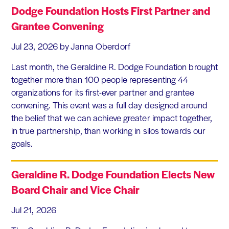
Dodge Foundation Hosts First Partner and
Grantee Convening
Jul 23, 2026
by Janna Oberdorf
Last month, the Geraldine R. Dodge Foundation brought
together more than 100 people representing 44
organizations for its first-ever partner and grantee
convening. This event was a full day designed around
the belief that we can achieve greater impact together,
in true partnership, than working in silos towards our
goals.
Geraldine R. Dodge Foundation Elects New
Board Chair and Vice Chair
Jul 21, 2026