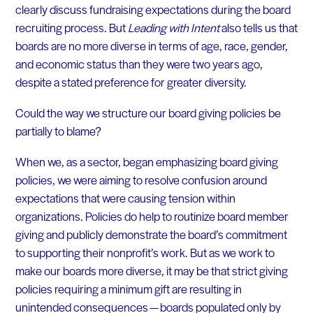
clearly discuss fundraising expectations during the board
recruiting process. But
Leading with Intent
also tells us that
boards are no more diverse in terms of age, race, gender,
and economic status than they were two years ago,
despite a stated preference for greater diversity.
Could the way we structure our board giving policies be
partially to blame?
When we, as a sector, began emphasizing board giving
policies, we were aiming to resolve confusion around
expectations that were causing tension within
organizations. Policies do help to routinize board member
giving and publicly demonstrate the board’s commitment
to supporting their nonprofit’s work. But as we work to
make our boards more diverse, it may be that strict giving
policies requiring a minimum gift are resulting in
unintended consequences — boards populated only by