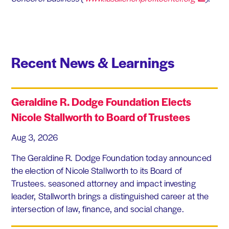
Recent News & Learnings
Geraldine R. Dodge Foundation Elects
Nicole Stallworth to Board of Trustees
Aug 3, 2026
The Geraldine R. Dodge Foundation today announced
the election of Nicole Stallworth to its Board of
Trustees. seasoned attorney and impact investing
leader, Stallworth brings a distinguished career at the
intersection of law, finance, and social change.