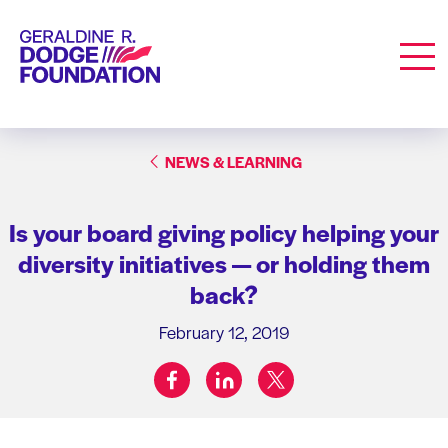
Geraldine R. Dodge Foundation
Men
NEWS & LEARNING
Is your board giving policy helping your
diversity initiatives — or holding them
back?
February 12, 2019
facebook
linkedin
twitter
Share on: