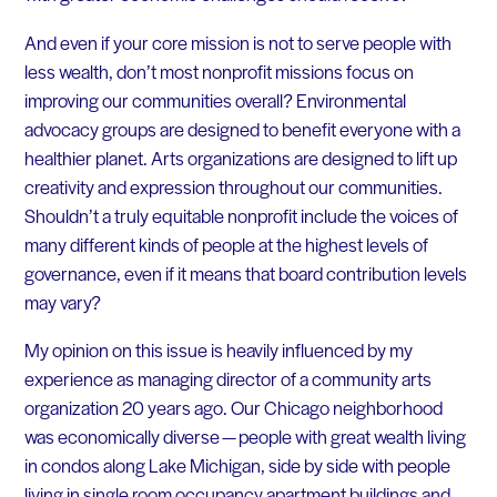
And even if your core mission is not to serve people with
less wealth, don’t most nonprofit missions focus on
improving our communities overall? Environmental
advocacy groups are designed to benefit everyone with a
healthier planet. Arts organizations are designed to lift up
creativity and expression throughout our communities.
Shouldn’t a truly equitable nonprofit include the voices of
many different kinds of people at the highest levels of
governance, even if it means that board contribution levels
may vary?
My opinion on this issue is heavily influenced by my
experience as managing director of a community arts
organization 20 years ago. Our Chicago neighborhood
was economically diverse — people with great wealth living
in condos along Lake Michigan, side by side with people
living in single room occupancy apartment buildings and