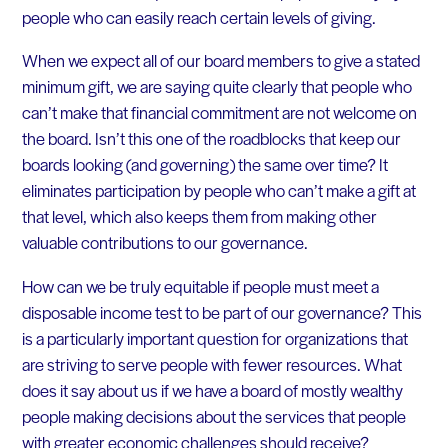
people who can easily reach certain levels of giving.
When we expect all of our board members to give a stated
minimum gift, we are saying quite clearly that people who
can’t make that financial commitment are not welcome on
the board. Isn’t this one of the roadblocks that keep our
boards looking (and governing) the same over time? It
eliminates participation by people who can’t make a gift at
that level, which also keeps them from making other
valuable contributions to our governance.
How can we be truly equitable if people must meet a
disposable income test to be part of our governance? This
is a particularly important question for organizations that
are striving to serve people with fewer resources. What
does it say about us if we have a board of mostly wealthy
people making decisions about the services that people
with greater economic challenges should receive?