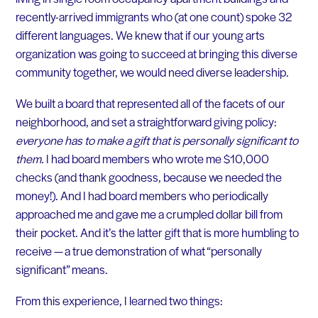
recently-arrived immigrants who (at one count) spoke 32
different languages. We knew that if our young arts
organization was going to succeed at bringing this diverse
community together, we would need diverse leadership.
We built a board that represented all of the facets of our
neighborhood, and set a straightforward giving policy:
everyone has to make a gift that is personally significant to
them.
I had board members who wrote me $10,000
checks (and thank goodness, because we needed the
money!). And I had board members who periodically
approached me and gave me a crumpled dollar bill from
their pocket. And it’s the latter gift that is more humbling to
receive — a true demonstration of what “personally
significant” means.
From this experience, I learned two things: