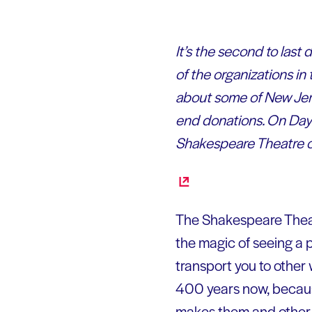
It’s the second to last
of the organizations in
about some of New Jers
end donations. On Day 
Shakespeare Theatre o
The Shakespeare Theat
the magic of seeing a p
transport you to other
400 years now, because
makes them and other c