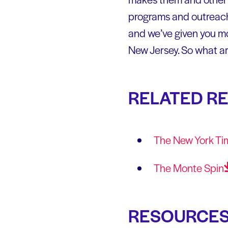
programs and outreach t
and we’ve given you m
New Jersey. So what ar
RELATED R
The New York Ti
The Monte
Spin
RESOURCE