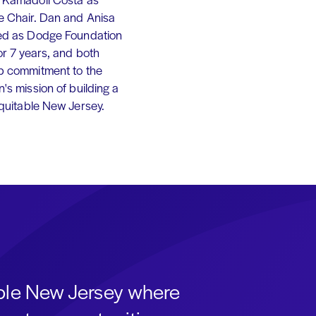
e Chair. Dan and Anisa
ed as Dodge Foundation
or 7 years, and both
p commitment to the
's mission of building a
equitable New Jersey.
able New Jersey where