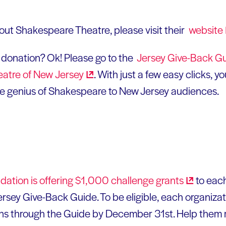
out Shakespeare Theatre, please visit their
website
donation? Ok! Please go to the
Jersey Give-Back
Gu
eatre of New
Jersey
. With just a few easy clicks, 
he genius of Shakespeare to New Jersey audiences.
ation is offering $1,000 challenge
grants
to each
ersey Give-Back Guide. To be eligible, each organiza
ns through the Guide by December 31st. Help them r