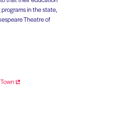
 programs in the state,
kespeare Theatre of
r
Town