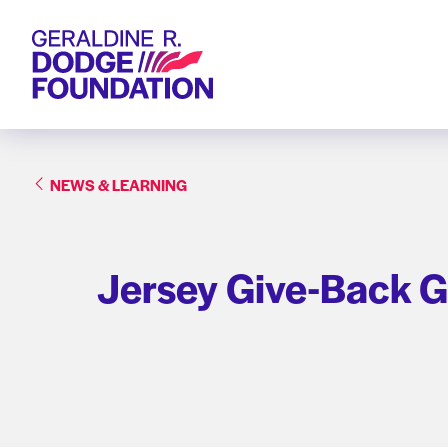
Geraldine R. Dodge Foundation
NEWS & LEARNING
Jersey Give-Back G