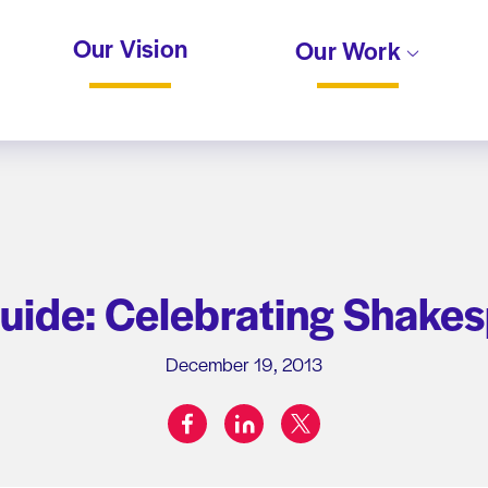
Our Vision
Our Work
uide: Celebrating Shakes
December 19, 2013
facebook
linkedin
twitter
Share on: