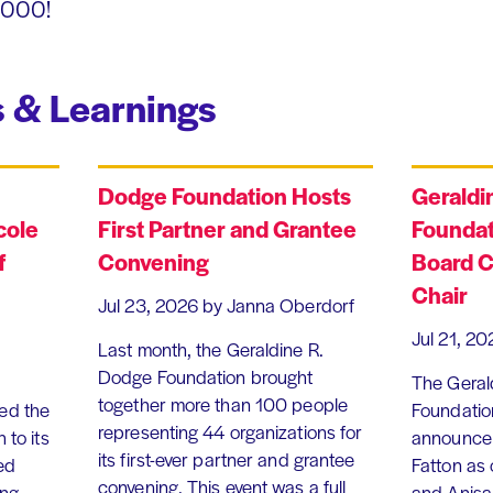
1,000!
 & Learnings
Dodge Foundation Hosts
Geraldi
cole
First Partner and Grantee
Foundat
f
Convening
Board C
Chair
Jul 23, 2026
by Janna Oberdorf
Jul 21, 20
Last month, the Geraldine R.
Dodge Foundation brought
The Geral
together more than 100 people
ed the
Foundation
representing 44 organizations for
 to its
announce 
its first-ever partner and grantee
ed
Fatton as
convening. This event was a full
ing
and Anisa