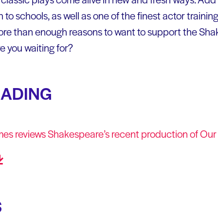
o schools, as well as one of the finest actor training
ore than enough reasons to want to support the Sha
e you waiting for?
EADING
mes reviews Shakespeare’s recent production of Ou
S