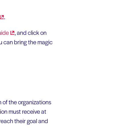
.
ide
, and click on
you can bring the magic
 of the organizations
tion must receive at
each their goal and