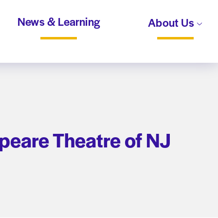
News & Learning
About Us
peare Theatre of NJ