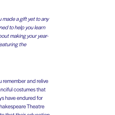
 made a gift yet to any
ned to help you learn
bout making your year-
eaturing the
ou remember and relive
fanciful costumes that
ays have endured for
 Shakespeare Theatre
to that their education