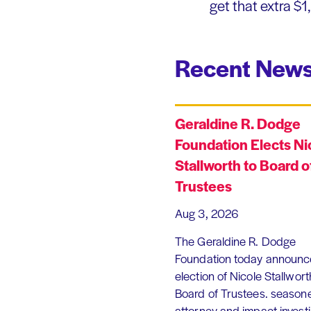
get that extra $
Recent News
Geraldine R. Dodge
Foundation Elects Ni
Stallworth to Board o
Trustees
Aug 3, 2026
The Geraldine R. Dodge
Foundation today announc
election of Nicole Stallworth
Board of Trustees. season
attorney and impact invest