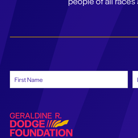
people of all race
First Name
La
Geraldine R. Dodge Foundation