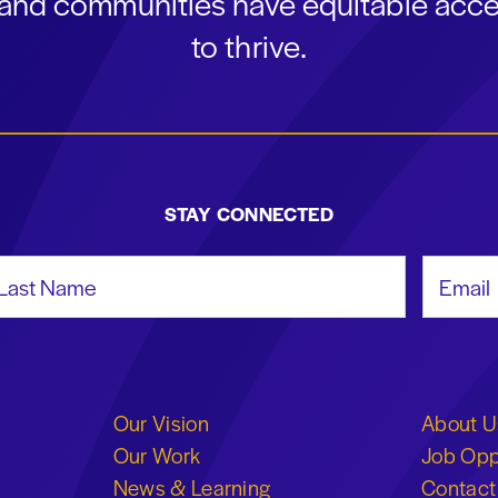
s and communities have equitable acce
to thrive.
STAY CONNECTED
st Name
Email Add
Our Vision
About U
Our Work
Job Opp
News & Learning
Contact