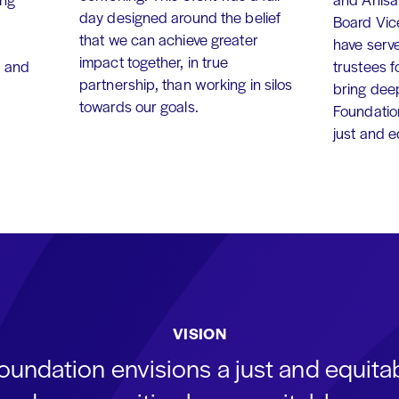
day designed around the belief
Board Vic
that we can achieve greater
have serv
impact together, in true
, and
trustees f
partnership, than working in silos
bring dee
towards our goals.
Foundation
just and 
VISION
oundation envisions a just and equit