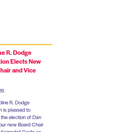
ne R. Dodge
ion Elects New
hair and Vice
26
dine R. Dodge
 is pleased to
the election of Dan
 our new Board Chair
 Kamadoli Costa as