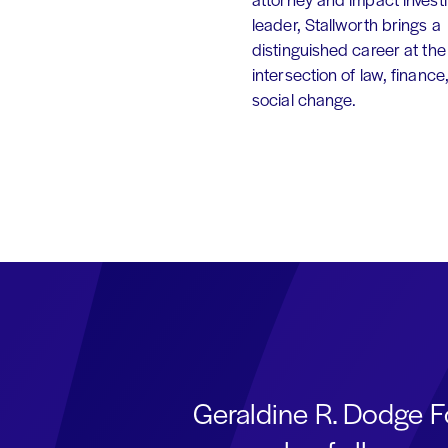
leader, Stallworth brings a
distinguished career at the
intersection of law, finance
social change.
Geraldine R. Dodge F