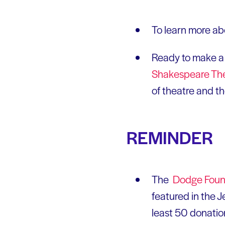
To learn more ab
Ready to make a 
Shakespeare Th
of theatre and t
REMINDER
The
Dodge Found
featured in the J
least 50 donatio