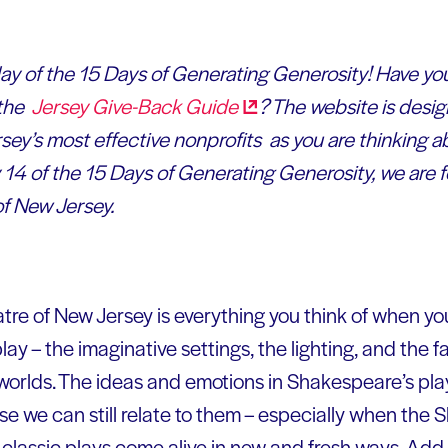
 day of the 15 Days of Generating Generosity! Have you
 the
Jersey Give-Back
Guide
? The website is desig
ey’s most effective nonprofits as you are thinking a
14 of the 15 Days of Generating Generosity, we are f
f New Jersey.
re of New Jersey is everything you think of when y
lay – the imaginative settings, the lighting, and the 
 worlds. The ideas and emotions in Shakespeare’s pl
 we can still relate to them – especially when the
lassic plays come alive in new and fresh ways. Add 